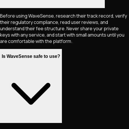
Before using WaveSense, research their track record, verify
their regulatory compliance, read user reviews, and
understand their fee structure. Never share your private
keys with any service, and start with small amounts until you
are comfortable with the platform.
Is WaveSense safe to use?