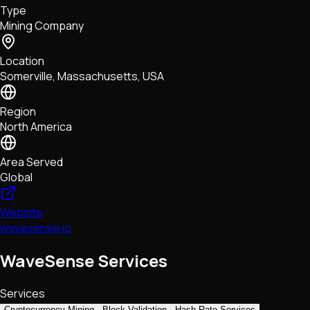
Type
NFTs • Metaverse • Gaming
Mining Company
Tech • Research • Wallets
Location
Somerville, Massachusetts, USA
Region
North America
Area Served
Global
Website
wavesense.io
WaveSense Services
Services
Cryptocurrency Mining
Block Validation
Hash Rate Services