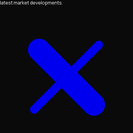
latest market developments.