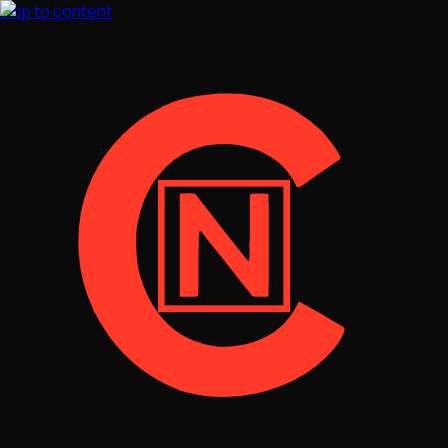
Skip to content