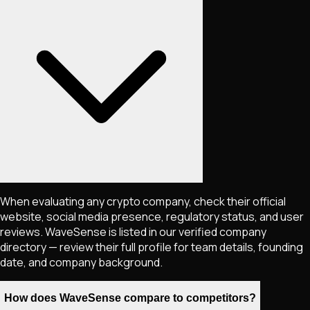
When evaluating any crypto company, check their official
website, social media presence, regulatory status, and user
reviews. WaveSense is listed in our verified company
directory — review their full profile for team details, founding
date, and company background.
How does WaveSense compare to competitors?