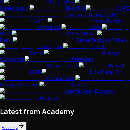
v1
XBorg Token
GenieSwap v1
BlockFi-Ai
SNAPX
Coinbase Wrapped XRP
FurGPT
Pandu Pandas
HyperLend
OOPS
POFU
aixCB by Virtuals
Frenly
BetterTelegram Token
The Algorix
USDT1
Bunnie
AI Judge
Companion
Lnfi Network
Stabull Finance
Haven1
QUAIN
Elon Trump Fart
StreamerCoin
Trumpius Maximus
Stakefy
Agentic Open Economy
InkFinance
Latest from Academy
Academy