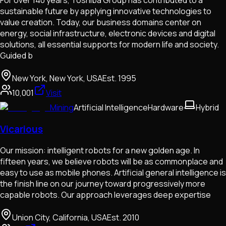
sustainable future by applying innovative technologies to
value creation. Today, our business domains center on
energy, social infrastructure, electronic devices and digital
solutions, all essential supports for modern life and society.
Guided b
New York, New York, USA
Est.
1995
10,001
Visit
Mining
Artificial Intelligence
Hardware
Hybrid
Vicarious
Our mission: intelligent robots for a new golden age. In
fifteen years, we believe robots will be as commonplace and
easy to use as mobile phones. Artificial general intelligence is
the finish line on our journey toward progressively more
capable robots. Our approach leverages deep expertise
Union City, California, USA
Est.
2010