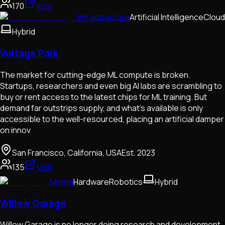
170
Visit
Infrastructure
Artificial Intelligence
Cloud
Hybrid
Voltage Park
The market for cutting-edge ML compute is broken.
Startups, researchers and even big AI labs are scrambling to
buy or rent access to the latest chips for ML training. But
demand far outstrips supply, and what’s available is only
accessible to the well-resourced, placing an artificial damper
on innov
San Francisco, California, USA
Est.
2023
135
Visit
Mining
Hardware
Robotics
Hybrid
Willow Garage
Willow Garage is no longer doing research and development