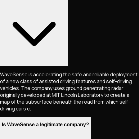
WaveSense is accelerating the safe and reliable deployment
of a new class of assisted driving features and self-driving
vehicles. The company uses ground penetrating radar
originally developed at MIT Lincoln Laboratory to create a
map of the subsurface beneath the road from which self-
driving cars c.
Is WaveSense a legitimate company?