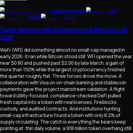
Trading Analysis
WFI
MANA
FTT
Three Reasons WFI Outperformed Bitcoin in Q1
2026
WeFi (WFI) did something almost no small-cap managed in
early 2026: it ran while Bitcoin stood still. WFI opened the year
near $0.80 and pushed past $2.00 by late March, a gain of
more than 150% while the largest cryptocurrency finished
the quarter roughly flat. Three forces drove the move. A
collaboration with Visa on on-chain banking and stablecoin
payments gave the project mainstream validation. A flight
toward utility-focused, compliance-checked DeFi pulled
fresh capital into a token with real licenses, Fireblocks
custody, and audited contracts. And institutions hunting
small-cap infrastructure found a token with only 8.2% of
supply circulating. The catch is everything the bears keep
pointing at: thin daily volume, a 918 million token overhang still