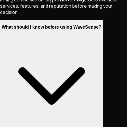
services, features, and reputation before making your
decision.
What should I know before using WaveSense?