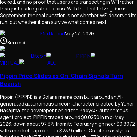
locked, and no proof that users are transacting in WFI rather
than just parking stablecoins. With the first halving due in
September, the real question is not whether WFI deserved its
run, but whether it can survive what comes next.
Mia Halland
May 24, 2026
8
m
read
Bitcoin
PIPPIN
VIRTUAL
ALCH
Pippin Price Slides as On-Chain Signals Turn
Bearish
Pippin (PIPPIN) is a Solana meme coin built around an AI-
generated autonomous unicorn character created by Yohei
Nakajima, the developer behind the BabyAGI autonomous
agent project. PIPPIN traded around $0.0239 in mid-May
2026, down about 97.3% from its February high near $0.8972,
with a market cap close to $23.9 million. On-chain analysts