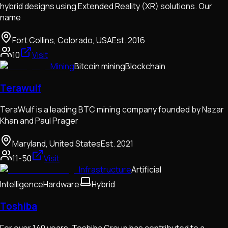
hybrid designs using Extended Reality (XR) solutions. Our
name
Fort Collins, Colorado, USA
Est.
2016
10
Visit
Mining
Bitcoin mining
Blockchain
Terawulf
TeraWulf is a leading BTC mining company founded by Nazar
Khan and Paul Prager
Maryland, United States
Est.
2021
11-50
Visit
Infrastructure
Artificial
Intelligence
Hardware
Hybrid
Toshiba
For over 140 years, Toshiba Group has contributed to a