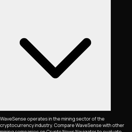
WaveSense operates in the mining sector of the
cryptocurrency industry. Compare WaveSense with other
mining companies on Crypto News Navigator to evaluate