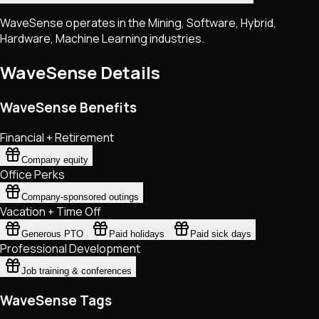
WaveSense operates in the Mining, Software, Hybrid,
Hardware, Machine Learning industries.
WaveSense
Details
WaveSense Benefits
Financial + Retirement
Company equity
Office Perks
Company-sponsored outings
Vacation + Time Off
Generous PTO
Paid holidays
Paid sick days
Professional Development
Job training & conferences
WaveSense Tags