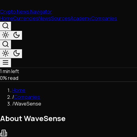
Crypto News Navigator
Home
Currencies
News
Sources
Academy
Companies
1 min left
Market & Business
0
% read
Trading
Regulation
Home
Exchanges
/
Companies
Macroeconomics
/
WaveSense
Listings & Airdrops
Network Upgrades
About WaveSense
DeFi
Chains & Scaling (L1/L2)
Stablecoins