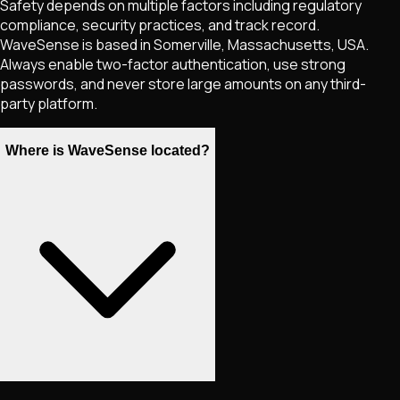
Safety depends on multiple factors including regulatory
compliance, security practices, and track record.
WaveSense is based in Somerville, Massachusetts, USA.
Always enable two-factor authentication, use strong
passwords, and never store large amounts on any third-
party platform.
Where is WaveSense located?