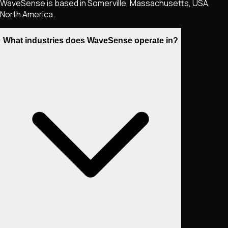
WaveSense is based in Somerville, Massachusetts, USA,
North America.
What industries does WaveSense operate in?