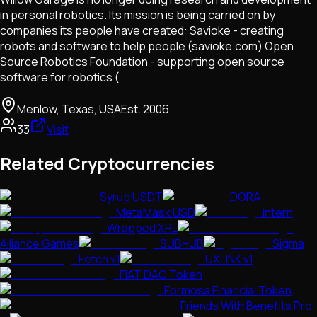
in personal robotics. Its mission is being carried on by
companies its people have created: Savioke - creating
robots and software to help people (savioke.com) Open
Source Robotics Foundation - supporting open source
software for robotics (
Menlow, Texas, USA
Est.
2006
33
Visit
Related Cryptocurrencies
Syrup USDT
DORA
MetaMask USD
intern
Wrapped XPL
Alliance Games
SUBHUB
Sigma
Fetch v1
UXLINK v1
FIAT DAO Token
Formosa Financial Token
Friends With Benefits Pro