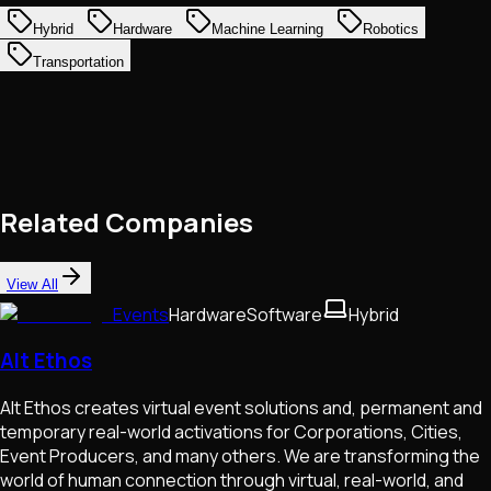
Hybrid
Hardware
Machine Learning
Robotics
Transportation
Related Companies
View All
Events
Hardware
Software
Hybrid
Alt Ethos
Alt Ethos creates virtual event solutions and, permanent and
temporary real-world activations for Corporations, Cities,
Event Producers, and many others. We are transforming the
world of human connection through virtual, real-world, and