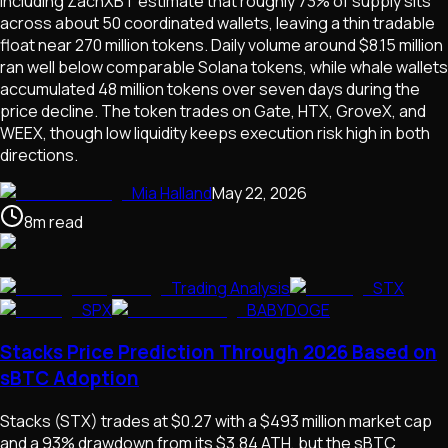
including ZachXBT estimate that roughly 73% of supply sits
across about 50 coordinated wallets, leaving a thin tradable
float near 270 million tokens. Daily volume around $8.15 million
ran well below comparable Solana tokens, while whale wallets
accumulated 48 million tokens over seven days during the
price decline. The token trades on Gate, HTX, GroveX, and
WEEX, though low liquidity keeps execution risk high in both
directions.
Mia Halland
May 22, 2026
8
m
read
Trading Analysis
STX
SPX
BABYDOGE
Stacks Price Prediction Through 2026 Based on
sBTC Adoption
Stacks (STX) trades at $0.27 with a $493 million market cap
and a 93% drawdown from its $3.84 ATH, but the sBTC