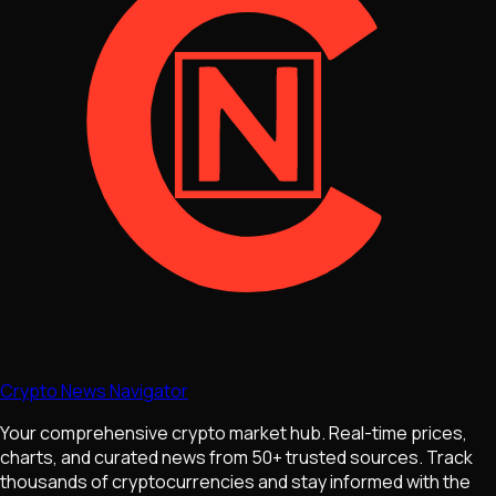
Crypto News Navigator
Your comprehensive crypto market hub. Real-time prices,
charts, and curated news from 50+ trusted sources. Track
thousands of cryptocurrencies and stay informed with the