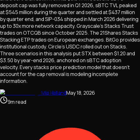
deposit cap was fully removed in Q1 2026, sBTC TVL peaked
at $545 million during the quarter and settled at $437 million
by quarter end, and SIP-034 shipped in March 2026 delivering
up to 30x more network capacity. Grayscale's Stacks Trust
trades on OTCQB since October 2025. The 21Shares Stacks
Stacking ETP trades on European exchanges. BitGo provides
institutional custody. Circle's USDC rolled out on Stacks.
Three scenarios in this analysis put STX between $1.20 and
$3.50 by year-end 2026, anchored on sBTC adoption
velocity. Every stacks price prediction model that doesn't
account for the cap removal is modeling incomplete
information.
Mia Halland
May 18, 2026
9
m
read