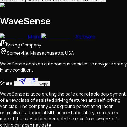
WaveSense
Mining
Software
Mining Company
Somerville, Massachusetts, USA
WaveSense enables autonomous vehicles to navigate safely
in any condition.
Share:
Copy
WaveSense is accelerating the safe and reliable deployment
of a new class of assisted driving features and self-driving
vehicles. The company uses ground penetrating radar
originally developed at MIT Lincoln Laboratory to create a
map of the subsurface beneath the road from which self-
driving cars can navigate.