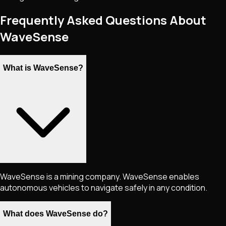
Frequently Asked Questions About
WaveSense
What is WaveSense?
WaveSense is a mining company. WaveSense enables
autonomous vehicles to navigate safely in any condition.
What does WaveSense do?