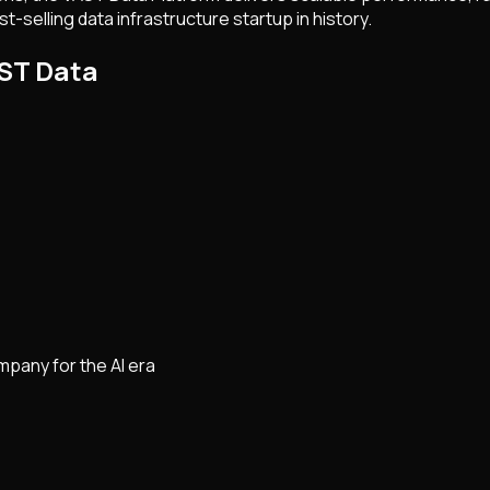
-selling data infrastructure startup in history.
AST Data
pany for the AI era