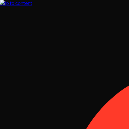
Skip to content