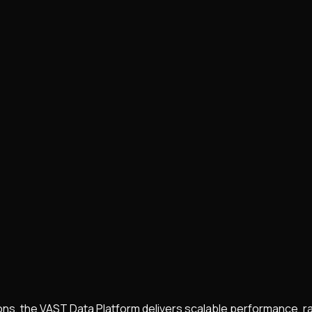
ions, the VAST Data Platform delivers scalable performance, 