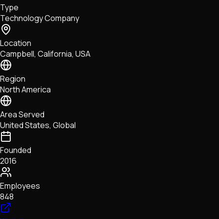
Type
NFTs • Metaverse • Gaming
Technology Company
Tech • Research • Wallets
Location
Campbell, California, USA
Region
North America
Area Served
United States, Global
Founded
2016
Employees
848