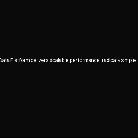
Data Platform delivers scalable performance, radically simple