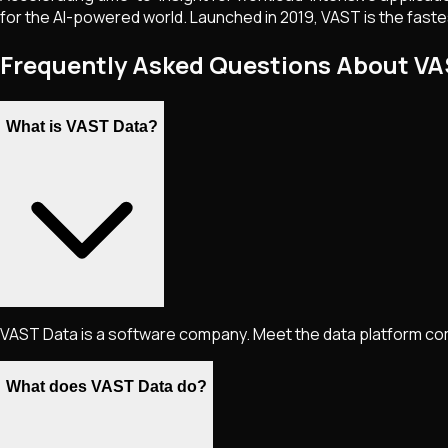
for the AI-powered world. Launched in 2019, VAST is the fastest
Frequently Asked Questions About V
What is VAST Data?
VAST Data is a software company. Meet the data platform com
What does VAST Data do?