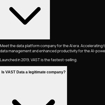
Meet the data platform company for the AI era. Accelerating t
data management and enhanced productivity for the AI-powe
Launched in 2019, VAST is the fastest-selling.
Is VAST Data a legitimate company?