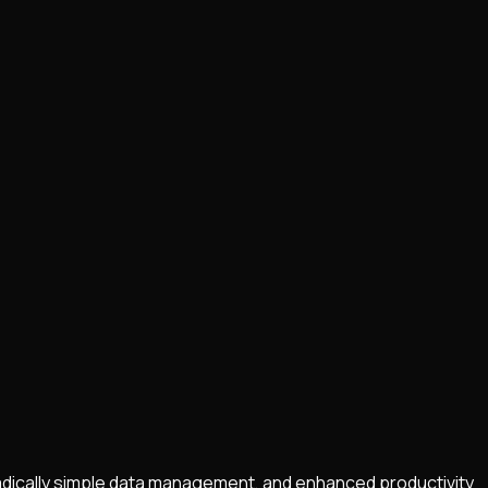
radically simple data management, and enhanced productivity