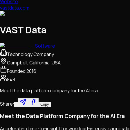
Website
vastdata.com
VAST Data
Software
Technology Company
Campbell, California, USA
Founded
2016
848
Meet the data platform company for the AI era
Share:
Copy
Meet the Data Platform Company for the AI Era
Accelerating time-to-insight for workload-intensive applicat