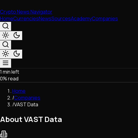
Crypto News Navigator
Home
Currencies
News
Sources
Academy
Companies
1 min left
Market & Business
0
% read
Trading
Regulation
Home
Exchanges
/
Companies
Macroeconomics
/
VAST Data
Listings & Airdrops
Network Upgrades
About VAST Data
DeFi
Chains & Scaling (L1/L2)
Stablecoins