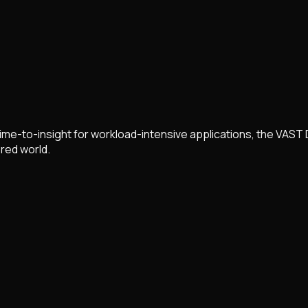
ime-to-insight for workload-intensive applications, the VAST 
red world.