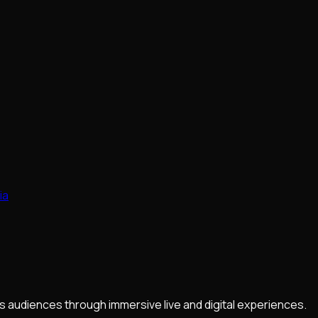
ia
 audiences through immersive live and digital experiences.