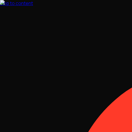
Skip to content