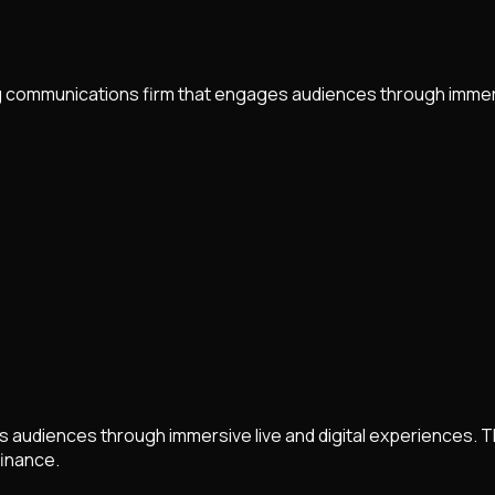
 communications firm that engages audiences through immersi
udiences through immersive live and digital experiences. The 
finance.