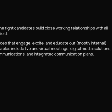
right candidates build close working relationships with all
ield.
nces that engage, excite, and educate our (mostly internal)
es include live and virtual meetings, digital media solutions,
 communications, and integrated communication plans.