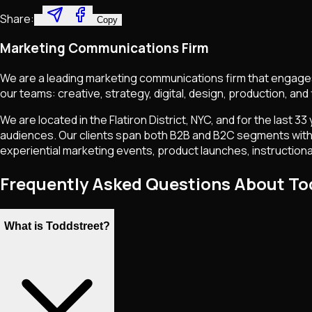
Share:
Copy
Marketing Communications Firm
We are a leading marketing communications firm that engages a
our teams: creative, strategy, digital, design, production, and 
We are located in the Flatiron District, NYC, and for the last
audiences. Our clients span both B2B and B2C segments with a f
experiential marketing events, product launches, instruction
Frequently Asked Questions About To
What is Toddstreet?