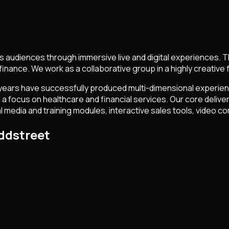
udiences through immersive live and digital experiences. The 
finance. We work as a collaborative group in a highly creative f
 33 years have successfully produced multi-dimensional experie
ocus on healthcare and financial services. Our core deliverabl
al media and training modules, interactive sales tools, video
ddstreet