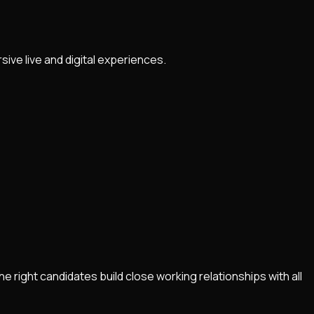
ve live and digital experiences.
right candidates build close working relationships with all