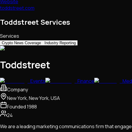
Website
toddstreet.com
Toddstreet Services
Services
Crypto News Coverage
Industry Reporting
Toddstreet
Events
Finance
Med
Company
New York, New York, USA
Founded
1988
24
We are a leading marketing communications firm that engages