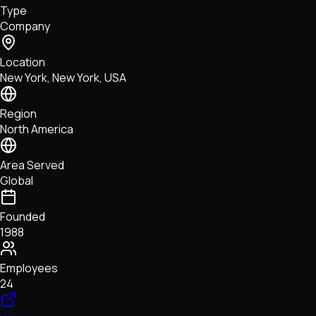
Type
NFTs • Metaverse • Gaming
Company
Tech • Research • Wallets
Location
New York, New York, USA
Region
North America
Area Served
Global
Founded
1988
Employees
24