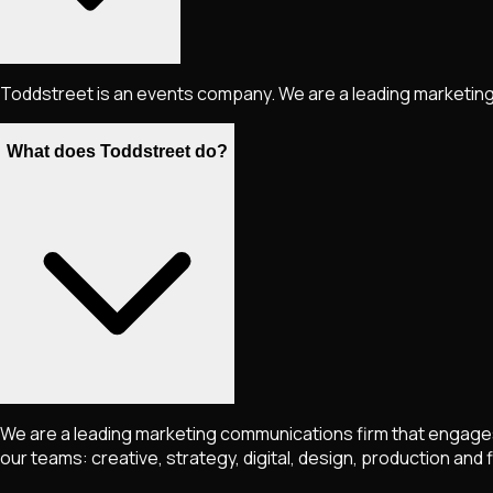
Toddstreet is an events company. We are a leading marketing
What does Toddstreet do?
We are a leading marketing communications firm that engages a
our teams: creative, strategy, digital, design, production and 