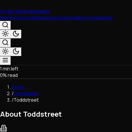
Crypto News Navigator
Home
Currencies
News
Sources
Academy
Companies
1 min left
Market & Business
0
% read
Trading
Regulation
Home
Exchanges
/
Companies
Macroeconomics
/
Toddstreet
Listings & Airdrops
Network Upgrades
About Toddstreet
DeFi
Chains & Scaling (L1/L2)
Stablecoins