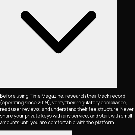
Before using Time Magazine, research their track record
(operating since 2019), verify their regulatory compliance,
read user reviews, and understand their fee structure. Never
share your private keys with any service, and start with small
amounts until you are comfortable with the platform.