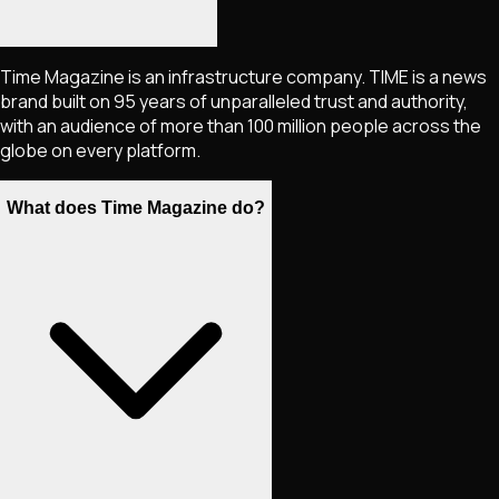
Time Magazine is an infrastructure company. TIME is a news
brand built on 95 years of unparalleled trust and authority,
with an audience of more than 100 million people across the
globe on every platform.
What does Time Magazine do?