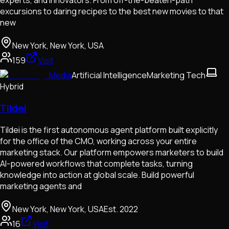
experts, and innovators. From off-the-beaten-path
excursions to daring recipes to the best new movies to that
new
New York, New York, USA
159
Visit
Media
Artificial Intelligence
Marketing Tech
Hybrid
Tildei
Tildei is the first autonomous agent platform built explicitly
for the office of the CMO, working across your entire
marketing stack. Our platform empowers marketers to build
AI-powered workflows that complete tasks, turning
knowledge into action at global scale. Build powerful
marketing agents and
New York, New York, USA
Est.
2022
16
Visit