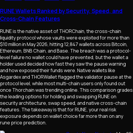
RUNE Wallets Ranked by Security, Speed, and
Cross-Chain Features
RUNE is the native asset of THORChain, the cross-chain
liquidity protocol whose vaults were exploited for more than
$10 million in May 2026, hitting 12,847 wallets across Bitcoin,
Ethereum, BNB Chain, and Base. The breach was a protocol-
level failure no wallet could have prevented, but the wallet a
holder used decided how fast they saw the pause warning
and how exposed their funds were. Native wallets like
Asgardex and THORWallet flagged the validator pause at the
protocol level, while most multi-chain users only found out
once Thorchain was trending online. This comparison grades
the leading options for holding and swapping RUNE on
security architecture, swap speed, and native cross-chain
features. The takeaway is that for RUNE, your real risk
exposure depends on wallet choice far more than on any
rune price prediction.