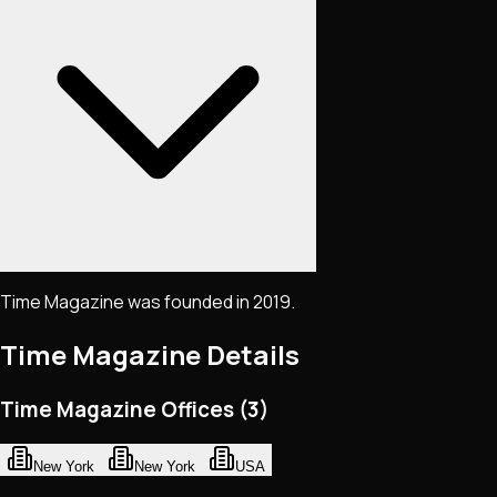
Time Magazine was founded in 2019.
Time Magazine
Details
Time Magazine Offices (3)
New York
New York
USA