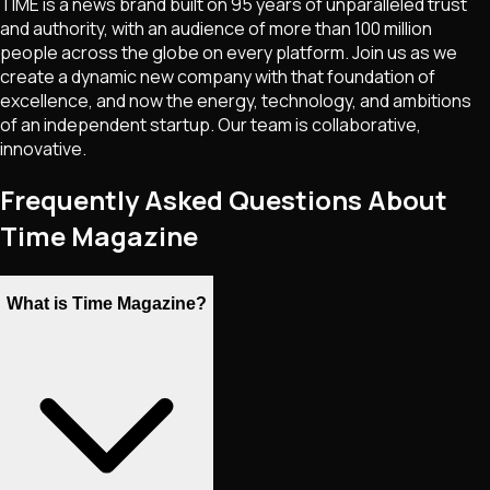
TIME is a news brand built on 95 years of unparalleled trust
and authority, with an audience of more than 100 million
people across the globe on every platform. Join us as we
create a dynamic new company with that foundation of
excellence, and now the energy, technology, and ambitions
of an independent startup. Our team is collaborative,
innovative.
Frequently Asked Questions About
Time Magazine
What is Time Magazine?