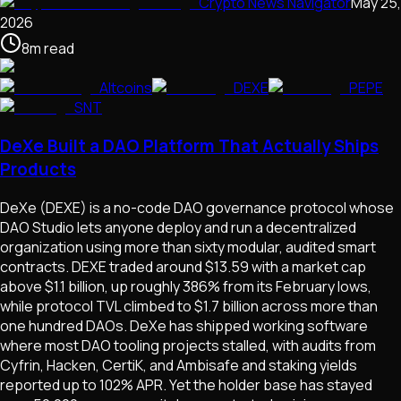
Crypto News Navigator
May 25,
2026
8
m
read
Altcoins
DEXE
PEPE
SNT
DeXe Built a DAO Platform That Actually Ships
Products
DeXe (DEXE) is a no-code DAO governance protocol whose
DAO Studio lets anyone deploy and run a decentralized
organization using more than sixty modular, audited smart
contracts. DEXE traded around $13.59 with a market cap
above $1.1 billion, up roughly 386% from its February lows,
while protocol TVL climbed to $1.7 billion across more than
one hundred DAOs. DeXe has shipped working software
where most DAO tooling projects stalled, with audits from
Cyfrin, Hacken, CertiK, and Ambisafe and staking yields
reported up to 102% APR. Yet the holder base has stayed