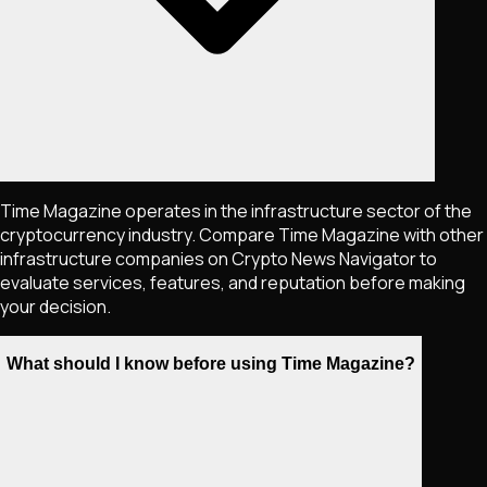
Time Magazine operates in the infrastructure sector of the
cryptocurrency industry. Compare Time Magazine with other
infrastructure companies on Crypto News Navigator to
evaluate services, features, and reputation before making
your decision.
What should I know before using Time Magazine?