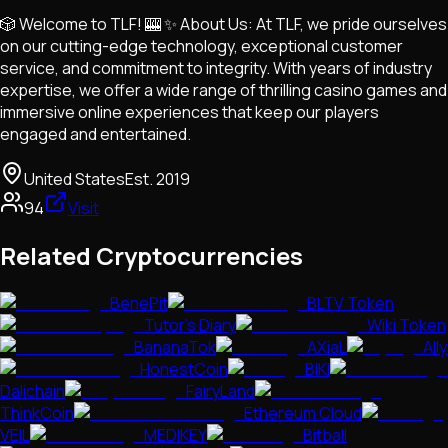
🎲 Welcome to TLF! 🎰 ✨ About Us: At TLF, we pride ourselves
on our cutting-edge technology, exceptional customer
service, and commitment to integrity. With years of industry
expertise, we offer a wide range of thrilling casino games and
immersive online experiences that keep our players
engaged and entertained.
United States
Est.
2019
94
Visit
Related Cryptocurrencies
BenePit
BLTV Token
Tutor's Diary
Wiki Token
BananaTok
AXiaL
Ally
HonestCoin
BIKI
Dalichain
FairyLand
ThinkCoin
Ethereum Cloud
VEIL
MEDIKEY
Bitball