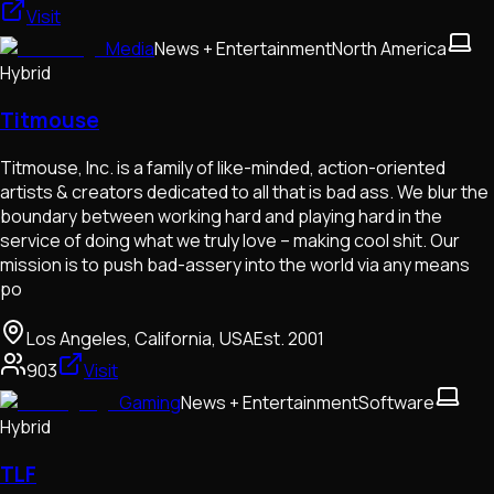
Visit
Media
News + Entertainment
North America
Hybrid
Titmouse
Titmouse, Inc. is a family of like-minded, action-oriented
artists & creators dedicated to all that is bad ass. We blur the
boundary between working hard and playing hard in the
service of doing what we truly love – making cool shit. Our
mission is to push bad-assery into the world via any means
po
Los Angeles, California, USA
Est.
2001
903
Visit
Gaming
News + Entertainment
Software
Hybrid
TLF