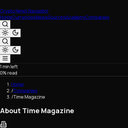
Crypto News Navigator
Home
Currencies
News
Sources
Academy
Companies
1 min left
Market & Business
0
% read
Trading
Regulation
Home
Exchanges
/
Companies
Macroeconomics
/
Time Magazine
Listings & Airdrops
Network Upgrades
About Time Magazine
DeFi
Chains & Scaling (L1/L2)
Stablecoins