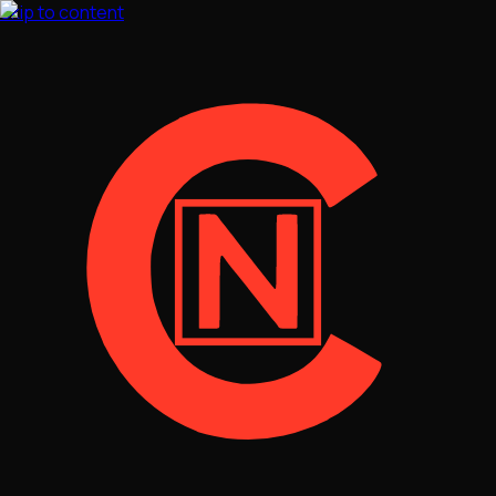
Skip to content