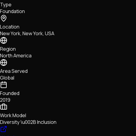
Type
NFTs • Metaverse • Gaming
Foundation
Tech • Research • Wallets
Location
New York, New York, USA
Region
North America
Area Served
Global
Founded
2019
Work Model
Diversity \u002B Inclusion