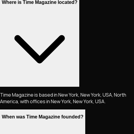
Where is Time Magazine located?
Time Magazine is based in New York, New York, USA, North
America, with offices in New York, New York, USA.
When was Time Magazine founded?