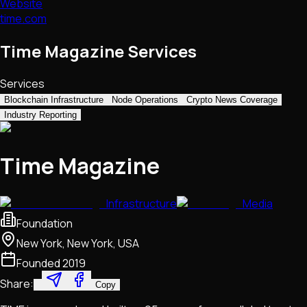
Website
time.com
Time Magazine Services
Services
Blockchain Infrastructure
Node Operations
Crypto News Coverage
Industry Reporting
Time Magazine
Infrastructure
Media
Foundation
New York, New York, USA
Founded
2019
Share:
Copy