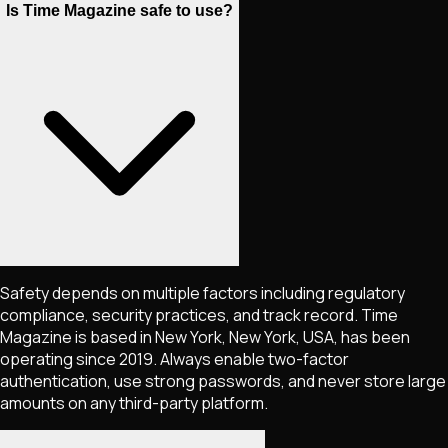
Is Time Magazine safe to use?
Safety depends on multiple factors including regulatory
compliance, security practices, and track record. Time
Magazine is based in New York, New York, USA, has been
operating since 2019. Always enable two-factor
authentication, use strong passwords, and never store large
amounts on any third-party platform.