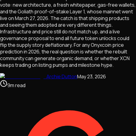
vote: new architecture, a fresh whitepaper, gas-free wallets,
and the Goliath proof-of-stake Layer 1, whose mainnet went
live on March 27, 2026. The catch is that shipping products
and seeing them adopted are very different things.
Infrastructure and price still do not match up, and a live
governance proposal to end all future token unlocks could
flip the supply story deflationary. For any Onyxcoin price
prediction in 2026, the real question is whether the rebuilt
community can generate organic demand, or whether XCN
keeps trading on listing pumps and milestone hype.
Archie Dutton
May 23, 2026
9
m
read