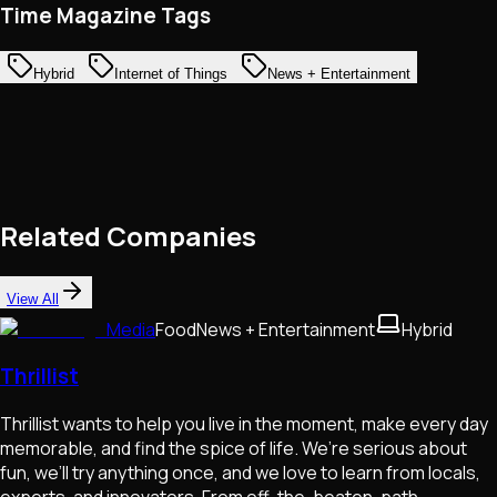
Time Magazine Tags
Hybrid
Internet of Things
News + Entertainment
Related Companies
View All
Media
Food
News + Entertainment
Hybrid
Thrillist
Thrillist wants to help you live in the moment, make every day
memorable, and find the spice of life. We’re serious about
fun, we’ll try anything once, and we love to learn from locals,