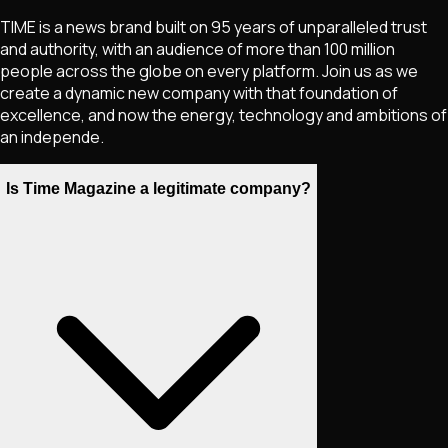
TIME is a news brand built on 95 years of unparalleled trust
and authority, with an audience of more than 100 million
people across the globe on every platform. Join us as we
create a dynamic new company with that foundation of
excellence, and now the energy, technology and ambitions of
an independe.
Is Time Magazine a legitimate company?