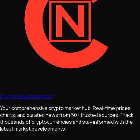
Crypto News Navigator
Your comprehensive crypto market hub. Real-time prices,
charts, and curated news from 50+ trusted sources. Track
thousands of cryptocurrencies and stay informed with the
latest market developments.