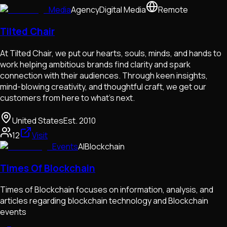
Media
Agency
Digital Media
Remote
Tilted Chair
At Tilted Chair, we put our hearts, souls, minds, and hands to
work helping ambitious brands find clarity and spark
connection with their audiences. Through keen insights,
mind-blowing creativity, and thoughtful craft, we get our
customers from here to what’s next.
United States
Est.
2010
12
Visit
Events
AI
Blockchain
Times Of Blockchain
Times of Blockchain focuses on information, analysis, and
articles regarding blockchain technology and Blockchain
events