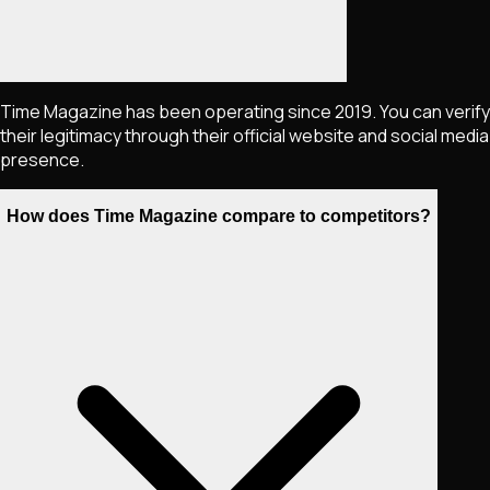
Time Magazine has been operating since 2019. You can verify
their legitimacy through their official website and social media
presence.
How does Time Magazine compare to competitors?