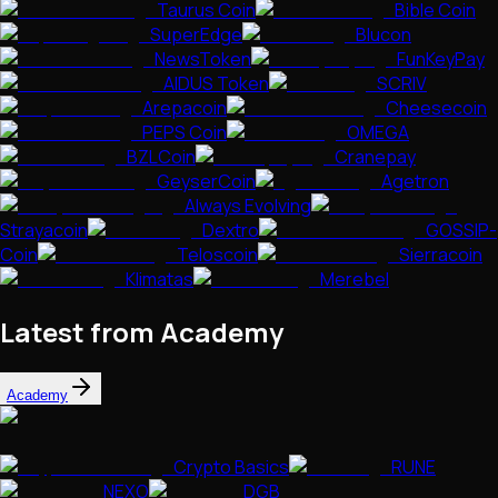
Taurus Coin
Bible Coin
SuperEdge
Blucon
NewsToken
FunKeyPay
AIDUS Token
SCRIV
Arepacoin
Cheesecoin
PEPS Coin
OMEGA
BZLCoin
Cranepay
GeyserCoin
Agetron
Always Evolving
Strayacoin
Dextro
GOSSIP-
Coin
Teloscoin
Sierracoin
Klimatas
Merebel
Latest from Academy
Academy
Crypto Basics
RUNE
NEXO
DGB