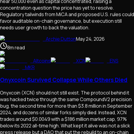
near 50,000 even as capital concentrated, raising a
concentration question the price has yet to resolve.
Regulatory tailwinds from MiCA and proposed U.S. rules could
favor auditable on-chain governance, but execution still
needs user growth to back the valuation.
Archie Dutton
May 24, 2026
8
m
read
Altcoins
XCN
ENS
MKR
Onyxcoin Survived Collapse While Others Died
Onyxcoin (XCN) should not still exist. The protocol behind it
was hacked twice through the same CompoundV2 precision
bug, the second time for more than $3.8 million in September
2024, and dozens of similar forks simply died. Instead, XCN
trades around $0.0049 with a $186 million market cap, 97%
below its 2022 all-time high. What kept it alive was not a slick
press release but a DAO that put the rebuild to an on-chain