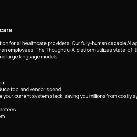
hcare
on for all healthcare providers! Our fully-human capable AI a
n employees. The Thoughtful AI platform utilizes state-of-t
and large language models.
eam
educe tool and vendor spend
e your current system stack, saving you millions from costly 
rantees
rem