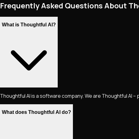
Frequently Asked Questions About Th
What is Thoughtful AI?
Thoughtful AI is a software company. We are Thoughtful AI – 
What does Thoughtful AI do?