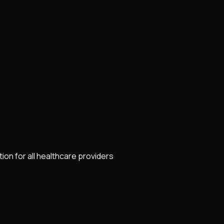
on for all healthcare providers