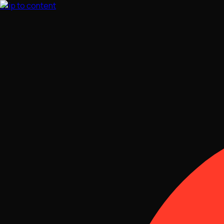
Skip to content