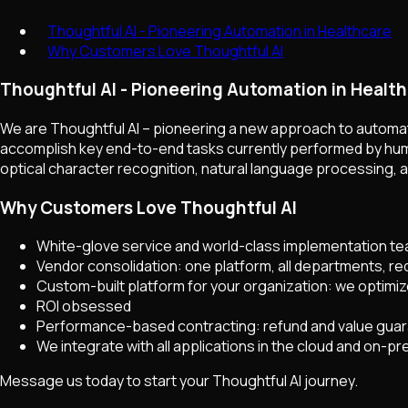
Thoughtful AI - Pioneering Automation in Healthcare
Why Customers Love Thoughtful AI
Thoughtful AI - Pioneering Automation in Healt
We are Thoughtful AI – pioneering a new approach to automati
accomplish key end-to-end tasks currently performed by huma
optical character recognition, natural language processing, 
Why Customers Love Thoughtful AI
White-glove service and world-class implementation t
Vendor consolidation: one platform, all departments, r
Custom-built platform for your organization: we optimiz
ROI obsessed
Performance-based contracting: refund and value gua
We integrate with all applications in the cloud and on-p
Message us today to start your Thoughtful AI journey.