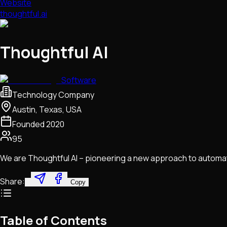
Website
thoughtful.ai
Thoughtful AI
Software
Technology Company
Austin, Texas, USA
Founded
2020
95
We are Thoughtful AI – pioneering a new approach to automati
Share:
Copy
Table of Contents