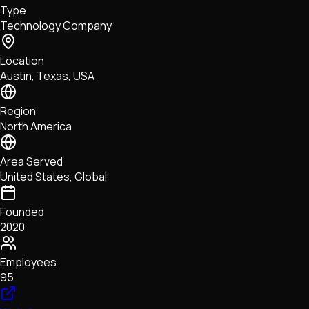
Type
NFTs • Metaverse • Gaming
Technology Company
Tech • Research • Wallets
Location
Austin, Texas, USA
Region
North America
Area Served
United States, Global
Founded
2020
Employees
95