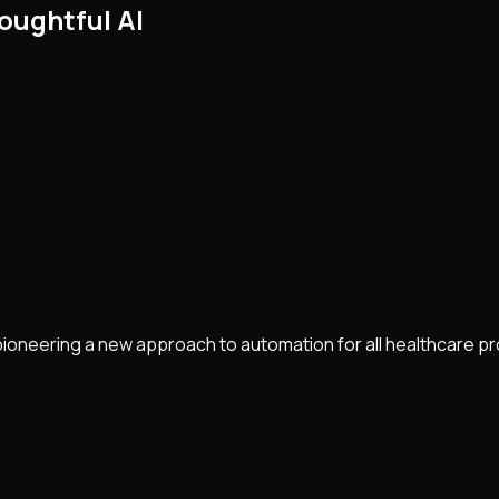
oughtful AI
pioneering a new approach to automation for all healthcare p