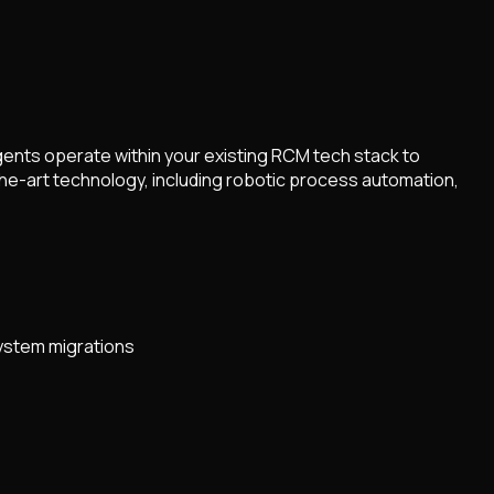
gents operate within your existing RCM tech stack to
he-art technology, including robotic process automation,
system migrations