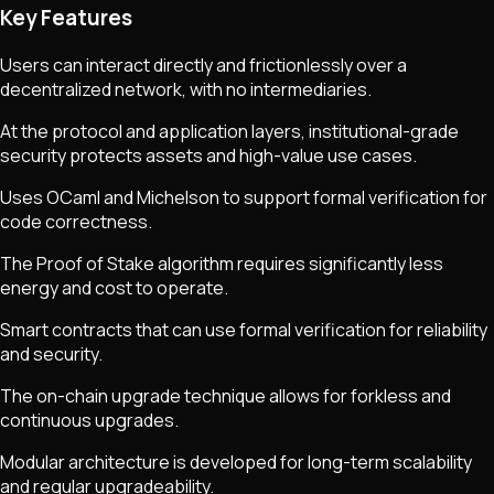
Key Features
Users can interact directly and frictionlessly over a
decentralized network, with no intermediaries.
At the protocol and application layers, institutional-grade
security protects assets and high-value use cases.
Uses OCaml and Michelson to support formal verification for
code correctness.
The Proof of Stake algorithm requires significantly less
energy and cost to operate.
Smart contracts that can use formal verification for reliability
and security.
The on-chain upgrade technique allows for forkless and
continuous upgrades.
Modular architecture is developed for long-term scalability
and regular upgradeability.