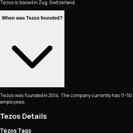
Tezos is based in Zug, Switzerland.
When was Tezos founded?
Tezos was founded in 2014. The company currently has 11-50
employees.
Tezos
Details
Tezos Tags