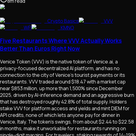
8
m
read
Crypto Basics
VVV
WFI
KMNO
Five Restaurants Where VVV Actually Works
Better Than Euros Right Now
Venice Token (VVV) is the native token of Venice.ai, a
privacy-focused decentralized AI platform, and has no
connection to the city of Venice's tourist payments or its
restaurants. VVV traded around $18.47 with a market cap
near $853 million, up more than 1,500% since December
2025, driven by AI-inference demand and an aggressive burn
that has destroyed roughly 42.8% of total supply. Holders
stake VVV for platform access and yields and mint DIEM for
API credits, none of which lets anyone pay for dinner in
Venice, Italy. The token's swings, from about $2.44 to $22.58
in months, make it unworkable for restaurants running on
single-digit margins. For travelers, staking rewards of 14-19%