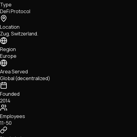
Type
NFTs • Metaverse • Gaming
DeFi Protocol
Tech • Research • Wallets
Location
Zug, Switzerland.
Region
Europe
Area Served
Global (decentralized)
Founded
2014
Employees
11-50