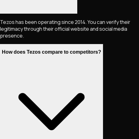
Tezos has been operating since 2014. You can verify their
legitimacy through their official website and social media
presence.
How does Tezos compare to competitors?