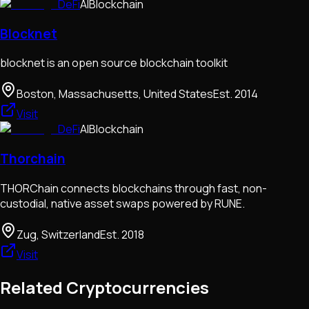
DeFi
AI
Blockchain
Blocknet
blocknet is an open source blockchain toolkit
Boston, Massachusetts, United States
Est.
2014
Visit
DeFi
AI
Blockchain
Thorchain
THORChain connects blockchains through fast, non-
custodial, native asset swaps powered by RUNE.
Zug, Switzerland
Est.
2018
Visit
Related Cryptocurrencies