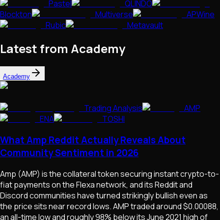
Pastel
QLINDO
Blockton
Multiverse
APWine
Rubic
Metavault
Latest from Academy
Academy
Trading Analysis
AMP
ENA
TOSHI
What Amp Reddit Actually Reveals About
Community Sentiment in 2026
Amp (AMP) is the collateral token securing instant crypto-to-
fiat payments on the Flexa network, and its Reddit and
Discord communities have turned strikingly bullish even as
the price sits near record lows. AMP traded around $0.00088,
an all-time low and roughly 98% below its June 2021 high of