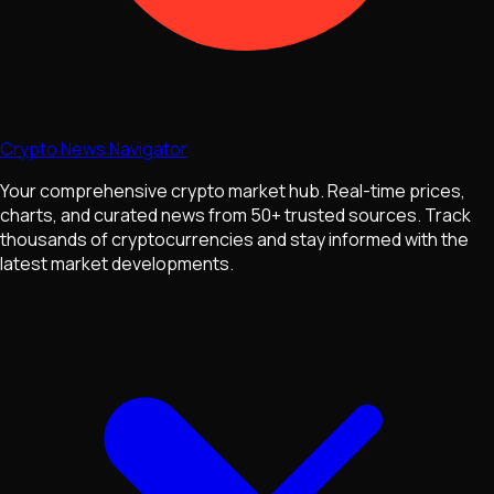
Crypto News Navigator
Your comprehensive crypto market hub. Real-time prices,
charts, and curated news from 50+ trusted sources. Track
thousands of cryptocurrencies and stay informed with the
latest market developments.