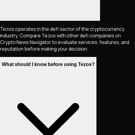
Tezos operates in the defi sector of the cryptocurrency
industry. Compare Tezos with other defi companies on
Crypto News Navigator to evaluate services, features, and
reputation before making your decision.
What should I know before using Tezos?