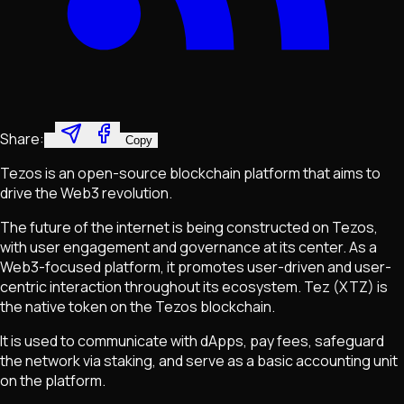
Share:
Copy
Tezos is an open-source blockchain platform that aims to
drive the Web3 revolution.
The future of the internet is being constructed on Tezos,
with user engagement and governance at its center. As a
Web3-focused platform, it promotes user-driven and user-
centric interaction throughout its ecosystem. Tez (XTZ) is
the native token on the Tezos blockchain.
It is used to communicate with dApps, pay fees, safeguard
the network via staking, and serve as a basic accounting unit
on the platform.