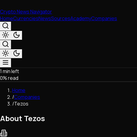
Crypto News Navigator
Home
Currencies
News
Sources
Academy
Companies
1 min left
Market & Business
0
% read
Trading
Regulation
Home
Exchanges
/
Companies
Macroeconomics
/
Tezos
Listings & Airdrops
Network Upgrades
About Tezos
DeFi
Chains & Scaling (L1/L2)
Stablecoins