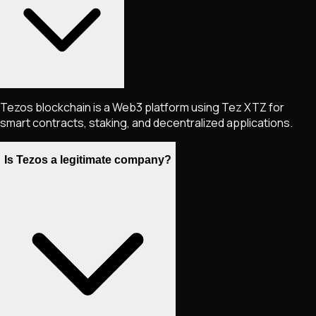
Tezos blockchain is a Web3 platform using Tez XTZ for
smart contracts, staking, and decentralized applications.
Is Tezos a legitimate company?