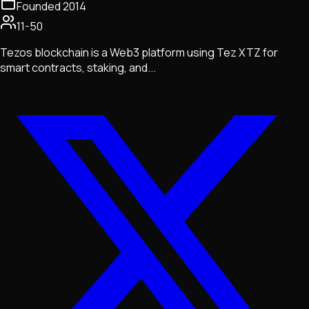
Founded
2014
11-50
Tezos blockchain is a Web3 platform using Tez XTZ for
smart contracts, staking, and...