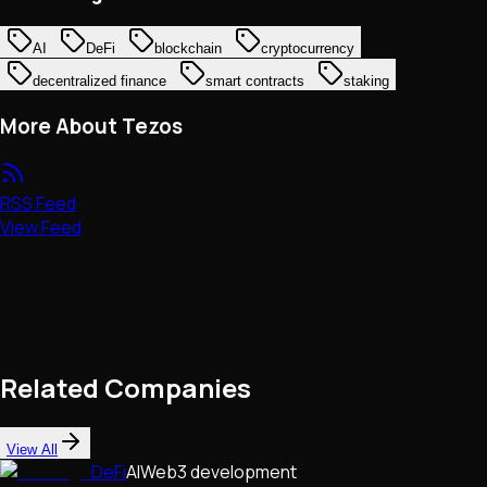
AI
DeFi
blockchain
cryptocurrency
decentralized finance
smart contracts
staking
More About Tezos
RSS Feed
View Feed
Related Companies
View All
DeFi
AI
Web3 development