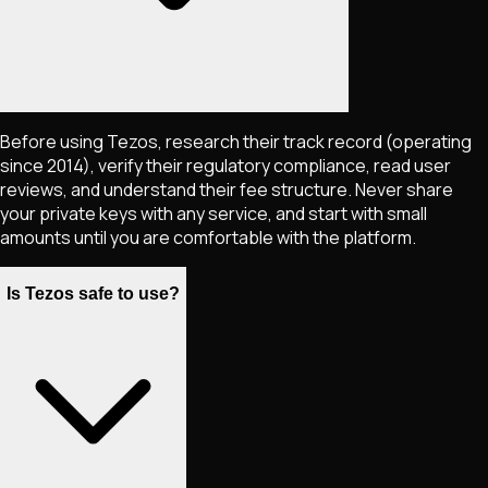
Before using Tezos, research their track record (operating
since 2014), verify their regulatory compliance, read user
reviews, and understand their fee structure. Never share
your private keys with any service, and start with small
amounts until you are comfortable with the platform.
Is Tezos safe to use?