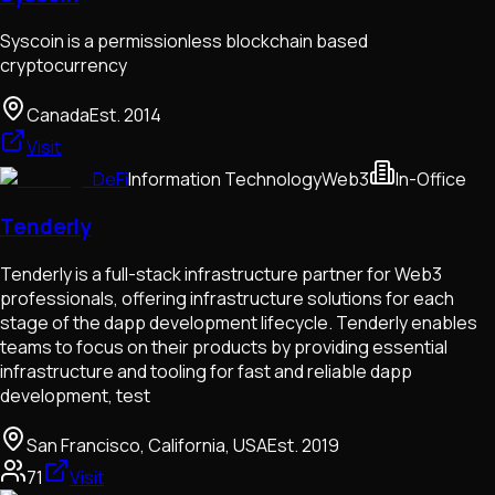
Syscoin is a permissionless blockchain based
cryptocurrency
Canada
Est.
2014
Visit
DeFi
Information Technology
Web3
In-Office
Tenderly
Tenderly is a full-stack infrastructure partner for Web3
professionals, offering infrastructure solutions for each
stage of the dapp development lifecycle. Tenderly enables
teams to focus on their products by providing essential
infrastructure and tooling for fast and reliable dapp
development, test
San Francisco, California, USA
Est.
2019
71
Visit