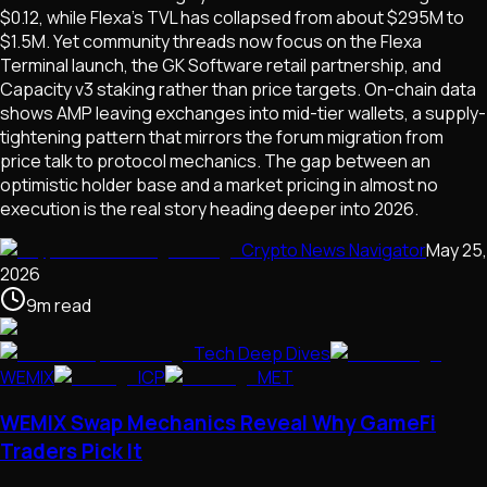
$0.12, while Flexa's TVL has collapsed from about $295M to
$1.5M. Yet community threads now focus on the Flexa
Terminal launch, the GK Software retail partnership, and
Capacity v3 staking rather than price targets. On-chain data
shows AMP leaving exchanges into mid-tier wallets, a supply-
tightening pattern that mirrors the forum migration from
price talk to protocol mechanics. The gap between an
optimistic holder base and a market pricing in almost no
execution is the real story heading deeper into 2026.
Crypto News Navigator
May 25,
2026
9
m
read
Tech Deep Dives
WEMIX
ICP
MET
WEMIX Swap Mechanics Reveal Why GameFi
Traders Pick It