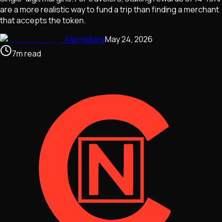
are a more realistic way to fund a trip than finding a merchant
that accepts the token.
Mia Halland
May 24, 2026
7
m
read