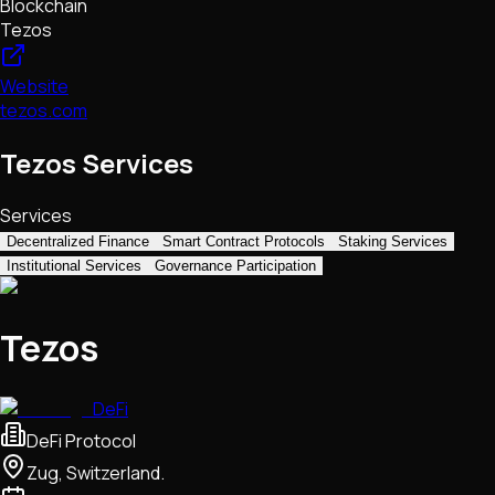
Blockchain
Tezos
Website
tezos.com
Tezos Services
Services
Decentralized Finance
Smart Contract Protocols
Staking Services
Institutional Services
Governance Participation
Tezos
DeFi
DeFi Protocol
Zug, Switzerland.