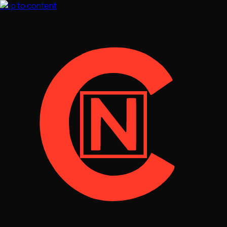
Skip to content