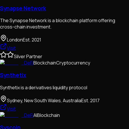
Synapse Network
The Synapse Network is a blockchain platform offering
cross-chain investment.
London
Est.
2021
Visit
Silver Partner
DeFi
Blockchain
Cryptocurrency
Synthetix
Synthetix is a derivatives liquidity protocol
Sydney, New South Wales, Australia
Est.
2017
Visit
DeFi
AI
Blockchain
Syscoin