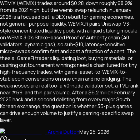
WEMIX (WEMIX) trades around $0.28, down roughly 98.9%
from its 2021 high, but the wemix swap relaunch in January
2026 is a focused bet: a DEX rebuilt for gaming economies,
not general-purpose liquidity. WEMIX.fi pairs Uniswap-V3-
style concentrated liquidity pools with a liquid staking module
on WEMIX 3.0's Stake-based Proof of Authority chain (40
validators, dynamic gas), so sub-$10, latency-sensitive
micro-swaps confirm fast and cost a fraction of a cent. The
thesis: GameFi traders liquidating loot, buying materials, or
cashing out tournament winnings need a chain tuned for tiny
high-frequency trades, with game-asset-to-WEMIX-to-
stablecoin conversions on one chain and no bridging. The
weaknesses are real too: a 40-node validator set, a TVL rank
near #69, and thin pair volume. After a $6.2 million February
2025 hack and a second delisting from every major South
Korean exchange, the question is whether 35-plus games
can drive enough volume to justify a gaming-specific swap
layer.
Archie Dutton
May 25, 2026