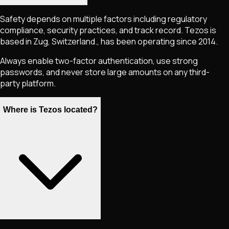
Safety depends on multiple factors including regulatory
compliance, security practices, and track record. Tezos is
based in Zug, Switzerland., has been operating since 2014.
Always enable two-factor authentication, use strong
passwords, and never store large amounts on any third-
party platform.
Where is Tezos located?