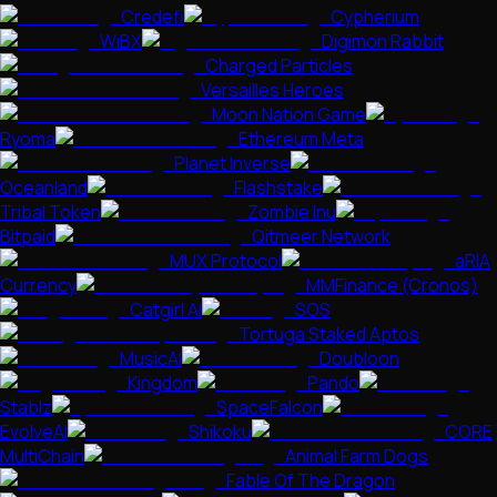
Credefi
Cypherium
WiBX
Digimon Rabbit
Charged Particles
Versailles Heroes
Moon Nation Game
Ryoma
Ethereum Meta
Planet Inverse
Oceanland
Flashstake
Tribal Token
Zombie Inu
Bitpaid
Qitmeer Network
MUX Protocol
aRIA
Currency
MMFinance (Cronos)
Catgirl AI
SOS
Tortuga Staked Aptos
MusicAI
Doubloon
Kingdom
Pando
Stablz
SpaceFalcon
EvolveAI
Shikoku
CORE
MultiChain
Animal Farm Dogs
Fable Of The Dragon