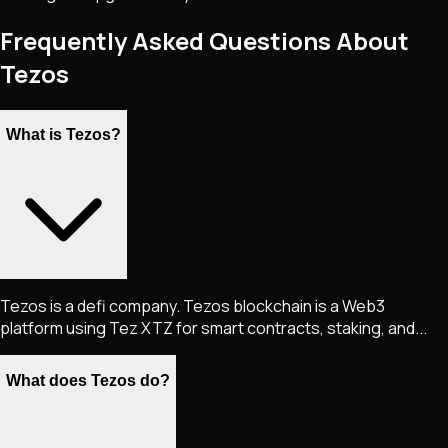
Frequently Asked Questions About
Tezos
What is Tezos?
Tezos is a defi company. Tezos blockchain is a Web3
platform using Tez XTZ for smart contracts, staking, and...
What does Tezos do?