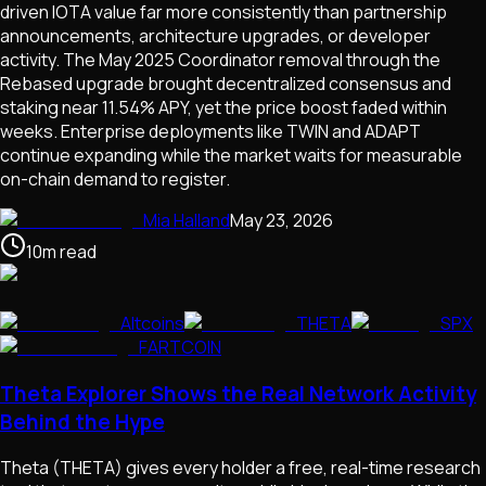
driven IOTA value far more consistently than partnership
announcements, architecture upgrades, or developer
activity. The May 2025 Coordinator removal through the
Rebased upgrade brought decentralized consensus and
staking near 11.54% APY, yet the price boost faded within
weeks. Enterprise deployments like TWIN and ADAPT
continue expanding while the market waits for measurable
on-chain demand to register.
Mia Halland
May 23, 2026
10
m
read
Altcoins
THETA
SPX
FARTCOIN
Theta Explorer Shows the Real Network Activity
Behind the Hype
Theta (THETA) gives every holder a free, real-time research