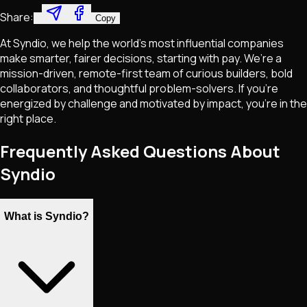
Share:
Copy
At Syndio, we help the world’s most influential companies
make smarter, fairer decisions, starting with pay. We’re a
mission-driven, remote-first team of curious builders, bold
collaborators, and thoughtful problem-solvers. If you're
energized by challenge and motivated by impact, you're in the
right place.
Frequently Asked Questions About
Syndio
What is Syndio?