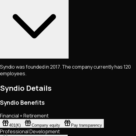
Syndio was founded in 2017. The company currently has 120
employees.
Syndio
Details
Syndio Benefits
Financial + Retirement
401(K)
Company equity
Pay transparency
Professional Development