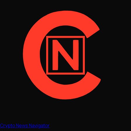
Crypto News Navigator