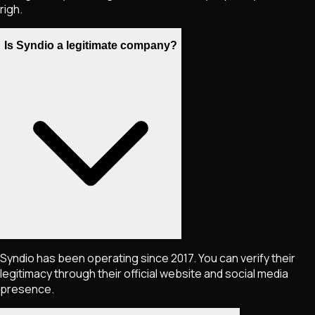
righ.
Is Syndio a legitimate company?
Syndio has been operating since 2017. You can verify their
legitimacy through their official website and social media
presence.