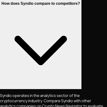
How does Syndio compare to competitors?
Syndio operates in the analytics sector of the
cryptocurrency industry. Compare Syndio with other
analytics companies on Crypto News Navigator to evaluate