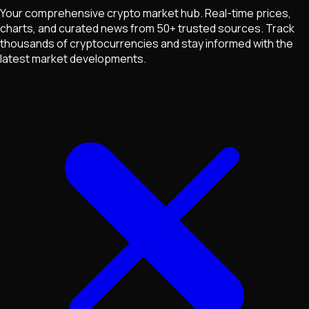
Your comprehensive crypto market hub. Real-time prices,
charts, and curated news from 50+ trusted sources. Track
thousands of cryptocurrencies and stay informed with the
latest market developments.