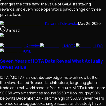
changes the core flaw: the value of GALA, its staking
rewards, and every node operator's payout hinge on three
private keys.
Katerina Kulikovska
May 24, 2026
8
m
read
Altcoins
MIOTA
LDO
RUNE
Seven Years of IOTA Data Reveal What Actually
Drives Value
IOTA (MIOTA) is a distributed-ledger network now built on
the Move-based Rebased architecture, targeting global
trade and real-world asset infrastructure. MIOTA traded near
$0.058 with a market cap around $258 million, roughly 98%
below its December 2017 all-time high of $5.69. Seven years
of price data suggest exchange access and custody have