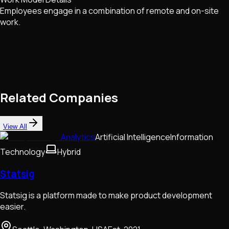
Employees engage in a combination of remote and on-site
work.
Related Companies
View All
Analytics
Artificial Intelligence
Information
Technology
Hybrid
Statsig
Statsig is a platform made to make product development
easier.