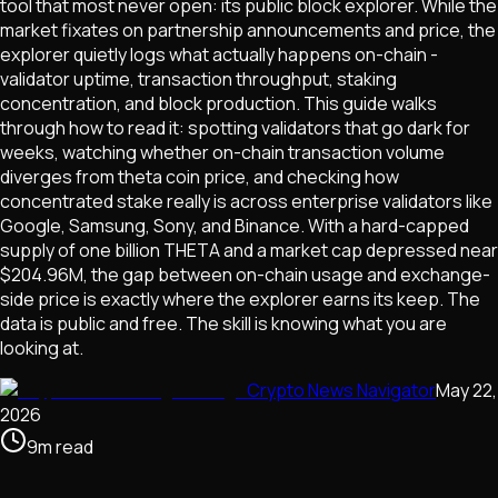
tool that most never open: its public block explorer. While the
market fixates on partnership announcements and price, the
explorer quietly logs what actually happens on-chain -
validator uptime, transaction throughput, staking
concentration, and block production. This guide walks
through how to read it: spotting validators that go dark for
weeks, watching whether on-chain transaction volume
diverges from theta coin price, and checking how
concentrated stake really is across enterprise validators like
Google, Samsung, Sony, and Binance. With a hard-capped
supply of one billion THETA and a market cap depressed near
$204.96M, the gap between on-chain usage and exchange-
side price is exactly where the explorer earns its keep. The
data is public and free. The skill is knowing what you are
looking at.
Crypto News Navigator
May 22,
2026
9
m
read