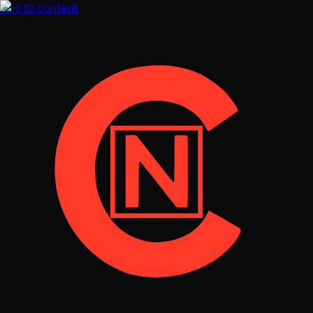
Skip to content