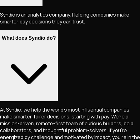
Syndio is an analytics company. Helping companies make
smarter pay decisions they can trust.
What does Syndio do?
At Syndio, we help the world's most influential companies
make smarter, fairer decisions, starting with pay. We're a
mission-driven, remote-first team of curious builders, bold
collaborators, and thoughtful problem-solvers. If you're
energized by challenge and motivated by impact, you're in the