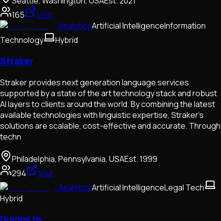
Seattle, Washington, USA
Est.
2021
165
Visit
Analytics
Artificial Intelligence
Information
Technology
Hybrid
Straker
Straker provides next generation language services
supported by a state of the art technology stack and robust
AI layers to clients around the world. By combining the latest
available technologies with linguistic expertise, Straker’s
solutions are scalable, cost-effective and accurate. Through
techn
Philadelphia, Pennsylvania, USA
Est.
1999
294
Visit
Analytics
Artificial Intelligence
Legal Tech
Hybrid
Summize