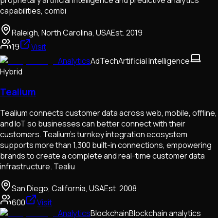
capabilities, combi
Raleigh, North Carolina, USA
Est.
2019
19
Visit
Analytics
AdTech
Artificial Intelligence
Hybrid
Tealium
Tealium connects customer data across web, mobile, offline,
and IoT so businesses can better connect with their
customers. Tealium’s turnkey integration ecosystem
supports more than 1,300 built-in connections, empowering
brands to create a complete and real-time customer data
infrastructure. Tealiu
San Diego, California, USA
Est.
2008
600
Visit
Analytics
Blockchain
Blockchain analytics