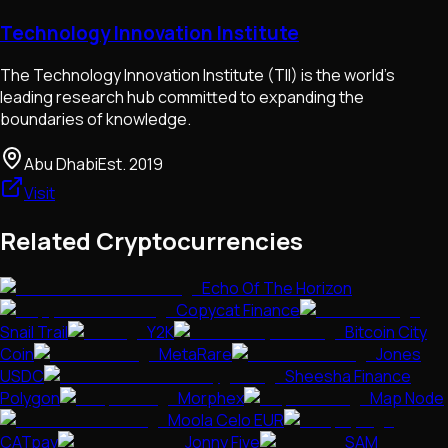
Technology Innovation Institute
The Technology Innovation Institute (TII) is the world's
leading research hub committed to expanding the
boundaries of knowledge.
Abu Dhabi
Est.
2019
Visit
Related Cryptocurrencies
Echo Of The Horizon
Copycat Finance
Snail Trail
Y2K
Bitcoin City
Coin
MetaRare
Jones
USDC
Sheesha Finance
Polygon
Morphex
Map Node
Moola Celo EUR
CATpay
Jonny Five
SAM