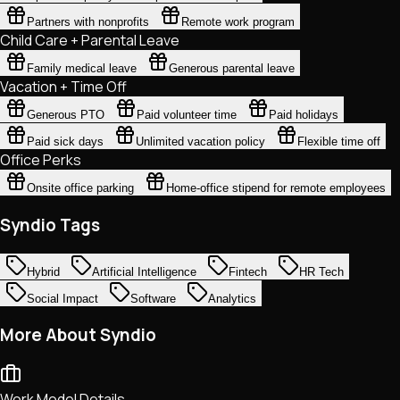
Partners with nonprofits
Remote work program
Child Care + Parental Leave
Family medical leave
Generous parental leave
Vacation + Time Off
Generous PTO
Paid volunteer time
Paid holidays
Paid sick days
Unlimited vacation policy
Flexible time off
Office Perks
Onsite office parking
Home-office stipend for remote employees
Syndio Tags
Hybrid
Artificial Intelligence
Fintech
HR Tech
Social Impact
Software
Analytics
More About Syndio
Work Model Details