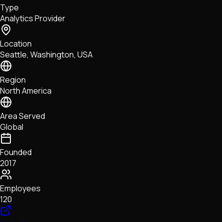
Type
NFTs • Metaverse • Gaming
Analytics Provider
Tech • Research • Wallets
Location
Seattle, Washington, USA
Region
North America
Area Served
Global
Founded
2017
Employees
120