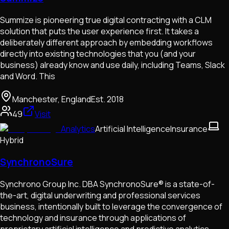
Summize is pioneering true digital contracting with a CLM
solution that puts the user experience first. It takes a
deliberately different approach by embedding workflows
directly into existing technologies that you (and your
business) already know and use daily, including Teams, Slack
and Word. This
Manchester, England
Est.
2018
49
Visit
Analytics
Artificial Intelligence
Insurance
Hybrid
SynchronoSure
Synchrono Group Inc. DBA SynchronoSure® is a state-of-
the-art, digital underwriting and professional services
business, intentionally built to leverage the convergence of
technology and insurance through applications of
proprietary artificial intelligence and predictive analytics