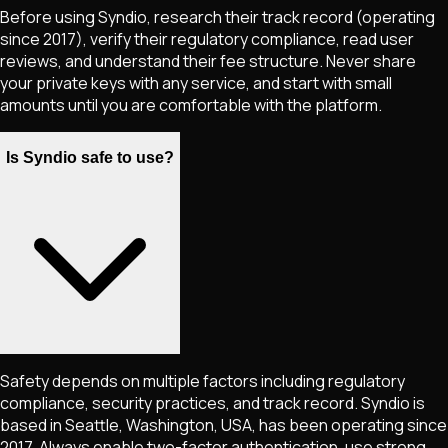
Before using Syndio, research their track record (operating
since 2017), verify their regulatory compliance, read user
reviews, and understand their fee structure. Never share
your private keys with any service, and start with small
amounts until you are comfortable with the platform.
Is Syndio safe to use?
Safety depends on multiple factors including regulatory
compliance, security practices, and track record. Syndio is
based in Seattle, Washington, USA, has been operating since
2017. Always enable two-factor authentication, use strong