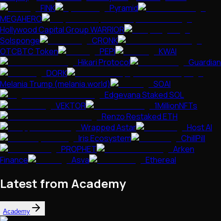
FINK
Pyramid
MEGAHERO
Hollywood Capital Group WARRIOR
Solsponge
CRONK
OTCBTC Token
PEPI
KWAI
Hikari Protocol
Guardian
DORK
Melania Trump (melania.world)
SOAI
Edgevana Staked SOL
VEKTOR
1MillionNFTs
Renzo Restaked ETH
Wrapped Astar
Host AI
Iris Ecosystem
ChillPill
PROPHET
Arken
Finance
Asva
Ethereal
Latest from Academy
Academy