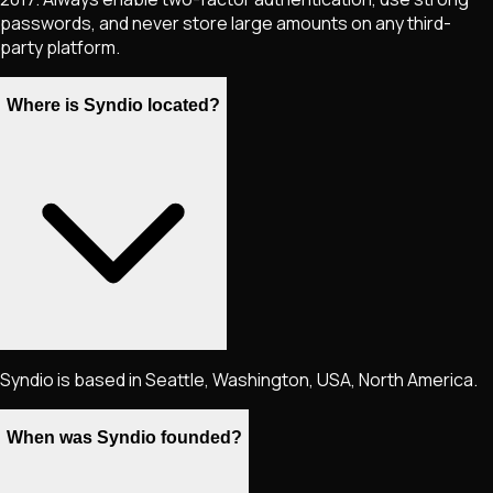
passwords, and never store large amounts on any third-
party platform.
Where is Syndio located?
Syndio is based in Seattle, Washington, USA, North America.
When was Syndio founded?