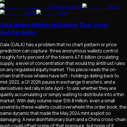
Trading Analysis
GALA
PEPE
RVN
Gala Whale Wallets Hold More Than Some
Central Banks
Gala (GALA) has a problem that no chart pattern or price
prediction can capture: three anonymous wallets control
roughly forty percent of the token's 47.6 billion circulating
supply, a level of concentration that would trip antitrust rules
on any regulated equity market. This piece reads the on-
chain trail those whales have left - holdings dating back to
mid-2022, a Q1 2026 pause in exchange transfers, and a
derivatives-led rally in late April - to ask whether they are
quietly accumulating or simply waiting to distribute into a thin
market. With daily volume near $16.8 million, even a small
unwind by these wallets could overwhelm the order book, the
same dynamic that made the May 2024 mint exploit so
damaging. A new disinflationary burn and a China cross-chain
push could offset some of that pressure, but none of it