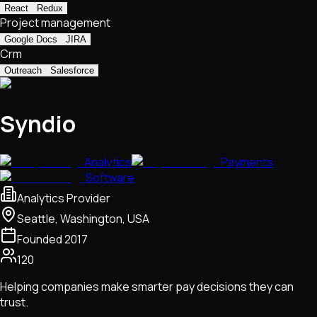
React
Redux
Project management
Google Docs
JIRA
Crm
Outreach
Salesforce
Syndio
Analytics
Payments
Software
Analytics Provider
Seattle, Washington, USA
Founded
2017
120
Helping companies make smarter pay decisions they can
trust.