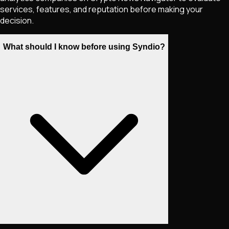
services, features, and reputation before making your
decision.
What should I know before using Syndio?