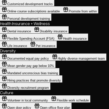
Customized development tracks
Online course subscriptions available
Promote from within
Personal development training
Health Insurance + Wellness
Dental insurance
Disability insurance
Flexible Spending Account (FSA)
Health insurance
Life insurance
Pet insurance
Diversity
Documented equal pay policy
Highly diverse management team
Mean gender pay gap below 10%
Mandated unconscious bias training
Hiring practices that promote diversity
Diversity recruitment program
Culture
Volunteer in local community
Flexible work schedule
Open door policy
Open office floor plan