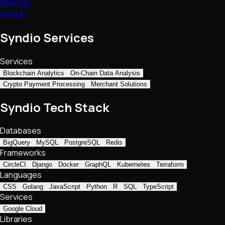
Website
synd.io
Syndio Services
Services
Blockchain Analytics
On-Chain Data Analysis
Crypto Payment Processing
Merchant Solutions
Syndio Tech Stack
Databases
BigQuery
MySQL
PostgreSQL
Redis
Frameworks
CircleCI
Django
Docker
GraphQL
Kubernetes
Terraform
Languages
CSS
Golang
JavaScript
Python
R
SQL
TypeScript
Services
Google Cloud
Libraries