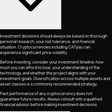
Investment decisions should always be based on thorough
personal research, your risk tolerance, and financial
situation. Cryptocurrencies including
CATpay
can
experience significant price volatility.
Before investing, consider your investment timeline, how
much you can afford to lose, your understanding of the
technology, and whether the project aligns with your
investment goals. Diversification across multiple assets and
asset classes is a commonly recommended strategy.
Past performance of any cryptocurrency does not
guarantee future results. Always consult with a qualified
financial advisor before making investment decisions.