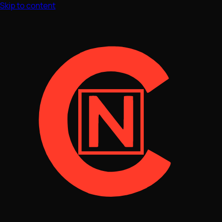
Skip to content