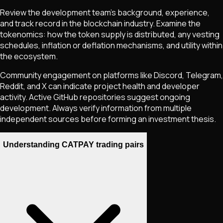
Review the development team's background, experience,
and track record in the blockchain industry. Examine the
tokenomics: how the token supply is distributed, any vesting
schedules, inflation or deflation mechanisms, and utility within
the ecosystem.
Community engagement on platforms like Discord, Telegram,
Reddit, and X can indicate project health and developer
activity. Active GitHub repositories suggest ongoing
development. Always verify information from multiple
independent sources before forming an investment thesis.
Understanding CATPAY trading pairs