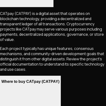
CATpay
(CATPAY)
is a digital asset that operates on
blockchain technology, providing a decentralized and
transparent ledger of all transactions. Cryptocurrency
projects like
CATpay
may serve various purposes including
payments, decentralized applications, governance, or store
of value.
Each project typically has unique features, consensus
mechanisms, and community-driven development goals that
distinguish it from other digital assets. Review the project's
official documentation to understand its specific technology
and use cases.
Where to buy CATpay (CATPAY)