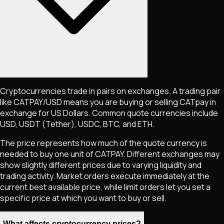
Cryptocurrencies trade in pairs on exchanges. A trading pair
like
CATPAY
/USD means you are buying or selling
CATpay
in
exchange for US Dollars. Common quote currencies include
USD, USDT (Tether), USDC, BTC, and ETH.
The price represents how much of the quote currency is
needed to buy one unit of
CATPAY
. Different exchanges may
show slightly different prices due to varying liquidity and
trading activity. Market orders execute immediately at the
current best available price, while limit orders let you set a
specific price at which you want to buy or sell.
What affects cryptocurrency prices?