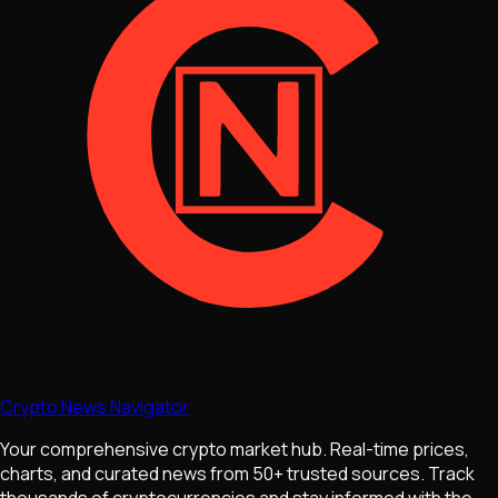
Crypto News Navigator
Your comprehensive crypto market hub. Real-time prices,
charts, and curated news from 50+ trusted sources. Track
thousands of cryptocurrencies and stay informed with the