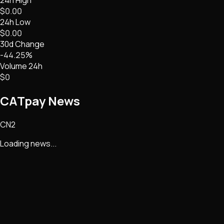
$0.00
24h Low
$0.00
30d Change
-44.25%
Volume 24h
$0
CATpay
News
CN2
Loading news...