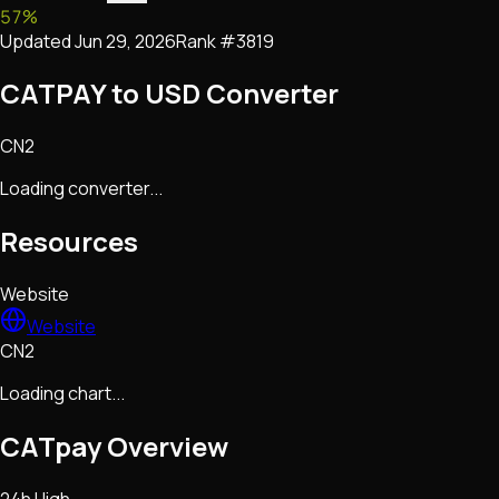
57
%
Updated
Jun 29, 2026
Rank #
3819
CATPAY to USD Converter
CN2
Loading converter...
Resources
Website
Website
CN2
Loading chart...
CATpay
Overview
24h High