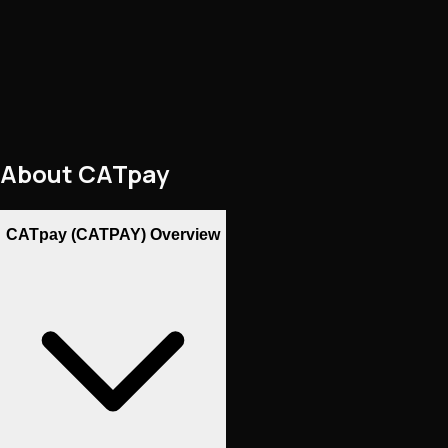
About
CATpay
CATpay (CATPAY) Overview