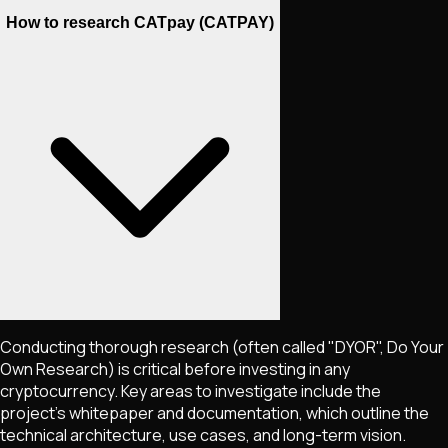
How to research CATpay (CATPAY)
Conducting thorough research (often called "DYOR", Do Your
Own Research) is critical before investing in any
cryptocurrency. Key areas to investigate include the
project's whitepaper and documentation, which outline the
technical architecture, use cases, and long-term vision.