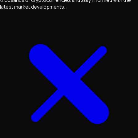
latest market developments.