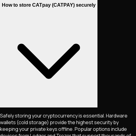
How to store CATpay (CATPAY) securely
Safely storing your cryptocurrency is essential. Hardware
wallets (cold storage) provide the highest security by
keeping your private keys offline. Popular options include
devices from Ledger and Trezor that support thousands of