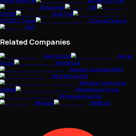
Group WARRIOR
Bitcoin City Coin
Solsponge
Y2K
CRONK
Snail Trail
OTCBTC Token
Copycat Finance
PEPI
Related Companies
Web Summit
Wecan
Group
Westbrook
Western Australia WEB3
What Bitcoin Did
Whealve Technology
Limited
Wheelhouse Group
Wholesale Investor
Whylabs
WildBrain