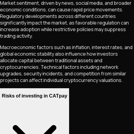
Market sentiment, driven by news, social media, and broader
economic conditions, can cause rapid price movements.
Regulatory developments across different countries
significantly impact the market, as favorable regulation can
increase adoption while restrictive policies may suppress
trading activity.
Macroeconomic factors such as inflation, interest rates, and
global economic stability also influence how investors
allocate capital between traditional assets and
cryptocurrencies. Technical factors including network
upgrades, security incidents, and competition from similar
projects can affect individual cryptocurrency valuations.
Risks of investing in CATpay