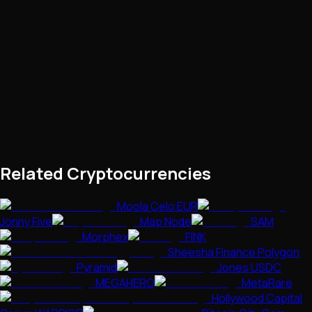
Related Cryptocurrencies
Moola Celo EUR
Jonny Five
Map Node
SAM
Morphex
FINK
Sheesha Finance Polygon
Pyramid
Jones USDC
MEGAHERO
MetaRare
Hollywood Capital