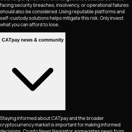
facing security breaches, insolvency, or operational failures
should also be considered. Using reputable platforms and
self-custody solutions helps mitigate this risk. Only invest
what you can afford to lose.
CATpay news & community
Staying informed about
CATpay
and the broader
cryptocurrency market is important for making informed
decisions. Crypto News Navigator aggregates news from