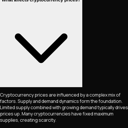
Cryptocurrency prices are influenced by a complex mix of
factors. Supply and demand dynamics form the foundation.
Limited supply combined with growing demand typically drives
prices up. Many cryptocurrencies have fixed maximum
supplies, creating scarcity.