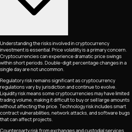
Understanding the risks involved in cryptocurrency
investment is essential. Price volatility is a primary concern.
Cryptocurrencies can experience dramatic price swings
within short periods. Double-digit percentage changes in a
single day are not uncommon.
Regulatory risk remains significant as cryptocurrency
regulations vary by jurisdiction and continue to evolve.
Liquidity risk means some cryptocurrencies may have limited
trading volume, making it difficult to buy or sell large amounts
without affecting the price. Technology risk includes smart
contract vulnerabilities, network attacks, and software bugs
that can affect projects.
Counterparty risk from exchanges and custodial services