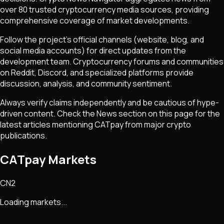
over 80 trusted cryptocurrency media sources, providing
comprehensive coverage of market developments.
Follow the project's official channels (website, blog, and
social media accounts) for direct updates from the
development team. Cryptocurrency forums and communities
on Reddit, Discord, and specialized platforms provide
discussion, analysis, and community sentiment.
Always verify claims independently and be cautious of hype-
driven content. Check the News section on this page for the
latest articles mentioning
CATpay
from major crypto
publications.
CATpay Markets
CN2
Loading markets...