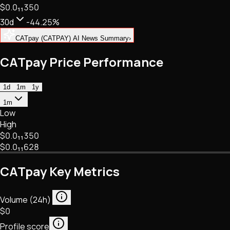
$0.
0
₁₁
350
NFTs • Metaverse • Gaming
Tech • Research • Wallets
30d
-44.25%
CATpay (CATPAY) AI News Summary
›
CATpay Price Performance
1d
1m
1y
1m
Low
High
$0.
0
₁₁
350
$0.
0
₁₁
628
CATpay Key Metrics
Volume (24h)
$0
Profile score