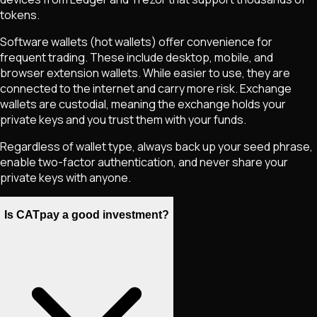
tokens.
Software wallets (hot wallets) offer convenience for
frequent trading. These include desktop, mobile, and
browser extension wallets. While easier to use, they are
connected to the internet and carry more risk. Exchange
wallets are custodial, meaning the exchange holds your
private keys and you trust them with your funds.
Regardless of wallet type, always back up your seed phrase,
enable two-factor authentication, and never share your
private keys with anyone.
Is CATpay a good investment?