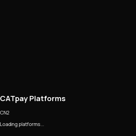
CATpay Platforms
CN2
Loading platforms...