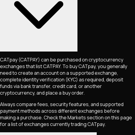
CATpay
(CATPAY)
can be purchased on cryptocurrency
exchanges that list
CATPAY
. To buy
CATpay
, you generally
need to create an account on a supported exchange,
complete identity verification (KYC) as required, deposit
funds via bank transfer, credit card, or another
cryptocurrency, and place a buy order.
Always compare fees, security features, and supported
payment methods across different exchanges before
making a purchase. Check the Markets section on this page
for a list of exchanges currently trading
CATpay
.