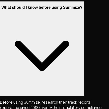
What should I know before using Summize?
Before using Summize, research their track record
(operating since 2018), verify their regulatory compliance,