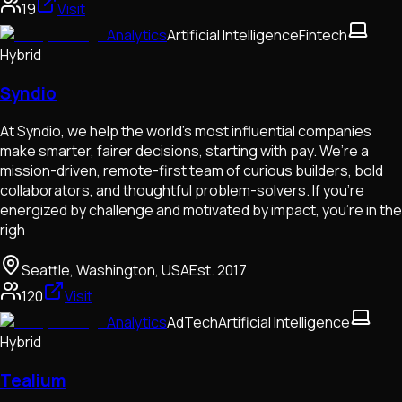
19
Visit
Analytics
Artificial Intelligence
Fintech
Hybrid
Syndio
At Syndio, we help the world’s most influential companies
make smarter, fairer decisions, starting with pay. We’re a
mission-driven, remote-first team of curious builders, bold
collaborators, and thoughtful problem-solvers. If you're
energized by challenge and motivated by impact, you're in the
righ
Seattle, Washington, USA
Est.
2017
120
Visit
Analytics
AdTech
Artificial Intelligence
Hybrid
Tealium