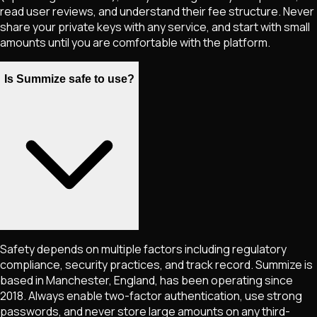
read user reviews, and understand their fee structure. Never
share your private keys with any service, and start with small
amounts until you are comfortable with the platform.
Is Summize safe to use?
Safety depends on multiple factors including regulatory
compliance, security practices, and track record. Summize is
based in Manchester, England, has been operating since
2018. Always enable two-factor authentication, use strong
passwords, and never store large amounts on any third-