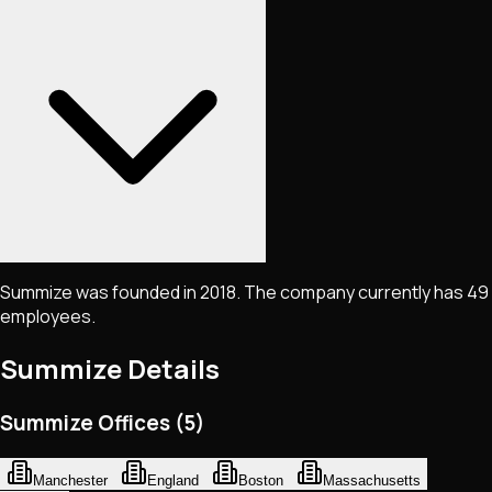
Summize was founded in 2018. The company currently has 49
employees.
Summize
Details
Summize Offices (5)
Manchester
England
Boston
Massachusetts