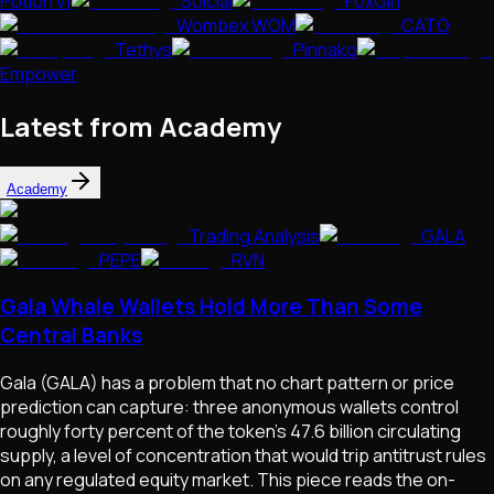
Potion v1
Solcial
FoxGirl
Wombex WOM
CATO
Tethys
Pinnako
Empower
Latest from Academy
Academy
Trading Analysis
GALA
PEPE
RVN
Gala Whale Wallets Hold More Than Some
Central Banks
Gala (GALA) has a problem that no chart pattern or price
prediction can capture: three anonymous wallets control
roughly forty percent of the token's 47.6 billion circulating
supply, a level of concentration that would trip antitrust rules
on any regulated equity market. This piece reads the on-