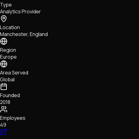
Type
NFTs • Metaverse • Gaming
Analytics Provider
Tech • Research • Wallets
Location
Manchester, England
Region
Europe
Area Served
Global
Founded
2018
Employees
49