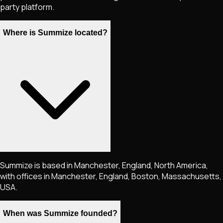
party platform.
Where is Summize located?
Summize is based in Manchester, England, North America,
with offices in Manchester, England, Boston, Massachusetts,
USA.
When was Summize founded?