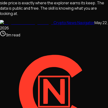
side price is exactly where the explorer earns its keep. The
data is public and free. The skill is knowing what you are
looking at.
Crypto News Navigator
May 22,
2026
9
m
read