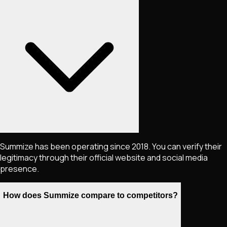
Summize has been operating since 2018. You can verify their
legitimacy through their official website and social media
presence.
How does Summize compare to competitors?