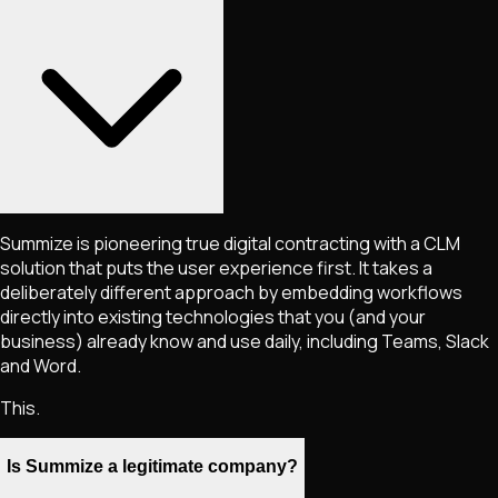
Summize is pioneering true digital contracting with a CLM
solution that puts the user experience first. It takes a
deliberately different approach by embedding workflows
directly into existing technologies that you (and your
business) already know and use daily, including Teams, Slack
and Word.
This.
Is Summize a legitimate company?