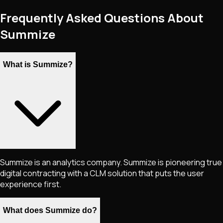
Frequently Asked Questions About
Summize
What is Summize?
Summize is an analytics company. Summize is pioneering true
digital contracting with a CLM solution that puts the user
experience first.
What does Summize do?