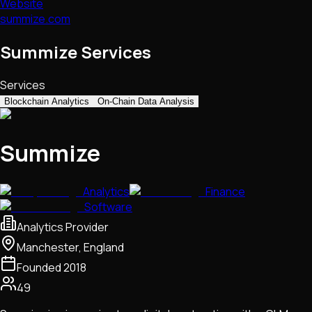
Website
summize.com
Summize Services
Services
Blockchain Analytics
On-Chain Data Analysis
Summize
Analytics
Finance
Software
Analytics Provider
Manchester, England
Founded
2018
49