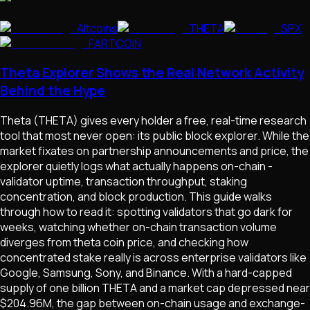
Altcoins
THETA
SPX
FARTCOIN
Theta Explorer Shows the Real Network Activity
Behind the Hype
Theta (THETA) gives every holder a free, real-time research
tool that most never open: its public block explorer. While the
market fixates on partnership announcements and price, the
explorer quietly logs what actually happens on-chain -
validator uptime, transaction throughput, staking
concentration, and block production. This guide walks
through how to read it: spotting validators that go dark for
weeks, watching whether on-chain transaction volume
diverges from theta coin price, and checking how
concentrated stake really is across enterprise validators like
Google, Samsung, Sony, and Binance. With a hard-capped
supply of one billion THETA and a market cap depressed near
$204.96M, the gap between on-chain usage and exchange-