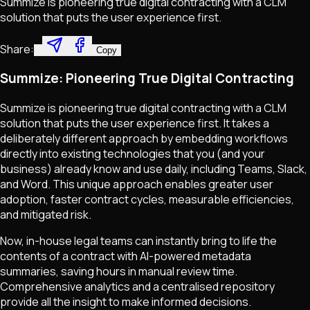
Summize is pioneering true digital contracting with a CLM
solution that puts the user experience first.
Share:
Copy
Summize: Pioneering True Digital Contracting
Summize is pioneering true digital contracting with a CLM
solution that puts the user experience first. It takes a
deliberately different approach by embedding workflows
directly into existing technologies that you (and your
business) already know and use daily, including Teams, Slack,
and Word. This unique approach enables greater user
adoption, faster contract cycles, measurable efficiencies,
and mitigated risk.
Now, in-house legal teams can instantly bring to life the
contents of a contract with AI-powered metadata
summaries, saving hours in manual review time.
Comprehensive analytics and a centralised repository
provide all the insight to make informed decisions.