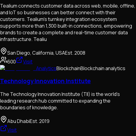
Tealium connects customer data across web, mobile, offline,
and IoT so businesses can better connect with their
customers. Tealium’s turnkey integration ecosystem
supports more than 1,300 built-in connections, empowering
brands to create a complete and real-time customer data
infrastructure. Tealiu
San Diego, California, USA
Est.
2008
600
Visit
Analytics
Blockchain
Blockchain analytics
Technology Innovation Institute
The Technology Innovation Institute (TII) is the world's
leading research hub committed to expanding the
boundaries of knowledge.
Abu Dhabi
Est.
2019
Visit