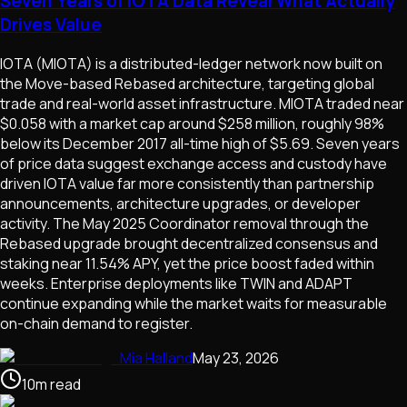
Seven Years of IOTA Data Reveal What Actually
Drives Value
IOTA (MIOTA) is a distributed-ledger network now built on
the Move-based Rebased architecture, targeting global
trade and real-world asset infrastructure. MIOTA traded near
$0.058 with a market cap around $258 million, roughly 98%
below its December 2017 all-time high of $5.69. Seven years
of price data suggest exchange access and custody have
driven IOTA value far more consistently than partnership
announcements, architecture upgrades, or developer
activity. The May 2025 Coordinator removal through the
Rebased upgrade brought decentralized consensus and
staking near 11.54% APY, yet the price boost faded within
weeks. Enterprise deployments like TWIN and ADAPT
continue expanding while the market waits for measurable
on-chain demand to register.
Mia Halland
May 23, 2026
10
m
read