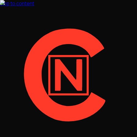
Skip to content