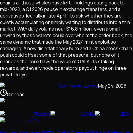
chain trail those whales have left - holdings dating back to
mid-2022, a Q1 2026 pause in exchange transfers, and a
derivatives-led rally in late April - to ask whether they are
quietly accumulating or simply waiting to distribute into a thin
market. With daily volume near $16.8 million, even a small
unwind by these wallets could overwhelm the order book, the
same dynamic that made the May 2024 mint exploit so
damaging. A new disinflationary burn and a China cross-chain
push could offset some of that pressure, but none of it
changes the core flaw: the value of GALA, its staking
rewards, and every node operator's payout hinge on three
private keys.
Katerina Kulikovska
May 24, 2026
8
m
read
Altcoins
MIOTA
LDO
RUNE