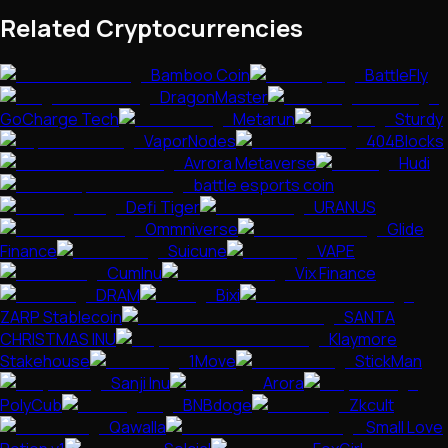
Related Cryptocurrencies
Bamboo Coin
BattleFly
DragonMaster
GoCharge Tech
Metarun
Sturdy
VaporNodes
404Blocks
Avrora Metaverse
Hudi
battle esports coin
Defi Tiger
URANUS
Ommniverse
Glide
Finance
Suicune
VAPE
CumInu
Vix Finance
DRAM
Bixi
ZARP Stablecoin
SANTA
CHRISTMAS INU
Klaymore
Stakehouse
1Move
StickMan
Sanji Inu
Arora
PolyCub
BNBdoge
Zkcult
Qawalla
Small Love