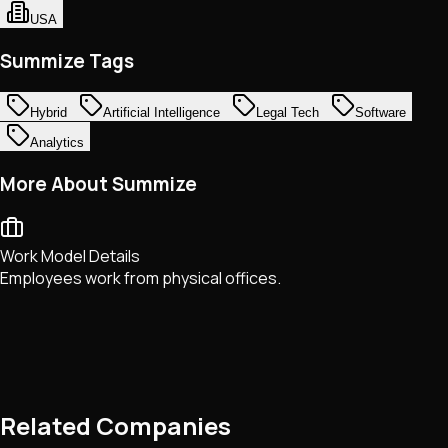
USA
Summize Tags
Hybrid
Artificial Intelligence
Legal Tech
Software
Analytics
More About Summize
Work Model Details
Employees work from physical offices.
Related Companies