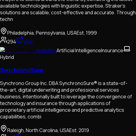
available technologies with linguistic expertise, Straker’s
solutions are scalable, cost-effective and accurate. Through
techn
Philadelphia, Pennsylvania, USA
Est.
1999
294
Visit
Analytics
Artificial Intelligence
Insurance
Hybrid
SynchronoSure
Synchrono Group Inc. DBA SynchronoSure® is a state-of-
the-art, digital underwriting and professional services
business, intentionally built to leverage the convergence of
technology and insurance through applications of
proprietary artificial intelligence and predictive analytics
capabilities, combi
Raleigh, North Carolina, USA
Est.
2019