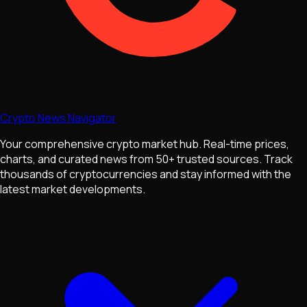
Crypto News Navigator
Your comprehensive crypto market hub. Real-time prices,
charts, and curated news from 50+ trusted sources. Track
thousands of cryptocurrencies and stay informed with the
latest market developments.