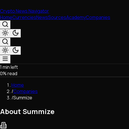
Crypto News Navigator
Home
Currencies
News
Sources
Academy
Companies
1 min left
Market & Business
0
% read
Trading
Regulation
Home
Exchanges
/
Companies
Macroeconomics
/
Summize
Listings & Airdrops
Network Upgrades
About Summize
DeFi
Chains & Scaling (L1/L2)
Stablecoins