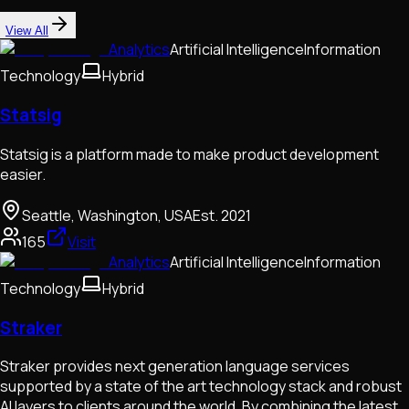
View All
Analytics
Artificial Intelligence
Information
Technology
Hybrid
Statsig
Statsig is a platform made to make product development
easier.
Seattle, Washington, USA
Est.
2021
165
Visit
Analytics
Artificial Intelligence
Information
Technology
Hybrid
Straker
Straker provides next generation language services
supported by a state of the art technology stack and robust
AI layers to clients around the world. By combining the latest