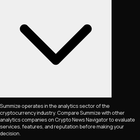
Summize operates in the analytics sector of the
cryptocurrency industry. Compare Summize with other
analytics companies on Crypto News Navigator to evaluate
services, features, and reputation before making your
decision.