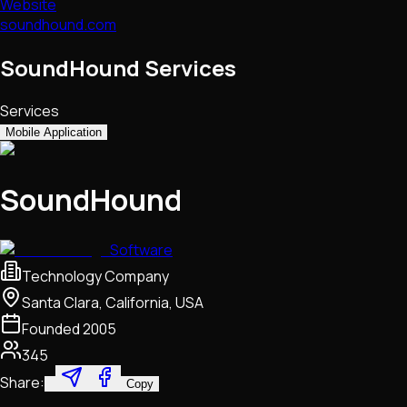
Website
soundhound.com
SoundHound Services
Services
Mobile Application
SoundHound
Software
Technology Company
Santa Clara, California, USA
Founded
2005
345
Share:
Copy