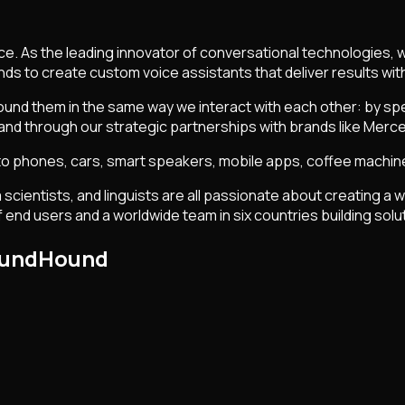
ce. As the leading innovator of conversational technologies, 
ands to create custom voice assistants that deliver results 
ound them in the same way we interact with each other: by spea
nd through our strategic partnerships with brands like Mer
 to phones, cars, smart speakers, mobile apps, coffee machines
 scientists, and linguists are all passionate about creating a
end users and a worldwide team in six countries building soluti
SoundHound