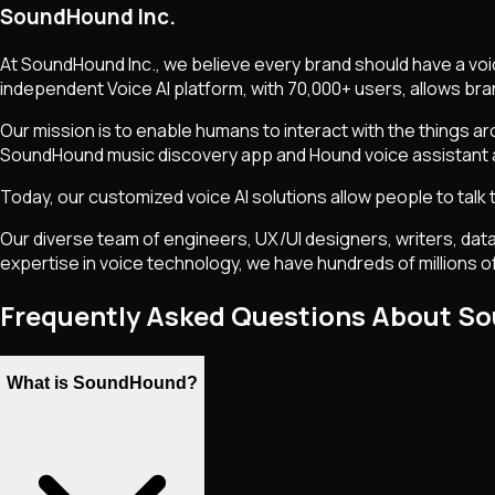
SoundHound Inc.
At SoundHound Inc., we believe every brand should have a voi
independent Voice AI platform, with 70,000+ users, allows br
Our mission is to enable humans to interact with the things ar
SoundHound music discovery app and Hound voice assistant a
Today, our customized voice AI solutions allow people to talk
Our diverse team of engineers, UX/UI designers, writers, data
expertise in voice technology, we have hundreds of millions of 
Frequently Asked Questions About 
What is SoundHound?