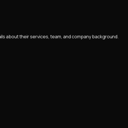
ails about their services, team, and company background.