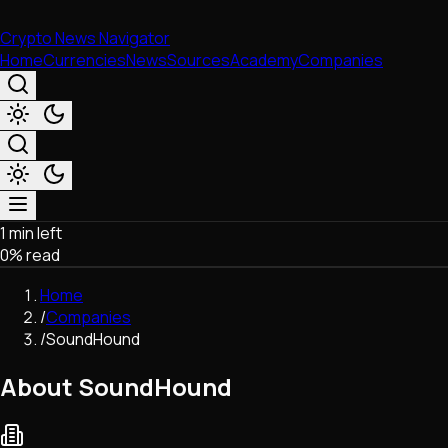
Crypto News Navigator
Home
Currencies
News
Sources
Academy
Companies
1 min left
Market & Business
0
% read
Trading
Regulation
Home
Exchanges
/
Companies
Macroeconomics
/
SoundHound
Listings & Airdrops
Network Upgrades
About SoundHound
DeFi
Chains & Scaling (L1/L2)
Stablecoins