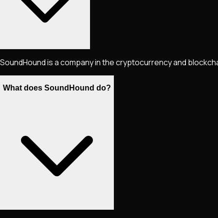
SoundHound is a company in the cryptocurrency and blockchain
What does SoundHound do?