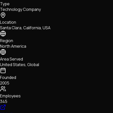
Type
NFTs • Metaverse • Gaming
Technology Company
Tech • Research • Wallets
Location
Santa Clara, California, USA
Region
North America
Area Served
United States, Global
Founded
2005
Employees
345