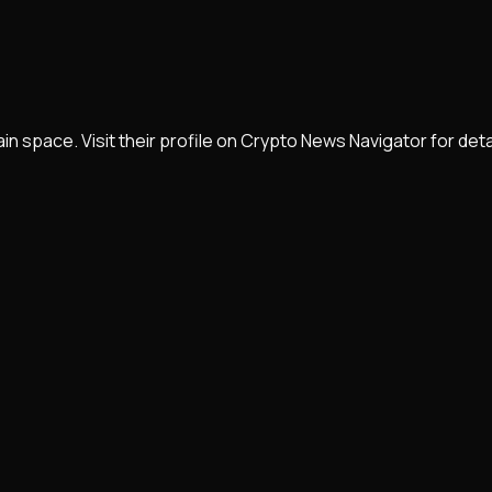
 space. Visit their profile on Crypto News Navigator for det