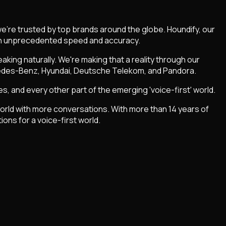
we're trusted by top brands around the globe. Houndify, our
with unprecedented speed and accuracy.
king naturally. We're making that a reality through our
cedes-Benz, Hyundai, Deutsche Telekom, and Pandora.
, and every other part of the emerging 'voice-first' world.
 world with more conversations. With more than 14 years of
ons for a voice-first world.