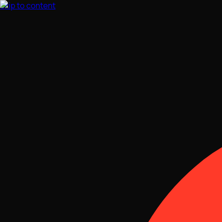
Skip to content