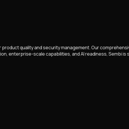
 product quality and security management. Our comprehensive
, enterprise-scale capabilities, and AI readiness, Sembi is 