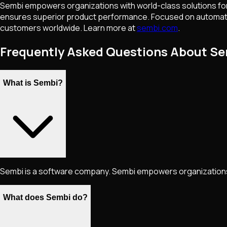
Sembi empowers organizations with world-class solutions for
ensures superior product performance. Focused on automation,
customers worldwide. Learn more at
sembi.com
.
Frequently Asked Questions About S
What is Sembi?
Sembi is a software company. Sembi empowers organizations 
What does Sembi do?