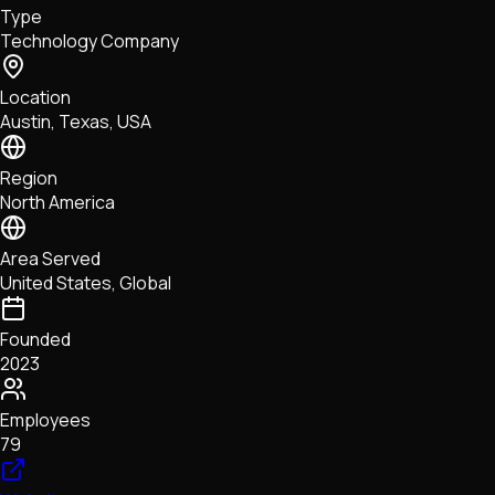
Type
NFTs • Metaverse • Gaming
Technology Company
Tech • Research • Wallets
Location
Austin, Texas, USA
Region
North America
Area Served
United States, Global
Founded
2023
Employees
79