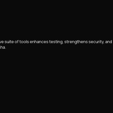
 suite of tools enhances testing, strengthens security, and
sha.