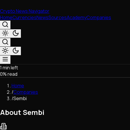
Crypto News Navigator
Home
Currencies
News
Sources
Academy
Companies
1 min left
Market & Business
0
% read
Trading
Regulation
Home
Exchanges
/
Companies
Macroeconomics
/
Sembi
Listings & Airdrops
Network Upgrades
About Sembi
DeFi
Chains & Scaling (L1/L2)
Stablecoins