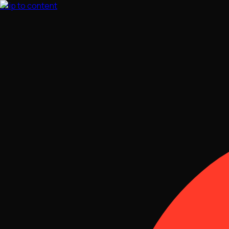
Skip to content