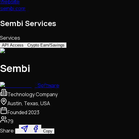
Website
sembi.com
Sembi Services
Services
API Access
Crypto Earn/Savings
Sembi
Software
Technology Company
Austin, Texas, USA
Founded
2023
79
Share:
Copy