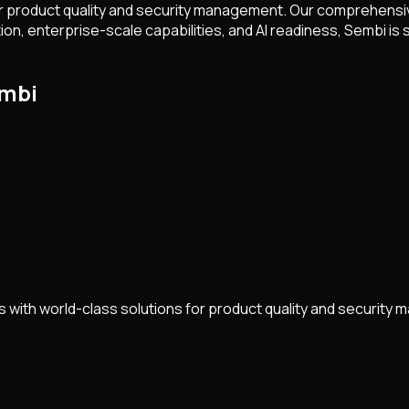
 product quality and security management. Our comprehensive
 enterprise-scale capabilities, and AI readiness, Sembi is sh
embi
with world-class solutions for product quality and security