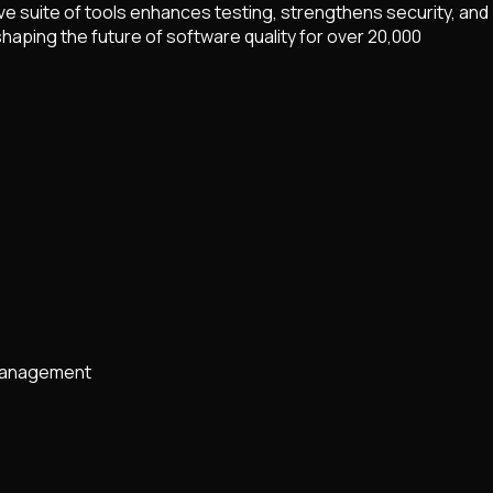
 suite of tools enhances testing, strengthens security, and
aping the future of software quality for over 20,000
 management