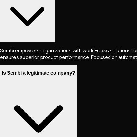
Sembi empowers organizations with world-class solutions for
ensures superior product performance. Focused on automation
Is Sembi a legitimate company?