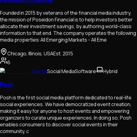
Founded in 2015 by veterans of the financial media industry,
the mission of Poseidon Financial is to help investors better
allocate their investment savings, by authoring world-class
information to that end. The company operates the following
media properties:All Emerging Markets - All Eme
Chicago, Illinois, USA
Est.
2015
6
Events
Social Media
Software
Hybrid
Posh
Posh is the first social media platform dedicated to real-life
social experiences. We have democratized event creation,
making it easy for anyone to host events and empowering
organizers to curate unique experiences. In doing so, Posh
enables consumers to discover social events in their
community, c