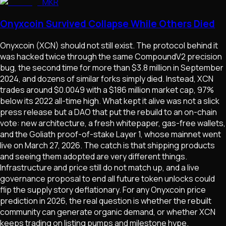
MKR
Onyxcoin Survived Collapse While Others Died
Onyxcoin (XCN) should not still exist. The protocol behind it
was hacked twice through the same CompoundV2 precision
bug, the second time for more than $3.8 million in September
2024, and dozens of similar forks simply died. Instead, XCN
trades around $0.0049 with a $186 million market cap, 97%
below its 2022 all-time high. What kept it alive was not a slick
press release but a DAO that put the rebuild to an on-chain
vote: new architecture, a fresh whitepaper, gas-free wallets,
and the Goliath proof-of-stake Layer 1, whose mainnet went
live on March 27, 2026. The catch is that shipping products
and seeing them adopted are very different things.
Infrastructure and price still do not match up, and a live
governance proposal to end all future token unlocks could
flip the supply story deflationary. For any Onyxcoin price
prediction in 2026, the real question is whether the rebuilt
community can generate organic demand, or whether XCN
keeps trading on listing pumps and milestone hype.