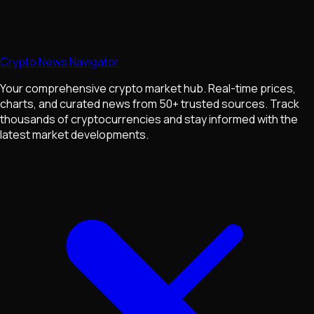
Crypto News Navigator
Your comprehensive crypto market hub. Real-time prices,
charts, and curated news from 50+ trusted sources. Track
thousands of cryptocurrencies and stay informed with the
latest market developments.