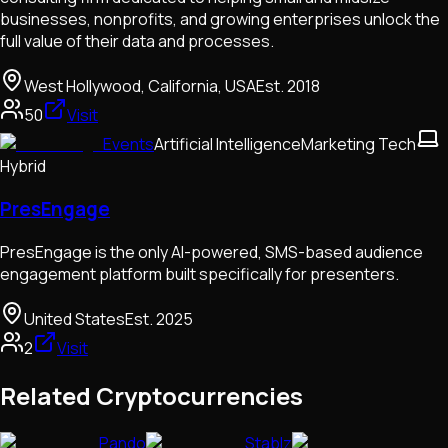
businesses, nonprofits, and growing enterprises unlock the
full value of their data and processes.
West Hollywood, California, USA
Est.
2018
50
Visit
Events
Artificial Intelligence
Marketing Tech
Hybrid
PresEngage
PresEngage is the only AI-powered, SMS-based audience
engagement platform built specifically for presenters.
United States
Est.
2025
2
Visit
Related Cryptocurrencies
Pando
Stablz