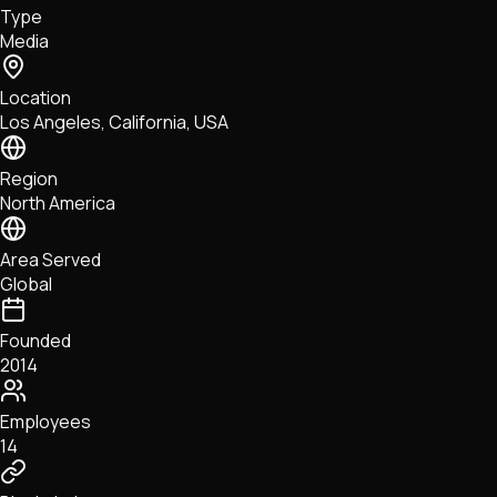
Type
NFTs • Metaverse • Gaming
Media
Tech • Research • Wallets
Location
Los Angeles, California, USA
Region
North America
Area Served
Global
Founded
2014
Employees
14