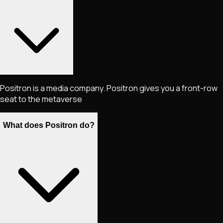
Positron is a media company. Positron gives you a front-row
seat to the metaverse
What does Positron do?