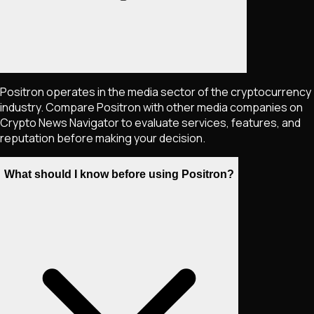
Positron operates in the media sector of the cryptocurrency
industry. Compare Positron with other media companies on
Crypto News Navigator to evaluate services, features, and
reputation before making your decision.
What should I know before using Positron?