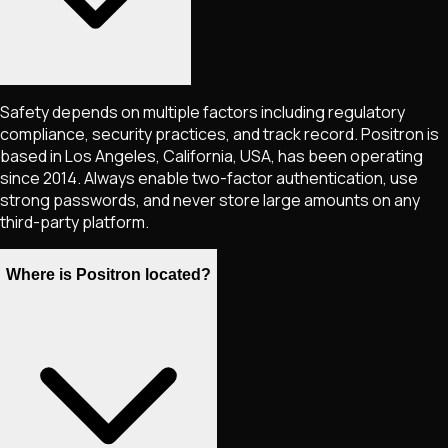
Safety depends on multiple factors including regulatory
compliance, security practices, and track record. Positron is
based in Los Angeles, California, USA, has been operating
since 2014. Always enable two-factor authentication, use
strong passwords, and never store large amounts on any
third-party platform.
Where is Positron located?