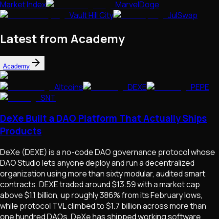
Market Index
MarvelDoge
Vault Hill City
JulSwap
Latest from Academy
Academy
Altcoins
DEXE
PEPE
SNT
DeXe Built a DAO Platform That Actually Ships
Products
DeXe (DEXE) is a no-code DAO governance protocol whose
DAO Studio lets anyone deploy and run a decentralized
organization using more than sixty modular, audited smart
contracts. DEXE traded around $13.59 with a market cap
above $1.1 billion, up roughly 386% from its February lows,
while protocol TVL climbed to $1.7 billion across more than
one hundred DAOs. DeXe has shipped working software