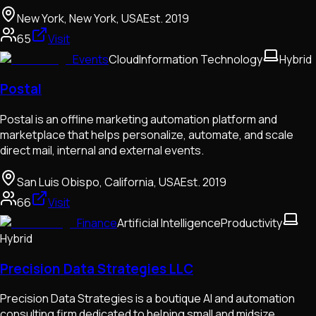
New York, New York, USA
Est.
2019
65
Visit
Events
Cloud
Information Technology
Hybrid
Postal
Postal is an offline marketing automation platform and
marketplace that helps personalize, automate, and scale
direct mail, internal and external events.
San Luis Obispo, California, USA
Est.
2019
66
Visit
Finance
Artificial Intelligence
Productivity
Hybrid
Precision Data Strategies LLC
Precision Data Strategies is a boutique AI and automation
consulting firm dedicated to helping small and midsize