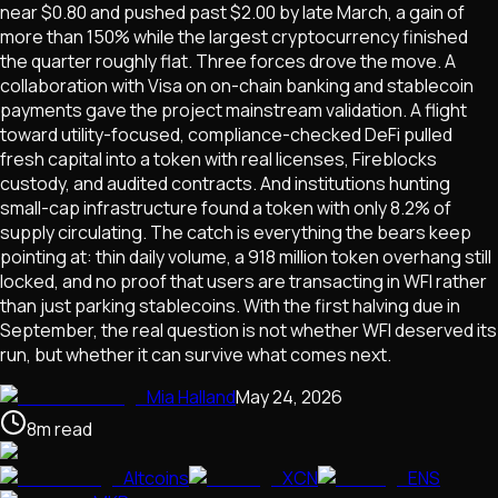
near $0.80 and pushed past $2.00 by late March, a gain of
more than 150% while the largest cryptocurrency finished
the quarter roughly flat. Three forces drove the move. A
collaboration with Visa on on-chain banking and stablecoin
payments gave the project mainstream validation. A flight
toward utility-focused, compliance-checked DeFi pulled
fresh capital into a token with real licenses, Fireblocks
custody, and audited contracts. And institutions hunting
small-cap infrastructure found a token with only 8.2% of
supply circulating. The catch is everything the bears keep
pointing at: thin daily volume, a 918 million token overhang still
locked, and no proof that users are transacting in WFI rather
than just parking stablecoins. With the first halving due in
September, the real question is not whether WFI deserved its
run, but whether it can survive what comes next.
Mia Halland
May 24, 2026
8
m
read
Altcoins
XCN
ENS