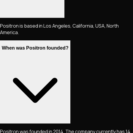
Positron is based in Los Angeles, California, USA, North
America.
When was Positron founded?
Positron was founded in 2014. The company currently has 14