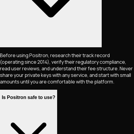
Before using Positron, research their track record
(operating since 2014), verify their regulatory compliance,
read user reviews, and understand their fee structure. Never
share your private keys with any service, and start with small
amounts until you are comfortable with the platform.
Is Positron safe to use?