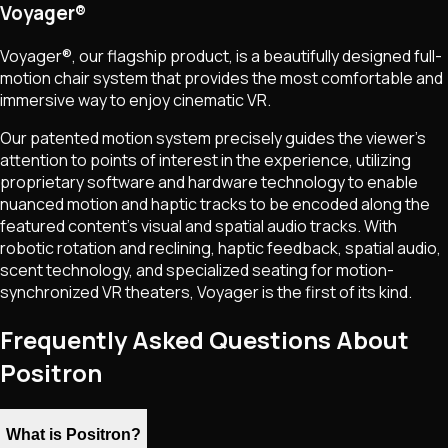
Voyager®
Voyager®, our flagship product, is a beautifully designed full-
motion chair system that provides the most comfortable and
immersive way to enjoy cinematic VR.
Our patented motion system precisely guides the viewer’s
attention to points of interest in the experience, utilizing
proprietary software and hardware technology to enable
nuanced motion and haptic tracks to be encoded along the
featured content's visual and spatial audio tracks. With
robotic rotation and reclining, haptic feedback, spatial audio,
scent technology, and specialized seating for motion-
synchronized VR theaters, Voyager is the first of its kind.
Frequently Asked Questions About
Positron
What is Positron?