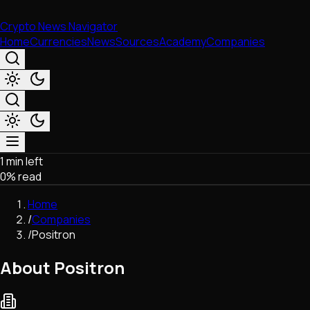
Crypto News Navigator
Home
Currencies
News
Sources
Academy
Companies
1 min left
Market & Business
0
% read
Trading
Regulation
Home
Exchanges
/
Companies
Macroeconomics
/
Positron
Listings & Airdrops
Network Upgrades
About Positron
DeFi
Chains & Scaling (L1/L2)
Stablecoins