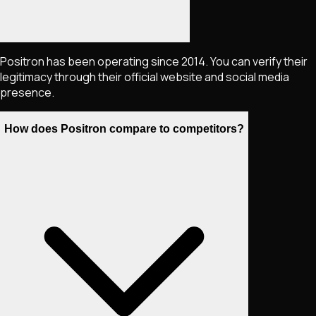
Positron has been operating since 2014. You can verify their
legitimacy through their official website and social media
presence.
How does Positron compare to competitors?