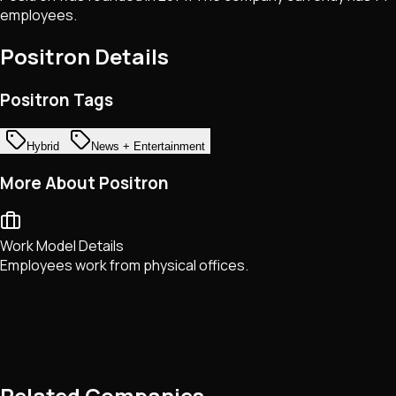
employees.
Positron
Details
Positron Tags
Hybrid
News + Entertainment
More About Positron
Work Model Details
Employees work from physical offices.
Related Companies