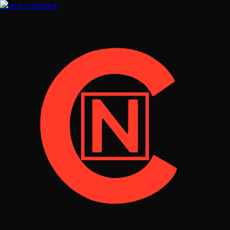
Skip to content