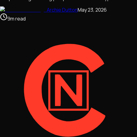
Archie Dutton
May 23, 2026
9
m
read