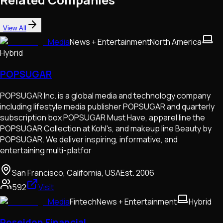
View All
Media
News + Entertainment
North America
Hybrid
POPSUGAR
POPSUGAR Inc. is a global media and technology company
including lifestyle media publisher POPSUGAR and quarterly
subscription box POPSUGAR Must Have, apparel line the
POPSUGAR Collection at Kohl's, and makeup line Beauty by
POPSUGAR. We deliver inspiring, informative, and
entertaining multi-platfor
San Francisco, California, USA
Est.
2006
592
Visit
Media
Fintech
News + Entertainment
Hybrid
Poseidon Financial