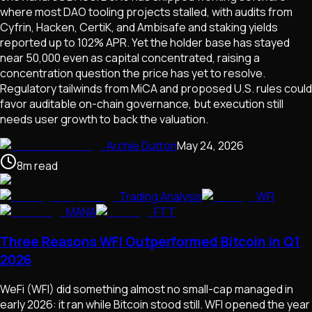
where most DAO tooling projects stalled, with audits from
Cyfrin, Hacken, CertiK, and Ambisafe and staking yields
reported up to 102% APR. Yet the holder base has stayed
near 50,000 even as capital concentrated, raising a
concentration question the price has yet to resolve.
Regulatory tailwinds from MiCA and proposed U.S. rules could
favor auditable on-chain governance, but execution still
needs user growth to back the valuation.
Archie Dutton
May 24, 2026
8
m
read
Trading Analysis
WFI
MANA
FTT
Three Reasons WFI Outperformed Bitcoin in Q1
2026
WeFi (WFI) did something almost no small-cap managed in
early 2026: it ran while Bitcoin stood still. WFI opened the year