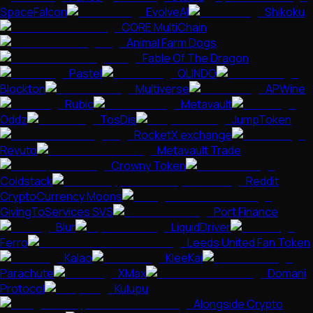
SpaceFalcon
EvolveAI
Shikoku
CORE MultiChain
Animal Farm Dogs
Fable Of The Dragon
Pastel
QLINDO
Blockton
Multiverse
APWine
Rubic
Metavault
Oddz
TosDis
JumpToken
RocketX exchange
Revuto
Metavault Trade
Crowny Token
Coldstack
Reddit
CryptoCurrency Moons
GivingToServices SVS
Port Finance
Blur
LiquidDriver
Ferro
Leeds United Fan Token
Kalao
KleeKai
Parachute
XMax
Domani
Protocol
Kulupu
Alongside Crypto