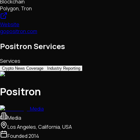
Blockchain
Polygon, Tron
Website
gopositron.com
Positron Services
Services
Crypto News Coverage
Industry Reporting
Positron
Media
Media
Los Angeles, California, USA
Founded
2014