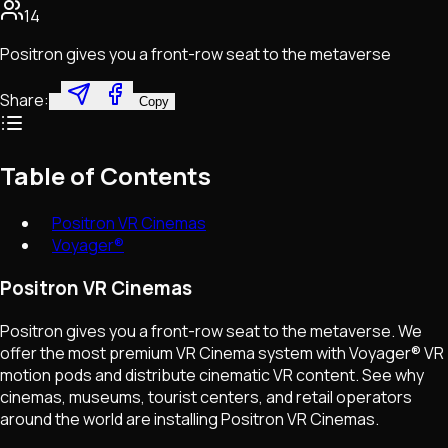
14
Positron gives you a front-row seat to the metaverse
Share:
Copy
Table of Contents
Positron VR Cinemas
Voyager®
Positron VR Cinemas
Positron gives you a front-row seat to the metaverse. We
offer the most premium VR Cinema system with Voyager® VR
motion pods and distribute cinematic VR content. See why
cinemas, museums, tourist centers, and retail operators
around the world are installing Positron VR Cinemas.