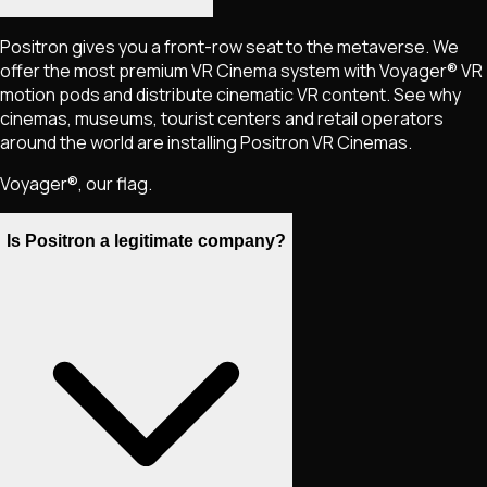
Positron gives you a front-row seat to the metaverse. We
offer the most premium VR Cinema system with Voyager® VR
motion pods and distribute cinematic VR content. See why
cinemas, museums, tourist centers and retail operators
around the world are installing Positron VR Cinemas.
Voyager®, our flag.
Is Positron a legitimate company?