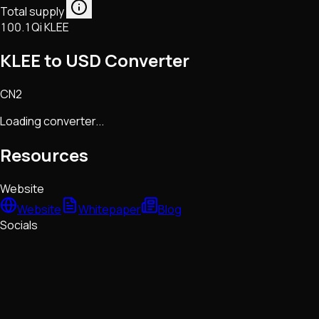
Total supply
100.1Qi KLEE
KLEE to USD Converter
CN2
Loading converter...
Resources
Website
Website
Whitepaper
Blog
Socials