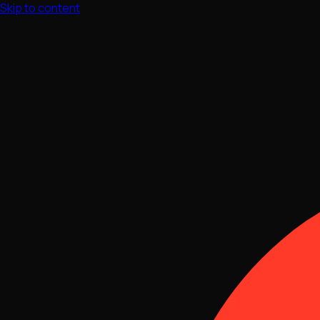
Skip to content