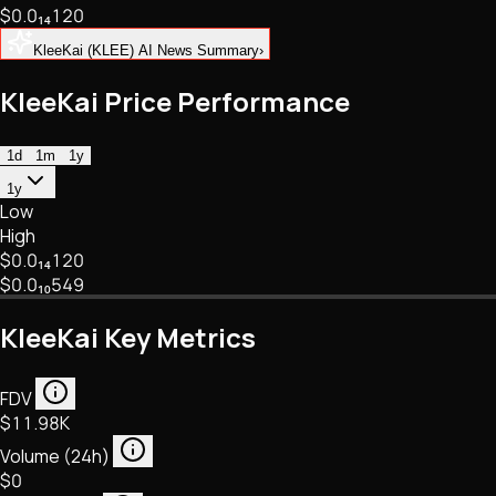
$0.
0
₁₄
120
NFTs • Metaverse • Gaming
Tech • Research • Wallets
KleeKai (KLEE) AI News Summary
›
KleeKai Price Performance
1d
1m
1y
1y
Low
High
$0.
0
₁₄
120
$0.
0
₁₀
549
KleeKai Key Metrics
FDV
$11.98K
Volume (24h)
$0