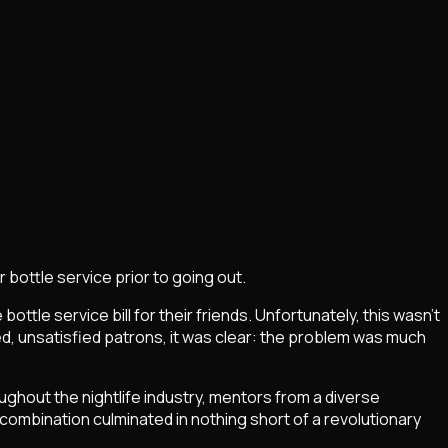
r bottle service prior to going out.
tle service bill for their friends. Unfortunately, this wasn't
ted, unsatisfied patrons, it was clear: the problem was much
ghout the nightlife industry, mentors from a diverse
 combination culminated in nothing short of a revolutionary