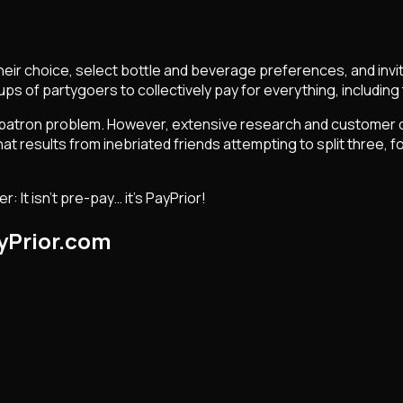
heir choice, select bottle and beverage preferences, and invit
ps of partygoers to collectively pay for everything, including 
tlife patron problem. However, extensive research and custome
results from inebriated friends attempting to split three, fou
 It isn't pre-pay… it's PayPrior!
yPrior.com