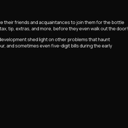
e their friends and acquaintances to join them for the bottle
tax, tip, extras, and more, before they even walk out the door!
r development shed light on other problems that haunt
r, and sometimes even five-digit bills during the early