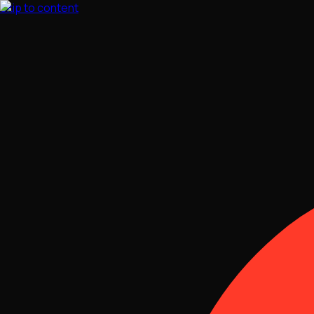
Skip to content