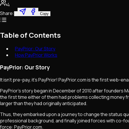
4
Share:
Copy
Table of Contents
PayPrior: Our Story
How PayPrior Works
PayPrior: Our Story
It isn't pre-pay, it's PayPrior! PayPrior.com is the first web-
PayPrior's story began in December of 2010 after founders Matt
the first time either of them had problems collecting money fr
larger than they had originally anticipated.
Thus, they embarked upon a journey to change the status quo. 
professional background, and finally joined forces with co-fou
force: PayPrior.com.