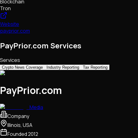
Blockchain
Tron
Website
payprior.com
PayPrior.com Services
Services
Crypto News Coverage
Industry Reporting
Tax Reporting
PayPrior.com
Media
Company
Illinois, USA
Founded
2012