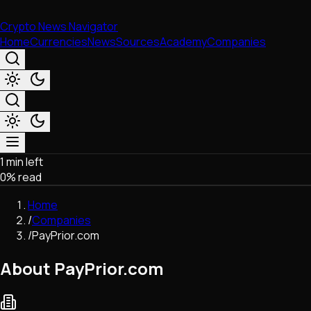
Crypto News Navigator
Home
Currencies
News
Sources
Academy
Companies
1 min left
Market & Business
0
% read
Trading
Regulation
Home
Exchanges
/
Companies
Macroeconomics
/
PayPrior.com
Listings & Airdrops
Network Upgrades
About PayPrior.com
DeFi
Chains & Scaling (L1/L2)
Stablecoins