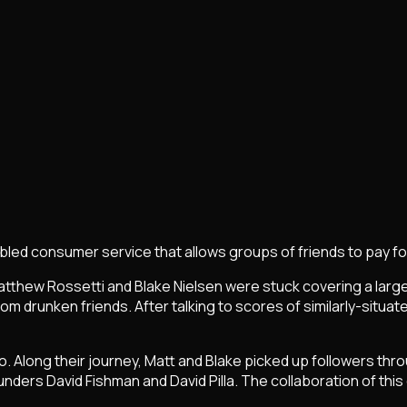
enabled consumer service that allows groups of friends to pay fo
hew Rossetti and Blake Nielsen were stuck covering a large bot
om drunken friends. After talking to scores of similarly-situa
Along their journey, Matt and Blake picked up followers throu
nders David Fishman and David Pilla. The collaboration of this