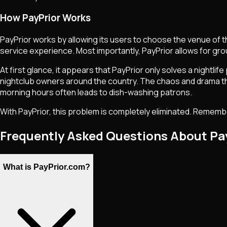
How PayPrior Works
PayPrior works by allowing its users to choose the venue of t
service experience. Most importantly, PayPrior allows for grou
At first glance, it appears that PayPrior only solves a nigh
nightclub owners around the country. The chaos and drama that 
morning hours often leads to dish-washing patrons.
With PayPrior, this problem is completely eliminated. Remember:
Frequently Asked Questions About Pa
What is PayPrior.com?