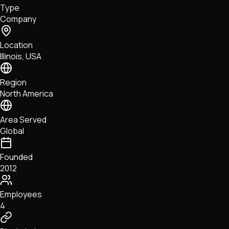
Type
NFTs • Metaverse • Gaming
Company
Tech • Research • Wallets
Location
Illinois, USA
Region
North America
Area Served
Global
Founded
2012
Employees
4