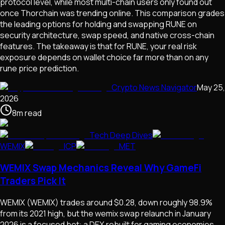
protocol level, while most multi-chain users only found out
once Thorchain was trending online. This comparison grades
the leading options for holding and swapping RUNE on
security architecture, swap speed, and native cross-chain
features. The takeaway is that for RUNE, your real risk
exposure depends on wallet choice far more than on any
rune price prediction.
Crypto News Navigator
May 25,
2026
8
m
read
Tech Deep Dives
WEMIX
ICP
MET
WEMIX Swap Mechanics Reveal Why GameFi
Traders Pick It
WEMIX (WEMIX) trades around $0.28, down roughly 98.9%
from its 2021 high, but the wemix swap relaunch in January
2026 is a focused bet: a DEX rebuilt for gaming economies,