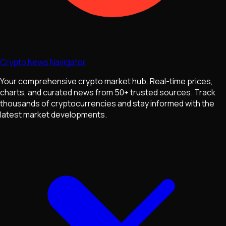
Crypto News Navigator
Your comprehensive crypto market hub. Real-time prices,
charts, and curated news from 50+ trusted sources. Track
thousands of cryptocurrencies and stay informed with the
latest market developments.