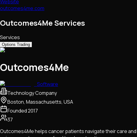
Website
outcomes4me.com
Outcomes4Me Services
Services
Options Trading
Outcomes4Me
Software
Technology Company
Boston, Massachusetts, USA
Founded
2017
37
Outcomes4Me helps cancer patients navigate their care and