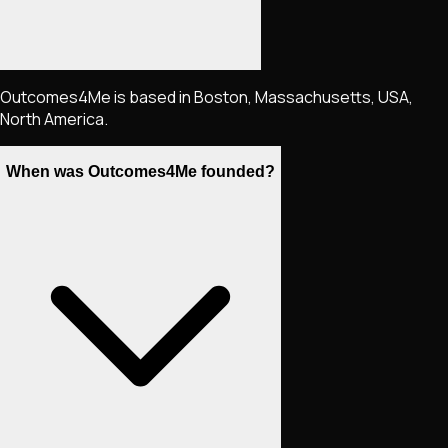
Outcomes4Me is based in Boston, Massachusetts, USA,
North America.
When was Outcomes4Me founded?