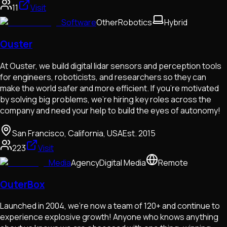
11
Visit
Software
Other
Robotics
Hybrid
Ouster
At Ouster, we build digital lidar sensors and perception tools
for engineers, roboticists, and researchers so they can
make the world safer and more efficient. If you’re motivated
by solving big problems, we’re hiring key roles across the
company and need your help to build the eyes of autonomy!
San Francisco, California, USA
Est.
2015
223
Visit
Media
Agency
Digital Media
Remote
OuterBox
Launched in 2004, we’re now a team of 120+ and continue to
experience explosive growth! Anyone who knows anything