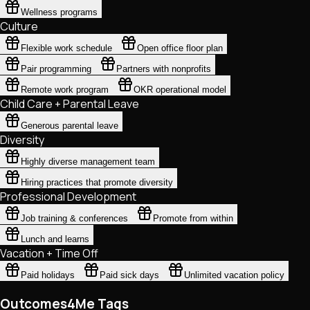
Wellness programs
Culture
Flexible work schedule
Open office floor plan
Pair programming
Partners with nonprofits
Remote work program
OKR operational model
Child Care + Parental Leave
Generous parental leave
Diversity
Highly diverse management team
Hiring practices that promote diversity
Professional Development
Job training & conferences
Promote from within
Lunch and learns
Vacation + Time Off
Paid holidays
Paid sick days
Unlimited vacation policy
Outcomes4Me Tags