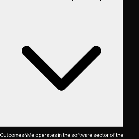
Outcomes4Me operates in the software sector of the