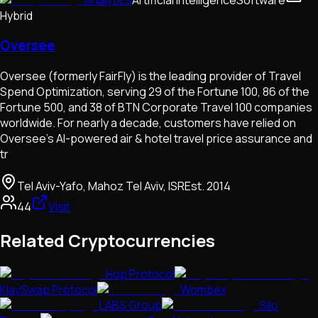
Hybrid
Oversee
Oversee (formerly FairFly) is the leading provider of Travel
Spend Optimization, serving 29 of the Fortune 100, 86 of the
Fortune 500, and 38 of BTN Corporate Travel 100 companies
worldwide. For nearly a decade, customers have relied on
Oversee’s AI-powered air & hotel travel price assurance and
tr
Tel Aviv-Yafo, Mahoz Tel Aviv, ISR
Est.
2014
44
Visit
Related Cryptocurrencies
Hop Protocol
KlaySwap Protocol
Wombex
LABS Group
Silo