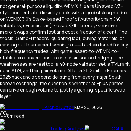
not general-purpose liquidity. WEMIX.fi pairs Uniswap-V3-
style concentrated liquidity pools with a liquid staking module
on WEMIX 3.0's Stake-based Proof of Authority chain (40
validators, dynamic gas), so sub-$10, latency-sensitive
micro-swaps confirm fast and cost a fraction of a cent. The
thesis: GameFi traders liquidating loot, buying materials, or
cashing out tournament winnings need a chain tuned for tiny
high-frequency trades, with game-asset-to-WEMIX-to-
stablecoin conversions on one chain and no bridging. The
weaknesses are real too: a 40-node validator set, a TVL rank
near #69, and thin pair volume. After a $6.2 million February
2025 hack and a second delisting from every major South
Korean exchange, the question is whether 35-plus games
can drive enough volume to justify a gaming-specific swap
layer.
Archie Dutton
May 25, 2026
8
m
read
Trading Analysis
GALA