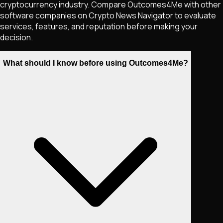
cryptocurrency industry. Compare Outcomes4Me with other
software companies on Crypto News Navigator to evaluate
services, features, and reputation before making your
decision.
What should I know before using Outcomes4Me?