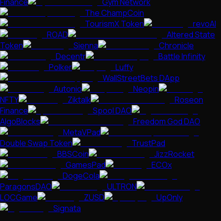
Finance
Gym Network
The ChampCoin
TourismX Token
revoAI
ROAD
Altered State
Token
Sienna
Chronicle
Decentr
Battle Infinity
Polker
Luffy
WallStreetBets DApp
Autonio
Neopin
NFTY
Ziktalk
Roseon
Finance
Spool DAO
AlgoBlocks
Freedom God DAO
MetaVPad
Double Swap Token
TrustPad
BBSCoin
JizzRocket
GamesPad
ECOx
DogeCola
ParagonsDAO
ULTRON
LOCGame
ZUSD
UpOnly
Signata