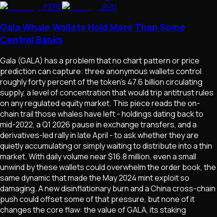
PEPE
RVN
Gala Whale Wallets Hold More Than Some
Central Banks
Gala (GALA) has a problem that no chart pattern or price
prediction can capture: three anonymous wallets control
roughly forty percent of the token's 47.6 billion circulating
supply, a level of concentration that would trip antitrust rules
on any regulated equity market. This piece reads the on-
chain trail those whales have left - holdings dating back to
mid-2022, a Q1 2026 pause in exchange transfers, and a
derivatives-led rally in late April - to ask whether they are
quietly accumulating or simply waiting to distribute into a thin
market. With daily volume near $16.8 million, even a small
unwind by these wallets could overwhelm the order book, the
same dynamic that made the May 2024 mint exploit so
damaging. A new disinflationary burn and a China cross-chain
push could offset some of that pressure, but none of it
changes the core flaw: the value of GALA, its staking