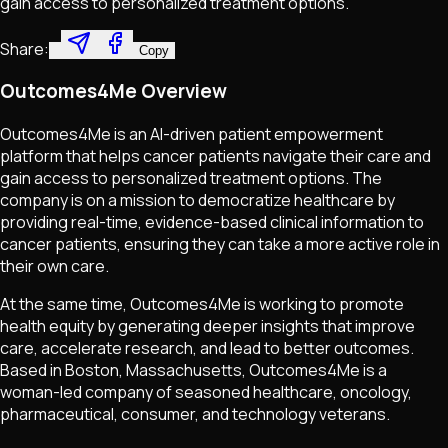
gain access to personalized treatment options.
Share:
Copy
Outcomes4Me Overview
Outcomes4Me is an AI-driven patient empowerment
platform that helps cancer patients navigate their care and
gain access to personalized treatment options. The
company is on a mission to democratize healthcare by
providing real-time, evidence-based clinical information to
cancer patients, ensuring they can take a more active role in
their own care.
At the same time, Outcomes4Me is working to promote
health equity by generating deeper insights that improve
care, accelerate research, and lead to better outcomes.
Based in Boston, Massachusetts, Outcomes4Me is a
woman-led company of seasoned healthcare, oncology,
pharmaceutical, consumer, and technology veterans.