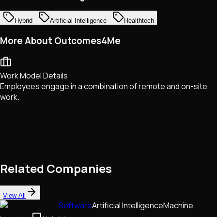
Hybrid
Artificial Intelligence
Healthtech
More About Outcomes4Me
Work Model Details
Employees engage in a combination of remote and on-site
work.
Related Companies
View All
Software
Artificial Intelligence
Machine