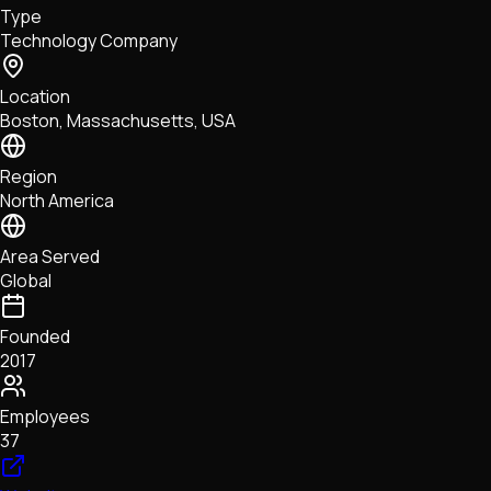
Type
NFTs • Metaverse • Gaming
Technology Company
Tech • Research • Wallets
Location
Boston, Massachusetts, USA
Region
North America
Area Served
Global
Founded
2017
Employees
37