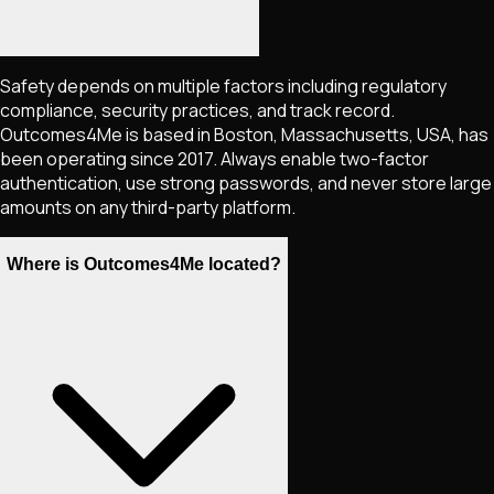
Safety depends on multiple factors including regulatory
compliance, security practices, and track record.
Outcomes4Me is based in Boston, Massachusetts, USA, has
been operating since 2017. Always enable two-factor
authentication, use strong passwords, and never store large
amounts on any third-party platform.
Where is Outcomes4Me located?