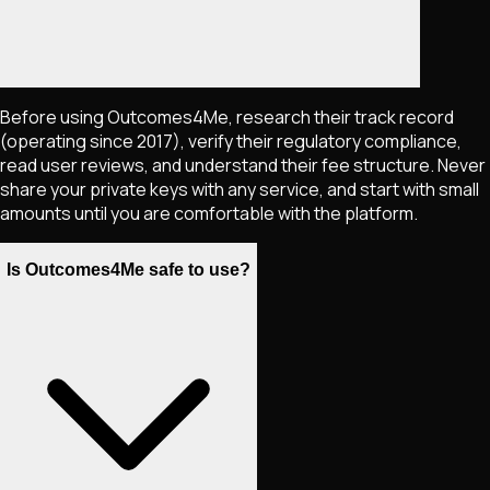
Before using Outcomes4Me, research their track record
(operating since 2017), verify their regulatory compliance,
read user reviews, and understand their fee structure. Never
share your private keys with any service, and start with small
amounts until you are comfortable with the platform.
Is Outcomes4Me safe to use?