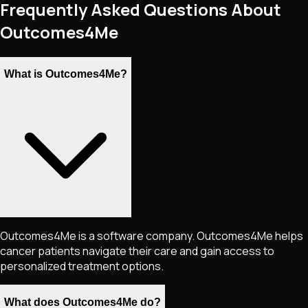
Frequently Asked Questions About
Outcomes4Me
What is Outcomes4Me?
Outcomes4Me is a software company. Outcomes4Me helps
cancer patients navigate their care and gain access to
personalized treatment options.
What does Outcomes4Me do?