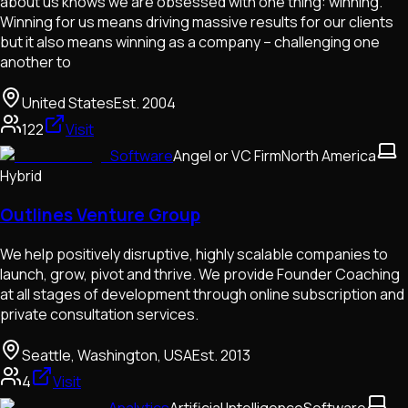
about us knows we are obsessed with one thing: winning.
Winning for us means driving massive results for our clients
but it also means winning as a company – challenging one
another to
United States
Est.
2004
122
Visit
Software
Angel or VC Firm
North America
Hybrid
Outlines Venture Group
We help positively disruptive, highly scalable companies to
launch, grow, pivot and thrive. We provide Founder Coaching
at all stages of development through online subscription and
private consultation services.
Seattle, Washington, USA
Est.
2013
4
Visit
Analytics
Artificial Intelligence
Software