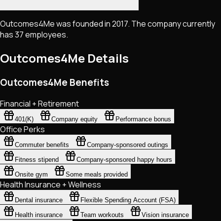
Outcomes4Me was founded in 2017. The company currently
has 37 employees.
Outcomes4Me
Details
Outcomes4Me Benefits
Financial + Retirement
401(K)
Company equity
Performance bonus
Office Perks
Commuter benefits
Company-sponsored outings
Fitness stipend
Company-sponsored happy hours
Onsite gym
Some meals provided
Health Insurance + Wellness
Dental insurance
Flexible Spending Account (FSA)
Health insurance
Team workouts
Vision insurance