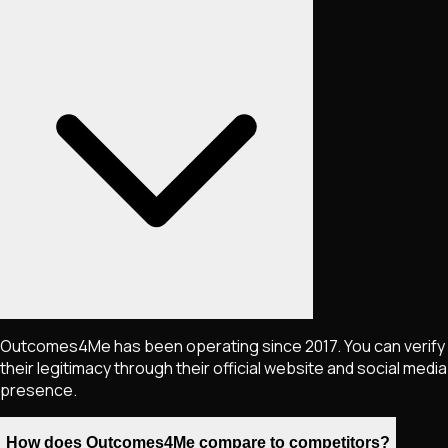
Outcomes4Me has been operating since 2017. You can verify
their legitimacy through their official website and social media
presence.
How does Outcomes4Me compare to competitors?