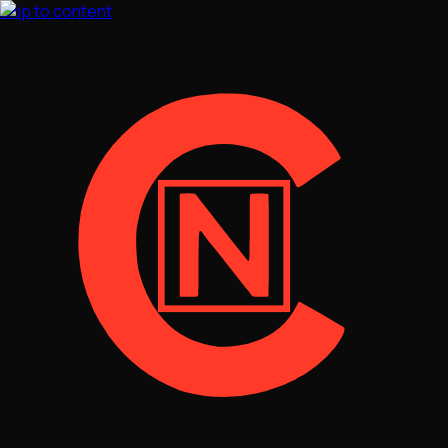
Skip to content