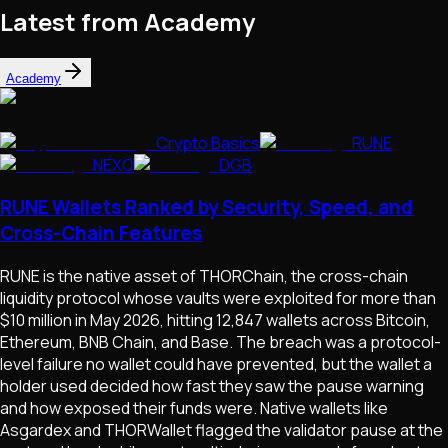
Latest from Academy
Academy
Crypto Basics
RUNE
NEXO
DGB
RUNE Wallets Ranked by Security, Speed, and
Cross-Chain Features
RUNE is the native asset of THORChain, the cross-chain
liquidity protocol whose vaults were exploited for more than
$10 million in May 2026, hitting 12,847 wallets across Bitcoin,
Ethereum, BNB Chain, and Base. The breach was a protocol-
level failure no wallet could have prevented, but the wallet a
holder used decided how fast they saw the pause warning
and how exposed their funds were. Native wallets like
Asgardex and THORWallet flagged the validator pause at the