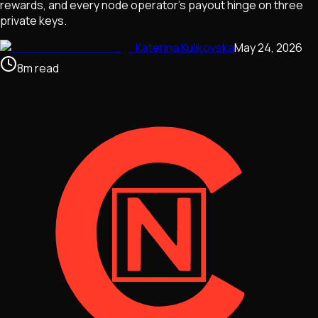
rewards, and every node operator's payout hinge on three
private keys.
Katerina Kulikovska
May 24, 2026
8
m
read