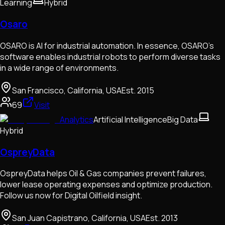
Learning
Hybrid
Osaro
OSARO is AI for industrial automation. In essence, OSARO’s
software enables industrial robots to perform diverse tasks
in a wide range of environments.
San Francisco, California, USA
Est.
2015
69
Visit
Analytics
Artificial Intelligence
Big Data
Hybrid
OspreyData
OspreyData helps Oil & Gas companies prevent failures,
lower lease operating expenses and optimize production.
Follow us now for Digital Oilfield insight.
San Juan Capistrano, California, USA
Est.
2013