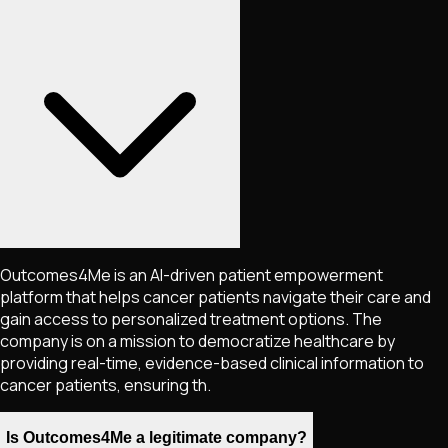
Outcomes4Me is an AI-driven patient empowerment
platform that helps cancer patients navigate their care and
gain access to personalized treatment options. The
company is on a mission to democratize healthcare by
providing real-time, evidence-based clinical information to
cancer patients, ensuring th.
Is Outcomes4Me a legitimate company?