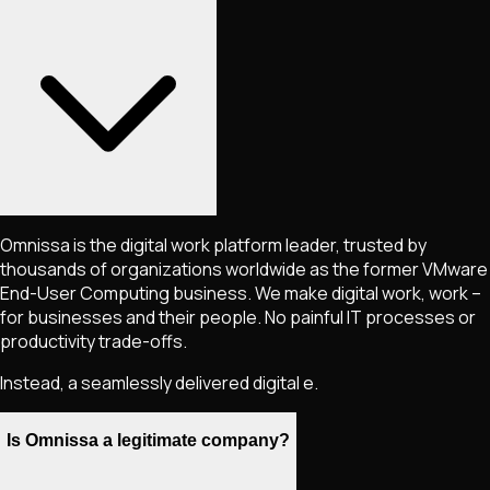
Omnissa is the digital work platform leader, trusted by
thousands of organizations worldwide as the former VMware
End-User Computing business. We make digital work, work –
for businesses and their people. No painful IT processes or
productivity trade-offs.
Instead, a seamlessly delivered digital e.
Is Omnissa a legitimate company?