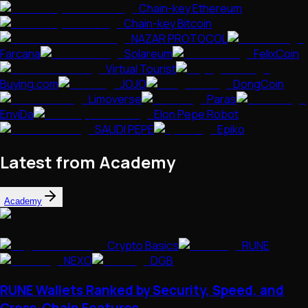
Chain-key Ethereum
Chain-key Bitcoin
NAZAR PROTOCOL
Farcana
Solareum
FelixCoin
Virtual Tourist
Buying.com
JOJO
DongCoin
Limoverse
Paras
EnviDa
Elon Pepe Robot
SAUDI PEPE
Epiko
Latest from Academy
Academy
Crypto Basics
RUNE
NEXO
DGB
RUNE Wallets Ranked by Security, Speed, and
Cross-Chain Features