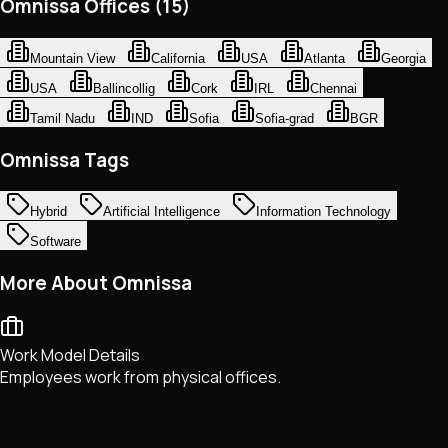
Omnissa Offices (15)
Mountain View
California
USA
Atlanta
Georgia
USA
Ballincollig
Cork
IRL
Chennai
Tamil Nadu
IND
Sofia
Sofia-grad
BGR
Omnissa Tags
Hybrid
Artificial Intelligence
Information Technology
Software
More About Omnissa
Work Model Details
Employees work from physical offices.