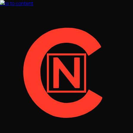
Skip to content