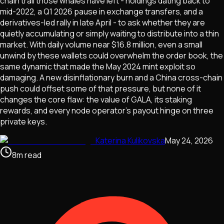
chain trail those whales have left - holdings dating back to
mid-2022, a Q1 2026 pause in exchange transfers, and a
derivatives-led rally in late April - to ask whether they are
quietly accumulating or simply waiting to distribute into a thin
market. With daily volume near $16.8 million, even a small
unwind by these wallets could overwhelm the order book, the
same dynamic that made the May 2024 mint exploit so
damaging. A new disinflationary burn and a China cross-chain
push could offset some of that pressure, but none of it
changes the core flaw: the value of GALA, its staking
rewards, and every node operator's payout hinge on three
private keys.
Katerina Kulikovska
May 24, 2026
8
m
read