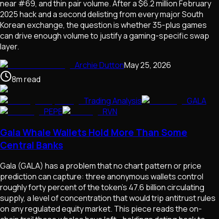
near #69, and thin pair volume. After a $6.2 million February
2025 hack and a second delisting from every major South
Korean exchange, the question is whether 35-plus games
can drive enough volume to justify a gaming-specific swap
layer.
Archie Dutton
May 25, 2026
8
m
read
Trading Analysis
GALA
PEPE
RVN
Gala Whale Wallets Hold More Than Some
Central Banks
Gala (GALA) has a problem that no chart pattern or price
prediction can capture: three anonymous wallets control
roughly forty percent of the token's 47.6 billion circulating
supply, a level of concentration that would trip antitrust rules
on any regulated equity market. This piece reads the on-