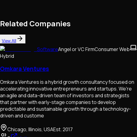
Related Companies
View All
Software
Angel or VC Firm
Consumer Web
Hybrid
Omkara Ventures
Omkara Ventures is a hybrid growth consultancy focused on
accelerating innovative entrepreneurs and startups. We're
an agile and data-driven team of investors and strategists
that partner with early-stage companies to develop
predictable and sustainable growth through a technology-
driven and custome
Chicago, Illinois, USA
Est.
2017