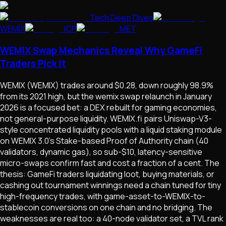
Tech Deep Dives
WEMIX
ICP
MET
WEMIX Swap Mechanics Reveal Why GameFi
Traders Pick It
WEMIX (WEMIX) trades around $0.28, down roughly 98.9%
from its 2021 high, but the wemix swap relaunch in January
2026 is a focused bet: a DEX rebuilt for gaming economies,
not general-purpose liquidity. WEMIX.fi pairs Uniswap-V3-
style concentrated liquidity pools with a liquid staking module
on WEMIX 3.0's Stake-based Proof of Authority chain (40
validators, dynamic gas), so sub-$10, latency-sensitive
micro-swaps confirm fast and cost a fraction of a cent. The
thesis: GameFi traders liquidating loot, buying materials, or
cashing out tournament winnings need a chain tuned for tiny
high-frequency trades, with game-asset-to-WEMIX-to-
stablecoin conversions on one chain and no bridging. The
weaknesses are real too: a 40-node validator set, a TVL rank