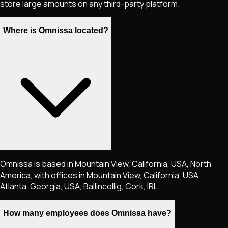
store large amounts on any third-party platform.
Where is Omnissa located?
Omnissa is based in Mountain View, California, USA, North
America, with offices in Mountain View, California, USA,
Atlanta, Georgia, USA, Ballincollig, Cork, IRL.
How many employees does Omnissa have?