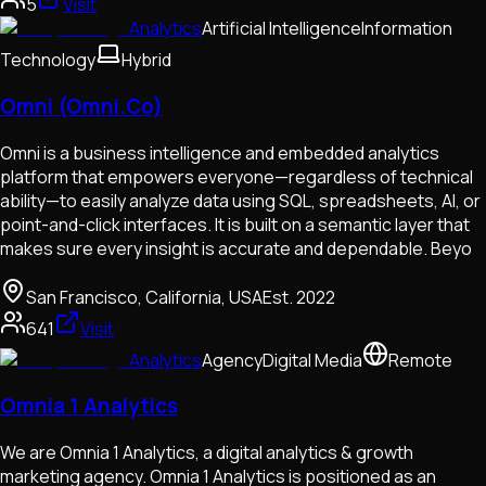
5
Visit
Analytics
Artificial Intelligence
Information
Technology
Hybrid
Omni (Omni.Co)
Omni is a business intelligence and embedded analytics
platform that empowers everyone—regardless of technical
ability—to easily analyze data using SQL, spreadsheets, AI, or
point-and-click interfaces. It is built on a semantic layer that
makes sure every insight is accurate and dependable. Beyo
San Francisco, California, USA
Est.
2022
641
Visit
Analytics
Agency
Digital Media
Remote
Omnia 1 Analytics
We are Omnia 1 Analytics, a digital analytics & growth
marketing agency. Omnia 1 Analytics is positioned as an