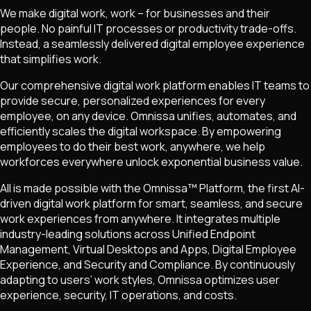
We make digital work, work – for businesses and their
people. No painful IT processes or productivity trade-offs.
Instead, a seamlessly delivered digital employee experience
that simplifies work.
Our comprehensive digital work platform enables IT teams to
provide secure, personalized experiences for every
employee, on any device. Omnissa unifies, automates, and
efficiently scales the digital workspace. By empowering
employees to do their best work, anywhere, we help
workforces everywhere unlock exponential business value.
All is made possible with the Omnissa™ Platform, the first AI-
driven digital work platform for smart, seamless, and secure
work experiences from anywhere. It integrates multiple
industry-leading solutions across Unified Endpoint
Management, Virtual Desktops and Apps, Digital Employee
Experience, and Security and Compliance. By continuously
adapting to users’ work styles, Omnissa optimizes user
experience, security, IT operations, and costs.