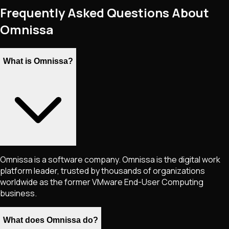
Frequently Asked Questions About
Omnissa
What is Omnissa?
Omnissa is a software company. Omnissa is the digital work
platform leader, trusted by thousands of organizations
worldwide as the former VMware End-User Computing
business.
What does Omnissa do?