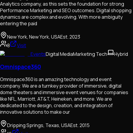
Analytics company, as this sets the foundation for strong
Performance Marketing and SEO outcomes. Digital shopping
dynamics are complex and evolving. With more ambiguity
entering the paid
New York, New York, USA
Est.
2023
8
Visit
Events
Digital Media
Marketing Tech
Hybrid
Omnispace360
Omnispace360 is an amazing technology and event
company. We are a turnkey provider of immersive, digital
dome theaters and immersive event venues for companies
like NFL, Marriott, AT&T, Heineken, and more. We are
dedicated to the design, creation, and integration of
innovative solutions to make our
Dripping Springs, Texas, USA
Est.
2015