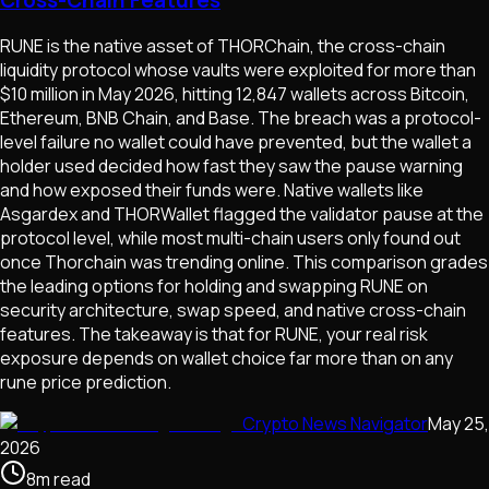
RUNE is the native asset of THORChain, the cross-chain
liquidity protocol whose vaults were exploited for more than
$10 million in May 2026, hitting 12,847 wallets across Bitcoin,
Ethereum, BNB Chain, and Base. The breach was a protocol-
level failure no wallet could have prevented, but the wallet a
holder used decided how fast they saw the pause warning
and how exposed their funds were. Native wallets like
Asgardex and THORWallet flagged the validator pause at the
protocol level, while most multi-chain users only found out
once Thorchain was trending online. This comparison grades
the leading options for holding and swapping RUNE on
security architecture, swap speed, and native cross-chain
features. The takeaway is that for RUNE, your real risk
exposure depends on wallet choice far more than on any
rune price prediction.
Crypto News Navigator
May 25,
2026
8
m
read