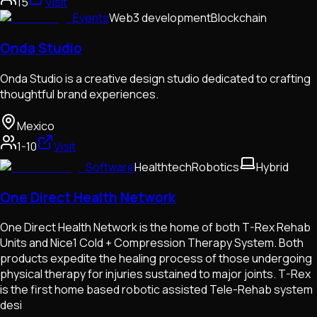
15
Visit
Events
Web3 development
Blockchain
Onda Studio
Onda Studio is a creative design studio dedicated to crafting
thoughtful brand experiences.
Mexico
1-10
Visit
Software
Healthtech
Robotics
Hybrid
One Direct Health Network
One Direct Health Network is the home of both T-Rex Rehab
Units and Nice1 Cold + Compression Therapy System. Both
products expedite the healing process of those undergoing
physical therapy for injuries sustained to major joints. T-Rex
is the first home based robotic assisted Tele-Rehab system
desi