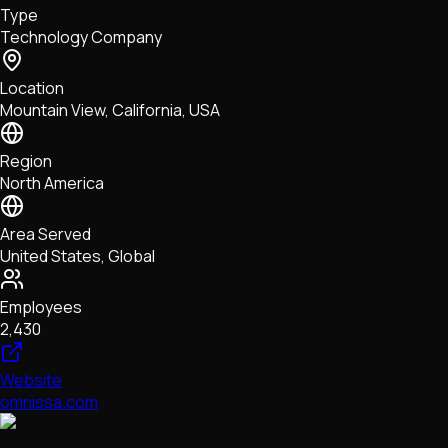
Type
NFTs • Metaverse • Gaming
Technology Company
Tech • Research • Wallets
Location
Mountain View, California, USA
Region
North America
Area Served
United States, Global
Employees
2,430
Website
omnissa.com