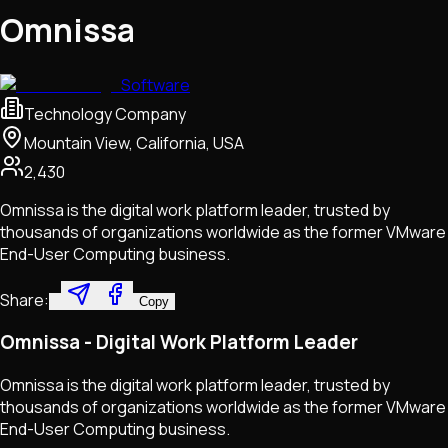
Omnissa
Software
Technology Company
Mountain View, California, USA
2,430
Omnissa is the digital work platform leader, trusted by
thousands of organizations worldwide as the former VMware
End-User Computing business.
Share:
Copy
Omnissa - Digital Work Platform Leader
Omnissa is the digital work platform leader, trusted by
thousands of organizations worldwide as the former VMware
End-User Computing business.