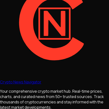
Crypto News Navigator
Your comprehensive crypto market hub. Real-time prices,
charts, and curated news from 50+ trusted sources. Track
thousands of cryptocurrencies and stay informed with the
latest market developments.