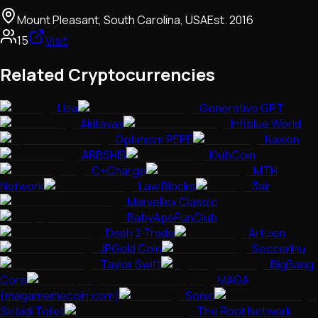
Mount Pleasant, South Carolina, USA
Est.
2016
15
Visit
Related Cryptocurrencies
Liza
Generative GPT
Akitavax
Infiblue World
Optimism PEPE
Naxion
ARBSHIB
KlubCoin
C+Charge
MTH
Network
Law Blocks
3air
Marvellex Classic
BabyApeFunClub
Dash 2 Trade
Artizen
JPGold Coin
SoccerInu
Taylor Swift
BigBang
Core
MAGA
(magamemecoin.com)
Sonic
Skibidi Toilet
The Root Network