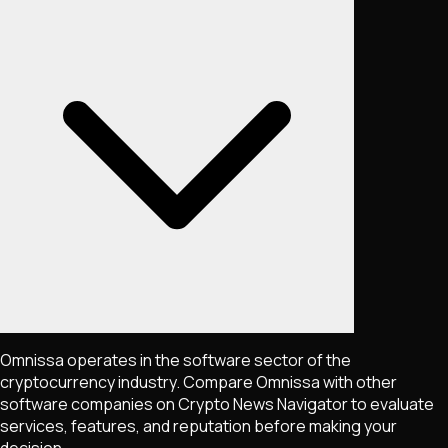
Omnissa operates in the software sector of the
cryptocurrency industry. Compare Omnissa with other
software companies on Crypto News Navigator to evaluate
services, features, and reputation before making your
decision.