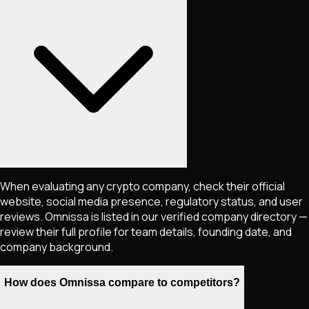
When evaluating any crypto company, check their official
website, social media presence, regulatory status, and user
reviews. Omnissa is listed in our verified company directory —
review their full profile for team details, founding date, and
company background.
How does Omnissa compare to competitors?