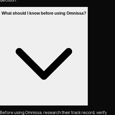
What should I know before using Omnissa?
Before using Omnissa, research their track record, verify