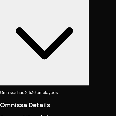
Omnissa has 2,430 employees.
Omnissa
Details