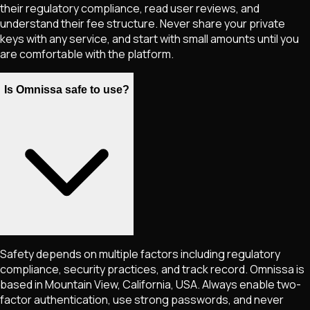
their regulatory compliance, read user reviews, and
understand their fee structure. Never share your private
keys with any service, and start with small amounts until you
are comfortable with the platform.
Is Omnissa safe to use?
Safety depends on multiple factors including regulatory
compliance, security practices, and track record. Omnissa is
based in Mountain View, California, USA. Always enable two-
factor authentication, use strong passwords, and never