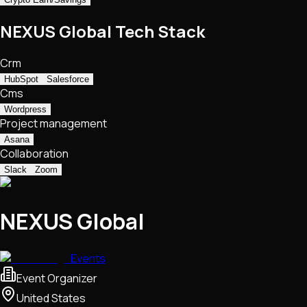
NEXUS Global Tech Stack
Crm
HubSpot
Salesforce
Cms
Wordpress
Project management
Asana
Collaboration
Slack
Zoom
NEXUS Global
Events
Event Organizer
United States