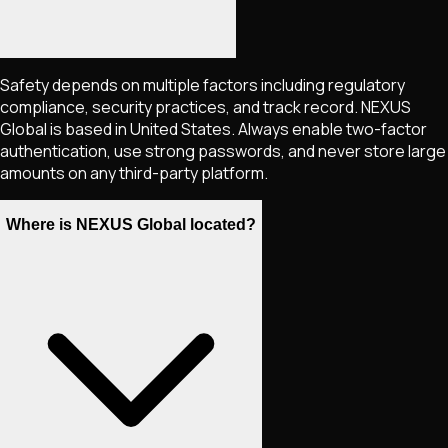
Safety depends on multiple factors including regulatory
compliance, security practices, and track record. NEXUS
Global is based in United States. Always enable two-factor
authentication, use strong passwords, and never store large
amounts on any third-party platform.
Where is NEXUS Global located?