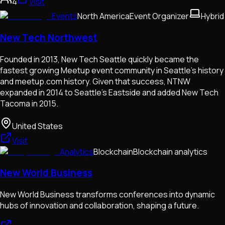
4
Visit
Events
North America
Event Organizer
Hybrid
New Tech Northwest
Founded in 2013, New Tech Seattle quickly became the
fastest growing Meetup event community in Seattle's history
and meetup.com history. Given that success, NTNW
expanded in 2014 to Seattle's Eastside and added New Tech
Tacoma in 2015.
United States
Visit
Analytics
Blockchain
Blockchain analytics
New World Business
New World Business transforms conferences into dynamic
hubs of innovation and collaboration, shaping a future.