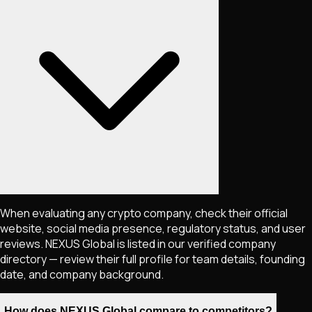
When evaluating any crypto company, check their official
website, social media presence, regulatory status, and user
reviews. NEXUS Global is listed in our verified company
directory — review their full profile for team details, founding
date, and company background.
How does NEXUS Global compare to competitors?