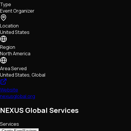
Type
NFTs • Metaverse • Gaming
Event Organizer
Tech • Research • Wallets
Location
United States
Region
North America
Area Served
United States, Global
Website
nexusglobal.org
NEXUS Global Services
Services
Crypto Earn/Savings