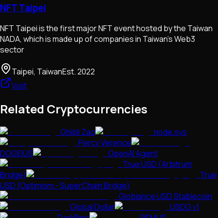
NFT Taipei
NFT Taipei is the first major NFT event hosted by the Taiwan
NADA, which is made up of companies in Taiwan's Web3
sector
Taipei, Taiwan
Est.
2022
Visit
Related Cryptocurrencies
Ghibli Zao
node.sys
Percy Verence
DOGEIUS
OpenAI Agent
True USD (Arbitrum
Bridge)
True
USD (Optimism - SuperChain Bridge)
Globiance USD Stablecoin
Global Dollar
USDG v1
DarkPino
REMUS