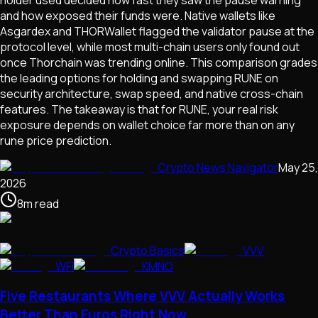
and how exposed their funds were. Native wallets like
Asgardex and THORWallet flagged the validator pause at the
protocol level, while most multi-chain users only found out
once Thorchain was trending online. This comparison grades
the leading options for holding and swapping RUNE on
security architecture, swap speed, and native cross-chain
features. The takeaway is that for RUNE, your real risk
exposure depends on wallet choice far more than on any
rune price prediction.
Crypto News Navigator
May 25,
2026
8
m
read
Crypto Basics
VVV
WFI
KMNO
Five Restaurants Where VVV Actually Works
Better Than Euros Right Now