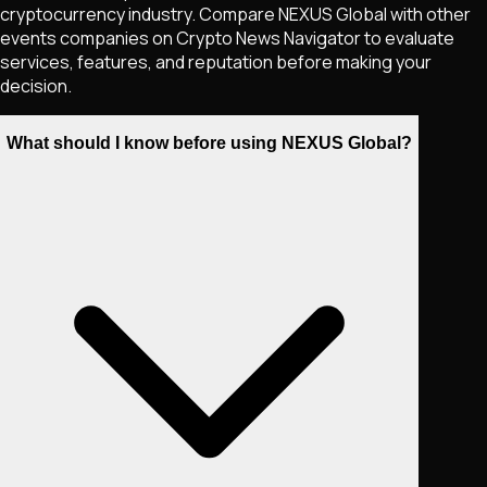
cryptocurrency industry. Compare NEXUS Global with other
events companies on Crypto News Navigator to evaluate
services, features, and reputation before making your
decision.
What should I know before using NEXUS Global?