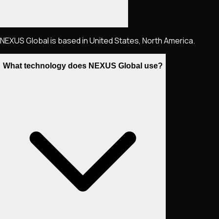
NEXUS Global is based in United States, North America.
What technology does NEXUS Global use?