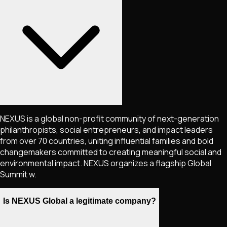
NEXUS is a global non-profit community of next-generation
philanthropists, social entrepreneurs, and impact leaders
from over 70 countries, uniting influential families and bold
changemakers committed to creating meaningful social and
environmental impact. NEXUS organizes a flagship Global
Summit w.
Is NEXUS Global a legitimate company?