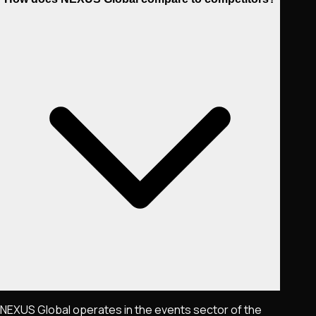
NEXUS Global operates in the events sector of the