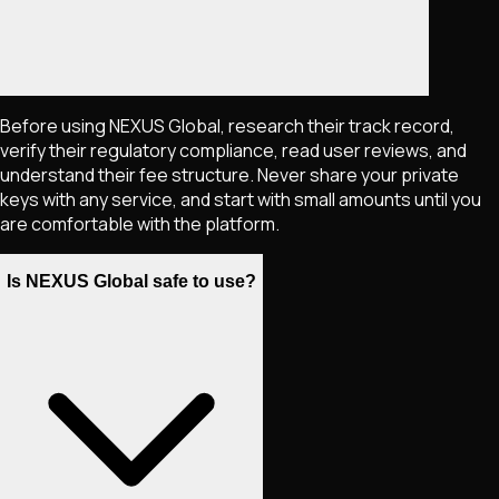
Before using NEXUS Global, research their track record,
verify their regulatory compliance, read user reviews, and
understand their fee structure. Never share your private
keys with any service, and start with small amounts until you
are comfortable with the platform.
Is NEXUS Global safe to use?