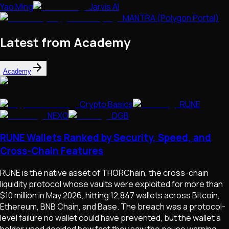
Yao Ming
Jarvis AI
MANTRA (Polygon Portal)
Latest from Academy
Academy
Crypto Basics
RUNE
NEXO
DGB
RUNE Wallets Ranked by Security, Speed, and
Cross-Chain Features
RUNE is the native asset of THORChain, the cross-chain
liquidity protocol whose vaults were exploited for more than
$10 million in May 2026, hitting 12,847 wallets across Bitcoin,
Ethereum, BNB Chain, and Base. The breach was a protocol-
level failure no wallet could have prevented, but the wallet a
holder used decided how fast they saw the pause warning