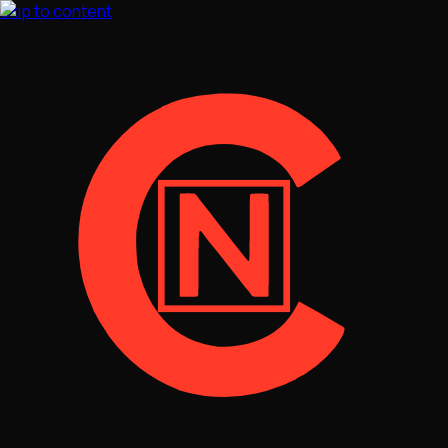
Skip to content