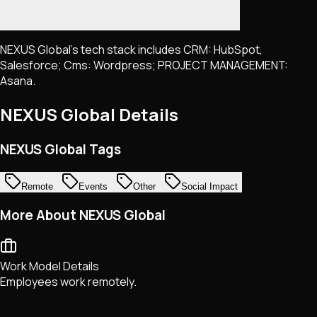
NEXUS Global's tech stack includes CRM: HubSpot,
Salesforce; Cms: Wordpress; PROJECT MANAGEMENT:
Asana.
NEXUS Global
Details
NEXUS Global Tags
Remote
Events
Other
Social Impact
More About NEXUS Global
Work Model Details
Employees work remotely.