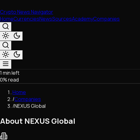
Crypto News Navigator
Home
Currencies
News
Sources
Academy
Companies
1 min left
Market & Business
0
% read
Trading
Regulation
Home
Exchanges
/
Companies
Macroeconomics
/
NEXUS Global
Listings & Airdrops
Network Upgrades
About NEXUS Global
DeFi
Chains & Scaling (L1/L2)
Stablecoins