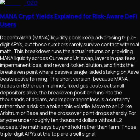
OZO
MANA Crypt Yields Explained for Risk-Aware DeFi
Users
Decentraland (MANA) liquidity pools keep advertising triple-
digit APYs, but those numbers rarely survive contact with real
math. This breakdown runs the actual returns on providing
MANA liquidity across Curve and Uniswap, layers in gas fees,
impermanent loss, and reward-token dilution, and finds the
breakeven point where passive single-sided staking on Aave
beats active farming. The short version: because MANA
trades on Ethereum mainnet, fixed gas costs eat small
depositors alive, the breakeven position runs into the
thousands of dollars, and impermanent loss is a certainty
rather than a risk on a token this volatile. Move to an L2 like
Arbitrum or Base and the crossover point drops sharply. For
anyone under roughly ten thousand dollars without L2
access, the math says buy and hold rather than farm. Those
triple-digit APYs at the top are a sell signal.