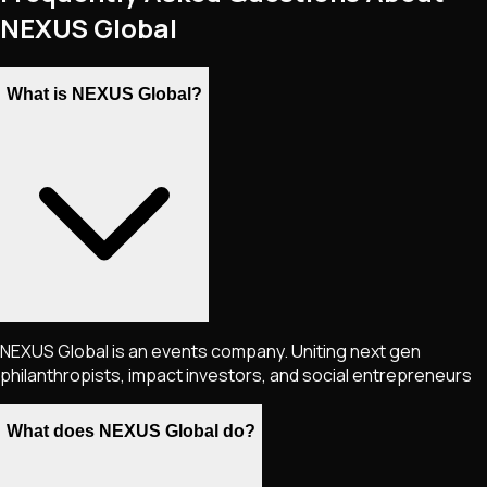
NEXUS Global
What is NEXUS Global?
NEXUS Global is an events company. Uniting next gen
philanthropists, impact investors, and social entrepreneurs
What does NEXUS Global do?