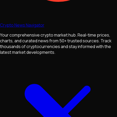
Crypto News Navigator
Your comprehensive crypto market hub. Real-time prices,
charts, and curated news from 50+ trusted sources. Track
thousands of cryptocurrencies and stay informed with the
latest market developments.