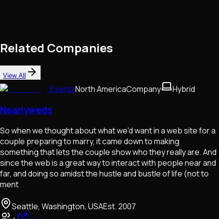
Related Companies
View All
Events
North America
Company
Hybrid
Nearlyweds
So when we thought about what we'd want in a web site for a
couple preparing to marry, it came down to making
something that lets the couple show who they really are. And
since the web is a great way to interact with people near and
far, and doing so amidst the hustle and bustle of life (not to
ment
Seattle, Washington, USA
Est.
2007