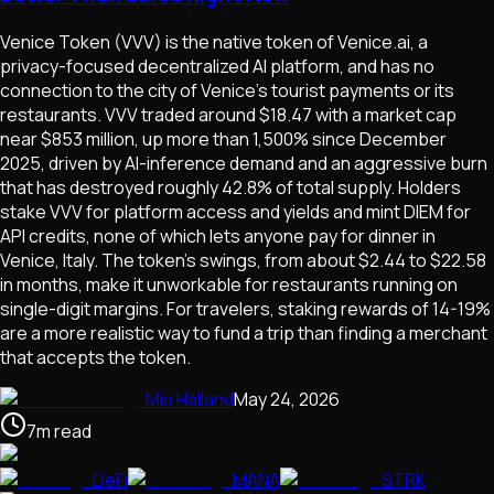
Venice Token (VVV) is the native token of Venice.ai, a
privacy-focused decentralized AI platform, and has no
connection to the city of Venice's tourist payments or its
restaurants. VVV traded around $18.47 with a market cap
near $853 million, up more than 1,500% since December
2025, driven by AI-inference demand and an aggressive burn
that has destroyed roughly 42.8% of total supply. Holders
stake VVV for platform access and yields and mint DIEM for
API credits, none of which lets anyone pay for dinner in
Venice, Italy. The token's swings, from about $2.44 to $22.58
in months, make it unworkable for restaurants running on
single-digit margins. For travelers, staking rewards of 14-19%
are a more realistic way to fund a trip than finding a merchant
that accepts the token.
Mia Halland
May 24, 2026
7
m
read
DeFi
MANA
STRK