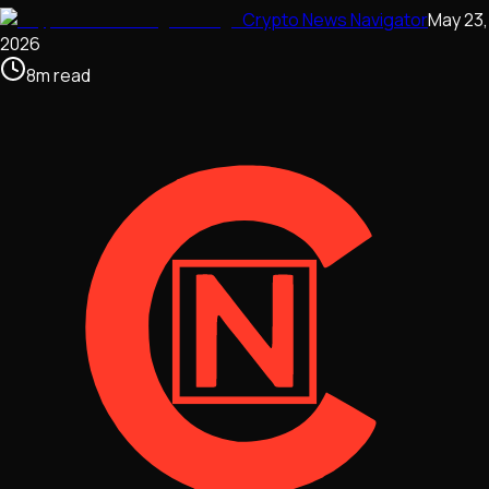
Crypto News Navigator
May 23,
2026
8
m
read