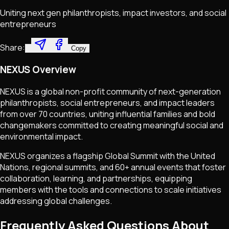
Uniting next gen philanthropists, impact investors, and social
entrepreneurs
Share:
Copy
NEXUS Overview
NEXUS is a global non-profit community of next-generation
philanthropists, social entrepreneurs, and impact leaders
from over 70 countries, uniting influential families and bold
changemakers committed to creating meaningful social and
environmental impact.
NEXUS organizes a flagship Global Summit with the United
Nations, regional summits, and 60+ annual events that foster
collaboration, learning, and partnerships, equipping
members with the tools and connections to scale initiatives
addressing global challenges.
Frequently Asked Questions About