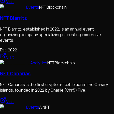
Visit
Events
NFT
Blockchain
NFT Biarritz
NFT Biarritz, established in 2022, is an annual event-
organizing company specializing in creating immersive
events.
Est.
2022
Visit
Analytics
NFT
Blockchain
NFT Canarias
NFT Canarias is the first crypto art exhibition in the Canary
Islands, founded in 2022 by Charlie (Chr5) Five.
Visit
Events
AI
NFT