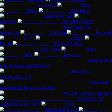
4444 Meme
REDX
Glades
AI Brainrot
Kekius Maximusa
Chadette
TRUMPETTOKEN
McDonald's Job
Application
LOGOSAI
Envoy A.I
BLIFFY
Lil Pudgys
BIG JIM
Pepe's Frogbar
EvoSimGame
Aliens
Morty
longevity
DeepSeek AI
Agent (deepseek2025.xyz)
DeepSeek AI
(deepseekai.vip)
DeepSeek
AI Assistant (deepseekai.club)
PALCOIN Venture Capital v1
DeepSeek AI
(deepseekaibnb.com)
Soley
KLK Sync Protocol