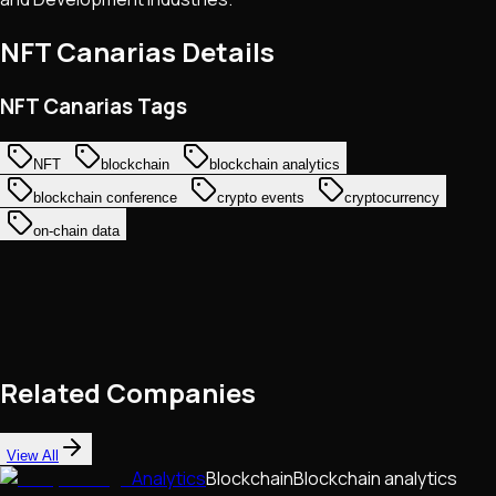
NFT Canarias
Details
NFT Canarias Tags
NFT
blockchain
blockchain analytics
blockchain conference
crypto events
cryptocurrency
on-chain data
Related Companies
View All
Analytics
Blockchain
Blockchain analytics