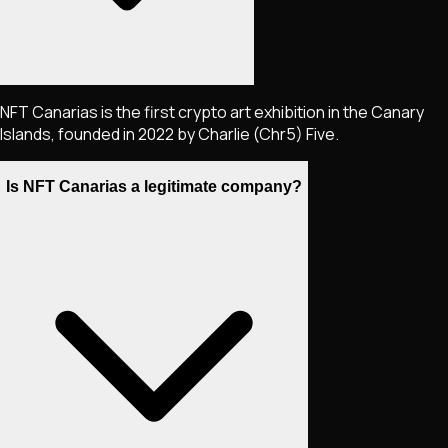
NFT Canarias is the first crypto art exhibition in the Canary
Islands, founded in 2022 by Charlie (Chr5) Five.
Is NFT Canarias a legitimate company?