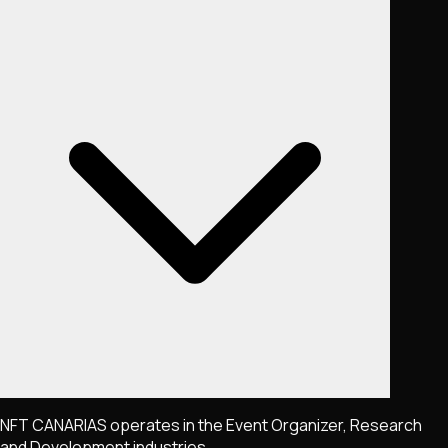
NFT CANARIAS operates in the Event Organizer, Research
and Development industries.