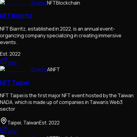
Events
NFT
Blockchain
NFT Biarritz
NFT Biarritz, established in 2022, is an annual event-
organizing company specializing in creating immersive
events.
Est.
2022
Visit
Events
AI
NFT
NFT Taipei
NFT Taipei is the first major NFT event hosted by the Taiwan
NADA, which is made up of companies in Taiwan's Web3
sector
Taipei, Taiwan
Est.
2022
Visit