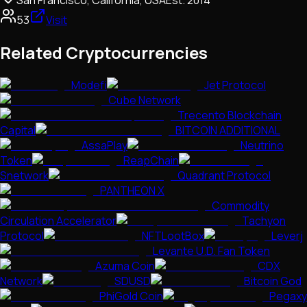
San Francisco, California, USA
Est.
2014
53
Visit
Related Cryptocurrencies
Modefi
Jet Protocol
Cube Network
Trecento Blockchain
Capital
BITCOIN ADDITIONAL
AssaPlay
Neutrino
Token
ReapChain
Snetwork
Quadrant Protocol
PANTHEON X
Commodity
Circulation Accelerator
Tachyon
Protocol
NFTLootBox
Leverj
Levante U.D. Fan Token
Azuma Coin
CDX
Network
SDUSD
Bitcoin God
PhiGold Coin
Pegaxy