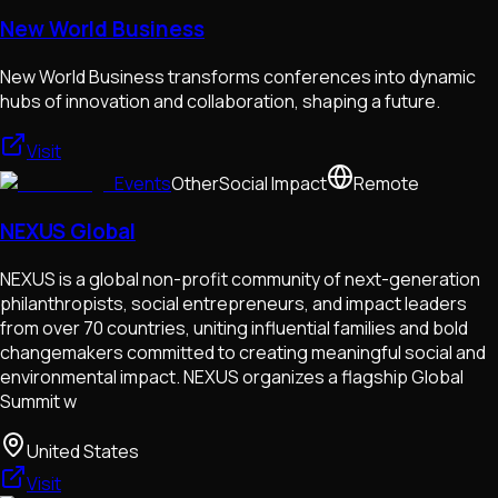
New World Business
New World Business transforms conferences into dynamic
hubs of innovation and collaboration, shaping a future.
Visit
Events
Other
Social Impact
Remote
NEXUS Global
NEXUS is a global non-profit community of next-generation
philanthropists, social entrepreneurs, and impact leaders
from over 70 countries, uniting influential families and bold
changemakers committed to creating meaningful social and
environmental impact. NEXUS organizes a flagship Global
Summit w
United States
Visit