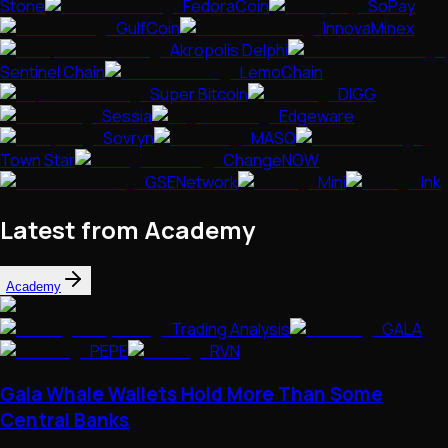
Stone
FedoraCoin
SoPay
GulfCoin
InnovaMinex
Akropolis Delphi
Sentinel Chain
LemoChain
Super Bitcoin
DIGG
Sessia
Edgeware
Sovryn
MASQ
Town Star
ChangeNOW
GSENetwork
Mini
Ink
Latest from Academy
Academy
Trading Analysis
GALA
PEPE
RVN
Gala Whale Wallets Hold More Than Some
Central Banks