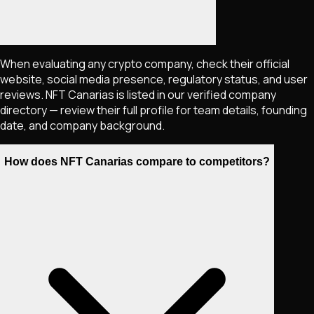
When evaluating any crypto company, check their official
website, social media presence, regulatory status, and user
reviews. NFT Canarias is listed in our verified company
directory — review their full profile for team details, founding
date, and company background.
How does NFT Canarias compare to competitors?