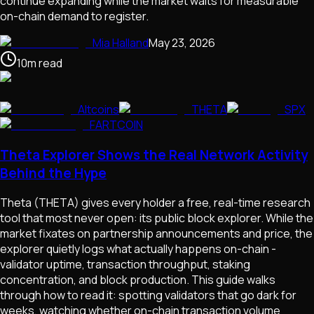
continue expanding while the market waits for measurable
on-chain demand to register.
Mia Halland
May 23, 2026
10
m
read
Altcoins
THETA
SPX
FARTCOIN
Theta Explorer Shows the Real Network Activity
Behind the Hype
Theta (THETA) gives every holder a free, real-time research
tool that most never open: its public block explorer. While the
market fixates on partnership announcements and price, the
explorer quietly logs what actually happens on-chain -
validator uptime, transaction throughput, staking
concentration, and block production. This guide walks
through how to read it: spotting validators that go dark for
weeks, watching whether on-chain transaction volume