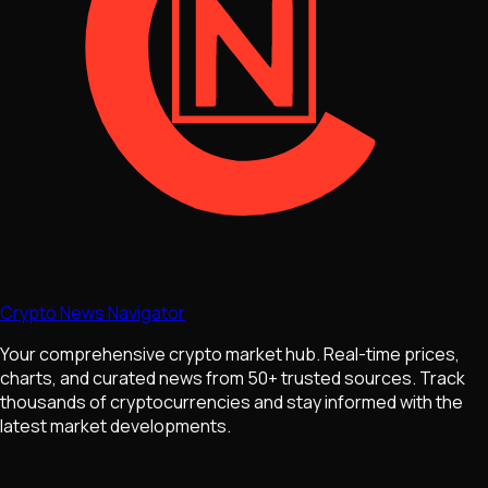
Crypto News Navigator
Your comprehensive crypto market hub. Real-time prices,
charts, and curated news from 50+ trusted sources. Track
thousands of cryptocurrencies and stay informed with the
latest market developments.