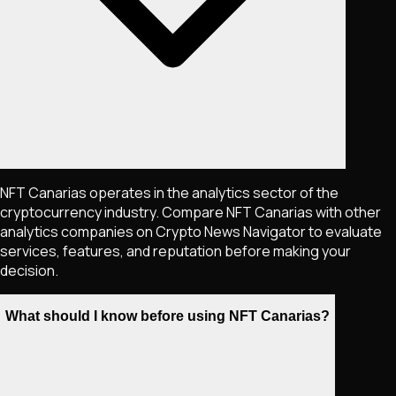
NFT Canarias operates in the analytics sector of the
cryptocurrency industry. Compare NFT Canarias with other
analytics companies on Crypto News Navigator to evaluate
services, features, and reputation before making your
decision.
What should I know before using NFT Canarias?