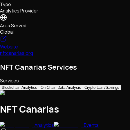
Type
NFTs • Metaverse • Gaming
Analytics Provider
Tech • Research • Wallets
Area Served
Global
Website
nftcanarias.org
NFT Canarias Services
Services
Blockchain Analytics
On-Chain Data Analysis
Crypto Earn/Savings
NFT Canarias
Analytics
Events