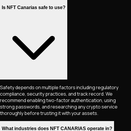
Is NFT Canarias safe to use?
Safety depends on multiple factors including regulatory
compliance, security practices, and track record. We
recommend enabling two-factor authentication, using
strong passwords, and researching any crypto service
thoroughly before trusting it with your assets.
What industries does NFT CANARIAS operate in?