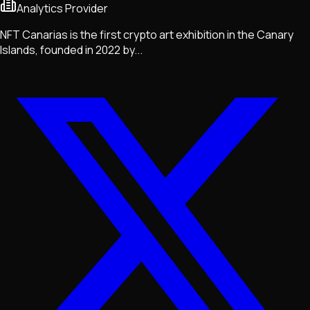
Analytics Provider
NFT Canarias is the first crypto art exhibition in the Canary
Islands, founded in 2022 by...