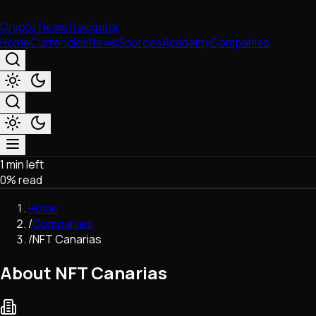
Crypto News Navigator
Home
Currencies
News
Sources
Academy
Companies
1 min left
Market & Business
0
% read
Trading
Regulation
Home
Exchanges
/
Companies
Macroeconomics
/
NFT Canarias
Listings & Airdrops
Network Upgrades
About NFT Canarias
DeFi
Chains & Scaling (L1/L2)
Stablecoins