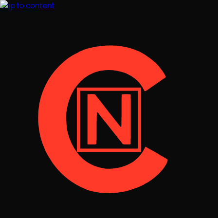
Skip to content