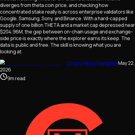
diverges from theta coin price, and checking how
concentrated stake really is across enterprise validators like
Google, Samsung, Sony, and Binance. With a hard-capped
supply of one billion THETA and a market cap depressed near
$204.96M, the gap between on-chain usage and exchange-
side price is exactly where the explorer earns its keep. The
data is public and free. The skill is knowing what you are
looking at.
Crypto News Navigator
May 22,
2026
9
m
read