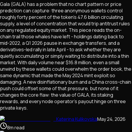
Gala (GALA) has a problem that no chart pattern or price
prediction can capture: three anonymous wallets control
roughly forty percent of the token's 47.6 billion circulating
supply, a level of concentration that would trip antitrust rules
on any regulated equity market. This piece reads the on-
chain trail those whales have left - holdings dating back to
mid-2022, a Q1 2026 pause in exchange transfers, and a
derivatives-led rally in late April - to ask whether they are
quietly accumulating or simply waiting to distribute into a thin
market. With daily volume near $16.8 million, even a small
unwind by these wallets could overwhelm the order book, the
same dynamic that made the May 2024 mint exploit so
damaging. A new disinflationary burn and a China cross-chain
push could offset some of that pressure, but none of it
changes the core flaw: the value of GALA, its staking
rewards, and every node operator's payout hinge on three
private keys.
Katerina Kulikovska
May 24, 2026
8
m
read