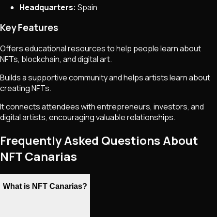
Headquarters:
Spain
Key Features
Offers educational resources to help people learn about
NFTs, blockchain, and digital art.
Builds a supportive community and helps artists learn about
creating NFTs.
It connects attendees with entrepreneurs, investors, and
digital artists, encouraging valuable relationships.
Frequently Asked Questions About
NFT Canarias
What is NFT Canarias?