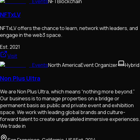
Events
NFT
Blockchain
NFTxLV
NFTxLV offers the chance to learn, network with leaders, and
engage in the web3 space.
Est.
2021
Visit
Events
North America
Event Organizer
Hybrid
Non Plus Ultra
We are Non Plus Ultra, which means “nothing more beyond.”
Our business is to manage properties on a bridge or
permanent basis as public and private event and exhibition
space. We work with leading global brands and culture-
forward talent to create unparalleled immersive experiences.
We trade in