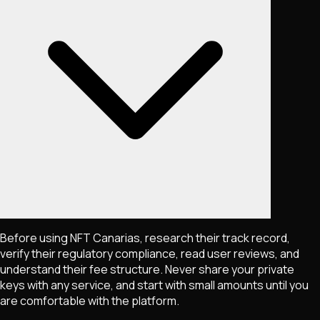
Before using NFT Canarias, research their track record,
verify their regulatory compliance, read user reviews, and
understand their fee structure. Never share your private
keys with any service, and start with small amounts until you
are comfortable with the platform.