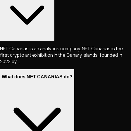
NFT Canarias is an analytics company. NFT Canarias is the
first crypto art exhibition in the Canary Islands, founded in
2022 by...
What does NFT CANARIAS do?