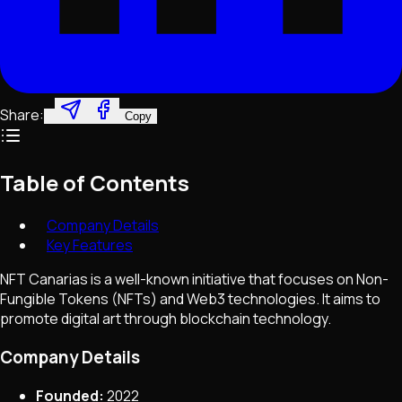
Share:
Copy
Table of Contents
Company Details
Key Features
NFT Canarias is a well-known initiative that focuses on Non-
Fungible Tokens (NFTs) and Web3 technologies. It aims to
promote digital art through blockchain technology.
Company Details
Founded:
2022