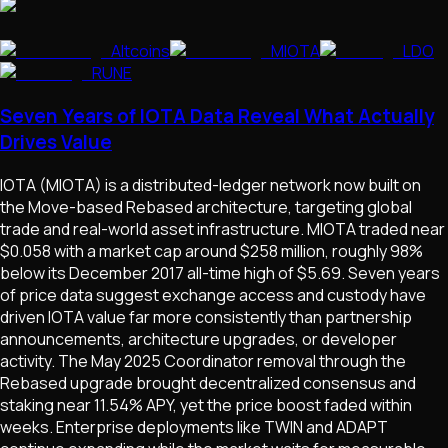
Altcoins
MIOTA
LDO
RUNE
Seven Years of IOTA Data Reveal What Actually
Drives Value
IOTA (MIOTA) is a distributed-ledger network now built on
the Move-based Rebased architecture, targeting global
trade and real-world asset infrastructure. MIOTA traded near
$0.058 with a market cap around $258 million, roughly 98%
below its December 2017 all-time high of $5.69. Seven years
of price data suggest exchange access and custody have
driven IOTA value far more consistently than partnership
announcements, architecture upgrades, or developer
activity. The May 2025 Coordinator removal through the
Rebased upgrade brought decentralized consensus and
staking near 11.54% APY, yet the price boost faded within
weeks. Enterprise deployments like TWIN and ADAPT