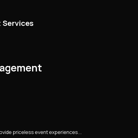
 Services
nagement
rovide priceless event experiences...