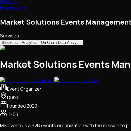
Website
linkedin.com
Market Solutions Events Management
Services
Blockchain Analytics
On-Chain Data Analysis
Market Solutions Events Ma
Analytics
Events
Event Organizer
Dubai
Founded
2020
11-50
MS events is a B2B events organization with the mission to p