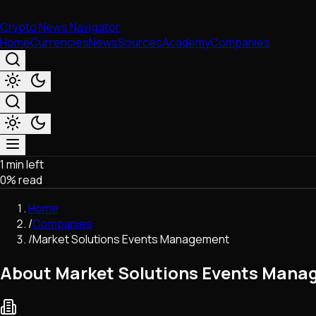
Crypto News Navigator
Home
Currencies
News
Sources
Academy
Companies
1 min left
Market & Business
0
% read
Trading
Regulation
Home
Exchanges
/
Companies
Macroeconomics
/
Market Solutions Events Management
Listings & Airdrops
Network Upgrades
About Market Solutions Events Man
DeFi
Chains & Scaling (L1/L2)
Stablecoins