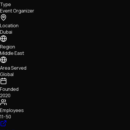
Type
NFTs • Metaverse • Gaming
Event Organizer
Tech • Research • Wallets
Location
Dubai
Region
Middle East
Area Served
Global
Founded
2020
Employees
11-50