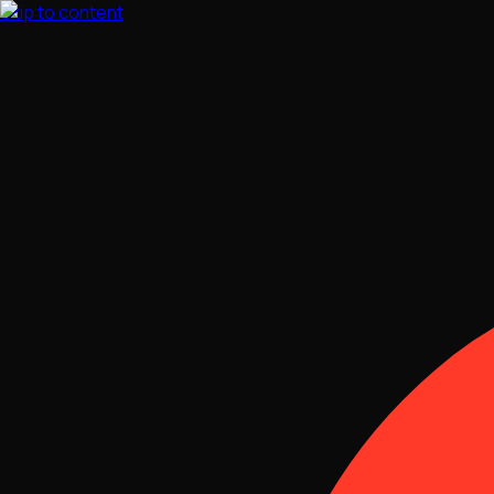
Skip to content