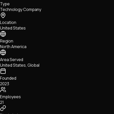
Type
NFTs • Metaverse • Gaming
Technology Company
Tech • Research • Wallets
Location
United States
Region
North America
Area Served
United States, Global
Founded
2023
Employees
21