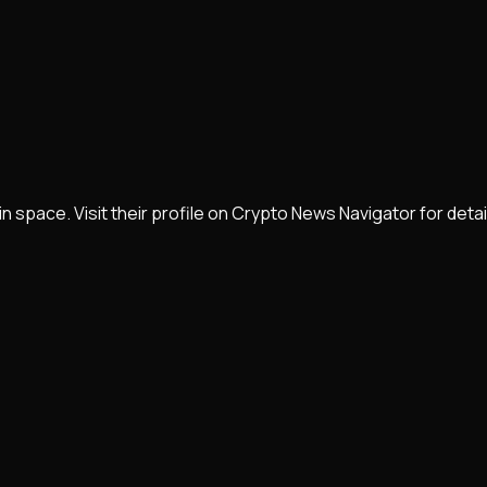
in space. Visit their profile on Crypto News Navigator for de