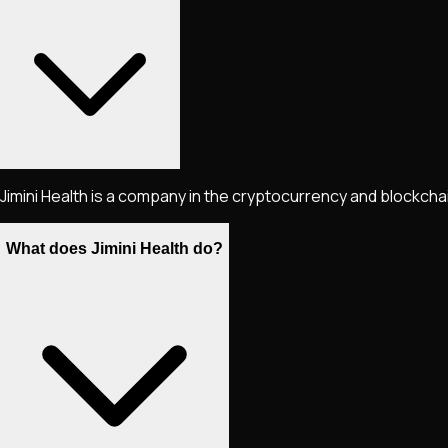
Jimini Health is a company in the cryptocurrency and blockcha
What does Jimini Health do?