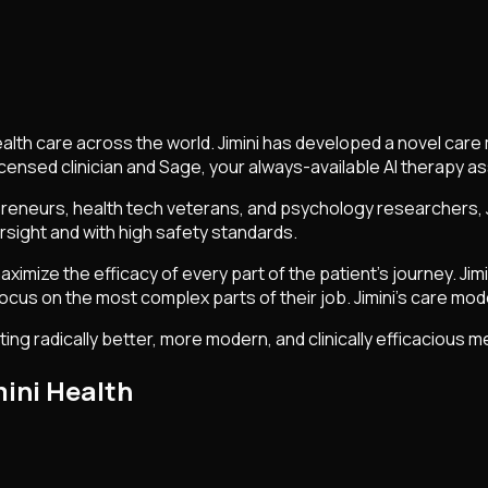
l health care across the world. Jimini has developed a novel c
licensed clinician and Sage, your always-available AI therapy 
eneurs, health tech veterans, and psychology researchers, Jim
rsight and with high safety standards.
imize the efficacy of every part of the patient's journey. Jimi
 focus on the most complex parts of their job. Jimini's care mode
ting radically better, more modern, and clinically efficacious 
ini Health