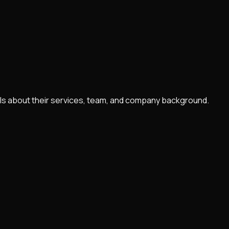
tails about their services, team, and company background.