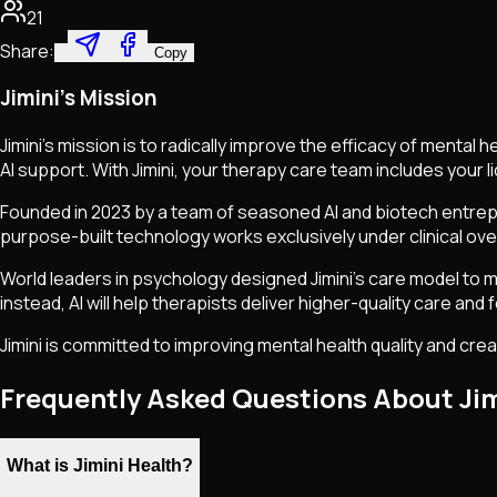
21
Share:
Copy
Jimini's Mission
Jimini's mission is to radically improve the efficacy of menta
AI support. With Jimini, your therapy care team includes your 
Founded in 2023 by a team of seasoned AI and biotech entrepr
purpose-built technology works exclusively under clinical ove
World leaders in psychology designed Jimini's care model to max
instead, AI will help therapists deliver higher-quality care and
Jimini is committed to improving mental health quality and crea
Frequently Asked Questions About Jim
What is Jimini Health?