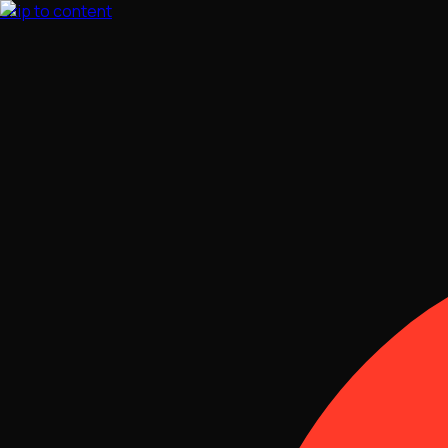
Skip to content