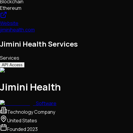
Blockchain
Ethereum
Website
jiminihealth.com
Jimini Health Services
Services
API Access
Jimini Health
Software
Technology Company
United States
Founded
2023