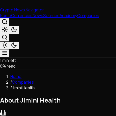
Crypto News Navigator
Home
Currencies
News
Sources
Academy
Companies
1 min left
Market & Business
0
% read
Trading
Regulation
Home
Exchanges
/
Companies
Macroeconomics
/
Jimini Health
Listings & Airdrops
Network Upgrades
About Jimini Health
DeFi
Chains & Scaling (L1/L2)
Stablecoins