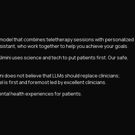
are model that combines teletherapy sessions with personalized
assistant, who work together to help you achieve your goals.
ini uses science and tech to put patients first. Our safe,
ni does not believe that LLMs should replace clinicians;
l is first and foremost led by excellent clinicians.
mental health experiences for patients.