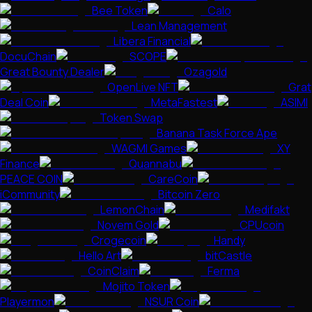
Bee Token
Calo
Lean Management
Libera Financial
DocuChain
SCOPE
Great Bounty Dealer
Ozagold
OpenLive NFT
Grat
Deal Coin
MetaFastest
ASIMI
Token Swap
Banana Task Force Ape
WAGMI Games
XY
Finance
Quannabu
PEACE COIN
CareCoin
iCommunity
Bitcoin Zero
LemonChain
Medifakt
Novem Gold
CPUcoin
Crogecoin
Handy
Hello Art
bitCastle
CoinClaim
Ferma
Mojito Token
Playermon
NSUR Coin