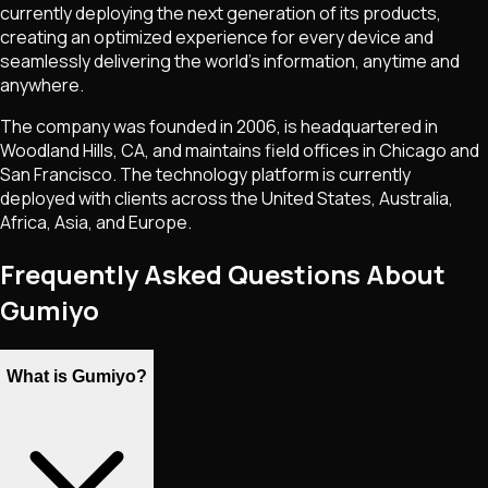
currently deploying the next generation of its products,
creating an optimized experience for every device and
seamlessly delivering the world's information, anytime and
anywhere.
The company was founded in 2006, is headquartered in
Woodland Hills, CA, and maintains field offices in Chicago and
San Francisco. The technology platform is currently
deployed with clients across the United States, Australia,
Africa, Asia, and Europe.
Frequently Asked Questions About
Gumiyo
What is Gumiyo?