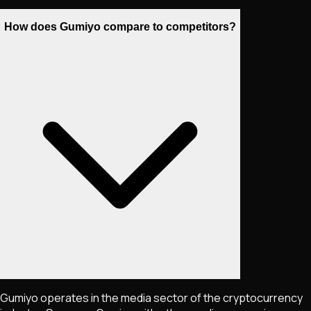
How does Gumiyo compare to competitors?
Gumiyo operates in the media sector of the cryptocurrency