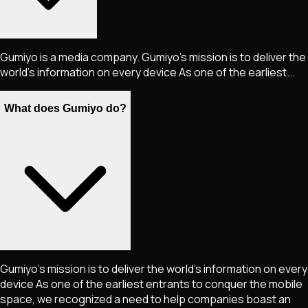
Gumiyo is a media company. Gumiyo's mission is to deliver the
world's information on every device As one of the earliest...
What does Gumiyo do?
Gumiyo's mission is to deliver the world's information on every
device As one of the earliest entrants to conquer the mobile
space, we recognized a need to help companies boast an