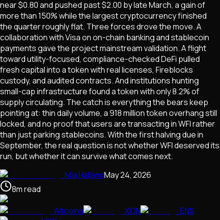
near $0.80 and pushed past $2.00 by late March, a gain of
more than 150% while the largest cryptocurrency finished
the quarter roughly flat. Three forces drove the move. A
collaboration with Visa on on-chain banking and stablecoin
payments gave the project mainstream validation. A flight
toward utility-focused, compliance-checked DeFi pulled
fresh capital into a token with real licenses, Fireblocks
custody, and audited contracts. And institutions hunting
small-cap infrastructure found a token with only 8.2% of
supply circulating. The catch is everything the bears keep
pointing at: thin daily volume, a 918 million token overhang still
locked, and no proof that users are transacting in WFI rather
than just parking stablecoins. With the first halving due in
September, the real question is not whether WFI deserved its
run, but whether it can survive what comes next.
Mia Halland
May 24, 2026
8
m
read
Altcoins
XCN
ENS