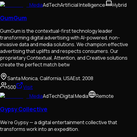
Media
AdTech
Artificial Intelligence
Hybrid
GumGum
GumGum is the contextual-first technology leader
transforming digital advertising with AI-powered, non-
invasive data and media solutions. We champion effective
advertising that uplifts and respects consumers. Our
proprietary Contextual, Attention, and Creative solutions
create the perfect match betw
Santa Monica, California, USA
Est.
2008
500
Visit
Media
AdTech
Digital Media
Remote
Gypsy Collective
We’re Gypsy — a digital entertainment collective that
transforms work into an expedition.