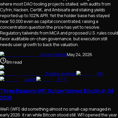
where most DAO tooling projects stalled, with audits from
Cyfrin, Hacken, CertiK, and Ambisafe and staking yields
reported up to 102% APR. Yet the holder base has stayed
near 50,000 even as capital concentrated, raising a
concentration question the price has yet to resolve.
Regulatory tailwinds from MiCA and proposed U.S. rules could
favor auditable on-chain governance, but execution still
needs user growth to back the valuation.
Archie Dutton
May 24, 2026
8
m
read
Trading Analysis
WFI
MANA
FTT
Three Reasons WFI Outperformed Bitcoin in Q1
2026
WeFi (WFI) did something almost no small-cap managed in
early 2026: it ran while Bitcoin stood still. WFI opened the year