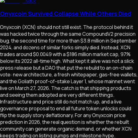
MKR
Onyxcoin Survived Collapse While Others Died
Onyxcoin (XCN) should not still exist. The protocol behind it
was hacked twice through the same CompoundV2 precision
bug, the second time for more than $3.8 million in September
2024, and dozens of similar forks simply died. Instead, XCN
trades around $0.0049 with a $186 million market cap, 97%
below its 2022 all-time high. What kept it alive was not a slick
press release but a DAO that put the rebuild to an on-chain
vote: new architecture, a fresh whitepaper, gas-free wallets,
and the Goliath proof-of-stake Layer 1, whose mainnet went
live on March 27, 2026. The catch is that shipping products
and seeing them adopted are very different things.
Infrastructure and price still do not match up, and a live
governance proposal to end all future token unlocks could
flip the supply story deflationary. For any Onyxcoin price
prediction in 2026, the real question is whether the rebuilt
community can generate organic demand, or whether XCN
keeps trading on listing pumps and milestone hype.