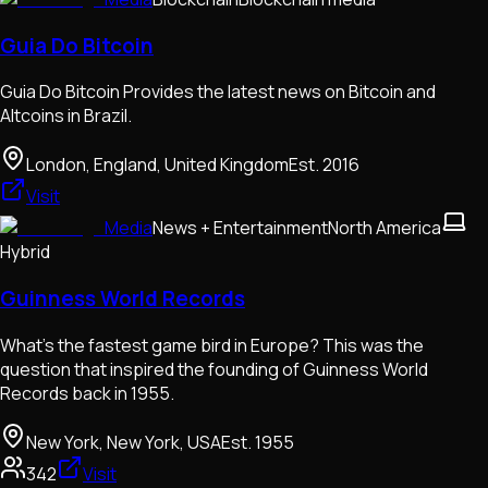
Guia Do Bitcoin
Guia Do Bitcoin Provides the latest news on Bitcoin and
Altcoins in Brazil.
London, England, United Kingdom
Est.
2016
Visit
Media
News + Entertainment
North America
Hybrid
Guinness World Records
What’s the fastest game bird in Europe? This was the
question that inspired the founding of Guinness World
Records back in 1955.
New York, New York, USA
Est.
1955
342
Visit