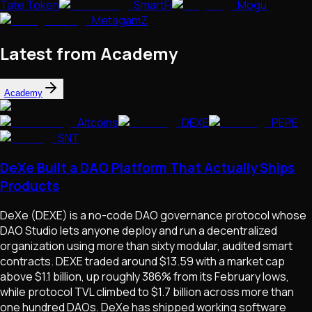
Tate Token
SmartFi
Mogu
MetagamZ
Latest from Academy
Academy
Altcoins
DEXE
PEPE
SNT
DeXe Built a DAO Platform That Actually Ships
Products
DeXe (DEXE) is a no-code DAO governance protocol whose
DAO Studio lets anyone deploy and run a decentralized
organization using more than sixty modular, audited smart
contracts. DEXE traded around $13.59 with a market cap
above $1.1 billion, up roughly 386% from its February lows,
while protocol TVL climbed to $1.7 billion across more than
one hundred DAOs. DeXe has shipped working software