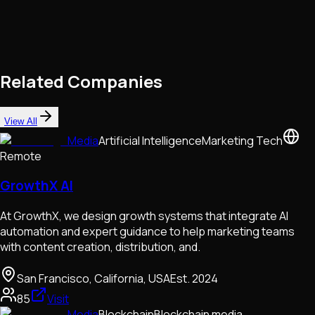
Related Companies
View All
Media
Artificial Intelligence
Marketing Tech
Remote
GrowthX AI
At GrowthX, we design growth systems that integrate AI
automation and expert guidance to help marketing teams
with content creation, distribution, and.
San Francisco, California, USA
Est.
2024
85
Visit
Media
Blockchain
Blockchain media