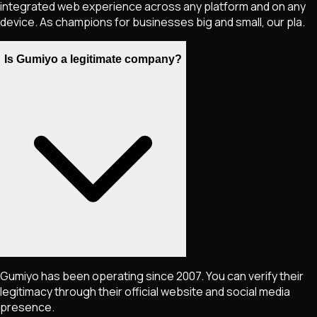
integrated web experience across any platform and on any
device. As champions for businesses big and small, our pla.
Is Gumiyo a legitimate company?
Gumiyo has been operating since 2007. You can verify their
legitimacy through their official website and social media
presence.