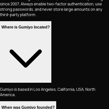
since 2007. Always enable two-factor authentication, use
strong passwords, and never store large amounts on any
third-party platform.
Where is Gumiyo located?
Gumiyo is based in Los Angeles, California, USA, North
America.
When was Gumiyo founded?