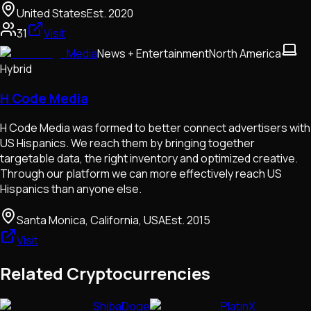
United States
Est.
2020
31
Visit
Media
News + Entertainment
North America
Hybrid
H Code Media
H Code Media was formed to better connect advertisers with
US Hispanics. We reach them by bringing together
targetable data, the right inventory and optimized creative.
Through our platform we can more effectively reach US
Hispanics than anyone else.
Santa Monica, California, USA
Est.
2015
Visit
Related Cryptocurrencies
ShibaDoge
PlatinX