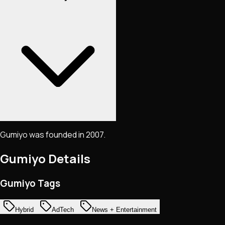
Gumiyo was founded in 2007.
Gumiyo
Details
Gumiyo Tags
Hybrid
AdTech
News + Entertainment