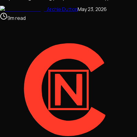
Archie Dutton
May 23, 2026
9
m
read