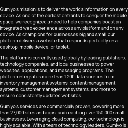
Gumiyo's mission is to deliver the world's information on every
device. As one of the earliest entrants to conquer the mobile
space, we recognized a need to help companies boast an
integrated web experience across any platform and on any
device. As champions for businesses big and small, our
platform delivers a website that responds perfectly on a
desktop, mobile device, or tablet.
The platform is currently used globally by leading publishers,
technology companies, and local businesses to power
websites, applications, and messaging programs. The
platform integrates more than 1,200 data sources from
inventory management systems, content management
systems, customer management systems, and more to
ensure consistently updated websites.
Gumiyo's services are commercially proven, powering more
than 27,000 sites and apps, and reaching over 150,000 small
businesses. Leveraging cloud computing, our technology is
highly scalable. With a team of technology leaders, Gumiyo is