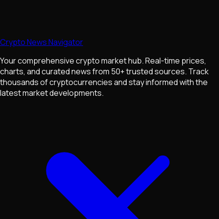
Crypto News Navigator
Your comprehensive crypto market hub. Real-time prices,
charts, and curated news from 50+ trusted sources. Track
thousands of cryptocurrencies and stay informed with the
latest market developments.