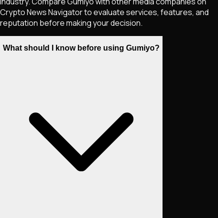
industry. Compare Gumiyo with other media companies on
Crypto News Navigator to evaluate services, features, and
reputation before making your decision.
What should I know before using Gumiyo?