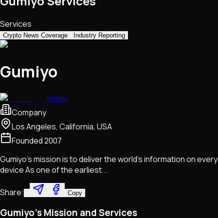
Gumiyo Services
Services
Crypto News Coverage
Industry Reporting
Gumiyo
Media
Company
Los Angeles, California, USA
Founded
2007
Gumiyo's mission is to deliver the world's information on every
device As one of the earliest...
Share:
Copy
Gumiyo's Mission and Services