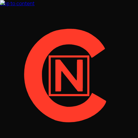
Skip to content