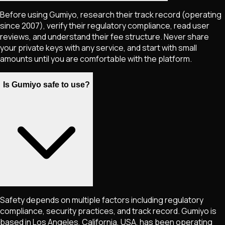
Before using Gumiyo, research their track record (operating
since 2007), verify their regulatory compliance, read user
reviews, and understand their fee structure. Never share
your private keys with any service, and start with small
amounts until you are comfortable with the platform.
Is Gumiyo safe to use?
Safety depends on multiple factors including regulatory
compliance, security practices, and track record. Gumiyo is
based in Los Angeles, California, USA, has been operating