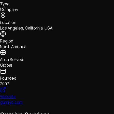
Type
NFTs • Metaverse • Gaming
Company
Tech • Research • Wallets
Location
Los Angeles, California, USA
Region
North America
Area Served
Global
Founded
2007
Website
gumiyo.com