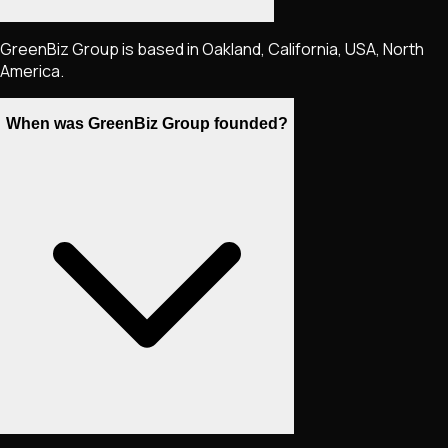
GreenBiz Group is based in Oakland, California, USA, North
America.
When was GreenBiz Group founded?