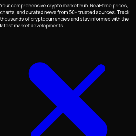
Your comprehensive crypto market hub. Real-time prices,
charts, and curated news from 50+ trusted sources. Track
thousands of cryptocurrencies and stay informed with the
latest market developments.