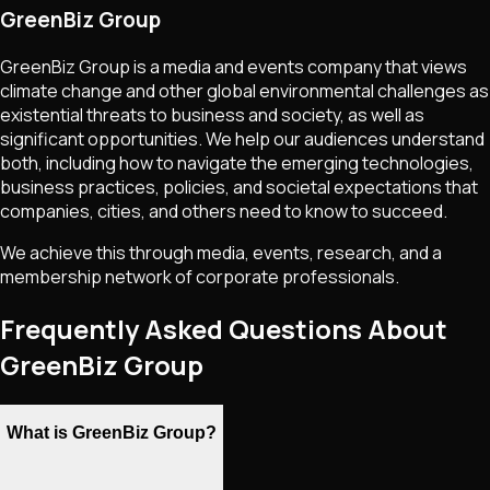
GreenBiz Group
GreenBiz Group is a media and events company that views
climate change and other global environmental challenges as
existential threats to business and society, as well as
significant opportunities. We help our audiences understand
both, including how to navigate the emerging technologies,
business practices, policies, and societal expectations that
companies, cities, and others need to know to succeed.
We achieve this through media, events, research, and a
membership network of corporate professionals.
Frequently Asked Questions About
GreenBiz Group
What is GreenBiz Group?