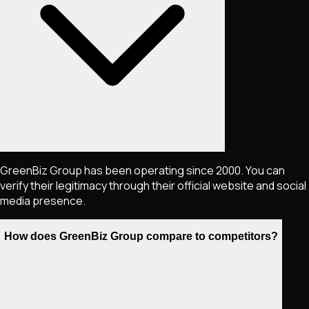
GreenBiz Group has been operating since 2000. You can
verify their legitimacy through their official website and social
media presence.
How does GreenBiz Group compare to competitors?