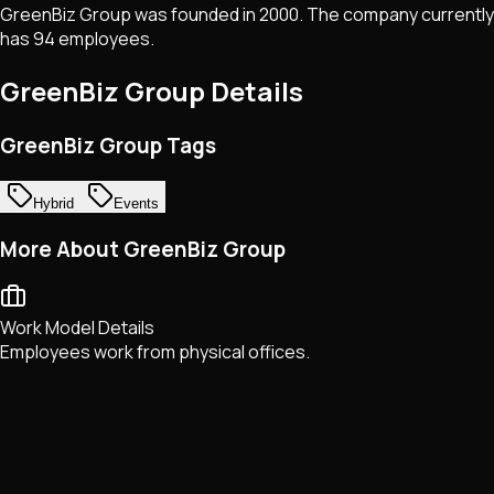
GreenBiz Group was founded in 2000. The company currently
has 94 employees.
GreenBiz Group
Details
GreenBiz Group Tags
Hybrid
Events
More About GreenBiz Group
Work Model Details
Employees work from physical offices.