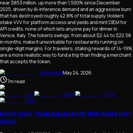
near $853 million, up more than 1,500% since December
2025, driven by AI-inference demand and an aggressive burn
that has destroyed roughly 42.8% of total supply. Holders
stake VVV for platform access and yields and mint DIEM for
API credits, none of which lets anyone pay for dinner in
Venice, Italy. The token's swings, from about $2.44 to $22.58
in months, make it unworkable for restaurants running on
single-digit margins. For travelers, staking rewards of 14-19%
are a more realistic way to fund a trip than finding a merchant
that accepts the token.
Mia Halland
May 24, 2026
7
m
read
DeFi
MANA
STRK
OZO
MANA Crypt Yields Explained for Risk-Aware DeFi
Users