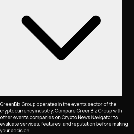
GreenBiz Group operates in the events sector of the
cryptocurrency industry. Compare GreenBiz Group with
other events companies on Crypto News Navigator to
evaluate services, features, and reputation before making
your decision.