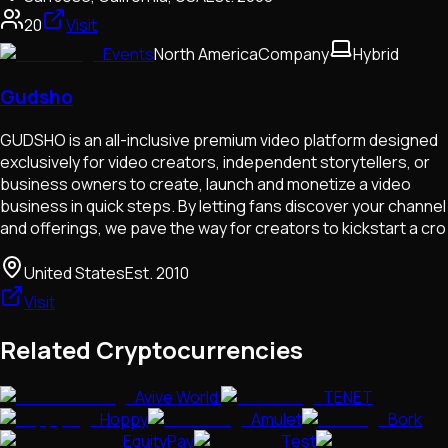
20
Visit
Events
North America
Company
Hybrid
Gudsho
GUDSHO is an all-inclusive premium video platform designed
exclusively for video creators, independent storytellers, or
business owners to create, launch and monetize a video
business in quick steps. By letting fans discover your channel
and offerings, we pave the way for creators to kickstart a cro
United States
Est.
2010
Visit
Related Cryptocurrencies
Avive World
TENET
Hoppy
Amulet
Bork
EquityPay
Test