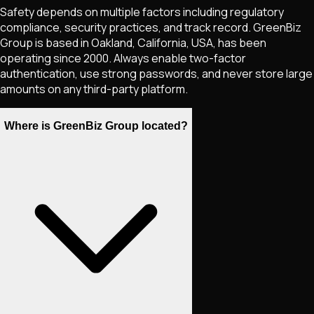
Safety depends on multiple factors including regulatory
compliance, security practices, and track record. GreenBiz
Group is based in Oakland, California, USA, has been
operating since 2000. Always enable two-factor
authentication, use strong passwords, and never store large
amounts on any third-party platform.
Where is GreenBiz Group located?