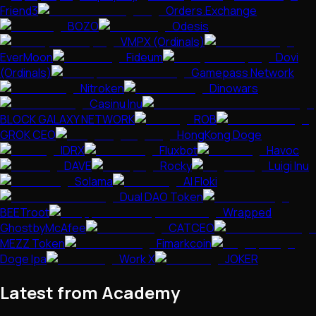
Friend3
Orders.Exchange
BOZO
Odesis
VMPX (Ordinals)
EverMoon
Fideum
Dovi
(Ordinals)
Gamepass Network
Nitroken
Dinowars
Casinu Inu
BLOCK GALAXY NETWORK
ROB
GROK CEO
HongKong Doge
IDRX
Fluxbot
Havoc
DAVE
Rocky
Luigi Inu
Solama
AI Floki
Dual DAO Token
BEETroot
Wrapped
GhostbyMcAfee
CATCEO
MEZZ Token
Fimarkcoin
Doge Ipa
Work X
JOKER
Latest from Academy