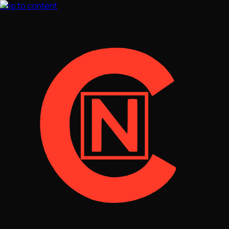
Skip to content