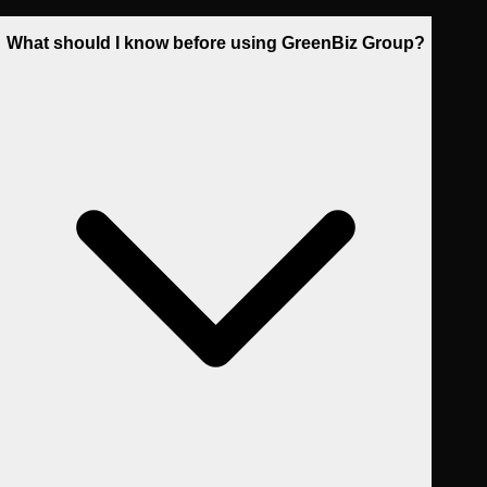
What should I know before using GreenBiz Group?