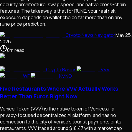
security architecture, swap speed, and native cross-chain
features. The takeaway is that for RUNE, your real risk
exposure depends on wallet choice far more than on any
rune price prediction.
Crypto News Navigator
May 25,
2026
8
m
read
Crypto Basics
VVV
WFI
KMNO
Five Restaurants Where VVV Actually Works
Better Than Euros Right Now
Venice Token (VVV) is the native token of Venice.ai, a
privacy-focused decentralized AI platform, and has no
connection to the city of Venice's tourist payments or its
restaurants. VVV traded around $18.47 with a market cap