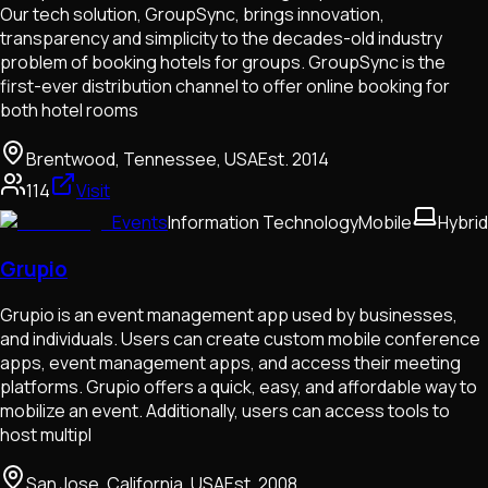
Our tech solution, GroupSync, brings innovation,
transparency and simplicity to the decades-old industry
problem of booking hotels for groups. GroupSync is the
first-ever distribution channel to offer online booking for
both hotel rooms
Brentwood, Tennessee, USA
Est.
2014
114
Visit
Events
Information Technology
Mobile
Hybrid
Grupio
Grupio is an event management app used by businesses,
and individuals. Users can create custom mobile conference
apps, event management apps, and access their meeting
platforms. Grupio offers a quick, easy, and affordable way to
mobilize an event. Additionally, users can access tools to
host multipl
San Jose, California, USA
Est.
2008