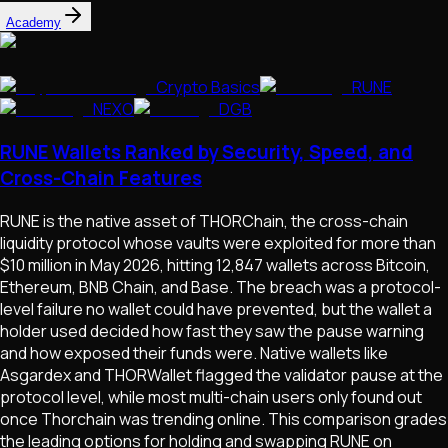
Academy
Crypto Basics
RUNE
NEXO
DGB
RUNE Wallets Ranked by Security, Speed, and
Cross-Chain Features
RUNE is the native asset of THORChain, the cross-chain
liquidity protocol whose vaults were exploited for more than
$10 million in May 2026, hitting 12,847 wallets across Bitcoin,
Ethereum, BNB Chain, and Base. The breach was a protocol-
level failure no wallet could have prevented, but the wallet a
holder used decided how fast they saw the pause warning
and how exposed their funds were. Native wallets like
Asgardex and THORWallet flagged the validator pause at the
protocol level, while most multi-chain users only found out
once Thorchain was trending online. This comparison grades
the leading options for holding and swapping RUNE on