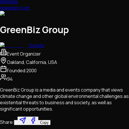
Website
greenbiz.com
GreenBiz Group
Events
Event Organizer
Oakland, California, USA
Founded
2000
94
GreenBiz Group is a media and events company that views
climate change and other global environmental challenges as
existential threats to business and society, as well as
significant opportunities.
Share:
Copy