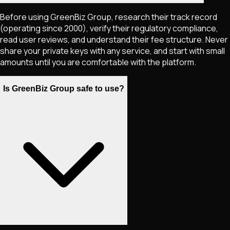
Before using GreenBiz Group, research their track record
(operating since 2000), verify their regulatory compliance,
read user reviews, and understand their fee structure. Never
share your private keys with any service, and start with small
amounts until you are comfortable with the platform.
Is GreenBiz Group safe to use?