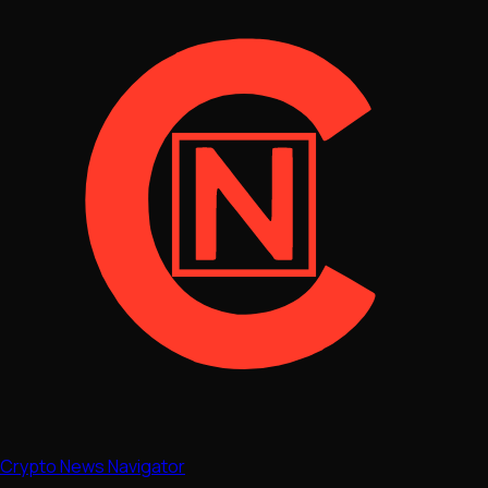
Crypto News Navigator