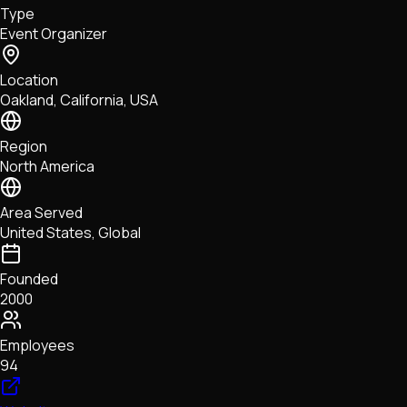
Type
NFTs • Metaverse • Gaming
Event Organizer
Tech • Research • Wallets
Location
Oakland, California, USA
Region
North America
Area Served
United States, Global
Founded
2000
Employees
94