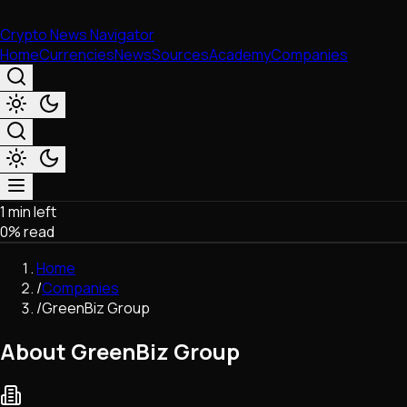
Crypto News Navigator
Home
Currencies
News
Sources
Academy
Companies
1 min left
Market & Business
0
% read
Trading
Regulation
Home
Exchanges
/
Companies
Macroeconomics
/
GreenBiz Group
Listings & Airdrops
Network Upgrades
About GreenBiz Group
DeFi
Chains & Scaling (L1/L2)
Stablecoins