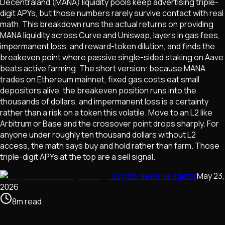
Decentraland (MANA) liquidity pools keep advertising triple-
digit APYs, but those numbers rarely survive contact with real
math. This breakdown runs the actual returns on providing
MANA liquidity across Curve and Uniswap, layers in gas fees,
impermanent loss, and reward-token dilution, and finds the
breakeven point where passive single-sided staking on Aave
beats active farming. The short version: because MANA
trades on Ethereum mainnet, fixed gas costs eat small
depositors alive, the breakeven position runs into the
thousands of dollars, and impermanent loss is a certainty
rather than a risk on a token this volatile. Move to an L2 like
Arbitrum or Base and the crossover point drops sharply. For
anyone under roughly ten thousand dollars without L2
access, the math says buy and hold rather than farm. Those
triple-digit APYs at the top are a sell signal.
Crypto News Navigator
May 23,
2026
8
m
read