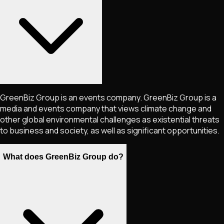
GreenBiz Group is an events company. GreenBiz Group is a
media and events company that views climate change and
other global environmental challenges as existential threats
to business and society, as well as significant opportunities.
What does GreenBiz Group do?