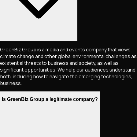
GreenBiz Group is a media and events company that views
climate change and other global environmental challenges as
existential threats to business and society, as well as
significant opportunities. We help our audiences understand
both, including how to navigate the emerging technologies,
business.
Is GreenBiz Group a legitimate company?