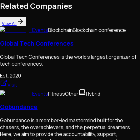
Related Companies
View All
Events
Blockchain
Blockchain conference
Global Tech Conferences
Global Tech Conferences is the world's largest organizer of
tech conferences.
Est.
2020
Visit
Events
Fitness
Other
Hybrid
Gobundance
Gobundance is a member-led mastermind built for the
chasers, the overachievers, and the perpetual dreamers.
Here, we aim to provide the accountability, support,