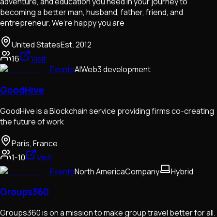
adventure, and education you need in your journey to
becoming a better man, husband, father, friend, and
entrepreneur. We’re happy you are
United States
Est.
2012
16
Visit
Events
AI
Web3 development
GoodHive
GoodHive is a Blockchain service providing firms co-creating
the future of work
Paris, France
1-10
Visit
Events
North America
Company
Hybrid
Groups360
Groups360 is on a mission to make group travel better for all.