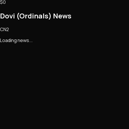
$0
Dovi (Ordinals)
News
CN2
Loading news...