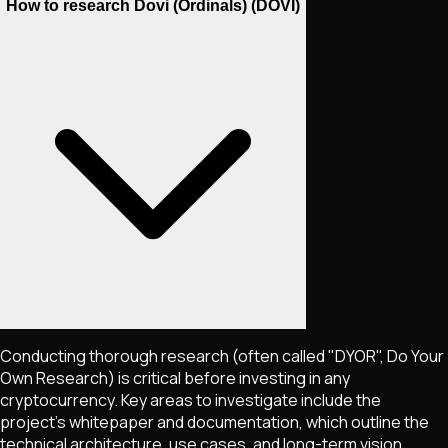
How to research Dovi (Ordinals) (DOVI)
Conducting thorough research (often called "DYOR", Do Your
Own Research) is critical before investing in any
cryptocurrency. Key areas to investigate include the
project's whitepaper and documentation, which outline the
technical architecture, use cases, and long-term vision.