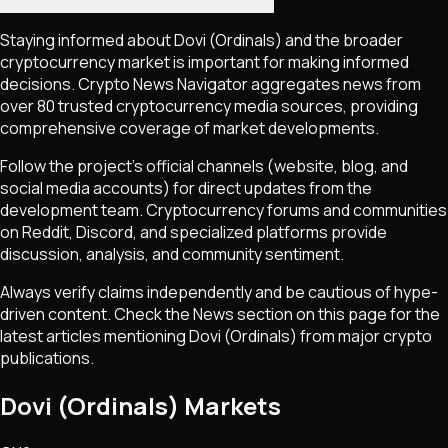
Staying informed about
Dovi (Ordinals)
and the broader
cryptocurrency market is important for making informed
decisions. Crypto News Navigator aggregates news from
over 80 trusted cryptocurrency media sources, providing
comprehensive coverage of market developments.
Follow the project's official channels (website, blog, and
social media accounts) for direct updates from the
development team. Cryptocurrency forums and communities
on Reddit, Discord, and specialized platforms provide
discussion, analysis, and community sentiment.
Always verify claims independently and be cautious of hype-
driven content. Check the News section on this page for the
latest articles mentioning
Dovi (Ordinals)
from major crypto
publications.
Dovi (Ordinals) Markets