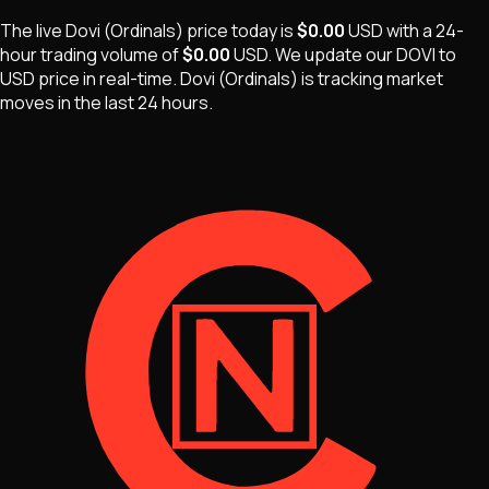
The live
Dovi (Ordinals)
price today is
$0.00
USD
with a 24-
hour trading volume of
$0.00
USD
. We update our
DOVI
to
USD price in real-time.
Dovi (Ordinals)
is
tracking market
moves
in the last 24 hours.