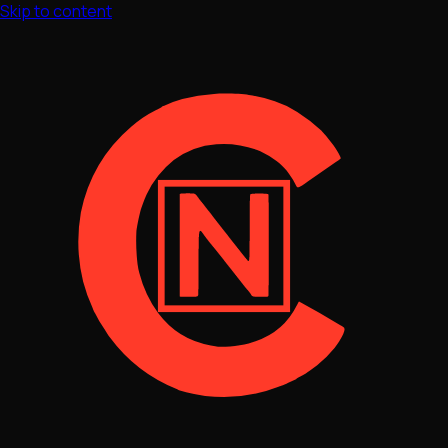
Skip to content