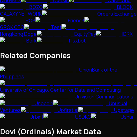
Dinowars
Odesis
Casinu Inu
BOZO
BLOCK
GALAXY NETWORK
Orders.Exchange
ROB
Friend3
GROK CEO
Test
HongKong Doge
EquityPay
IDRX
Bork
Fluxbot
Related Companies
UnionBank of the
Philippines
University of Chicago, Center for Data and Computing
Univision Communications
Unocoin
Unusual
Ventures
Upfirst.ai
Upstage
Urbint
USDKG
Ushur
Dovi (Ordinals)
Market Data