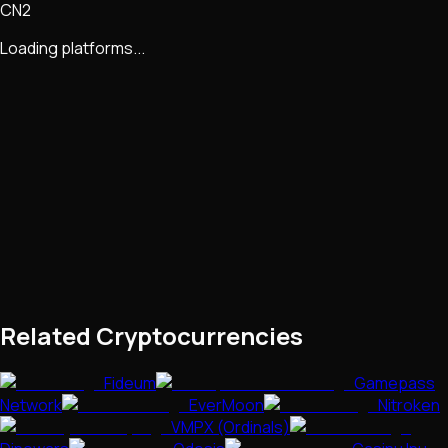
CN2
Loading platforms...
Related Cryptocurrencies
Fideum
Gamepass
Network
EverMoon
Nitroken
VMPX (Ordinals)