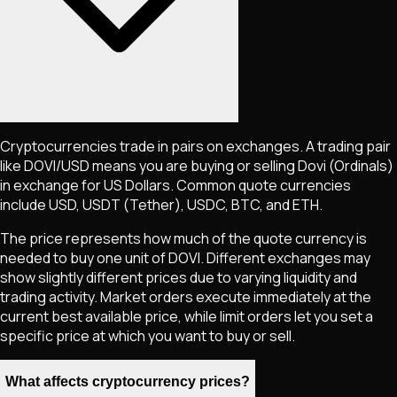
Cryptocurrencies trade in pairs on exchanges. A trading pair
like
DOVI
/USD means you are buying or selling
Dovi (Ordinals)
in exchange for US Dollars. Common quote currencies
include USD, USDT (Tether), USDC, BTC, and ETH.
The price represents how much of the quote currency is
needed to buy one unit of
DOVI
. Different exchanges may
show slightly different prices due to varying liquidity and
trading activity. Market orders execute immediately at the
current best available price, while limit orders let you set a
specific price at which you want to buy or sell.
What affects cryptocurrency prices?