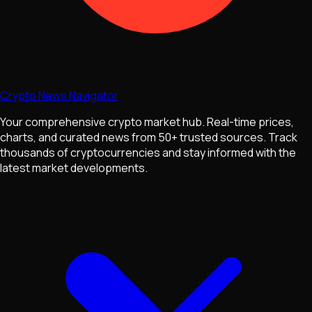
Crypto News Navigator
Your comprehensive crypto market hub. Real-time prices,
charts, and curated news from 50+ trusted sources. Track
thousands of cryptocurrencies and stay informed with the
latest market developments.