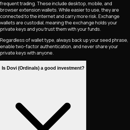
frequent trading. These include desktop, mobile, and
browser extension wallets. While easier to use, they are
connected to the internet and carry more risk. Exchange
wallets are custodial, meaning the exchange holds your
private keys and you trust them with your funds.
Regardless of wallet type, always back up your seed phrase,
enable two-factor authentication, and never share your
private keys with anyone.
Is Dovi (Ordinals) a good investment?