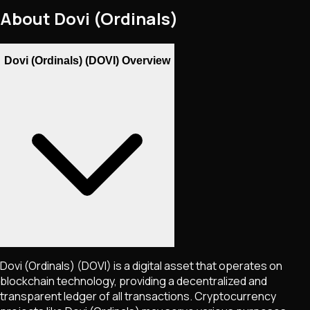
About
Dovi (Ordinals)
Dovi (Ordinals) (DOVI) Overview
Dovi (Ordinals)
(DOVI)
is a digital asset that operates on
blockchain technology, providing a decentralized and
transparent ledger of all transactions. Cryptocurrency