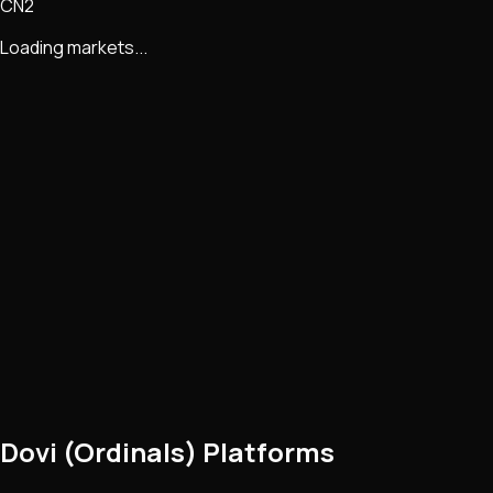
CN2
Loading markets...
Dovi (Ordinals) Platforms