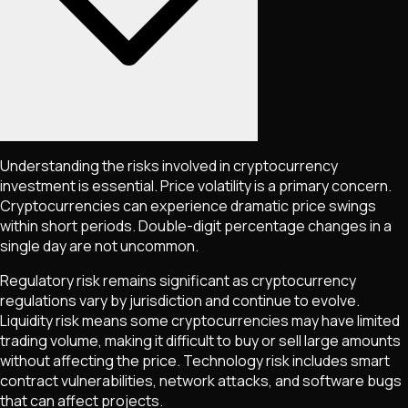
Understanding the risks involved in cryptocurrency
investment is essential. Price volatility is a primary concern.
Cryptocurrencies can experience dramatic price swings
within short periods. Double-digit percentage changes in a
single day are not uncommon.
Regulatory risk remains significant as cryptocurrency
regulations vary by jurisdiction and continue to evolve.
Liquidity risk means some cryptocurrencies may have limited
trading volume, making it difficult to buy or sell large amounts
without affecting the price. Technology risk includes smart
contract vulnerabilities, network attacks, and software bugs
that can affect projects.