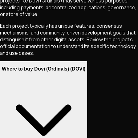
projects like
Dovi (Ordinals)
may serve various purposes
including payments, decentralized applications, governance,
or store of value.
Each project typically has unique features, consensus
mechanisms, and community-driven development goals that
distinguish it from other digital assets. Review the project's
official documentation to understand its specific technology
and use cases.
Where to buy Dovi (Ordinals) (DOVI)