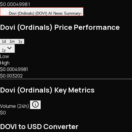
$0.00049981
NFTs • Metaverse • Gaming
Tech • Research • Wallets
Dovi (Ordinals) (DOVI) AI News Summary
›
Dovi (Ordinals) Price Performance
1d
1m
1y
1y
Low
High
$0.00049981
$0.003202
Dovi (Ordinals) Key Metrics
Volume (24h)
$0
DOVI to USD Converter