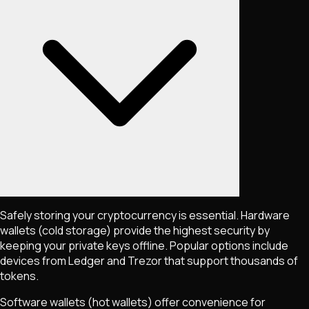
Safely storing your cryptocurrency is essential. Hardware
wallets (cold storage) provide the highest security by
keeping your private keys offline. Popular options include
devices from Ledger and Trezor that support thousands of
tokens.
Software wallets (hot wallets) offer convenience for