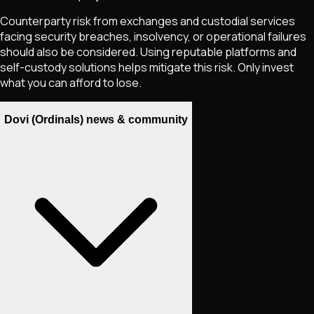
Counterparty risk from exchanges and custodial services
facing security breaches, insolvency, or operational failures
should also be considered. Using reputable platforms and
self-custody solutions helps mitigate this risk. Only invest
what you can afford to lose.
Dovi (Ordinals) news & community