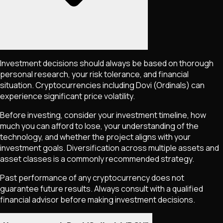
Investment decisions should always be based on thorough
personal research, your risk tolerance, and financial
situation. Cryptocurrencies including
Dovi (Ordinals)
can
experience significant price volatility.
Before investing, consider your investment timeline, how
much you can afford to lose, your understanding of the
technology, and whether the project aligns with your
investment goals. Diversification across multiple assets and
asset classes is a commonly recommended strategy.
Past performance of any cryptocurrency does not
guarantee future results. Always consult with a qualified
financial advisor before making investment decisions.