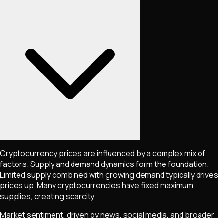
Cryptocurrency prices are influenced by a complex mix of
factors. Supply and demand dynamics form the foundation.
Limited supply combined with growing demand typically drives
prices up. Many cryptocurrencies have fixed maximum
supplies, creating scarcity.
Market sentiment, driven by news, social media, and broader