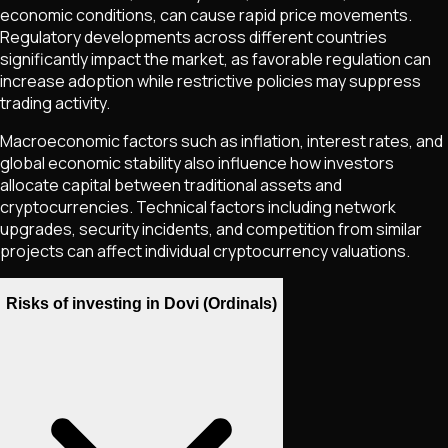
economic conditions, can cause rapid price movements.
Regulatory developments across different countries
significantly impact the market, as favorable regulation can
increase adoption while restrictive policies may suppress
trading activity.
Macroeconomic factors such as inflation, interest rates, and
global economic stability also influence how investors
allocate capital between traditional assets and
cryptocurrencies. Technical factors including network
upgrades, security incidents, and competition from similar
projects can affect individual cryptocurrency valuations.
Risks of investing in Dovi (Ordinals)