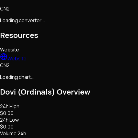
CN2
Loading converter...
Resources
Website
Website
CN2
Loading chart...
Dovi (Ordinals)
Overview
24h High
$0.00
24h Low
$0.00
Volume 24h