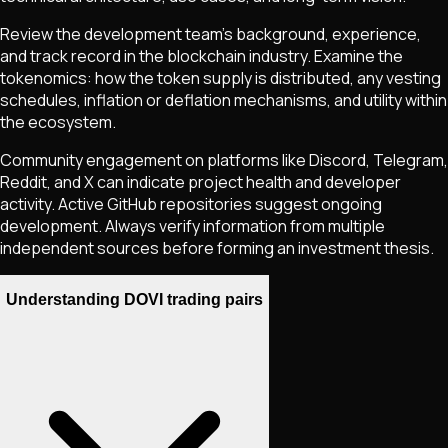
Review the development team's background, experience,
and track record in the blockchain industry. Examine the
tokenomics: how the token supply is distributed, any vesting
schedules, inflation or deflation mechanisms, and utility within
the ecosystem.
Community engagement on platforms like Discord, Telegram,
Reddit, and X can indicate project health and developer
activity. Active GitHub repositories suggest ongoing
development. Always verify information from multiple
independent sources before forming an investment thesis.
Understanding DOVI trading pairs