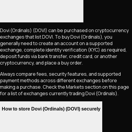
Dovi (Ordinals)
(DOVI)
can be purchased on cryptocurrency
exchanges that list
DOVI
. To buy
Dovi (Ordinals)
, you
generally need to create an account on a supported
exchange, complete identity verification (KYC) as required,
deposit funds via bank transfer, credit card, or another
cryptocurrency, and place a buy order.
Always compare fees, security features, and supported
payment methods across different exchanges before
making a purchase. Check the Markets section on this page
for a list of exchanges currently trading
Dovi (Ordinals)
.
How to store Dovi (Ordinals) (DOVI) securely