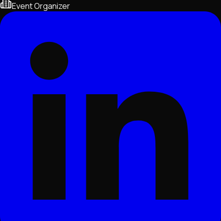
Event Organizer