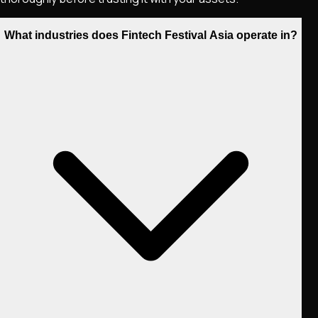
What industries does Fintech Festival Asia operate in?