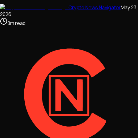
Crypto News Navigator
May 23,
2026
8
m
read