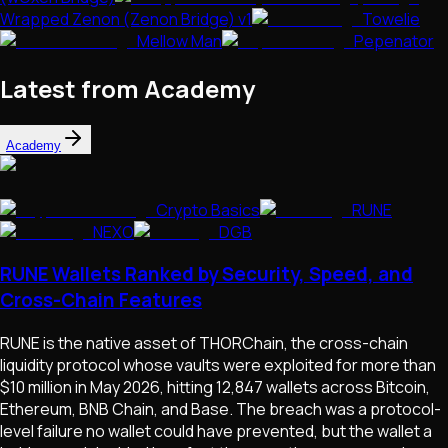
Wrapped Zenon (Zenon Bridge) v1
Towelie
Mellow Man
Pepenator
Latest from Academy
Academy
Crypto Basics
RUNE
NEXO
DGB
RUNE Wallets Ranked by Security, Speed, and
Cross-Chain Features
RUNE is the native asset of THORChain, the cross-chain
liquidity protocol whose vaults were exploited for more than
$10 million in May 2026, hitting 12,847 wallets across Bitcoin,
Ethereum, BNB Chain, and Base. The breach was a protocol-
level failure no wallet could have prevented, but the wallet a