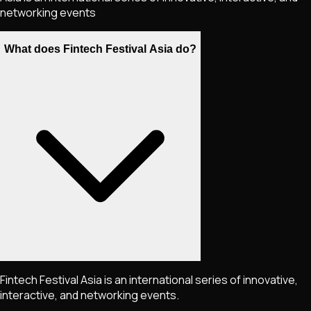
networking events
What does Fintech Festival Asia do?
Fintech Festival Asia is an international series of innovative,
interactive, and networking events.