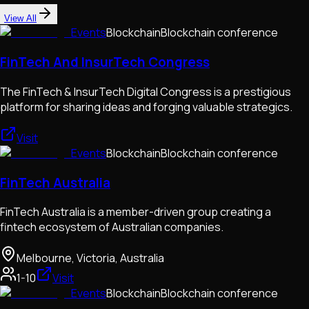
View All
Events
Blockchain
Blockchain conference
FinTech And InsurTech Congress
The FinTech & InsurTech Digital Congress is a prestigious
platform for sharing ideas and forging valuable strategics.
Visit
Events
Blockchain
Blockchain conference
FinTech Australia
FinTech Australia is a member-driven group creating a
fintech ecosystem of Australian companies.
Melbourne, Victoria, Australia
1-10
Visit
Events
Blockchain
Blockchain conference