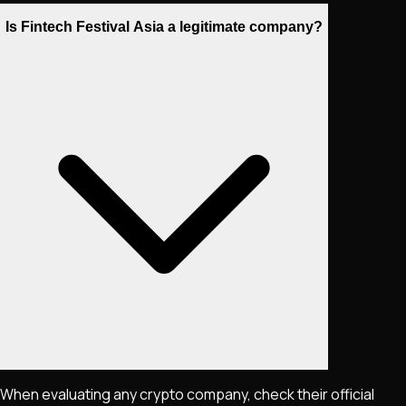
Is Fintech Festival Asia a legitimate company?
When evaluating any crypto company, check their official