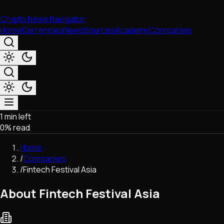
Crypto News Navigator
Home
Currencies
News
Sources
Academy
Companies
1 min left
Market & Business
0
% read
Trading
Regulation
Home
Exchanges
/
Companies
Macroeconomics
/
Fintech Festival Asia
Listings & Airdrops
Network Upgrades
About Fintech Festival Asia
DeFi
Chains & Scaling (L1/L2)
Stablecoins