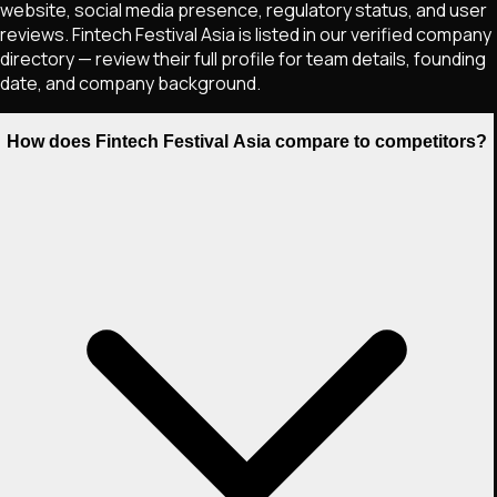
website, social media presence, regulatory status, and user
reviews. Fintech Festival Asia is listed in our verified company
directory — review their full profile for team details, founding
date, and company background.
How does Fintech Festival Asia compare to competitors?