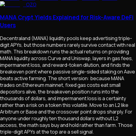
OZO
MANA Crypt Yields Explained for Risk-Aware DeFi
Users
Decentraland (MANA) liquidity pools keep advertising triple-
digit APYs, but those numbers rarely survive contact with real
math. This breakdown runs the actual returns on providing
MANA liquidity across Curve and Uniswap, layers in gas fees,
impermanent loss, and reward-token dilution, and finds the
breakeven point where passive single-sided staking on Aave
beats active farming. The short version: because MANA
trades on Ethereum mainnet, fixed gas costs eat small
depositors alive, the breakeven position runs into the
thousands of dollars, and impermanent loss is a certainty
rather than a risk on a token this volatile. Move to an L2 like
Arbitrum or Base and the crossover point drops sharply. For
anyone under roughly ten thousand dollars without L2
access, the math says buy and hold rather than farm. Those
triple-digit APYs at the top are a sell signal.