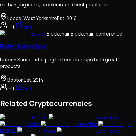
exchanging ideas, problems, and best practices.
Leeds, West Yorkshire
Est.
2016
1-10
Visit
Events
Blockchain
Blockchain conference
Fintech Sandbox
Fintech Sandbox helping FinTech startups build great
products
Boston
Est.
2014
1-10
Visit
Related Cryptocurrencies
PUNGU
Jason Derulo
bicho
rexwifhat
BETHEL
Peon
Evin Token