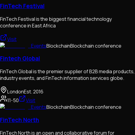
FinTech Festival
FinTech Festival is the biggest financial technology
conference in East Africa
Visit
Events
Blockchain
Blockchain conference
Fintech Global
FinTech Global is the premier supplier of B2B media products,
industry events, and FinTech information services globe.
London
Est.
2016
11-50
Visit
Events
Blockchain
Blockchain conference
FinTech North
FinTech North is an open and collaborative forum for