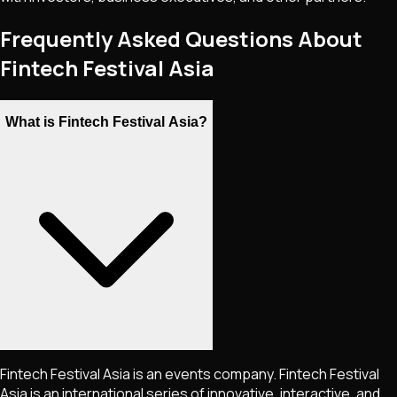
Frequently Asked Questions About
Fintech Festival Asia
What is Fintech Festival Asia?
Fintech Festival Asia is an events company. Fintech Festival
Asia is an international series of innovative, interactive, and