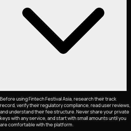
Before using Fintech Festival Asia, research their track
record, verify their regulatory compliance, read user reviews,
and understand their fee structure. Never share your private
keys with any service, and start with small amounts until you
are comfortable with the platform.