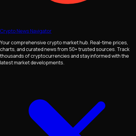
Crypto News Navigator
Your comprehensive crypto market hub. Real-time prices,
charts, and curated news from 50+ trusted sources. Track
thousands of cryptocurrencies and stay informed with the
latest market developments.