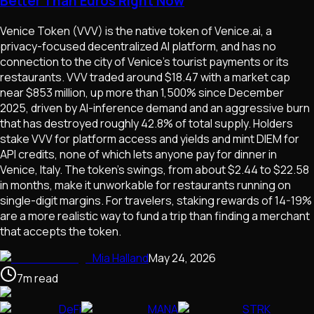
Better Than Euros Right Now
Venice Token (VVV) is the native token of Venice.ai, a
privacy-focused decentralized AI platform, and has no
connection to the city of Venice's tourist payments or its
restaurants. VVV traded around $18.47 with a market cap
near $853 million, up more than 1,500% since December
2025, driven by AI-inference demand and an aggressive burn
that has destroyed roughly 42.8% of total supply. Holders
stake VVV for platform access and yields and mint DIEM for
API credits, none of which lets anyone pay for dinner in
Venice, Italy. The token's swings, from about $2.44 to $22.58
in months, make it unworkable for restaurants running on
single-digit margins. For travelers, staking rewards of 14-19%
are a more realistic way to fund a trip than finding a merchant
that accepts the token.
Mia Halland
May 24, 2026
7
m
read
DeFi
MANA
STRK