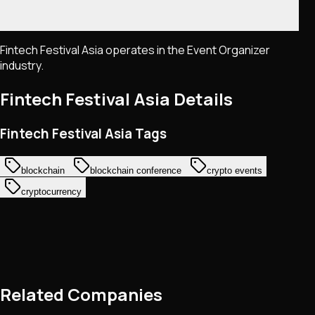
Fintech Festival Asia operates in the Event Organizer
industry.
Fintech Festival Asia
Details
Fintech Festival Asia Tags
blockchain
blockchain conference
crypto events
cryptocurrency
Related Companies