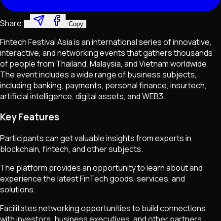
Share:
Copy
Fintech Festival Asia is an international series of innovative,
interactive, and networking events that gathers thousands
of people from Thailand, Malaysia, and Vietnam worldwide.
The event includes a wide range of business subjects,
including banking, payments, personal finance, insurtech,
artificial intelligence, digital assets, and WEB3.
Key Features
Participants can get valuable insights from experts in
blockchain, fintech, and other subjects.
The platform provides an opportunity to learn about and
experience the latest FinTech goods, services, and
solutions.
Facilitates networking opportunities to build connections
with investors, business executives, and other partners.