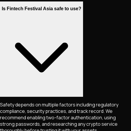
Is Fintech Festival Asia safe to use?
Safety depends on multiple factors including regulatory
compliance, security practices, and track record. We
recommend enabling two-factor authentication, using
strong passwords, and researching any crypto service
thoroughly before trusting it with your assets.