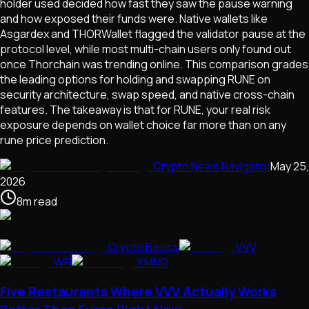
holder used decided how fast they saw the pause warning
and how exposed their funds were. Native wallets like
Asgardex and THORWallet flagged the validator pause at the
protocol level, while most multi-chain users only found out
once Thorchain was trending online. This comparison grades
the leading options for holding and swapping RUNE on
security architecture, swap speed, and native cross-chain
features. The takeaway is that for RUNE, your real risk
exposure depends on wallet choice far more than on any
rune price prediction.
Crypto News Navigator
May 25,
2026
8
m
read
Crypto Basics
VVV
WFI
KMNO
Five Restaurants Where VVV Actually Works