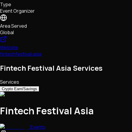
Type
NFTs • Metaverse • Gaming
Event Organizer
Tech • Research • Wallets
Area Served
Global
Website
fintechfestival.asia
Fintech Festival Asia Services
Services
Crypto Earn/Savings
Fintech Festival Asia
Events