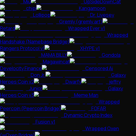
Miu
UpSideDownCat
chipi
Kangamoon
Lollipop
Dr. Livesey
Gremly (gremly.art)
Retard
Wrapped Ever v1
Wrapped
Handshake (Namebase Bridge)
Rangers Protocol v1
XHYPE v1
MAMA BILLY
Gondola
Magawincat
Develocity Finance
Censored Ai
Don Jr.
Galaxy
Heroes Coin v2
Dwarfy
jeffry
Junior
Galaxy
Heroes Coin v3
Meme Man
Wrapped
Peercoin (Peercoin Bridge)
FOFAR
Dynamic Crypto Index
Fusion v1
Wrapped Oxen
(wOxen Bridge)