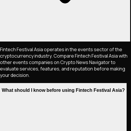
Fintech Festival Asia operates in the events sector of the
cryptocurrency industry. Compare Fintech Festival Asia with
other events companies on Crypto News Navigator to
evaluate services, features, and reputation before making
your decision.
What should I know before using Fintech Festival Asia?