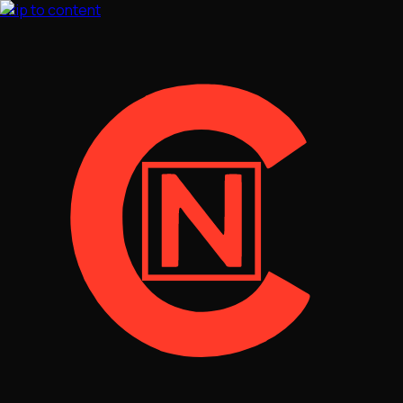
Skip to content