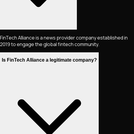
FinTech Alliance is a news provider company established in
2019 to engage the global fintech community.
Is FinTech Alliance a legitimate company?