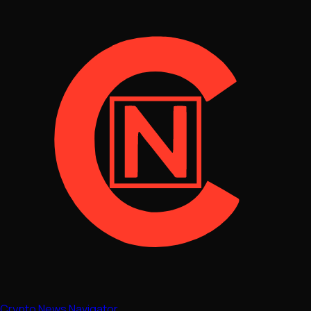
Crypto News Navigator