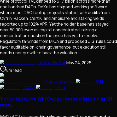
while protocol TVL climbed to $1.7 billion across more than
one hundred DAOs. DeXe has shipped working software
where most DAO tooling projects stalled, with audits from
Cyfrin, Hacken, CertiK, and Ambisafe and staking yields
reported up to 102% APR. Yet the holder base has stayed
near 50,000 even as capital concentrated, raising a
concentration question the price has yet to resolve.
Regulatory tailwinds from MiCA and proposed U.S. rules could
favor auditable on-chain governance, but execution still
needs user growth to back the valuation.
Archie Dutton
May 24, 2026
8
m
read
Trading Analysis
WFI
MANA
FTT
Three Reasons WFI Outperformed Bitcoin in Q1
2026
WeFi (WFI) did something almost no small-cap managed in