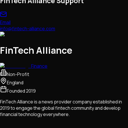
FinTech Alliance Support
Email
info@fintech-alliance.com
FinTech Alliance
Finance
Non-Profit
England
Founded
2019
FinTech Alliance is a news provider company established in
2019 to engage the global fintech community and develop
financial technology everywhere.