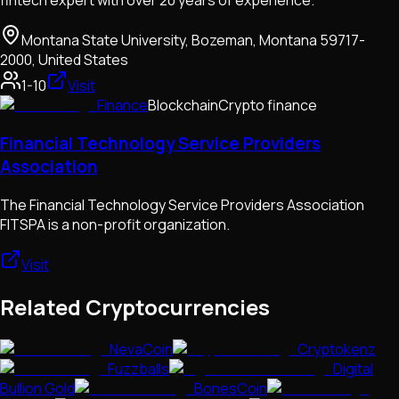
fintech expert with over 20 years of experience.
Montana State University, Bozeman, Montana 59717-
2000, United States
1-10
Visit
Finance
Blockchain
Crypto finance
Financial Technology Service Providers
Association
The Financial Technology Service Providers Association
FITSPA is a non-profit organization.
Visit
Related Cryptocurrencies
NevaCoin
Cryptokenz
Fuzzballs
Digital
Bullion Gold
BonesCoin