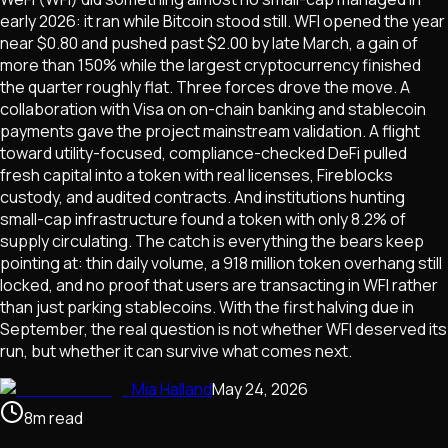
early 2026: it ran while Bitcoin stood still. WFI opened the year
near $0.80 and pushed past $2.00 by late March, a gain of
more than 150% while the largest cryptocurrency finished
the quarter roughly flat. Three forces drove the move. A
collaboration with Visa on on-chain banking and stablecoin
payments gave the project mainstream validation. A flight
toward utility-focused, compliance-checked DeFi pulled
fresh capital into a token with real licenses, Fireblocks
custody, and audited contracts. And institutions hunting
small-cap infrastructure found a token with only 8.2% of
supply circulating. The catch is everything the bears keep
pointing at: thin daily volume, a 918 million token overhang still
locked, and no proof that users are transacting in WFI rather
than just parking stablecoins. With the first halving due in
September, the real question is not whether WFI deserved its
run, but whether it can survive what comes next.
Mia Halland
May 24, 2026
8
m
read