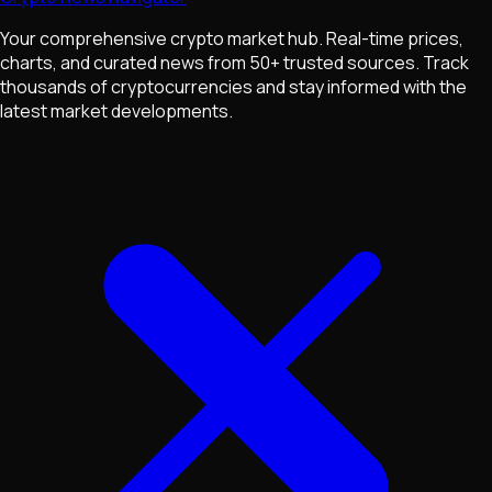
Your comprehensive crypto market hub. Real-time prices,
charts, and curated news from 50+ trusted sources. Track
thousands of cryptocurrencies and stay informed with the
latest market developments.