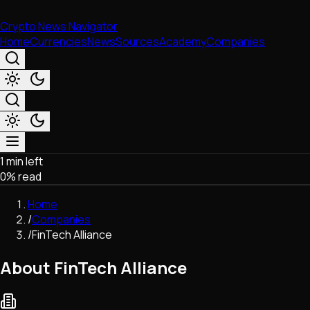
Crypto News Navigator
Home
Currencies
News
Sources
Academy
Companies
1 min left
Market & Business
0
% read
Trading
Regulation
Home
Exchanges
/
Companies
Macroeconomics
/
FinTech Alliance
Listings & Airdrops
Network Upgrades
About FinTech Alliance
DeFi
Chains & Scaling (L1/L2)
Stablecoins