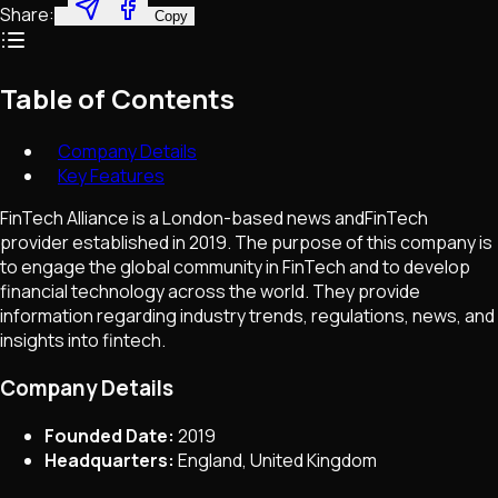
Share:
Copy
Table of Contents
Company Details
Key Features
FinTech Alliance is a London-based news andFinTech
provider established in 2019. The purpose of this company is
to engage the global community in FinTech and to develop
financial technology across the world. They provide
information regarding industry trends, regulations, news, and
insights into fintech.
Company Details
Founded Date:
2019
Headquarters:
England, United Kingdom