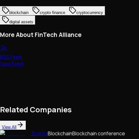
blockchain
crypto finance
cryptocurrency
digital assets
More About FinTech Alliance
RSS Feed
View Feed
Related Companies
View All
Events
Blockchain
Blockchain conference