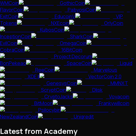
WMCoin
GothicCoin
FlavorCoin
PabyosiCoin
ExitCoin
EducoinV
VIP
Tokens
NXEcoin
OrlyCoin
KubosCoin
InceptionCoin
SharkCoin
EvilCoin
OmegaCoin
CobraCoin
16BitCoin
Project Decorum
BonPekeao
SpaceCoin
Liquid
ReeCoin
Marvelous
XDE II
VectorCoin 2.0
GenesysCoin
MMNXT
ScryptCoin
Dlisk
CryptoJacks
Voyacoin
BitMoon
Frankywillcoin
Psilocybin
NewZealandCoin
Uniqredit
Latest from Academy