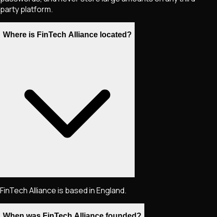
party platform.
Where is FinTech Alliance located?
FinTech Alliance is based in England.
When was FinTech Alliance founded?