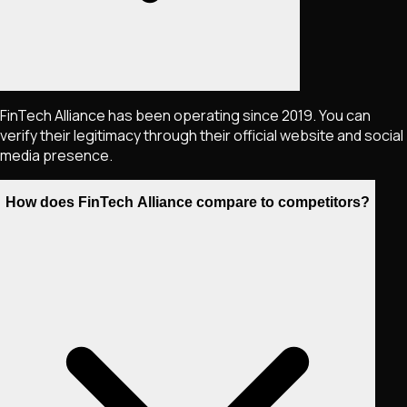
FinTech Alliance has been operating since 2019. You can
verify their legitimacy through their official website and social
media presence.
How does FinTech Alliance compare to competitors?