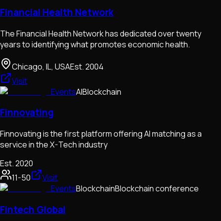
Financial Health Network
The Financial Health Network has dedicated over twenty
years to identifying what promotes economic health.
Chicago, IL, USA
Est.
2004
Visit
Events
AI
Blockchain
Finnovating
Finnovating is the first platform offering AI matching as a
service in the X-Tech industry
Est.
2020
11-50
Visit
Events
Blockchain
Blockchain conference
Fintech Global