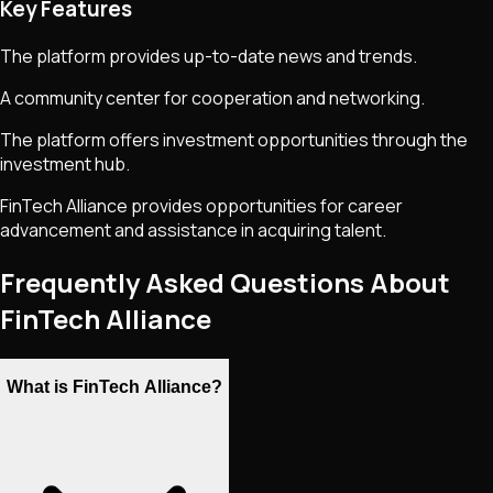
Key Features
The platform provides up-to-date news and trends.
A community center for cooperation and networking.
The platform offers investment opportunities through the
investment hub.
FinTech Alliance provides opportunities for career
advancement and assistance in acquiring talent.
Frequently Asked Questions About
FinTech Alliance
What is FinTech Alliance?