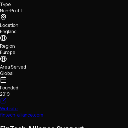
Type
NFTs • Metaverse • Gaming
Non-Profit
Tech • Research • Wallets
Location
England
Region
Europe
Area Served
Global
Founded
2019
Website
fintech-alliance.com