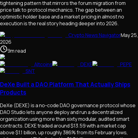
tightening pattern that mirrors the forum migration from
price talk to protocol mechanics. The gap between an
optimistic holder base and a market pricing in almost no
execution is the real story heading deeper into 2026.
Crypto News Navigator
May 25,
2026
9
m
read
Altcoins
DEXE
PEPE
SNT
DeXe Built a DAO Platform That Actually Ships
Products
DeXe (DEXE) is a no-code DAO governance protocol whose
DAO Studio lets anyone deploy and run a decentralized
organization using more than sixty modular, audited smart
contracts. DEXE traded around $13.59 with a market cap
above $1.1 billion, up roughly 386% from its February lows,