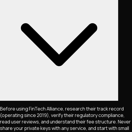
Before using FinTech Alliance, research their track record
(operating since 2019), verify their regulatory compliance,
read user reviews, and understand their fee structure. Never
share your private keys with any service, and start with small