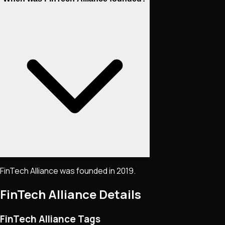
FinTech Alliance was founded in 2019.
FinTech Alliance
Details
FinTech Alliance Tags