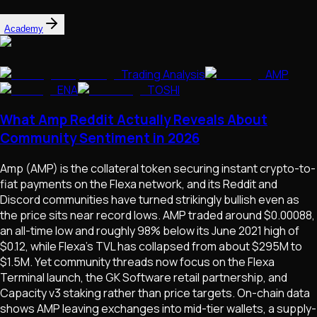
Academy
Trading Analysis
AMP
ENA
TOSHI
What Amp Reddit Actually Reveals About
Community Sentiment in 2026
Amp (AMP) is the collateral token securing instant crypto-to-
fiat payments on the Flexa network, and its Reddit and
Discord communities have turned strikingly bullish even as
the price sits near record lows. AMP traded around $0.00088,
an all-time low and roughly 98% below its June 2021 high of
$0.12, while Flexa's TVL has collapsed from about $295M to
$1.5M. Yet community threads now focus on the Flexa
Terminal launch, the GK Software retail partnership, and
Capacity v3 staking rather than price targets. On-chain data
shows AMP leaving exchanges into mid-tier wallets, a supply-