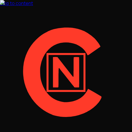
Skip to content