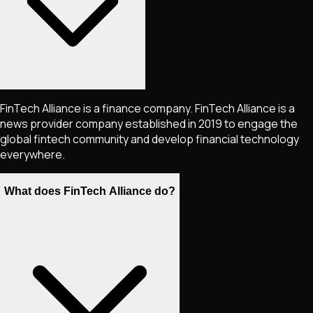
FinTech Alliance is a finance company. FinTech Alliance is a
news provider company established in 2019 to engage the
global fintech community and develop financial technology
everywhere.
What does FinTech Alliance do?