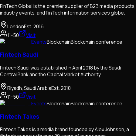
FinTech Global is the premier supplier of B2B media products,
industry events, and FinTech information services globe.
London
Est.
2016
11-50
Visit
Events
Blockchain
Blockchain conference
Fintech Saudi
Fintech Saudi was established in April 2018 by the Saudi
Central Bank and the Capital Market Authority
Riyadh, Saudi Arabia
Est.
2018
11-50
Visit
Events
Blockchain
Blockchain conference
Fintech Takes
Fintech Takes is a media brand founded by Alex Johnson, a