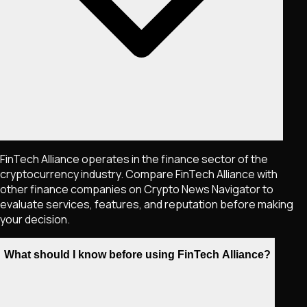
FinTech Alliance operates in the finance sector of the
cryptocurrency industry. Compare FinTech Alliance with
other finance companies on Crypto News Navigator to
evaluate services, features, and reputation before making
your decision.
What should I know before using FinTech Alliance?