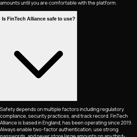
amounts until you are comfortable with the platform.
Is FinTech Alliance safe to use?
Safety depends on multiple factors including regulatory
compliance, security practices, and track record. FinTech
Alliance is based in England, has been operating since 2019.
Always enable two-factor authentication, use strong
passwords, and never store large amounts on any third-