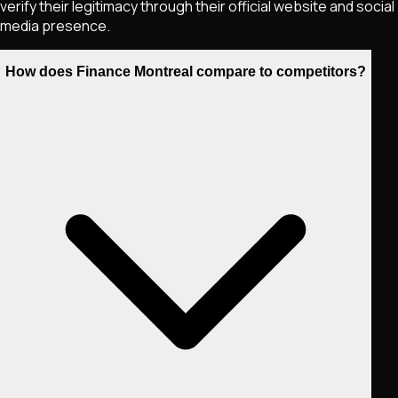
verify their legitimacy through their official website and social
media presence.
How does Finance Montreal compare to competitors?