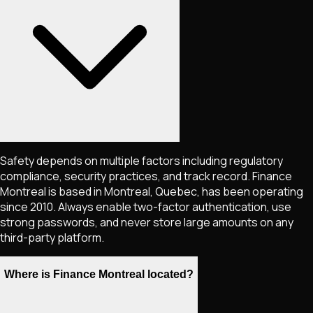
Safety depends on multiple factors including regulatory
compliance, security practices, and track record. Finance
Montreal is based in Montreal, Quebec, has been operating
since 2010. Always enable two-factor authentication, use
strong passwords, and never store large amounts on any
third-party platform.
Where is Finance Montreal located?