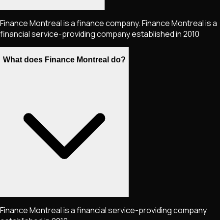
Finance Montreal is a finance company. Finance Montreal is a
financial service-providing company established in 2010
What does Finance Montreal do?
Finance Montreal is a financial service-providing company