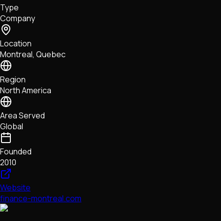
Type
NFTs • Metaverse • Gaming
Company
Tech • Research • Wallets
Location
Montreal, Quebec
Region
North America
Area Served
Global
Founded
2010
Website
finance-montreal.com