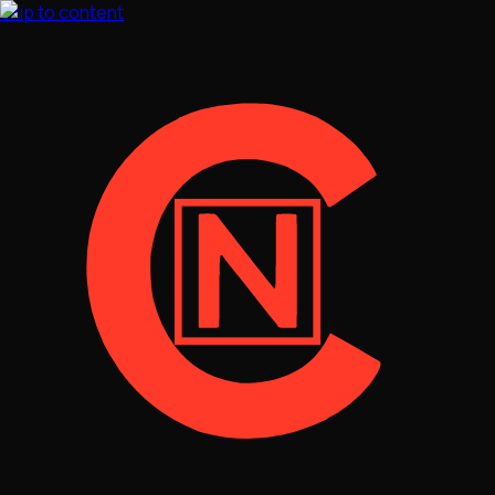
Skip to content