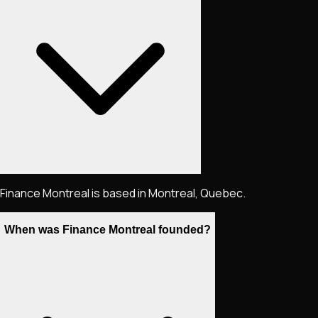
Finance Montreal is based in Montreal, Quebec.
When was Finance Montreal founded?