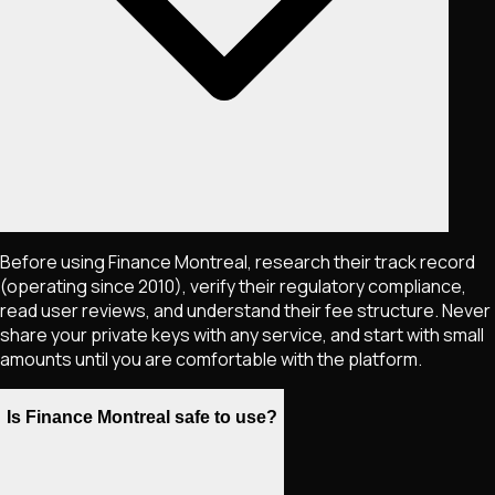
Before using Finance Montreal, research their track record
(operating since 2010), verify their regulatory compliance,
read user reviews, and understand their fee structure. Never
share your private keys with any service, and start with small
amounts until you are comfortable with the platform.
Is Finance Montreal safe to use?