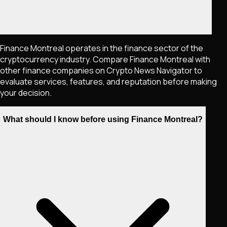
Finance Montreal operates in the finance sector of the
cryptocurrency industry. Compare Finance Montreal with
other finance companies on Crypto News Navigator to
evaluate services, features, and reputation before making
your decision.
What should I know before using Finance Montreal?