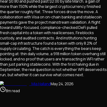
near $0.80 and pushed past $2.00 by late March, a gain of
more than 150% while the largest cryptocurrency finished
the quarter roughly flat. Three forces drove the move. A
collaboration with Visa on on-chain banking and stablecoin
payments gave the project mainstream validation. A flight
toward utility-focused, compliance-checked DeFi pulled
fresh capital into a token with real licenses, Fireblocks
custody, and audited contracts. And institutions hunting
small-cap infrastructure found a token with only 8.2% of
supply circulating. The catch is everything the bears keep
pointing at: thin daily volume, a 918 million token overhang still
locked, and no proof that users are transacting in WFI rather
than just parking stablecoins. With the first halving due in
September, the real question is not whether WFI deserved its
run, but whether it can survive what comes next.
Mia Halland
May 24, 2026
8
m
read