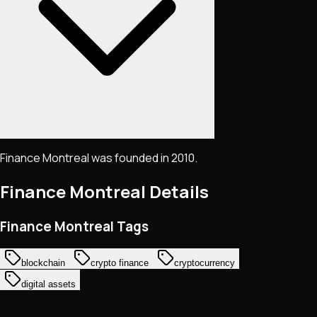
Finance Montreal was founded in 2010.
Finance Montreal
Details
Finance Montreal Tags
blockchain
crypto finance
cryptocurrency
digital assets