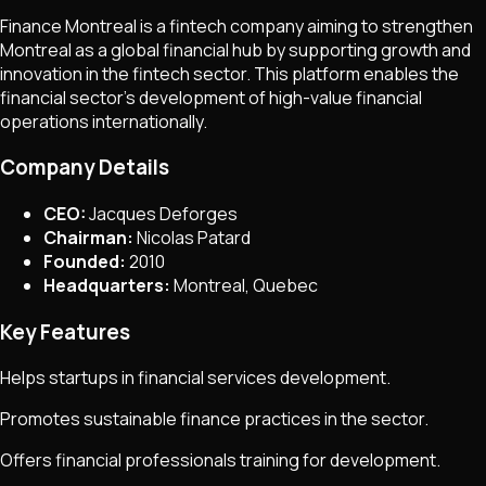
Finance Montreal is a fintech company aiming to strengthen
Montreal as a global financial hub by supporting growth and
innovation in the fintech sector. This platform enables the
financial sector's development of high-value financial
operations internationally.
Company Details
CEO:
Jacques Deforges
Chairman:
Nicolas Patard
Founded:
2010
Headquarters:
Montreal, Quebec
Key Features
Helps startups in financial services development.
Promotes sustainable finance practices in the sector.
Offers financial professionals training for development.