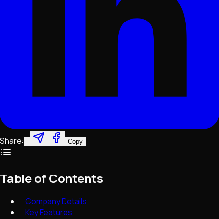
Share:
Copy
Table of Contents
Company Details
Key Features