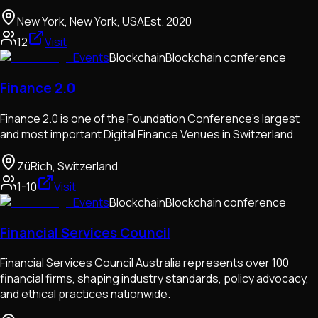
New York, New York, USA
Est.
2020
12
Visit
Events
Blockchain
Blockchain conference
Finance 2.0
Finance 2.0 is one of the Foundation Conference's largest
and most important Digital Finance Venues in Switzerland.
ZüRich, Switzerland
1-10
Visit
Events
Blockchain
Blockchain conference
Financial Services Council
Financial Services Council Australia represents over 100
financial firms, shaping industry standards, policy advocacy,
and ethical practices nationwide.