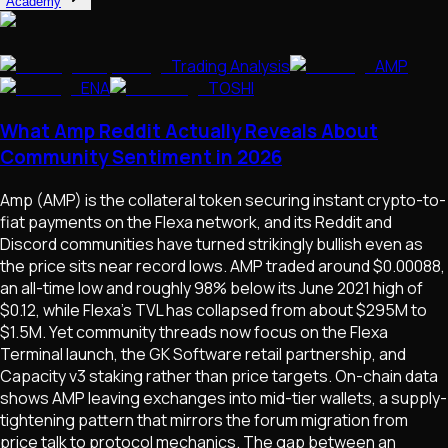
Academy
Trading Analysis
AMP
ENA
TOSHI
What Amp Reddit Actually Reveals About
Community Sentiment in 2026
Amp (AMP) is the collateral token securing instant crypto-to-
fiat payments on the Flexa network, and its Reddit and
Discord communities have turned strikingly bullish even as
the price sits near record lows. AMP traded around $0.00088,
an all-time low and roughly 98% below its June 2021 high of
$0.12, while Flexa's TVL has collapsed from about $295M to
$1.5M. Yet community threads now focus on the Flexa
Terminal launch, the GK Software retail partnership, and
Capacity v3 staking rather than price targets. On-chain data
shows AMP leaving exchanges into mid-tier wallets, a supply-
tightening pattern that mirrors the forum migration from
price talk to protocol mechanics. The gap between an