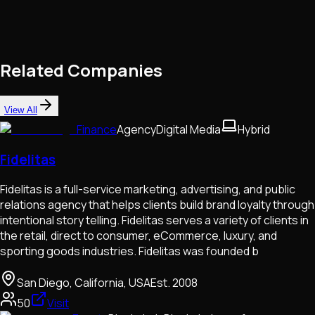
Related Companies
View All
Finance
Agency
Digital Media
Hybrid
Fidelitas
Fidelitas is a full-service marketing, advertising, and public
relations agency that helps clients build brand loyalty through
intentional story telling. Fidelitas serves a variety of clients in
the retail, direct to consumer, eCommerce, luxury, and
sporting goods industries. Fidelitas was founded b
San Diego, California, USA
Est.
2008
50
Visit