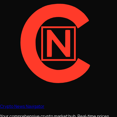
Crypto News Navigator
Your comprehensive crypto market hub. Real-time prices,