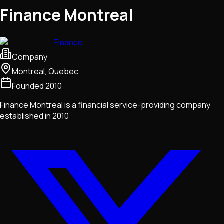
Finance Montreal
Finance
Company
Montreal, Quebec
Founded
2010
Finance Montreal is a financial service-providing company
established in 2010