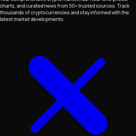
charts, and curated news from 50+ trusted sources. Track
thousands of cryptocurrencies and stay informed with the
latest market developments.