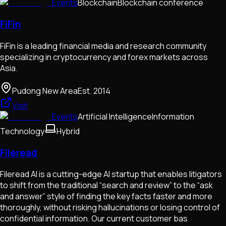
Events
Blockchain
Blockchain conference
FiFin
FiFin is a leading financial media and research community
specializing in cryptocurrency and forex markets across
Asia.
Pudong New Area
Est.
2014
Visit
Events
Artificial Intelligence
Information
Technology
Hybrid
Fileread
Fileread AI is a cutting-edge AI startup that enables litigators
to shift from the traditional “search and review” to the “ask
and answer” style of finding the key facts faster and more
thoroughly, without risking hallucinations or losing control of
confidential information. Our current customer bas