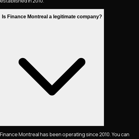
established in 2010.
Is Finance Montreal a legitimate company?
Finance Montreal has been operating since 2010. You can