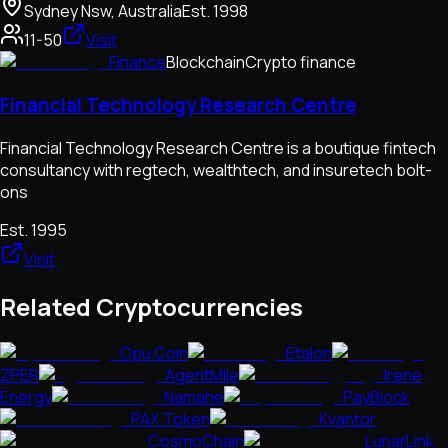
Sydney Nsw, Australia
Est.
1998
11-50
Visit
Finance
Blockchain
Crypto finance
Financial Technology Research Centre
Financial Technology Research Centre is a boutique fintech
consultancy with regtech, wealthtech, and insuretech bolt-
ons
Est.
1995
Visit
Related Cryptocurrencies
Opu Coin
Etalon
ZPER
AgentMile
Irene
Energy
Namahe
PayBlock
PAX Token
Kvantor
CosmoChain
LunarLink