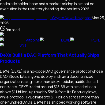
optimistic holder base and a market pricing in almost no
execution is the real story heading deeper into 2026.
Crypto News Navigator
May 25,
2026
9
m
read
Altcoins
DEXE
PEPE
SNT
DeXe Built a DAO Platform That Actually Ships
Products
DeXe (DEXE) is a no-code DAO governance protocol whose
DAO Studio lets anyone deploy and run a decentralized
organization using more than sixty modular, audited smart
contracts. DEXE traded around $13.59 with a market cap
above $1.1 billion, up roughly 386% from its February lows,
while protocol TVL climbed to $1.7 billion across more than
one hundred DAOs. DeXe has shipped working software