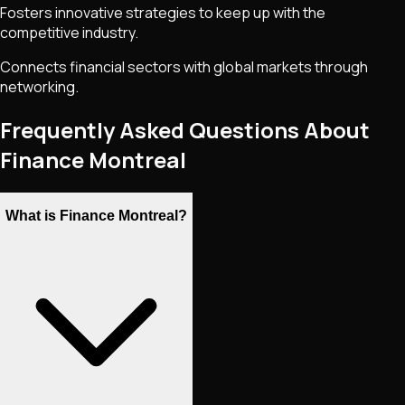
Fosters innovative strategies to keep up with the
competitive industry.
Connects financial sectors with global markets through
networking.
Frequently Asked Questions About
Finance Montreal
What is Finance Montreal?