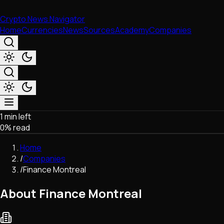
Crypto News Navigator
Home
Currencies
News
Sources
Academy
Companies
1 min left
Market & Business
0
% read
Trading
Regulation
Home
Exchanges
/
Companies
Macroeconomics
/
Finance Montreal
Listings & Airdrops
Network Upgrades
About Finance Montreal
DeFi
Chains & Scaling (L1/L2)
Stablecoins