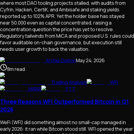
where most DAO tooling projects stalled, with audits from
Cyfrin, Hacken, CertiK, and Ambisafe and staking yields
reported up to 102% APR. Yet the holder base has stayed
near 50,000 even as capital concentrated, raising a
concentration question the price has yet to resolve.
Regulatory tailwinds from MiCA and proposed U.S. rules could
favor auditable on-chain governance, but execution still
needs user growth to back the valuation.
Archie Dutton
May 24, 2026
8
m
read
Trading Analysis
WFI
MANA
FTT
Three Reasons WFI Outperformed Bitcoin in Q1
2026
WeFi (WFI) did something almost no small-cap managed in
early 2026: it ran while Bitcoin stood still. WFI opened the year