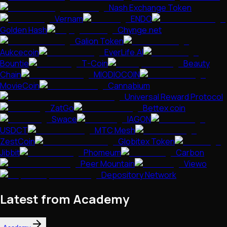
Nash Exchange Token
Vernam
ENDO
Golden Hash
Chynge.net
Galion Token
Aukcecoin
EverLife.AI
Bountie
T-Coin
Beauty
Chain
MIODIOCOIN
MovieCoin
Cannabium
Universal Reward Protocol
ZatGo
Bettex coin
Swace
IAGON
USDCT
MTC Mesh
ZestCoin
Globitex Token
Jibbit
Phomeum
Carbon
Peer Mountain
Viewo
Depository Network
Latest from Academy