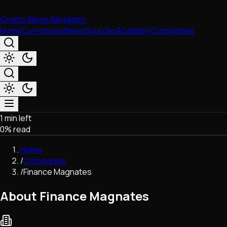
Crypto News Navigator
Home
Currencies
News
Sources
Academy
Companies
1 min left
Market & Business
0
% read
Trading
Regulation
Home
Exchanges
/
Companies
Macroeconomics
/
Finance Magnates
Listings & Airdrops
Network Upgrades
About Finance Magnates
DeFi
Chains & Scaling (L1/L2)
Stablecoins