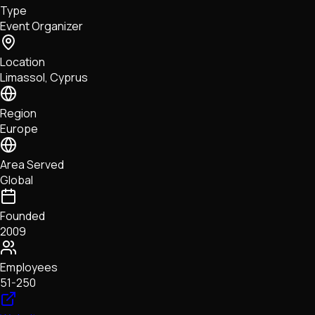
Type
NFTs • Metaverse • Gaming
Event Organizer
Tech • Research • Wallets
Location
Limassol, Cyprus
Region
Europe
Area Served
Global
Founded
2009
Employees
51-250