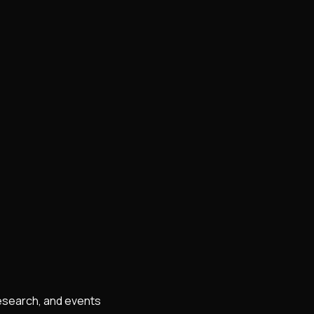
research, and events