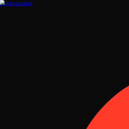
Skip to content