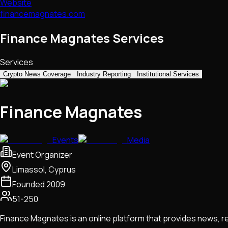
Website
financemagnates.com
Finance Magnates Services
Services
Crypto News Coverage
Industry Reporting
Institutional Services
Finance Magnates
Events
Media
Event Organizer
Limassol, Cyprus
Founded
2009
51-250
Finance Magnates is an online platform that provides news, 