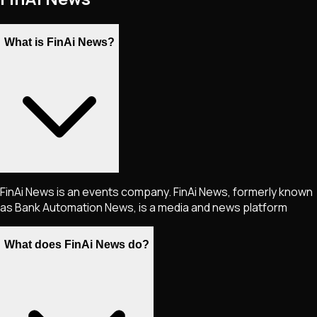
What is FinAi News?
FinAi News is an events company. FinAi News, formerly known
as Bank Automation News, is a media and news platform
What does FinAi News do?