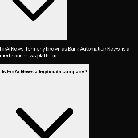
FinAi News, formerly known as Bank Automation News, is a
media and news platform.
Is FinAi News a legitimate company?