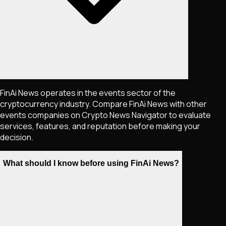
FinAi News operates in the events sector of the
cryptocurrency industry. Compare FinAi News with other
events companies on Crypto News Navigator to evaluate
services, features, and reputation before making your
decision.
What should I know before using FinAi News?