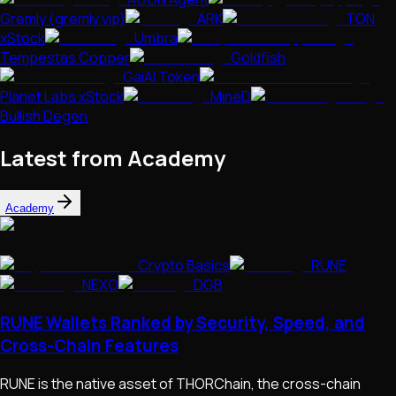
Gremly (gremly.vip)
ARK
TON
xStock
Umbra
Tempestas Copper
Goldfish
GaiAI Token
Planet Labs xStock
MineD
Bullish Degen
Latest from Academy
Academy
Crypto Basics
RUNE
NEXO
DGB
RUNE Wallets Ranked by Security, Speed, and
Cross-Chain Features
RUNE is the native asset of THORChain, the cross-chain