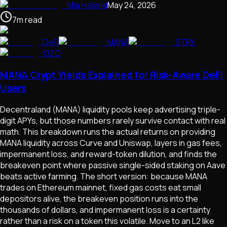
Mia Halland
May 24, 2026
7
m
read
DeFi
MANA
STRK
OZO
MANA Crypt Yields Explained for Risk-Aware DeFi
Users
Decentraland (MANA) liquidity pools keep advertising triple-
digit APYs, but those numbers rarely survive contact with real
math. This breakdown runs the actual returns on providing
MANA liquidity across Curve and Uniswap, layers in gas fees,
impermanent loss, and reward-token dilution, and finds the
breakeven point where passive single-sided staking on Aave
beats active farming. The short version: because MANA
trades on Ethereum mainnet, fixed gas costs eat small
depositors alive, the breakeven position runs into the
thousands of dollars, and impermanent loss is a certainty
rather than a risk on a token this volatile. Move to an L2 like