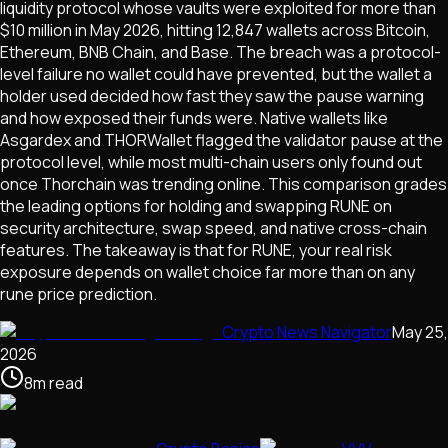
liquidity protocol whose vaults were exploited for more than
$10 million in May 2026, hitting 12,847 wallets across Bitcoin,
Ethereum, BNB Chain, and Base. The breach was a protocol-
level failure no wallet could have prevented, but the wallet a
holder used decided how fast they saw the pause warning
and how exposed their funds were. Native wallets like
Asgardex and THORWallet flagged the validator pause at the
protocol level, while most multi-chain users only found out
once Thorchain was trending online. This comparison grades
the leading options for holding and swapping RUNE on
security architecture, swap speed, and native cross-chain
features. The takeaway is that for RUNE, your real risk
exposure depends on wallet choice far more than on any
rune price prediction.
Crypto News Navigator
May 25,
2026
8
m
read