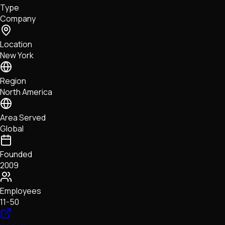
Type
NFTs • Metaverse • Gaming
Company
Tech • Research • Wallets
Location
New York
Region
North America
Area Served
Global
Founded
2009
Employees
11-50