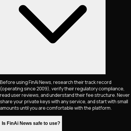
Before using FinAi News, research their track record
(operating since 2009), verify their regulatory compliance,
read user reviews, and understand their fee structure. Never
share your private keys with any service, and start with small
amounts until you are comfortable with the platform.
Is FinAi News safe to use?