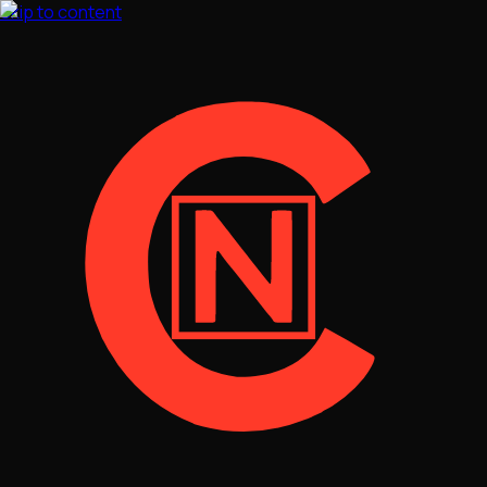
Skip to content