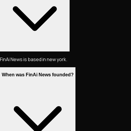
FinAi News is based in new york.
When was FinAi News founded?