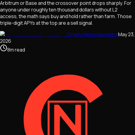
Arbitrum or Base and the crossover point drops sharply. For
anyone under roughly ten thousand dollars without L2
access, the math says buy and hold rather than farm. Those
triple-digit APYs at the top are a sell signal.
Crypto News Navigator
May 23,
2026
8
m
read