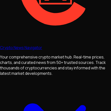
Crypto News Navigator
Your comprehensive crypto market hub. Real-time prices,
charts, and curated news from 50+ trusted sources. Track
thousands of cryptocurrencies and stay informed with the
latest market developments.