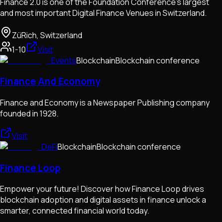
Finance 2.0 is one of the Foundation Conference's largest
and most important Digital Finance Venues in Switzerland.
ZüRich, Switzerland
1-10
Visit
Events
Blockchain
Blockchain conference
Finance And Economy
Finance and Economy is a Newspaper Publishing company
founded in 1928.
Visit
DeFi
Blockchain
Blockchain conference
Finance Loop
Empower your future! Discover how Finance Loop drives
blockchain adoption and digital assets in finance unlock a
smarter, connected financial world today.