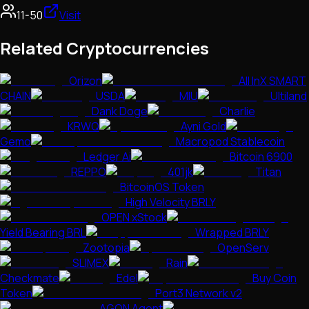
11-50
Visit
Related Cryptocurrencies
Orizon
All InX SMART
CHAIN
USDA
MIU
Ultiland
Dank Doge
Charlie
KRWQ
Ayni Gold
Gemo
Macropod Stablecoin
Ledger Ai
Bitcoin 6900
REPPO
401jk
Titan
BitcoinOS Token
High Velocity BRLY
OPEN xStock
Yield Bearing BRL
Wrapped BRLY
Zootopia
OpenServ
SLIMEX
Rain
Checkmate
Edel
Buy Coin
Token
Port3 Network v2
AGON Agent