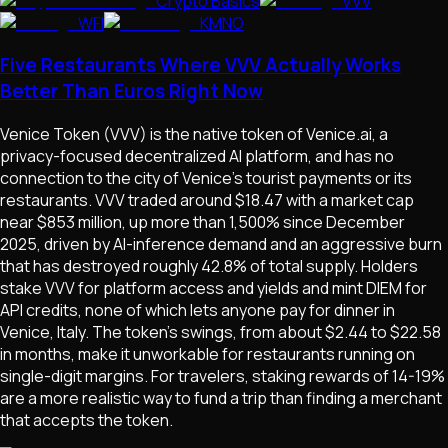
Crypto Basics
VVV
WFI
KMNO
Five Restaurants Where VVV Actually Works
Better Than Euros Right Now
Venice Token (VVV) is the native token of Venice.ai, a
privacy-focused decentralized AI platform, and has no
connection to the city of Venice's tourist payments or its
restaurants. VVV traded around $18.47 with a market cap
near $853 million, up more than 1,500% since December
2025, driven by AI-inference demand and an aggressive burn
that has destroyed roughly 42.8% of total supply. Holders
stake VVV for platform access and yields and mint DIEM for
API credits, none of which lets anyone pay for dinner in
Venice, Italy. The token's swings, from about $2.44 to $22.58
in months, make it unworkable for restaurants running on
single-digit margins. For travelers, staking rewards of 14-19%
are a more realistic way to fund a trip than finding a merchant
that accepts the token.