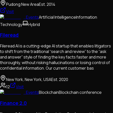
Pudong New Area
Est.
2014
Visit
Events
Artificial Intelligence
Information
Technology
Hybrid
Fileread
Fileread AI is a cutting-edge AI startup that enables litigators
to shift from the traditional “search and review” to the “ask
and answer” style of finding the key facts faster and more
thoroughly, without risking hallucinations or losing control of
confidential information. Our current customer bas
New York, New York, USA
Est.
2020
12
Visit
Events
Blockchain
Blockchain conference
Finance 2.0