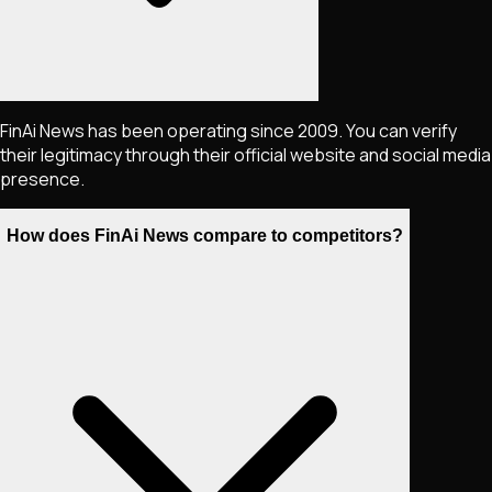
FinAi News has been operating since 2009. You can verify
their legitimacy through their official website and social media
presence.
How does FinAi News compare to competitors?