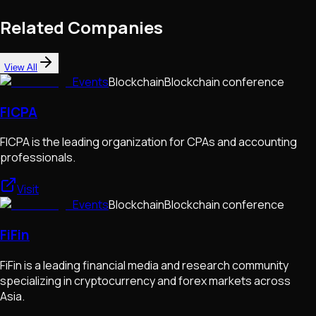
Related Companies
View All
Events
Blockchain
Blockchain conference
FICPA
FICPA is the leading organization for CPAs and accounting
professionals.
Visit
Events
Blockchain
Blockchain conference
FiFin
FiFin is a leading financial media and research community
specializing in cryptocurrency and forex markets across
Asia.