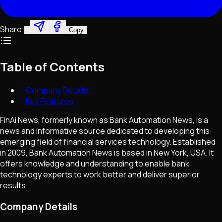
Share:
Copy
Table of Contents
Company Details
Key Features
FinAi News, formerly known as Bank Automation News, is a
news and informative source dedicated to developing this
emerging field of financial services technology. Established
in 2009, Bank Automation News is based in New York, USA. It
offers knowledge and understanding to enable bank
technology experts to work better and deliver superior
results.
Company Details