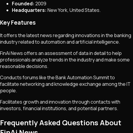
Founded:
2009
Headquarters:
New York, United States.
Key Features
It offers the latest news regarding innovations in the banking
industry related to automation and artificial intelligence.
FinAi News offers an assessment of data in detail to help
professionals analyze trends in the industry and make some
reasonable decisions.
Conducts forums like the Bank Automation Summit to
facilitate networking and knowledge exchange among the IT
people.
Facilitates growth and innovation through contacts with
investors, financial institutions, and potential partners.
Frequently Asked Questions About
FinAi News