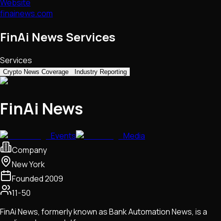
Website
finainews.com
FinAi News Services
Services
Crypto News Coverage
Industry Reporting
FinAi News
Events
Media
Company
New York
Founded
2009
11-50
FinAi News, formerly known as Bank Automation News, is a