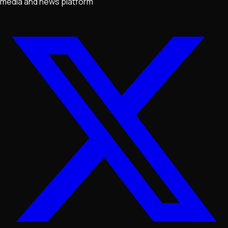
media and news platform