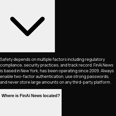
Safety depends on multiple factors including regulatory
compliance, security practices, and track record. FinAi News
is based in New York, has been operating since 2009. Always
enable two-factor authentication, use strong passwords,
and never store large amounts on any third-party platform.
Where is FinAi News located?