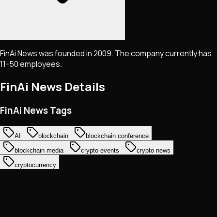
FinAi News was founded in 2009. The company currently has
11-50 employees.
FinAi News
Details
FinAi News Tags
AI
blockchain
blockchain conference
blockchain media
crypto events
crypto news
cryptocurrency