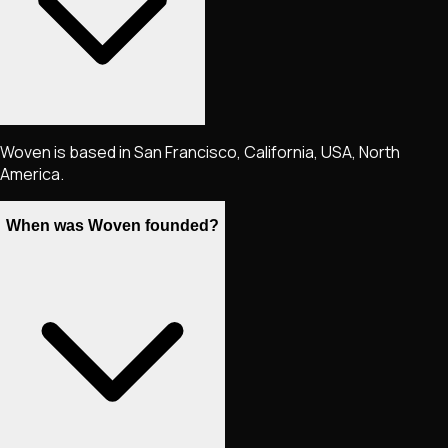
Woven is based in San Francisco, California, USA, North
America.
When was Woven founded?