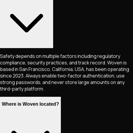
Safety depends on multiple factors including regulatory
compliance, security practices, and track record. Woven is
based in San Francisco, California, USA, has been operating
since 2023. Always enable two-factor authentication, use
strong passwords, and never store large amounts on any
third-party platform.
Where is Woven located?