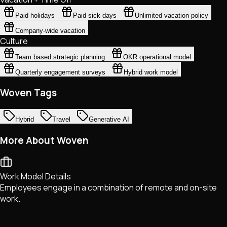
Paid holidays
Paid sick days
Unlimited vacation policy
Company-wide vacation
Culture
Team based strategic planning
OKR operational model
Quarterly engagement surveys
Hybrid work model
Woven Tags
Hybrid
Travel
Generative AI
More About Woven
Work Model Details
Employees engage in a combination of remote and on-site
work.