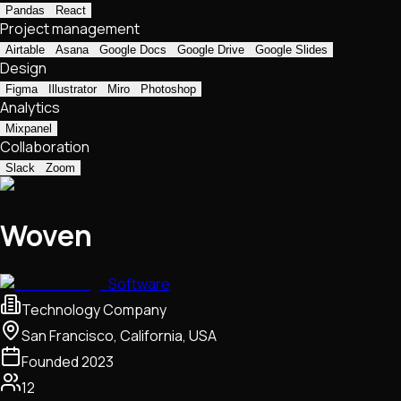
Pandas
React
Project management
Airtable
Asana
Google Docs
Google Drive
Google Slides
Design
Figma
Illustrator
Miro
Photoshop
Analytics
Mixpanel
Collaboration
Slack
Zoom
Woven
Software
Technology Company
San Francisco, California, USA
Founded
2023
12