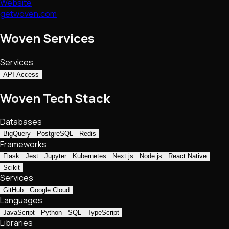
Website
getwoven.com
Woven Services
Services
API Access
Woven Tech Stack
Databases
BigQuery
PostgreSQL
Redis
Frameworks
Flask
Jest
Jupyter
Kubernetes
Next.js
Node.js
React Native
Scikit
Services
GitHub
Google Cloud
Languages
JavaScript
Python
SQL
TypeScript
Libraries