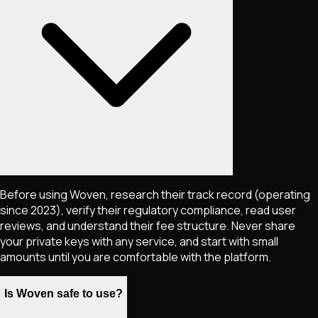
Before using Woven, research their track record (operating
since 2023), verify their regulatory compliance, read user
reviews, and understand their fee structure. Never share
your private keys with any service, and start with small
amounts until you are comfortable with the platform.
Is Woven safe to use?