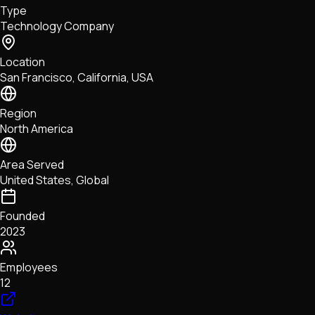
Type
NFTs • Metaverse • Gaming
Technology Company
Tech • Research • Wallets
Location
San Francisco, California, USA
Region
North America
Area Served
United States, Global
Founded
2023
Employees
12