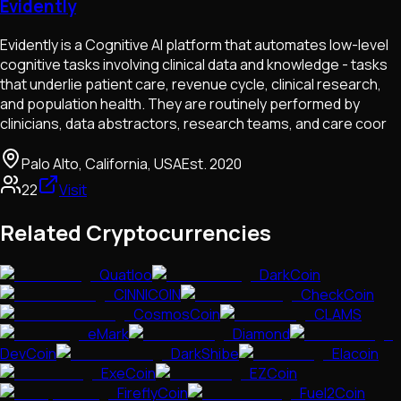
Evidently
Evidently is a Cognitive AI platform that automates low-level
cognitive tasks involving clinical data and knowledge - tasks
that underlie patient care, revenue cycle, clinical research,
and population health. They are routinely performed by
clinicians, data abstractors, research teams, and care coor
Palo Alto, California, USA
Est.
2020
22
Visit
Related Cryptocurrencies
Quatloo
DarkCoin
CINNICOIN
CheckCoin
CosmosCoin
CLAMS
eMark
Diamond
DevCoin
DarkShibe
Elacoin
ExeCoin
EZCoin
FireflyCoin
Fuel2Coin