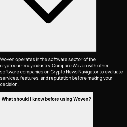
Woven operates in the software sector of the
cryptocurrency industry. Compare Woven with other
software companies on Crypto News Navigator to evaluate
services, features, and reputation before making your
decision.
What should I know before using Woven?