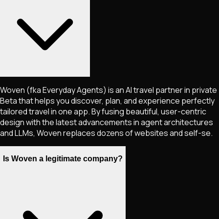
Woven (fka Everyday Agents) is an AI travel partner in private
Beta that helps you discover, plan, and experience perfectly
tailored travel in one app. By fusing beautiful, user-centric
design with the latest advancements in agent architectures
and LLMs, Woven replaces dozens of websites and self-se.
Is Woven a legitimate company?