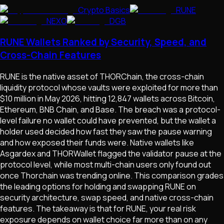
Crypto Basics
RUNE
NEXO
DGB
RUNE Wallets Ranked by Security, Speed, and
Cross-Chain Features
RUNE is the native asset of THORChain, the cross-chain
liquidity protocol whose vaults were exploited for more than
$10 million in May 2026, hitting 12,847 wallets across Bitcoin,
Ethereum, BNB Chain, and Base. The breach was a protocol-
level failure no wallet could have prevented, but the wallet a
holder used decided how fast they saw the pause warning
and how exposed their funds were. Native wallets like
Asgardex and THORWallet flagged the validator pause at the
protocol level, while most multi-chain users only found out
once Thorchain was trending online. This comparison grades
the leading options for holding and swapping RUNE on
security architecture, swap speed, and native cross-chain
features. The takeaway is that for RUNE, your real risk
exposure depends on wallet choice far more than on any