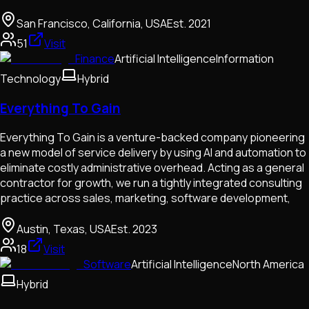
San Francisco, California, USA
Est.
2021
51
Visit
Finance
Artificial Intelligence
Information
Technology
Hybrid
Everything To Gain
Everything To Gain is a venture-backed company pioneering
a new model of service delivery by using AI and automation to
eliminate costly administrative overhead. Acting as a general
contractor for growth, we run a tightly integrated consulting
practice across sales, marketing, software development,
Austin, Texas, USA
Est.
2023
18
Visit
Software
Artificial Intelligence
North America
Hybrid