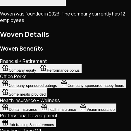
Woven was founded in 2023. The company currently has 12
employees.
Woven
Details
Woven Benefits
Financial + Retirement
Company equity
Performance bonus
Office Perks
Company-sponsored outings
Company-sponsored happy hours
Some meals provided
Health Insurance + Wellness
Dental insurance
Health insurance
Vision insurance
Professional Development
Job training & conferences
Vacation + Time Off