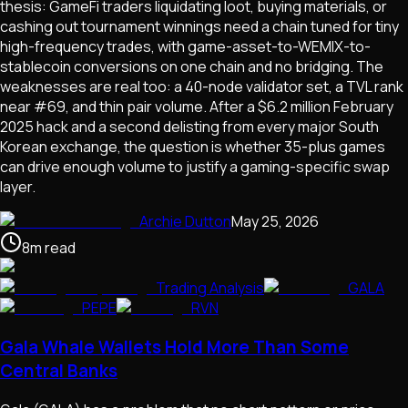
thesis: GameFi traders liquidating loot, buying materials, or
cashing out tournament winnings need a chain tuned for tiny
high-frequency trades, with game-asset-to-WEMIX-to-
stablecoin conversions on one chain and no bridging. The
weaknesses are real too: a 40-node validator set, a TVL rank
near #69, and thin pair volume. After a $6.2 million February
2025 hack and a second delisting from every major South
Korean exchange, the question is whether 35-plus games
can drive enough volume to justify a gaming-specific swap
layer.
Archie Dutton
May 25, 2026
8
m
read
Trading Analysis
GALA
PEPE
RVN
Gala Whale Wallets Hold More Than Some
Central Banks