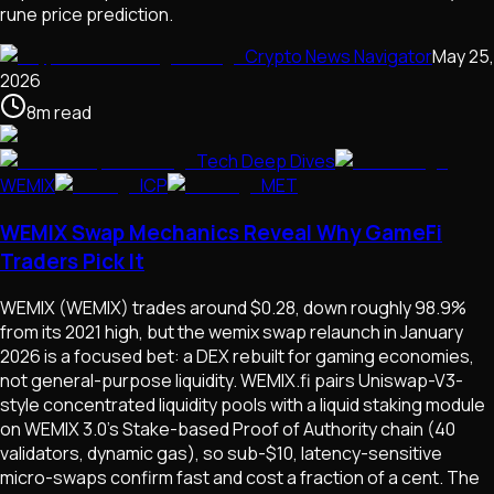
rune price prediction.
Crypto News Navigator
May 25,
2026
8
m
read
Tech Deep Dives
WEMIX
ICP
MET
WEMIX Swap Mechanics Reveal Why GameFi
Traders Pick It
WEMIX (WEMIX) trades around $0.28, down roughly 98.9%
from its 2021 high, but the wemix swap relaunch in January
2026 is a focused bet: a DEX rebuilt for gaming economies,
not general-purpose liquidity. WEMIX.fi pairs Uniswap-V3-
style concentrated liquidity pools with a liquid staking module
on WEMIX 3.0's Stake-based Proof of Authority chain (40
validators, dynamic gas), so sub-$10, latency-sensitive
micro-swaps confirm fast and cost a fraction of a cent. The