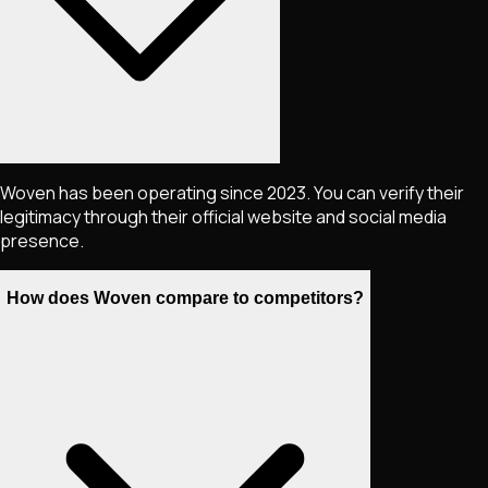
Woven has been operating since 2023. You can verify their
legitimacy through their official website and social media
presence.
How does Woven compare to competitors?