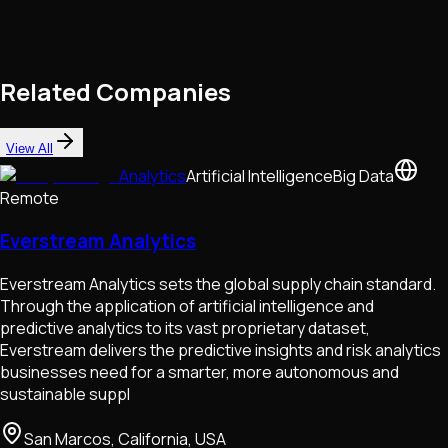
Related Companies
View All
Analytics
Artificial Intelligence
Big Data
Remote
Everstream Analytics
Everstream Analytics sets the global supply chain standard.
Through the application of artificial intelligence and
predictive analytics to its vast proprietary dataset,
Everstream delivers the predictive insights and risk analytics
businesses need for a smarter, more autonomous and
sustainable suppl
San Marcos, California, USA