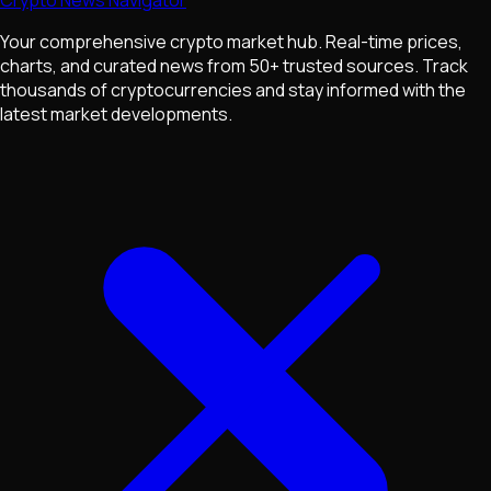
Your comprehensive crypto market hub. Real-time prices,
charts, and curated news from 50+ trusted sources. Track
thousands of cryptocurrencies and stay informed with the
latest market developments.