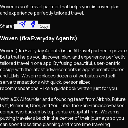
Woven is an AI travel partner that helps you discover, plan,
and experience perfectly tailored travel.
Share:
Copy
Woven (fka Everyday Agents)
Woven (fka Everyday Agents) is an AI travel partner in private
Beta that helps you discover, plan, and experience perfectly
tailored travel in one app. By fusing beautiful, user-centric
design with the latest advancements in agent architectures
and LLMs, Woven replaces dozens of websites and self-
serve transactions with quick, personalized
recommendations – like a guidebook written just for you.
With a 3X AI founder and a founding team from Airbnb, Future,
Lyft, Primer.ai, Uber, and YouTube, the San Francisco-based
company is backed by top venture capital firms. Woven is
putting travelers back in the center of their journeys so you
can spend less time planning and more time traveling.