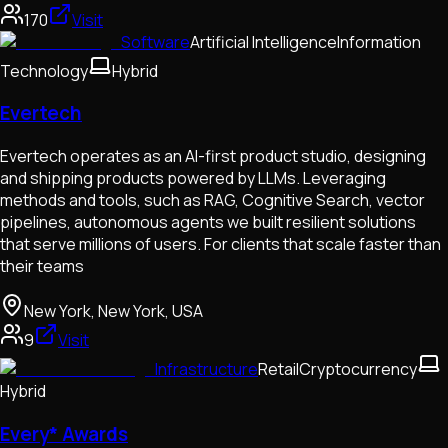
170
Visit
Software
Artificial Intelligence
Information
Technology
Hybrid
Evertech
Evertech operates as an AI-first product studio, designing
and shipping products powered by LLMs. Leveraging
methods and tools, such as RAG, Cognitive Search, vector
pipelines, autonomous agents we built resilient solutions
that serve millions of users. For clients that scale faster than
their teams
New York, New York, USA
9
Visit
Infrastructure
Retail
Cryptocurrency
Hybrid
Every* Awards