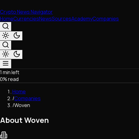
Crypto News Navigator
Home
Currencies
News
Sources
Academy
Companies
1 min left
Market & Business
0
% read
Trading
Regulation
Home
Exchanges
/
Companies
Macroeconomics
/
Woven
Listings & Airdrops
Network Upgrades
About Woven
DeFi
Chains & Scaling (L1/L2)
Stablecoins