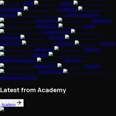
FIBRE
Franko
GreenBacks
GrandCoin
GoldCoin
GameLeagueCoin
Hyperstake
HeavyCoin
Infinite Coin
IXcoin
JumBucks Coin
JudgeCoin
KeyCoin
Lucky7Coin
LuckyCoin
Litebar
LibrexCoin
MaxCoin
LitecoinX
MediterraneanCoin
MinCoin
MurrayCoin
NoirBits
PseudoCash
PhilosophersStone
Latest from Academy
Academy