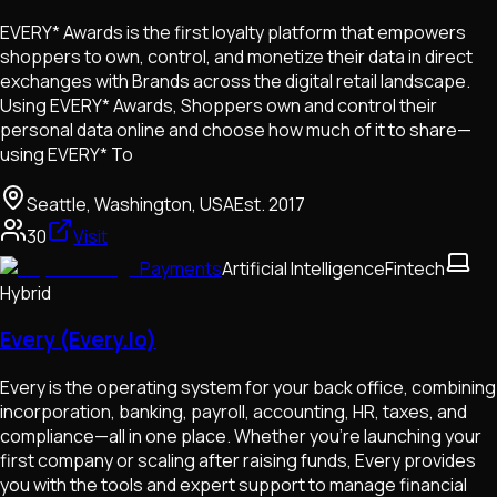
EVERY* Awards is the first loyalty platform that empowers
shoppers to own, control, and monetize their data in direct
exchanges with Brands across the digital retail landscape.
Using EVERY* Awards, Shoppers own and control their
personal data online and choose how much of it to share—
using EVERY* To
Seattle, Washington, USA
Est.
2017
30
Visit
Payments
Artificial Intelligence
Fintech
Hybrid
Every (Every.Io)
Every is the operating system for your back office, combining
incorporation, banking, payroll, accounting, HR, taxes, and
compliance—all in one place. Whether you're launching your
first company or scaling after raising funds, Every provides
you with the tools and expert support to manage financial