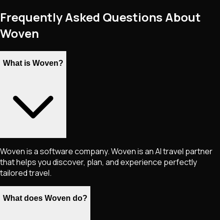
Frequently Asked Questions About
Woven
What is Woven?
Woven is a software company. Woven is an AI travel partner
that helps you discover, plan, and experience perfectly
tailored travel.
What does Woven do?