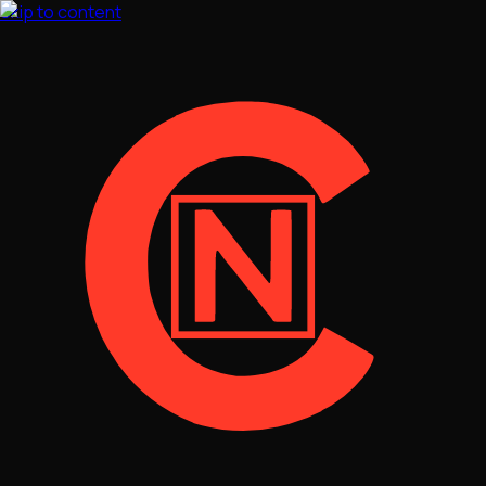
Skip to content