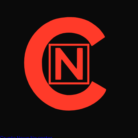
Crypto News Navigator