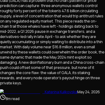
Gala (GALA) has a problem that no chart pattern or price
prediction can capture: three anonymous wallets control
roughly forty percent of the token's 47.6 billion circulating
supply, a level of concentration that would trip antitrust rules
on any regulated equity market. This piece reads the on-
chain trail those whales have left - holdings dating back to
mid-2022, a Q1 2026 pause in exchange transfers, and a
derivatives-led rally in late April - to ask whether they are
quietly accumulating or simply waiting to distribute into a thin
market. With daily volume near $16.8 million, even a small
unwind by these wallets could overwhelm the order book, the
same dynamic that made the May 2024 mint exploit so
damaging. A new disinflationary burn and a China cross-chain
push could offset some of that pressure, but none of it
changes the core flaw: the value of GALA, its staking
rewards, and every node operator's payout hinge on three
private keys.
Katerina Kulikovska
May 24, 2026
8
m
read