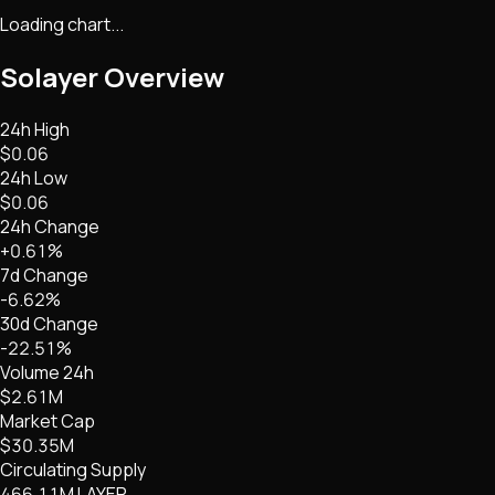
Loading chart...
Solayer
Overview
24h High
$0.06
24h Low
$0.06
24h Change
+0.61%
7d Change
-6.62%
30d Change
-22.51%
Volume 24h
$2.61M
Market Cap
$30.35M
Circulating Supply
466.11M LAYER