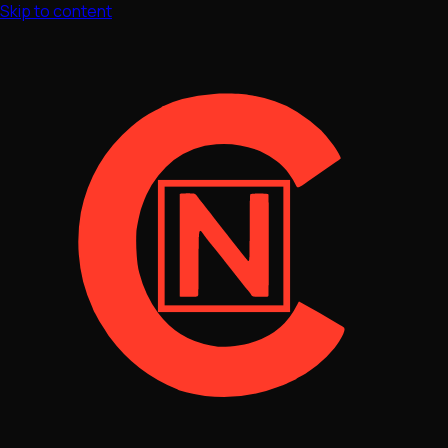
Skip to content