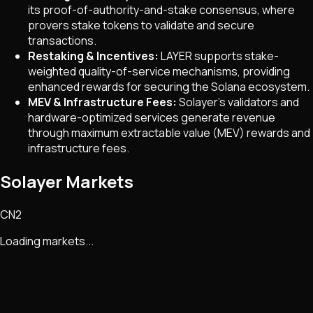
its proof-of-authority-and-stake consensus, where
provers stake tokens to validate and secure
transactions.
Restaking & Incentives:
LAYER supports stake-
weighted quality-of-service mechanisms, providing
enhanced rewards for securing the Solana ecosystem.
MEV & Infrastructure Fees:
Solayer’s validators and
hardware-optimized services generate revenue
through maximum extractable value (MEV) rewards and
infrastructure fees.
Solayer Markets
CN2
Loading markets...