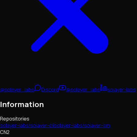
@solayer_labs
Discord
@solayer_labs
solayer-labs
Information
Repositories
solayer-labs/solayer-cli
solayer-labs/solayer-pm
CN2