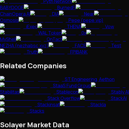
Pyth Network
BABYDOGE
BurnedFi
ChainOpera AI
DIA
Near
Osmosis
Pepe (pepe.vip)
iExec
THENA
Vow
WAL Token
0x
MyShell
OnTact
NEZHA (nezhabsc.xyz)
FACE
Test
Truth
FPIBANK
Related Companies
ST Engineering, Aethon
StaaS Fund Group
Stabilitas
Stablecon
Stably AI
Stack Overflow
StackAI
Stackinsat
Stackla
Stacks
Solayer
Market Data