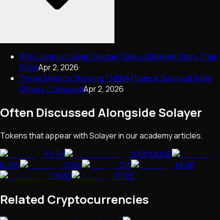
Why Osmosis Swap Volume Tells a Different Story Than
Price
Apr 2, 2026
Three Metrics Showing THENA Finance Survived While
Others Collapsed
Apr 2, 2026
Often Discussed Alongside
Solayer
Tokens that appear with
Solayer
in our academy articles.
PYTH
BABYDOGE
BURN
COAI
DIA
NEAR
OSMO
PEPE
Related Cryptocurrencies