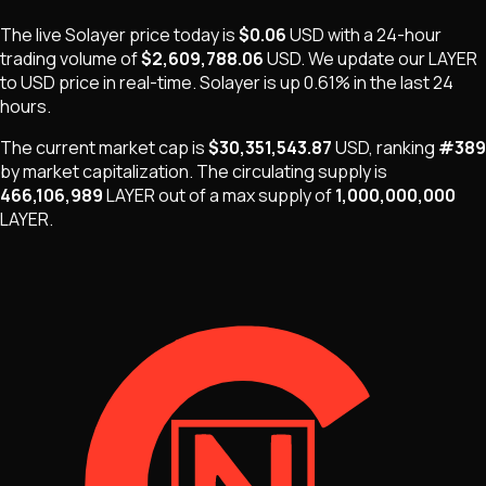
The live
Solayer
price today is
$0.06
USD
with a 24-hour
trading volume of
$2,609,788.06
USD
. We update our
LAYER
to USD price in real-time.
Solayer
is
up 0.61%
in the last 24
hours.
The current market cap is
$30,351,543.87
USD
, ranking
#
389
by market capitalization
.
The
circulating supply is
466,106,989
LAYER
out of a max supply of
1,000,000,000
LAYER
.