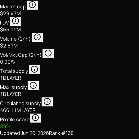
Market cap
$29.47M
FDV
$65.12M
Volume (24h)
$2.61M
Vol/Mkt Cap (24h)
0.09%
Total supply
1B LAYER
Max. supply
1B LAYER
Circulating supply
466.11M LAYER
Profile score
89
%
Updated
Jun 29, 2026
Rank #
168