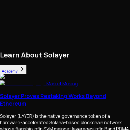
Learn About
Solayer
Academy
Market Musing
Solayer Proves Restaking Works Beyond
Ethereum
Solayer (LAYER) is the native governance token of a
hardware-accelerated Solana-based blockchain network
whose flagship InfiniSVM mainnet leverages InfiniBand RDMA