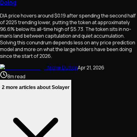
Doing
DIA price hovers around $0.19 after spending the second half
of 2025 trending lower, putting the token at approximately
96.6% below its all-time high of $5.73. The token sits in no-
man's land between capitulation and quiet accumulation.
Solving this conundrum depends less on any price prediction
model and more on what the large holders have been doing
since the start of 2026.
Archie Dutton
Apr 21, 2026
8
m
read
2 more articles about Solayer