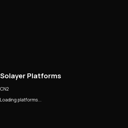
Solayer Platforms
CN2
Loading platforms...