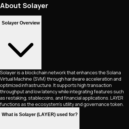
About
Solayer
Solayer Overview
Solayer is a blockchain network that enhances the Solana
Virtual Machine (SVM) through hardware acceleration and
optimized infrastructure. It supports high transaction
throughput and low latency while integrating features such
as restaking, stablecoins, and financial applications. LAYER
functions as the ecosystem’s utility and governance token.
What is Solayer (LAYER) used for?