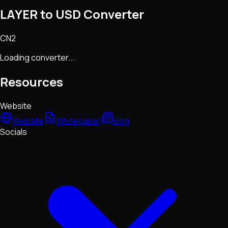
LAYER to USD Converter
CN2
Loading converter...
Resources
Website
Website
Whitepaper
Blog
Socials