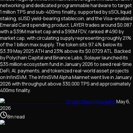
networking and dedicated programmable hardware to target
1 million TPS and sub-400ms finality, supported by sSOL liquid
staking, sUSD yield-bearing stablecoin, and the Visa-enabled
Emerald Card spending product. LAYER trades around $0.087
with a $39M market cap and a $90M FDV, ranked #490 by
market cap, with circulating supply representing roughly 21%
of the 1 billion max supply. The token sits 97.4% below its
$3.39 May 2025 ATH and 23% above its $0.0729 ATL. Backed
by Polychain Capital and Binance Labs, Solayer launched its
$35 million ecosystem fund in January 2026 to seed real-time
DeFi, AI, payments, and tokenized real-world asset projects
on InfiniSVM. The InfiniSVM Alpha Mainnet went live in January
2026 with throughput above 330,000 TPS and approximately
400ms finality.
Crypto News Navigator
May 6,
2026
8
m
read