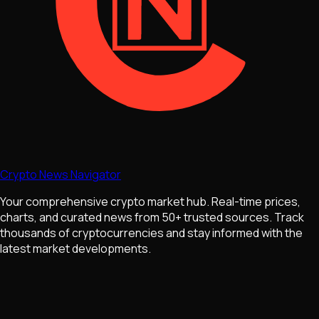
Crypto News Navigator
Your comprehensive crypto market hub. Real-time prices,
charts, and curated news from 50+ trusted sources. Track
thousands of cryptocurrencies and stay informed with the
latest market developments.