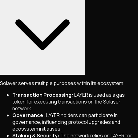
Solayer serves multiple purposes within its ecosystem:
Transaction Processing:
LAYER is used as a gas
token for executing transactions on the Solayer
network.
Governance:
LAYER holders can participate in
governance, influencing protocol upgrades and
ecosystem initiatives.
Staking & Security:
The network relies on LAYER for