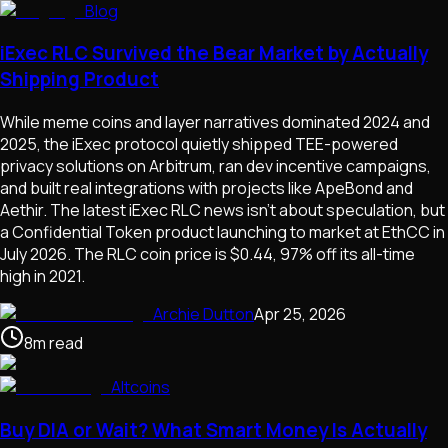
Blog
iExec RLC Survived the Bear Market by Actually
Shipping Product
While meme coins and layer narratives dominated 2024 and
2025, the iExec protocol quietly shipped TEE-powered
privacy solutions on Arbitrum, ran dev incentive campaigns,
and built real integrations with projects like ApeBond and
Aethir. The latest iExec RLC news isn't about speculation, but
a Confidential Token product launching to market at EthCC in
July 2026. The RLC coin price is $0.44, 97% off its all-time
high in 2021.
Archie Dutton
Apr 25, 2026
8
m
read
Altcoins
Buy DIA or Wait? What Smart Money Is Actually