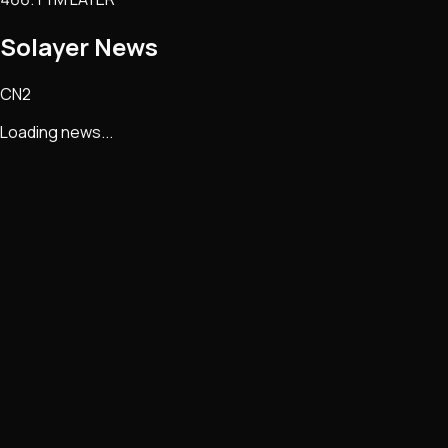
Solayer
News
CN2
Loading news...