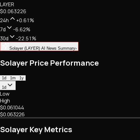
LAYER
NFTs • Metaverse • Gaming
$0.063226
Tech • Research • Wallets
24h
+0.61%
7d
-6.62%
30d
-22.51%
Solayer (LAYER) AI News Summary
›
Solayer Price Performance
1d
1m
1y
1d
Low
High
$0.061044
$0.063226
Solayer Key Metrics