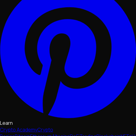
Learn
Crypto Academy
Crypto