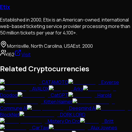
Etix
Established in 2000, Etix is an American-owned, international
web-based ticketing service provider processing more than
50 million tickets per year for 4,100+.
Morrisville, North Carolina, USA
Est.
2000
162
Visit
Related Cryptocurrencies
CATAMOTO
Exverse
AVALOX
Arky
Doodoo
CatGPT
Harold
Kitten Haimer
Commune AI
Deepmind Ai
BlockNet
DORK LORD
Mistery On Cro
Britt
CarTaxi
Alux Jownes