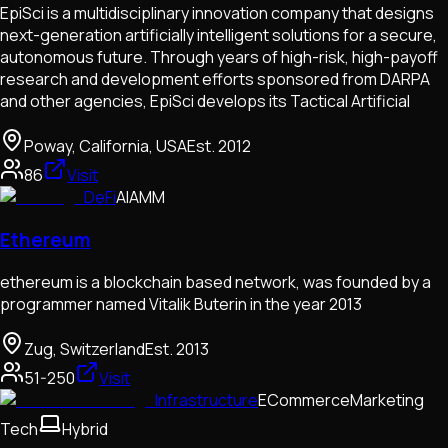
EpiSci is a multidisciplinary innovation company that designs
next-generation artificially intelligent solutions for a secure,
autonomous future. Through years of high-risk, high-payoff
research and development efforts sponsored from DARPA
and other agencies, EpiSci develops its Tactical Artificial
Poway, California, USA
Est.
2012
86
Visit
DeFi
AI
AMM
Ethereum
ethereum is a blockchain based network, was founded by a
programmer named Vitalik Buterin in the year 2013
Zug, Switzerland
Est.
2013
51-250
Visit
Infrastructure
ECommerce
Marketing
Tech
Hybrid