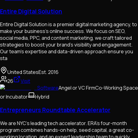
Entire Digital Solution
Entire Digital Solution is a premier digital marketing agency, to
make your business's online success. We focus on SEO,
social media, PPC, and content marketing, we craft tailored
strategies to boost your brand's visibility and engagement.
Our team's expertise and data-driven approach ensure you
sta
United States
Est.
2016
26
Visit
Software
Angel or VC Firm
Co-Working Space
or Incubator
Hybrid
Entrepreneurs Roundtable Accelerator
We are NYC's leading tech accelerator. ERA’s four-month
program combines hands-on help, seed capital, a great co-
working location, and an expert leadership team to quickly