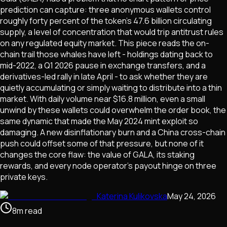
prediction can capture: three anonymous wallets control
roughly forty percent of the token's 47.6 billion circulating
supply, a level of concentration that would trip antitrust rules
on any regulated equity market. This piece reads the on-
chain trail those whales have left - holdings dating back to
mid-2022, a Q1 2026 pause in exchange transfers, and a
derivatives-led rally in late April - to ask whether they are
quietly accumulating or simply waiting to distribute into a thin
market. With daily volume near $16.8 million, even a small
unwind by these wallets could overwhelm the order book, the
same dynamic that made the May 2024 mint exploit so
damaging. A new disinflationary burn and a China cross-chain
push could offset some of that pressure, but none of it
changes the core flaw: the value of GALA, its staking
rewards, and every node operator's payout hinge on three
private keys.
Katerina Kulikovska
May 24, 2026
8
m
read