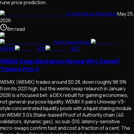
rune price prediction.
Crypto News Navigator
May 25,
2026
8
m
read
Tech Deep Dives
WEMIX
ICP
MET
WEMIX Swap Mechanics Reveal Why GameFi
Traders Pick It
WEMIX (WEMIX) trades around $0.28, down roughly 98.9%
from its 2021 high, but the wemix swap relaunch in January
2026 is a focused bet: a DEX rebuilt for gaming economies,
not general-purpose liquidity. WEMIX.fi pairs Uniswap-V3-
style concentrated liquidity pools with a liquid staking module
on WEMIX 3.0's Stake-based Proof of Authority chain (40
validators, dynamic gas), so sub-$10, latency-sensitive
micro-swaps confirm fast and cost a fraction of a cent. The