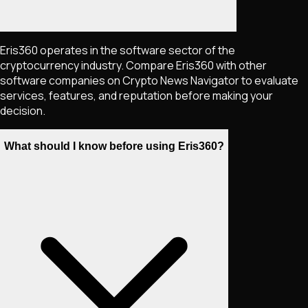
Eris360 operates in the software sector of the
cryptocurrency industry. Compare Eris360 with other
software companies on Crypto News Navigator to evaluate
services, features, and reputation before making your
decision.
What should I know before using Eris360?