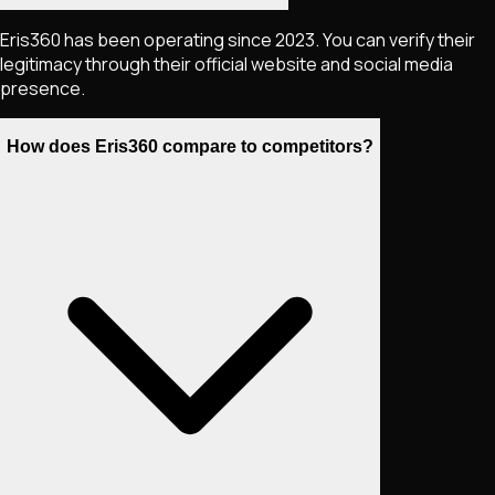
Eris360 has been operating since 2023. You can verify their
legitimacy through their official website and social media
presence.
How does Eris360 compare to competitors?