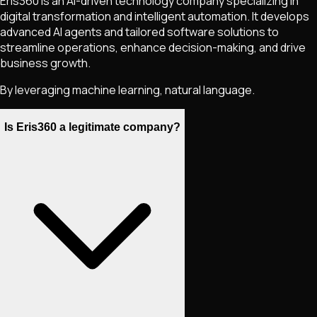
Eris360 is an AI-driven technology company specializing in
digital transformation and intelligent automation. It develops
advanced AI agents and tailored software solutions to
streamline operations, enhance decision-making, and drive
business growth.
By leveraging machine learning, natural language.
Is Eris360 a legitimate company?