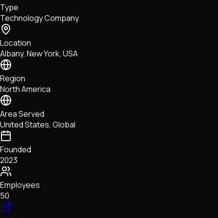
Type
NFTs • Metaverse • Gaming
Technology Company
Tech • Research • Wallets
Location
Albany, New York, USA
Region
North America
Area Served
United States, Global
Founded
2023
Employees
50