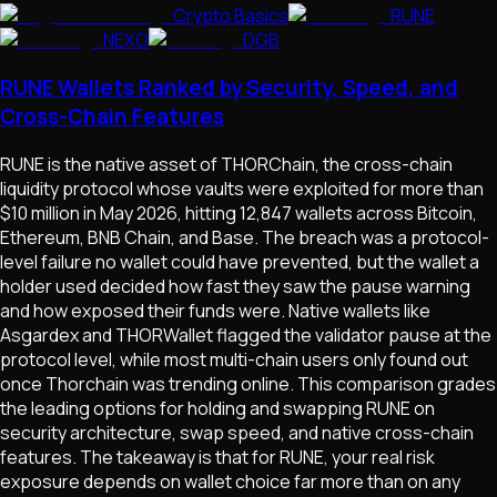
Crypto Basics
RUNE
NEXO
DGB
RUNE Wallets Ranked by Security, Speed, and
Cross-Chain Features
RUNE is the native asset of THORChain, the cross-chain
liquidity protocol whose vaults were exploited for more than
$10 million in May 2026, hitting 12,847 wallets across Bitcoin,
Ethereum, BNB Chain, and Base. The breach was a protocol-
level failure no wallet could have prevented, but the wallet a
holder used decided how fast they saw the pause warning
and how exposed their funds were. Native wallets like
Asgardex and THORWallet flagged the validator pause at the
protocol level, while most multi-chain users only found out
once Thorchain was trending online. This comparison grades
the leading options for holding and swapping RUNE on
security architecture, swap speed, and native cross-chain
features. The takeaway is that for RUNE, your real risk
exposure depends on wallet choice far more than on any