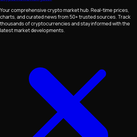
Your comprehensive crypto market hub. Real-time prices,
charts, and curated news from 50+ trusted sources. Track
thousands of cryptocurrencies and stay informed with the
latest market developments.