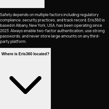
Safety depends on multiple factors including regulatory
compliance, security practices, and track record. Eris360 is
based in Albany, New York, USA, has been operating since
2023. Always enable two-factor authentication, use strong
passwords, and never store large amounts on any third-
party platform.
Where is Eris360 located?