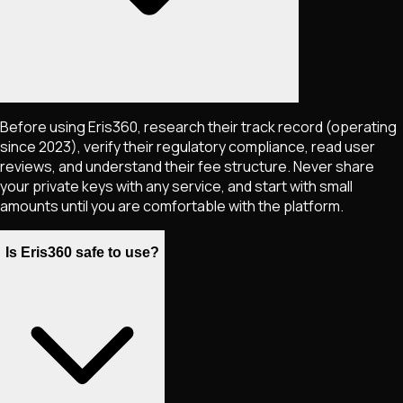
Before using Eris360, research their track record (operating
since 2023), verify their regulatory compliance, read user
reviews, and understand their fee structure. Never share
your private keys with any service, and start with small
amounts until you are comfortable with the platform.
Is Eris360 safe to use?