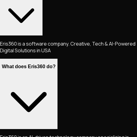
Eris360 is a software company. Creative, Tech & AI-Powered
Digital Solutions in USA
What does Eris360 do?