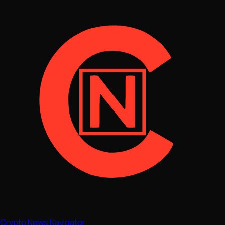
Crypto News Navigator