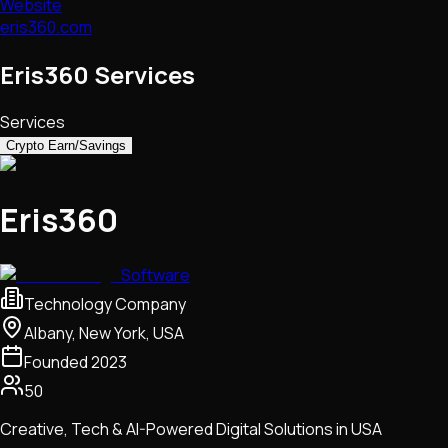
Website
eris360.com
Eris360 Services
Services
Crypto Earn/Savings
Eris360
Software
Technology Company
Albany, New York, USA
Founded
2023
50
Creative, Tech & AI-Powered Digital Solutions in USA