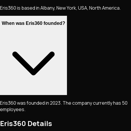
Eris360 is based in Albany, New York, USA, North America.
When was Eris360 founded?
Eris360 was founded in 2023. The company currently has 50
employees.
Eris360
Details