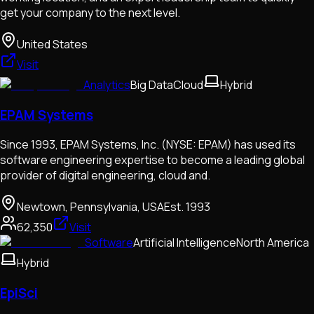
get your company to the next level.
United States
Visit
Analytics
Big Data
Cloud
Hybrid
EPAM Systems
Since 1993, EPAM Systems, Inc. (NYSE: EPAM) has used its
software engineering expertise to become a leading global
provider of digital engineering, cloud and.
Newtown, Pennsylvania, USA
Est.
1993
62,350
Visit
Software
Artificial Intelligence
North America
Hybrid
EpiSci