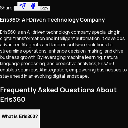
Share:
Copy
Eris360: AI-Driven Technology Company
Eris360 is an AI-driven technology company specializing in
digital transformation and intelligent automation. It develops
advanced AI agents and tailored software solutions to
streamline operations, enhance decision-making, and drive
business growth. By leveraging machine learning, natural
language processing, and predictive analytics, Eris360
enables seamless AI integration, empowering businesses to
stay ahead in an evolving digital landscape.
Frequently Asked Questions About
Eris360
What is Eris360?