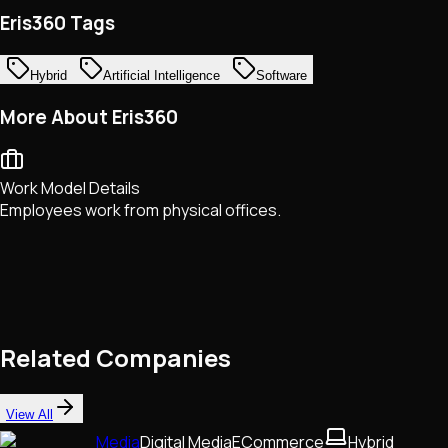
Eris360 Tags
Hybrid
Artificial Intelligence
Software
More About Eris360
Work Model Details
Employees work from physical offices.
Related Companies
View All
Media
Digital Media
ECommerce
Hybrid