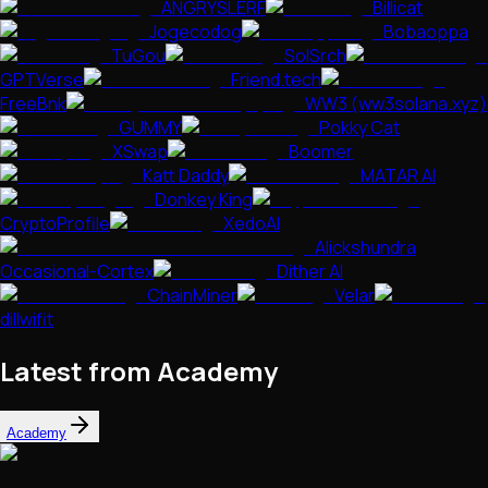
ANGRYSLERF
Billicat
Jogecodog
Bobaoppa
TuGou
SolSrch
GPTVerse
Friend.tech
FreeBnk
WW3 (ww3solana.xyz)
GUMMY
Pokky Cat
XSwap
Boomer
Katt Daddy
MATAR AI
Donkey King
CryptoProfile
XedoAI
Alickshundra
Occasional-Cortex
Dither AI
ChainMiner
Velar
dillwifit
Latest from Academy
Academy