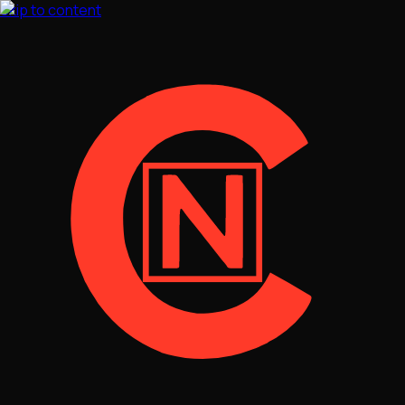
Skip to content