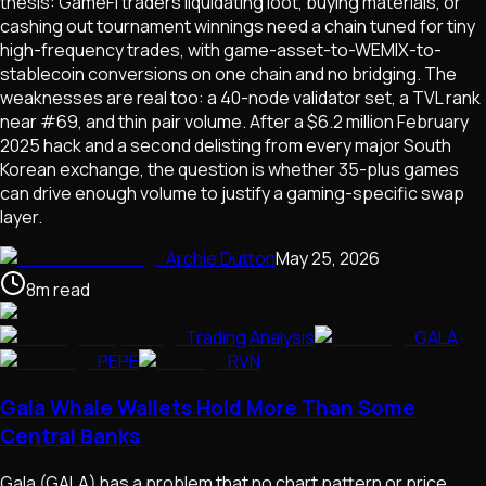
thesis: GameFi traders liquidating loot, buying materials, or
cashing out tournament winnings need a chain tuned for tiny
high-frequency trades, with game-asset-to-WEMIX-to-
stablecoin conversions on one chain and no bridging. The
weaknesses are real too: a 40-node validator set, a TVL rank
near #69, and thin pair volume. After a $6.2 million February
2025 hack and a second delisting from every major South
Korean exchange, the question is whether 35-plus games
can drive enough volume to justify a gaming-specific swap
layer.
Archie Dutton
May 25, 2026
8
m
read
Trading Analysis
GALA
PEPE
RVN
Gala Whale Wallets Hold More Than Some
Central Banks
Gala (GALA) has a problem that no chart pattern or price