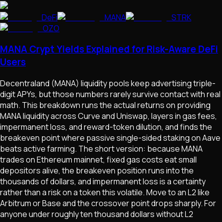
DeFi
MANA
STRK
OZO
MANA Crypt Yields Explained for Risk-Aware DeFi
Users
Decentraland (MANA) liquidity pools keep advertising triple-
digit APYs, but those numbers rarely survive contact with real
math. This breakdown runs the actual returns on providing
MANA liquidity across Curve and Uniswap, layers in gas fees,
impermanent loss, and reward-token dilution, and finds the
breakeven point where passive single-sided staking on Aave
beats active farming. The short version: because MANA
trades on Ethereum mainnet, fixed gas costs eat small
depositors alive, the breakeven position runs into the
thousands of dollars, and impermanent loss is a certainty
rather than a risk on a token this volatile. Move to an L2 like
Arbitrum or Base and the crossover point drops sharply. For
anyone under roughly ten thousand dollars without L2