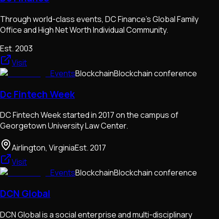
Through world-class events, DC Finance's Global Family
Office and High Net Worth Individual Community.
Est.
2003
Visit
Events
Blockchain
Blockchain conference
Dc Fintech Week
DC Fintech Week started in 2017 on the campus of
Georgetown University Law Center.
Airlington, Virginia
Est.
2017
Visit
Events
Blockchain
Blockchain conference
DCN Global
DCN Global is a social enterprise and multi-disciplinary