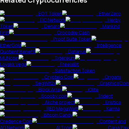
EOT Token
EtherZero
FIC Network
Herby
Token
Denaro
Mankind
First
Crocodile Cash
Proof Suite Token
EtherGold
Intelligence
Quotient Benefit
Datarius
MUNcoin
Tigereum
Loyakk Vega
FreelaBit
Satisfaction Token
Cryptelo Coin
Origami
SegWit2x
GraphicsCoin
Block Array
iOlite
Scooby coin
Trident
Akche project
Eristica
RED MegaWatt
Karma
Bitcoin Candy
Credence Coin
Content and
AD Network
ALTcoin
Caixa Pay