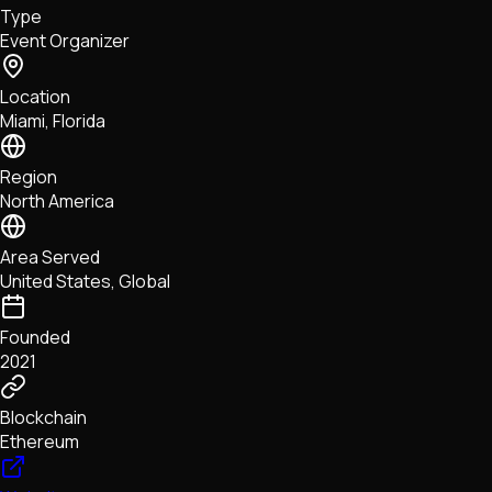
Type
NFTs • Metaverse • Gaming
Event Organizer
Tech • Research • Wallets
Location
Miami, Florida
Region
North America
Area Served
United States, Global
Founded
2021
Blockchain
Ethereum