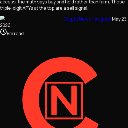
access, the math says buy and hold rather than farm. Those
triple-digit APYs at the top are a sell signal.
Crypto News Navigator
May 23,
2026
8
m
read