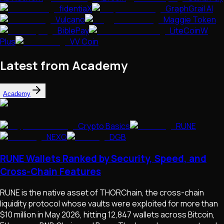
fidentiaX
GraphGrail AI
Vulcano
Maggie Token
BiblePay
LiteCoinW
Plus
VV Coin
Latest from Academy
Academy
Crypto Basics
RUNE
NEXO
DGB
RUNE Wallets Ranked by Security, Speed, and
Cross-Chain Features
RUNE is the native asset of THORChain, the cross-chain
liquidity protocol whose vaults were exploited for more than
$10 million in May 2026, hitting 12,847 wallets across Bitcoin,