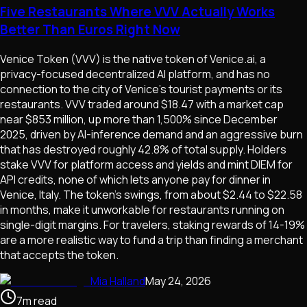
Five Restaurants Where VVV Actually Works
Better Than Euros Right Now
Venice Token (VVV) is the native token of Venice.ai, a
privacy-focused decentralized AI platform, and has no
connection to the city of Venice's tourist payments or its
restaurants. VVV traded around $18.47 with a market cap
near $853 million, up more than 1,500% since December
2025, driven by AI-inference demand and an aggressive burn
that has destroyed roughly 42.8% of total supply. Holders
stake VVV for platform access and yields and mint DIEM for
API credits, none of which lets anyone pay for dinner in
Venice, Italy. The token's swings, from about $2.44 to $22.58
in months, make it unworkable for restaurants running on
single-digit margins. For travelers, staking rewards of 14-19%
are a more realistic way to fund a trip than finding a merchant
that accepts the token.
Mia Halland
May 24, 2026
7
m
read