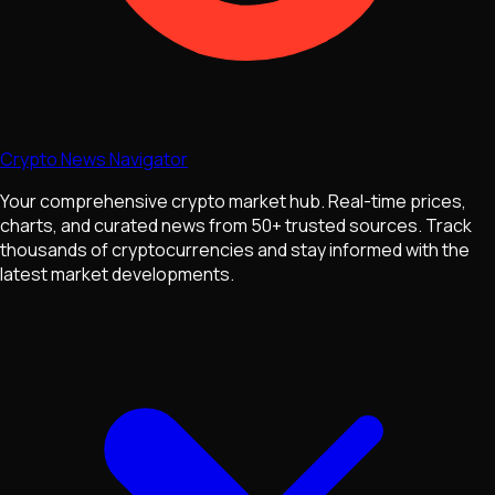
Crypto News Navigator
Your comprehensive crypto market hub. Real-time prices,
charts, and curated news from 50+ trusted sources. Track
thousands of cryptocurrencies and stay informed with the
latest market developments.