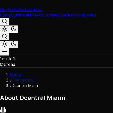
Crypto News Navigator
Home
Currencies
News
Sources
Academy
Companies
1 min left
Market & Business
0
% read
Trading
Regulation
Home
Exchanges
/
Companies
Macroeconomics
/
Dcentral Miami
Listings & Airdrops
Network Upgrades
About Dcentral Miami
DeFi
Chains & Scaling (L1/L2)
Stablecoins