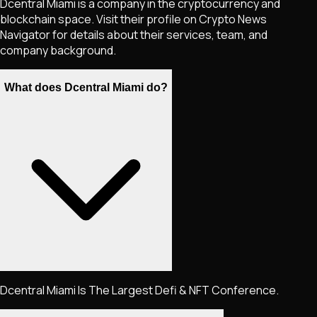
Dcentral Miami is a company in the cryptocurrency and
blockchain space. Visit their profile on Crypto News
Navigator for details about their services, team, and
company background.
What does Dcentral Miami do?
Dcentral Miami Is The Largest Defi & NFT Conference.