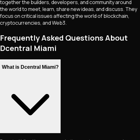
together the builders, developers, and community around
the world to meet, learn, share new ideas, and discuss. They
focus on critical issues affecting the world of blockchain,
cryptocurrencies, and Web3.
Frequently Asked Questions About
Dcentral Miami
What is Dcentral Miami?