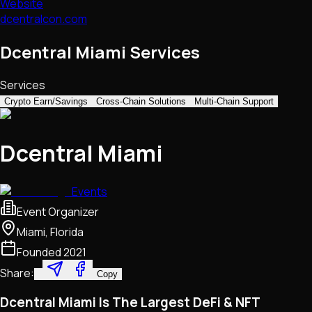
Website
dcentralcon.com
Dcentral Miami Services
Services
Crypto Earn/Savings
Cross-Chain Solutions
Multi-Chain Support
Dcentral Miami
Events
Event Organizer
Miami, Florida
Founded
2021
Share:
Copy
Dcentral Miami Is The Largest DeFi & NFT