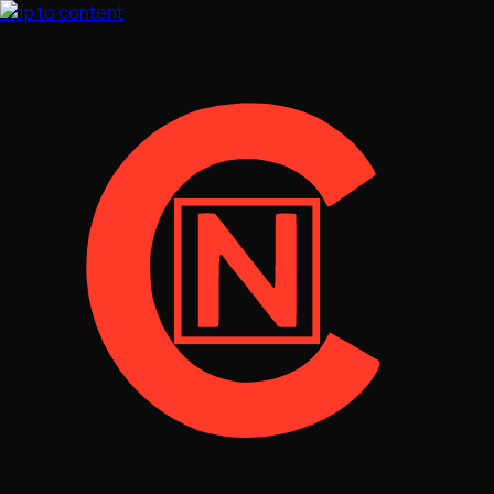
Skip to content