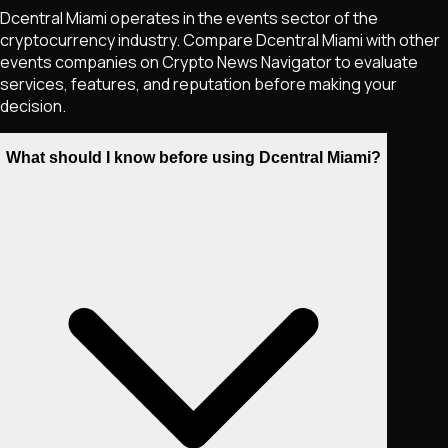
Dcentral Miami operates in the events sector of the
cryptocurrency industry. Compare Dcentral Miami with other
events companies on Crypto News Navigator to evaluate
services, features, and reputation before making your
decision.
What should I know before using Dcentral Miami?