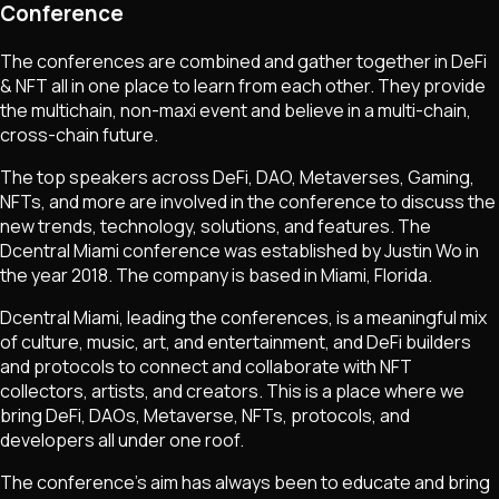
Conference
The conferences are combined and gather together in DeFi
& NFT all in one place to learn from each other. They provide
the multichain, non-maxi event and believe in a multi-chain,
cross-chain future.
The top speakers across DeFi, DAO, Metaverses, Gaming,
NFTs, and more are involved in the conference to discuss the
new trends, technology, solutions, and features. The
Dcentral Miami conference was established by Justin Wo in
the year 2018. The company is based in Miami, Florida.
Dcentral Miami, leading the conferences, is a meaningful mix
of culture, music, art, and entertainment, and DeFi builders
and protocols to connect and collaborate with NFT
collectors, artists, and creators. This is a place where we
bring DeFi, DAOs, Metaverse, NFTs, protocols, and
developers all under one roof.
The conference's aim has always been to educate and bring