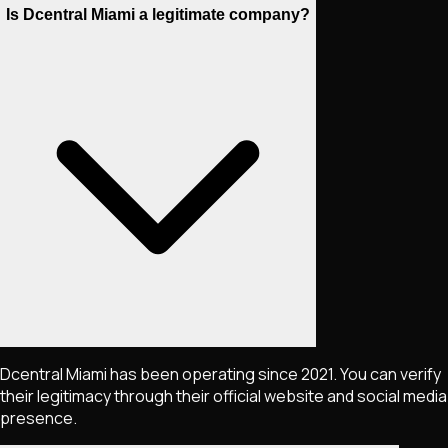
Is Dcentral Miami a legitimate company?
Dcentral Miami has been operating since 2021. You can verify
their legitimacy through their official website and social media
presence.