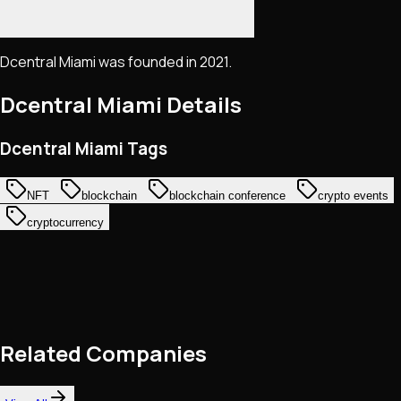
Dcentral Miami was founded in 2021.
Dcentral Miami
Details
Dcentral Miami Tags
NFT
blockchain
blockchain conference
crypto events
cryptocurrency
Related Companies