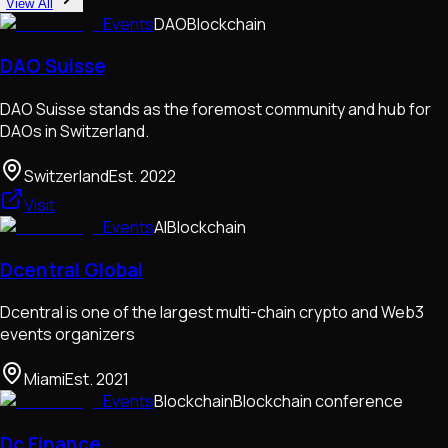
View All
Events
DAO
Blockchain
DAO Suisse
DAO Suisse stands as the foremost community and hub for
DAOs in Switzerland.
Switzerland
Est.
2022
Visit
Events
AI
Blockchain
Dcentral Global
Dcentral is one of the largest multi-chain crypto and Web3
events organizers
Miami
Est.
2021
Events
Blockchain
Blockchain conference
Dc Finance