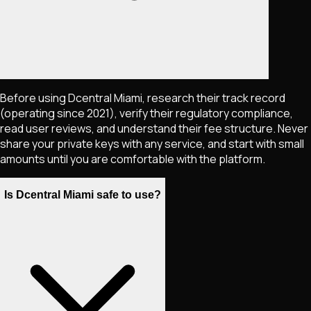
Before using Dcentral Miami, research their track record
(operating since 2021), verify their regulatory compliance,
read user reviews, and understand their fee structure. Never
share your private keys with any service, and start with small
amounts until you are comfortable with the platform.
Is Dcentral Miami safe to use?