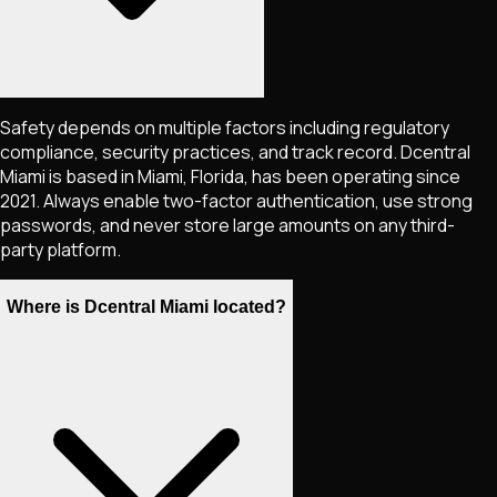
Safety depends on multiple factors including regulatory
compliance, security practices, and track record. Dcentral
Miami is based in Miami, Florida, has been operating since
2021. Always enable two-factor authentication, use strong
passwords, and never store large amounts on any third-
party platform.
Where is Dcentral Miami located?