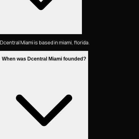
Dcentral Miami is based in miami, florida.
When was Dcentral Miami founded?