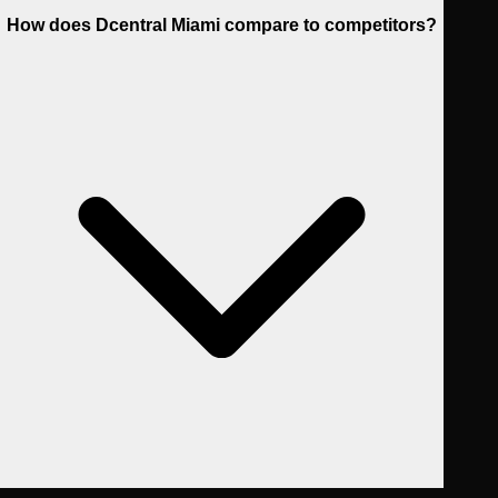
How does Dcentral Miami compare to competitors?