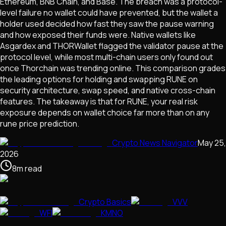
Ethereum, BNB Chain, and Base. The breach was a protocol-
level failure no wallet could have prevented, but the wallet a
holder used decided how fast they saw the pause warning
and how exposed their funds were. Native wallets like
Asgardex and THORWallet flagged the validator pause at the
protocol level, while most multi-chain users only found out
once Thorchain was trending online. This comparison grades
the leading options for holding and swapping RUNE on
security architecture, swap speed, and native cross-chain
features. The takeaway is that for RUNE, your real risk
exposure depends on wallet choice far more than on any
rune price prediction.
Crypto News Navigator
May 25,
2026
8
m
read
Crypto Basics
VVV
WFI
KMNO