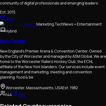
community of digital professionals and emerging leaders.
Est.
2015
Visit
Events
Marketing Tech
News + Entertainment
Hybrid
DCU Center
New England's Premier Arena & Convention Center. Owned
by the City of Worcester and managed by ASM Global. We are
home to the Worcester Railers Hockey Club, the ECHL
affiliate of the New York Islanders. Our services include event
management and marketing, meeting and convention
planning, food & be
Worcester, Massachusetts, USA
Est.
1982
144
Visit
Related Cryptocurrencies