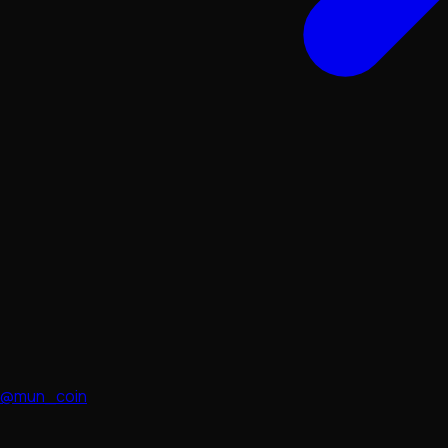
@mun_coin