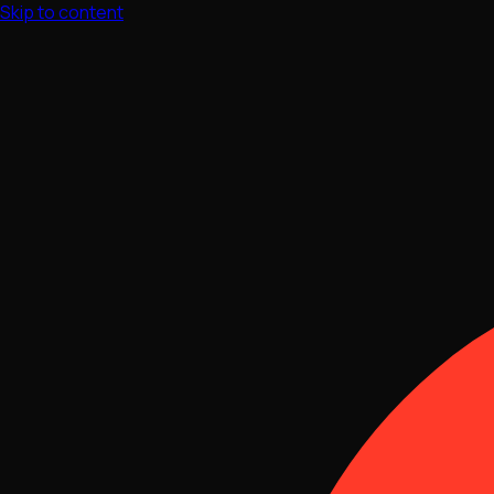
Skip to content