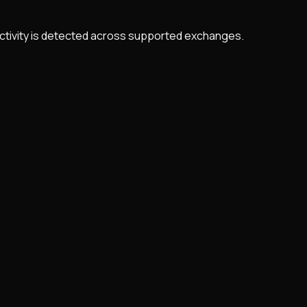
 activity is detected across supported exchanges.