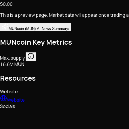
$0.00
NFTs • Metaverse • Gaming
Tech • Research • Wallets
This is a preview page. Market data will appear once trading
MUNcoin (MUN) AI News Summary
›
MUNcoin Key Metrics
Max. supply
16.6M MUN
Resources
Website
Website
Socials