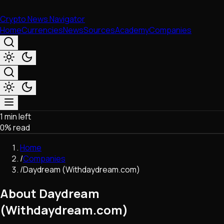
Crypto News Navigator
Home
Currencies
News
Sources
Academy
Companies
1 min left
Market & Business
0
% read
Trading
Regulation
Home
Exchanges
/
Companies
Macroeconomics
/
Daydream (Withdaydream.com)
Listings & Airdrops
Network Upgrades
About Daydream
DeFi
(Withdaydream.com)
Chains & Scaling (L1/L2)
Stablecoins