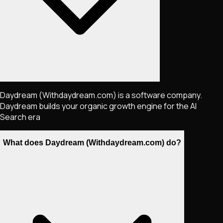
Daydream (Withdaydream.com) is a software company.
Daydream builds your organic growth engine for the AI
Search era
What does Daydream (Withdaydream.com) do?