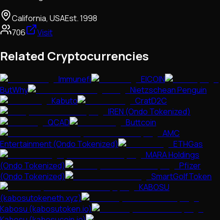
California, USA
Est.
1998
706
Visit
Related Cryptocurrencies
Immunefi
EICOIN
ButWhy
Nietzschean Penguin
Kabuto
CratD2C
IREN (Ondo Tokenized)
QCAD
Buttcoin
AMC
Entertainment (Ondo Tokenized)
ETHGas
MARA Holdings
(Ondo Tokenized)
Pfizer
(Ondo Tokenized)
SmartGolfToken
KABOSU
(kabosutokeneth.xyz)
Kabosu (kabosutoken.io)
Kabosu (kabosucoin.io)