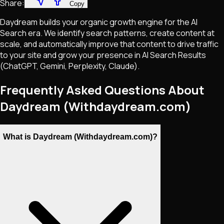
Share:
Copy
Daydream builds your organic growth engine for the AI
Search era. We identify search patterns, create content at
scale, and automatically improve that content to drive traffic
to your site and grow your presence in AI Search Results
(ChatGPT, Gemini, Perplexity, Claude).
Frequently Asked Questions About
Daydream (Withdaydream.com)
What is Daydream (Withdaydream.com)?