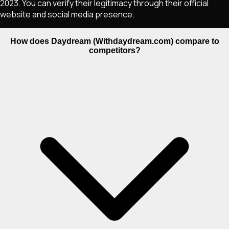
2023. You can verify their legitimacy through their official
website and social media presence.
How does Daydream (Withdaydream.com) compare to
competitors?