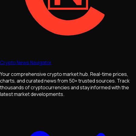
Crypto News Navigator
Your comprehensive crypto market hub. Real-time prices,
charts, and curated news from 50+ trusted sources. Track
thousands of cryptocurrencies and stay informed with the
latest market developments.