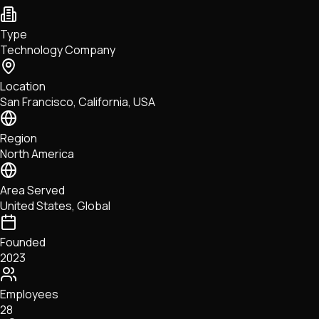
NFTs • Metaverse • Gaming
Tech • Research • Wallets
Type
Technology Company
Location
San Francisco, California, USA
Region
North America
Area Served
United States, Global
Founded
2023
Employees
28