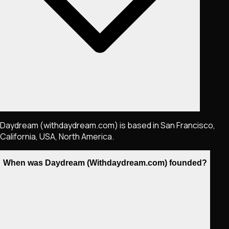
Daydream (withdaydream.com) is based in San Francisco,
California, USA, North America.
When was Daydream (Withdaydream.com) founded?