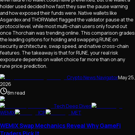
holder used decided how fast they saw the pause warning
and how exposed their funds were. Native wallets like
Asgardex and THORWallet flagged the validator pause at the
protocol level, while most multi-chain users only found out
once Thorchain was trending online. This comparison grades
the leading options for holding and swapping RUNE on
security architecture, swap speed, and native cross-chain
features. The takeaway is that for RUNE, your real risk
exposure depends on wallet choice far more than on any
rune price prediction.
Crypto News Navigator
May 25,
2026
8
m
read
Tech Deep Dives
WEMIX
ICP
MET
WEMIX Swap Mechanics Reveal Why GameFi
Traders Pick It