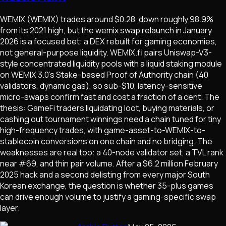
WEMIX (WEMIX) trades around $0.28, down roughly 98.9%
from its 2021 high, but the wemix swap relaunch in January
2026 is a focused bet: a DEX rebuilt for gaming economies,
not general-purpose liquidity. WEMIX.fi pairs Uniswap-V3-
style concentrated liquidity pools with a liquid staking module
on WEMIX 3.0's Stake-based Proof of Authority chain (40
validators, dynamic gas), so sub-$10, latency-sensitive
micro-swaps confirm fast and cost a fraction of a cent. The
thesis: GameFi traders liquidating loot, buying materials, or
cashing out tournament winnings need a chain tuned for tiny
high-frequency trades, with game-asset-to-WEMIX-to-
stablecoin conversions on one chain and no bridging. The
weaknesses are real too: a 40-node validator set, a TVL rank
near #69, and thin pair volume. After a $6.2 million February
2025 hack and a second delisting from every major South
Korean exchange, the question is whether 35-plus games
can drive enough volume to justify a gaming-specific swap
layer.