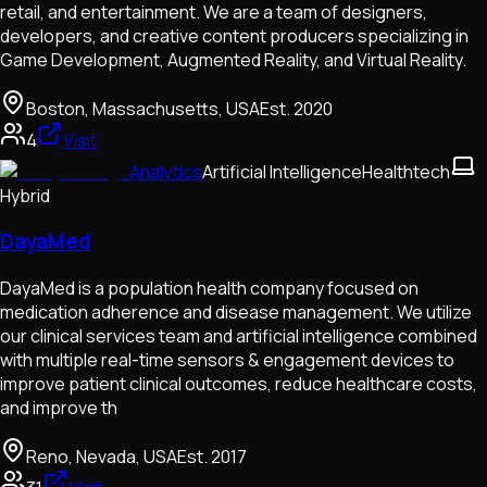
retail, and entertainment. We are a team of designers,
developers, and creative content producers specializing in
Game Development, Augmented Reality, and Virtual Reality.
Boston, Massachusetts, USA
Est.
2020
4
Visit
Analytics
Artificial Intelligence
Healthtech
Hybrid
DayaMed
DayaMed is a population health company focused on
medication adherence and disease management. We utilize
our clinical services team and artificial intelligence combined
with multiple real-time sensors & engagement devices to
improve patient clinical outcomes, reduce healthcare costs,
and improve th
Reno, Nevada, USA
Est.
2017