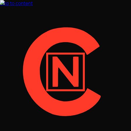
Skip to content