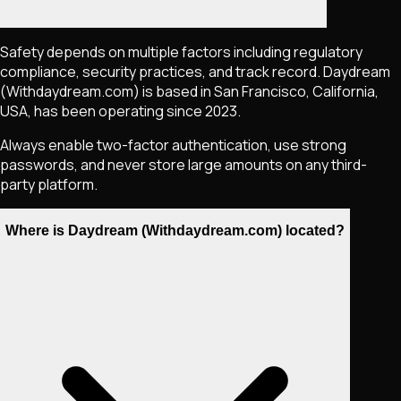
Safety depends on multiple factors including regulatory
compliance, security practices, and track record. Daydream
(Withdaydream.com) is based in San Francisco, California,
USA, has been operating since 2023.
Always enable two-factor authentication, use strong
passwords, and never store large amounts on any third-
party platform.
Where is Daydream (Withdaydream.com) located?