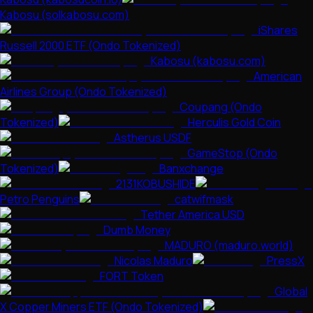
Kabosu (solkabosu.com)
iShares
Russell 2000 ETF (Ondo Tokenized)
Kabosu (kabosu.com)
American
Airlines Group (Ondo Tokenized)
Coupang (Ondo
Tokenized)
Herculis Gold Coin
Astherus USDF
GameStop (Ondo
Tokenized)
Banxchange
2131KOBUSHIDE
Petro Penguins
catwifmask
Tether America USD
Dumb Money
MADURO (maduro.world)
Nicolas Maduro
PressX
FORT Token
Global
X Copper Miners ETF (Ondo Tokenized)