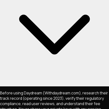
Before using Daydream (Withdaydream.com), research their
track record (operating since 2023), verify their regulatory
compliance, read user reviews, and understand their fee