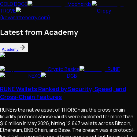
GOLD DOGE
Moonbirds
TROVE
Clippy
(kevanatteberry.com)
Latest from Academy
Academy
Crypto Basics
RUNE
NEXO
DGB
RUNE Wallets Ranked by Security, Speed, and
Cross-Chain Features
RUNE is the native asset of THORChain, the cross-chain
liquidity protocol whose vaults were exploited for more than
$10 million in May 2026, hitting 12,847 wallets across Bitcoin,
Ethereum, BNB Chain, and Base. The breach was a protocol-
level failure no wallet could have prevented, but the wallet a