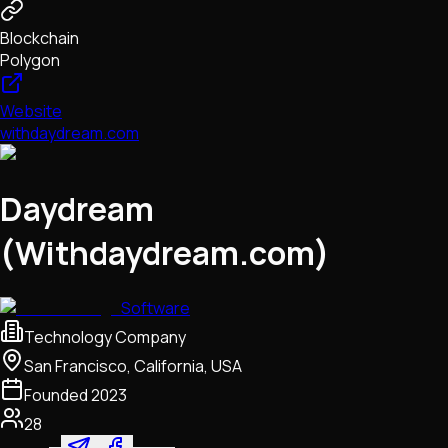
Blockchain
Polygon
Website
withdaydream.com
Daydream
(Withdaydream.com)
Software
Technology Company
San Francisco, California, USA
Founded
2023
28