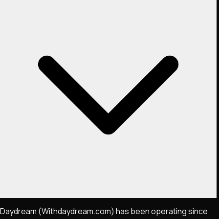
Daydream (Withdaydream.com) has been operating since