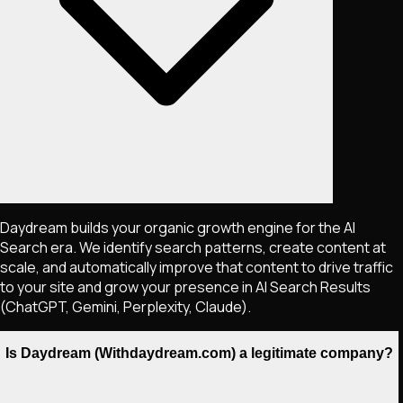
Daydream builds your organic growth engine for the AI
Search era. We identify search patterns, create content at
scale, and automatically improve that content to drive traffic
to your site and grow your presence in AI Search Results
(ChatGPT, Gemini, Perplexity, Claude).
Is Daydream (Withdaydream.com) a legitimate company?