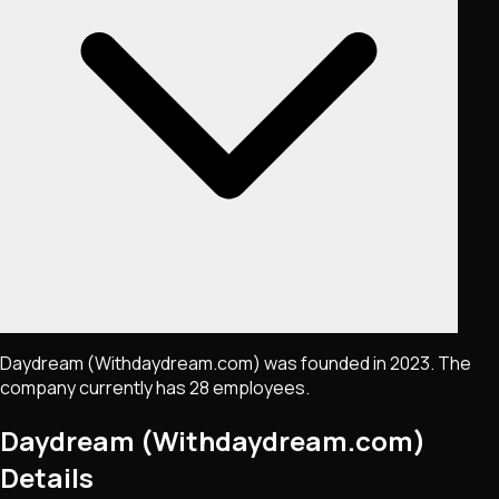
Daydream (Withdaydream.com) was founded in 2023. The
company currently has 28 employees.
Daydream (Withdaydream.com)
Details