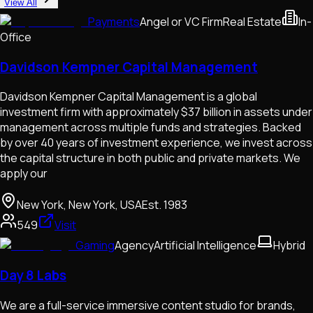
View All
Payments
Angel or VC Firm
Real Estate
In-
Office
Davidson Kempner Capital Management
Davidson Kempner Capital Management is a global
investment firm with approximately $37 billion in assets under
management across multiple funds and strategies. Backed
by over 40 years of investment experience, we invest across
the capital structure in both public and private markets. We
apply our
New York, New York, USA
Est.
1983
549
Visit
Gaming
Agency
Artificial Intelligence
Hybrid
Day 8 Labs
We are a full-service immersive content studio for brands,