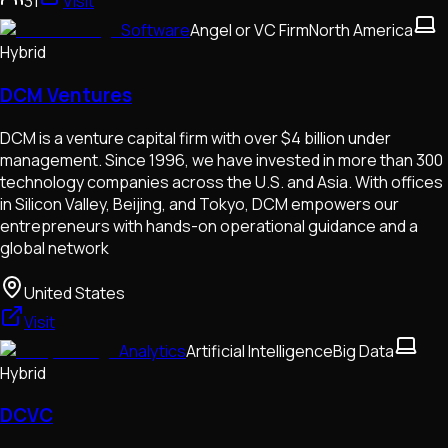
31
Visit
Software
Angel or VC Firm
North America
Hybrid
DCM Ventures
DCM is a venture capital firm with over $4 billion under
management. Since 1996, we have invested in more than 300
technology companies across the U.S. and Asia. With offices
in Silicon Valley, Beijing, and Tokyo, DCM empowers our
entrepreneurs with hands-on operational guidance and a
global network
United States
Visit
Analytics
Artificial Intelligence
Big Data
Hybrid
DCVC