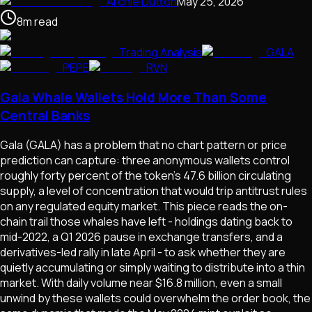
Archie Dutton
May 25, 2026
8
m
read
Trading Analysis
GALA
PEPE
RVN
Gala Whale Wallets Hold More Than Some
Central Banks
Gala (GALA) has a problem that no chart pattern or price
prediction can capture: three anonymous wallets control
roughly forty percent of the token's 47.6 billion circulating
supply, a level of concentration that would trip antitrust rules
on any regulated equity market. This piece reads the on-
chain trail those whales have left - holdings dating back to
mid-2022, a Q1 2026 pause in exchange transfers, and a
derivatives-led rally in late April - to ask whether they are
quietly accumulating or simply waiting to distribute into a thin
market. With daily volume near $16.8 million, even a small
unwind by these wallets could overwhelm the order book, the