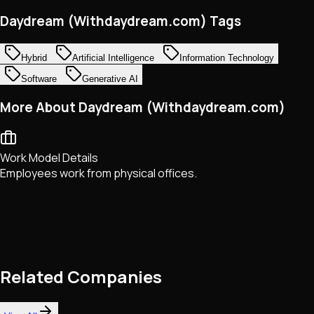
Daydream (Withdaydream.com) Tags
Hybrid
Artificial Intelligence
Information Technology
Software
Generative AI
More About Daydream (Withdaydream.com)
Work Model Details
Employees work from physical offices.
Related Companies