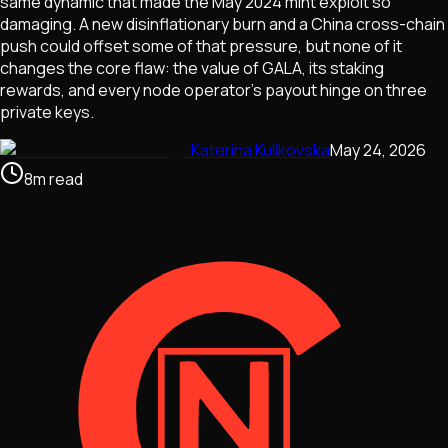
same dynamic that made the May 2024 mint exploit so
damaging. A new disinflationary burn and a China cross-chain
push could offset some of that pressure, but none of it
changes the core flaw: the value of GALA, its staking
rewards, and every node operator's payout hinge on three
private keys.
Katerina Kulikovska
May 24, 2026
8
m
read