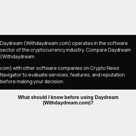
Daydream (Withdaydream.com) operates in the software
sector of the cryptocurrency industry. Compare Daydream
(Withdaydream.
com) with other software companies on Crypto News
Navigator to evaluate services, features, and reputation
before making your decision.
What should I know before using Daydream
(Withdaydream.com)?