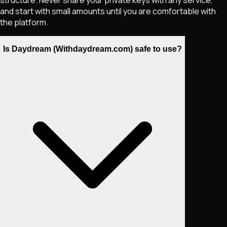
structure. Never share your private keys with any service,
and start with small amounts until you are comfortable with
the platform.
Is Daydream (Withdaydream.com) safe to use?