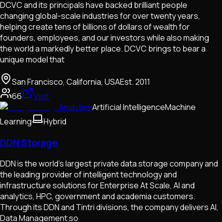
DCVC and its principals have backed brilliant people
changing global-scale industries for over twenty years,
helping create tens of billions of dollars of wealth for
founders, employees, and our investors while also making
the world a markedly better place. DCVC brings to bear a
unique model that
San Francisco, California, USA
Est.
2011
66
Visit
Analytics
Artificial Intelligence
Machine
Learning
Hybrid
DDN Storage
DDN is the world’s largest private data storage company and
the leading provider of intelligent technology and
infrastructure solutions for Enterprise At Scale, AI and
analytics, HPC, government and academia customers.
Through its DDN and Tintri divisions, the company delivers AI,
Data Management so