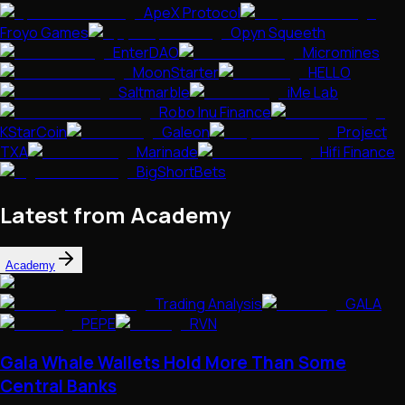
ApeX Protocol
Froyo Games
Opyn Squeeth
EnterDAO
Micromines
MoonStarter
HELLO
Saltmarble
iMe Lab
Robo Inu Finance
KStarCoin
Galeon
Project
TXA
Marinade
Hifi Finance
BigShortBets
Latest from Academy
Academy
Trading Analysis
GALA
PEPE
RVN
Gala Whale Wallets Hold More Than Some
Central Banks