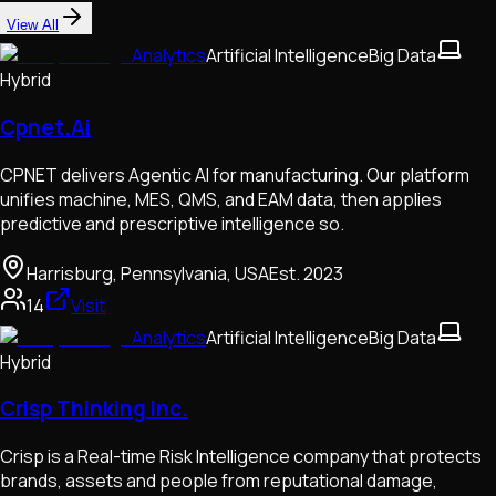
View All
Analytics
Artificial Intelligence
Big Data
Hybrid
Cpnet.Ai
CPNET delivers Agentic AI for manufacturing. Our platform
unifies machine, MES, QMS, and EAM data, then applies
predictive and prescriptive intelligence so.
Harrisburg, Pennsylvania, USA
Est.
2023
14
Visit
Analytics
Artificial Intelligence
Big Data
Hybrid
Crisp Thinking Inc.
Crisp is a Real-time Risk Intelligence company that protects
brands, assets and people from reputational damage,