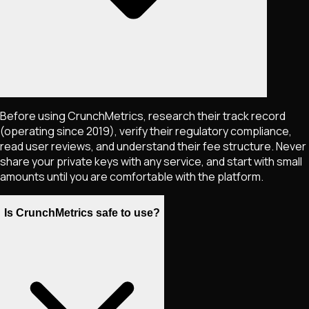
Before using CrunchMetrics, research their track record
(operating since 2019), verify their regulatory compliance,
read user reviews, and understand their fee structure. Never
share your private keys with any service, and start with small
amounts until you are comfortable with the platform.
Is CrunchMetrics safe to use?