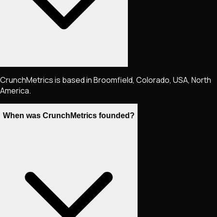
CrunchMetrics is based in Broomfield, Colorado, USA, North
America.
When was CrunchMetrics founded?