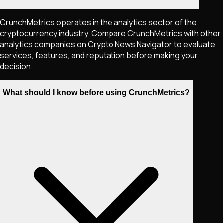
CrunchMetrics operates in the analytics sector of the
cryptocurrency industry. Compare CrunchMetrics with other
analytics companies on Crypto News Navigator to evaluate
services, features, and reputation before making your
decision.
What should I know before using CrunchMetrics?