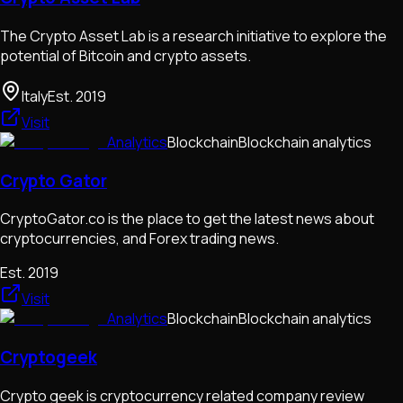
The Crypto Asset Lab is a research initiative to explore the
potential of Bitcoin and crypto assets.
Italy
Est.
2019
Visit
Analytics
Blockchain
Blockchain analytics
Crypto Gator
CryptoGator.co is the place to get the latest news about
cryptocurrencies, and Forex trading news.
Est.
2019
Visit
Analytics
Blockchain
Blockchain analytics
Cryptogeek
Crypto geek is cryptocurrency related company review