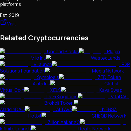
platforms
Est.
2019
Visit
Related Cryptocurrencies
Undead Blocks
Plugin
Milo Inu
WastedLands
VLaunch
P2P
Solutions Foundation
Media Network
Symbiosis
ZED Token
Akita Inu
Global
Virtual Coin
XELS
Kava Swap
DeFi Kingdoms
VitaDAO
Brokoli Token
AladdinDAO
ALTAVA
hiENS3
Hotbit
CHEQD Network
Zillion Aakar XO
Infinite Launch
Realio Network