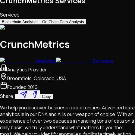
CrunchMetrics Services
Services
Blockchain Analytics
On-Chain Data Analysis
CrunchMetrics
Analytics
Software
Analytics Provider
Broomfield, Colorado, USA
Founded
2019
Share:
Copy
We help you discover business opportunities. Advanced data
analytics is in our DNA and AI is our weapon of choice. With an
experience of over two decades in handling tons of data on a
daily basis, we truly understand what matters to you the
most. We help you identify anomalies, facilitate timely action,