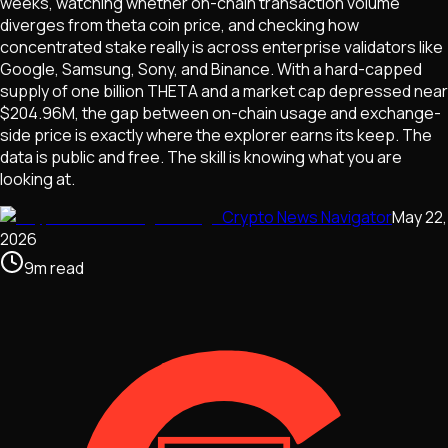
weeks, watching whether on-chain transaction volume
diverges from theta coin price, and checking how
concentrated stake really is across enterprise validators like
Google, Samsung, Sony, and Binance. With a hard-capped
supply of one billion THETA and a market cap depressed near
$204.96M, the gap between on-chain usage and exchange-
side price is exactly where the explorer earns its keep. The
data is public and free. The skill is knowing what you are
looking at.
Crypto News Navigator
May 22,
2026
9
m
read