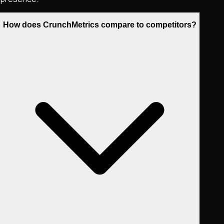
How does CrunchMetrics compare to competitors?