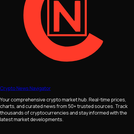
Crypto News Navigator
Your comprehensive crypto market hub. Real-time prices,
charts, and curated news from 50+ trusted sources. Track
thousands of cryptocurrencies and stay informed with the
latest market developments.