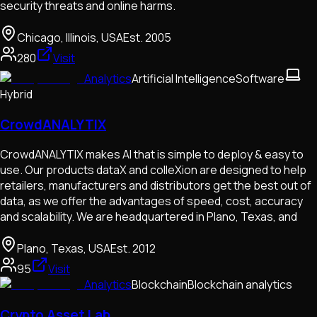
security threats and online harms.
Chicago, Illinois, USA
Est.
2005
280
Visit
Analytics
Artificial Intelligence
Software
Hybrid
CrowdANALYTIX
CrowdANALYTIX makes AI that is simple to deploy & easy to
use. Our products dataX and colleXion are designed to help
retailers, manufacturers and distributors get the best out of
data, as we offer the advantages of speed, cost, accuracy
and scalability. We are headquartered in Plano, Texas, and
Plano, Texas, USA
Est.
2012
95
Visit
Analytics
Blockchain
Blockchain analytics
Crypto Asset Lab