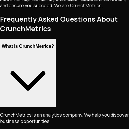
and ensure you succeed. We are CrunchMetrics.
Frequently Asked Questions About
CrunchMetrics
What is CrunchMetrics?
CrunchMetrics is an analytics company. We help you discover
business opportunities