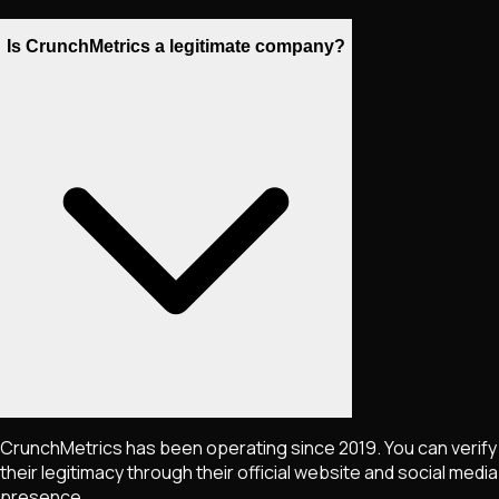
Is CrunchMetrics a legitimate company?
CrunchMetrics has been operating since 2019. You can verify
their legitimacy through their official website and social media
presence.