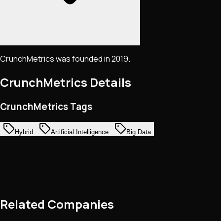
CrunchMetrics was founded in 2019.
CrunchMetrics
Details
CrunchMetrics Tags
Hybrid
Artificial Intelligence
Big Data
Related Companies