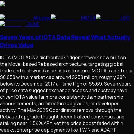
Altcoins
MIOTA
LDO
RUNE
Seven Years of IOTA Data Reveal What Actually
Drives Value
IOTA (MIOTA) is a distributed-ledger network now built on
the Move-based Rebased architecture, targeting global
trade and real-world asset infrastructure. MIOTA traded near
$0.058 with a market cap around $258 million, roughly 98%
below its December 2017 all-time high of $5.69. Seven years
of price data suggest exchange access and custody have
driven IOTA value far more consistently than partnership
announcements, architecture upgrades, or developer
activity. The May 2025 Coordinator removal through the
Rebased upgrade brought decentralized consensus and
staking near 11.54% APY, yet the price boost faded within
weeks. Enterprise deployments like TWIN and ADAPT