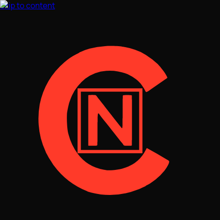
Skip to content