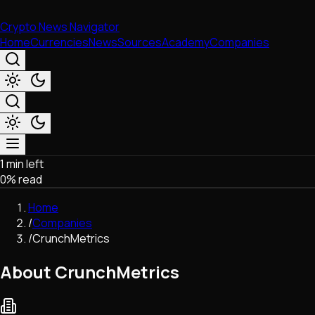
Crypto News Navigator
Home
Currencies
News
Sources
Academy
Companies
1 min left
Market & Business
0
% read
Trading
Regulation
Home
Exchanges
/
Companies
Macroeconomics
/
CrunchMetrics
Listings & Airdrops
Network Upgrades
About CrunchMetrics
DeFi
Chains & Scaling (L1/L2)
Stablecoins