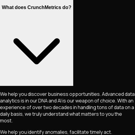
What does CrunchMetrics do?
We help you discover business opportunities. Advanced data
analytics is in our DNA and AI is our weapon of choice. With an
experience of over two decades in handling tons of data on a
daily basis, we truly understand what matters to you the
most.
We help you identify anomalies, facilitate timely act.