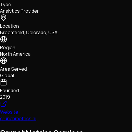
Type
NFTs • Metaverse • Gaming
Analytics Provider
Tech • Research • Wallets
Location
Broomfield, Colorado, USA
Region
North America
Area Served
Global
Founded
2019
Website
crunchmetrics.ai