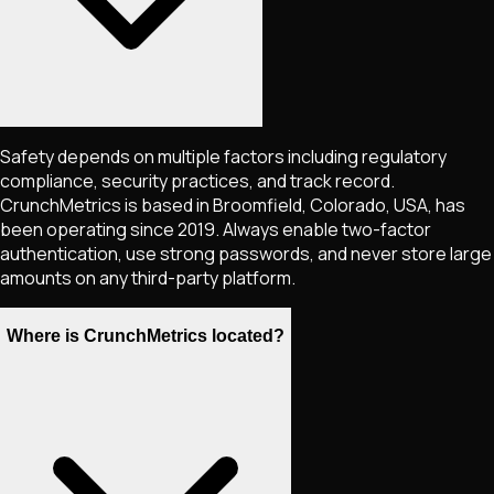
Safety depends on multiple factors including regulatory
compliance, security practices, and track record.
CrunchMetrics is based in Broomfield, Colorado, USA, has
been operating since 2019. Always enable two-factor
authentication, use strong passwords, and never store large
amounts on any third-party platform.
Where is CrunchMetrics located?