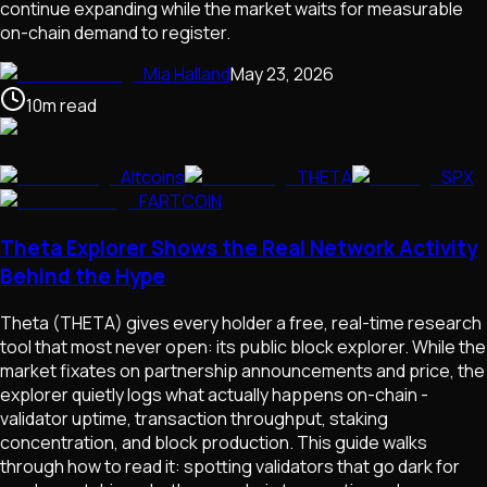
continue expanding while the market waits for measurable
on-chain demand to register.
Mia Halland
May 23, 2026
10
m
read
Altcoins
THETA
SPX
FARTCOIN
Theta Explorer Shows the Real Network Activity
Behind the Hype
Theta (THETA) gives every holder a free, real-time research
tool that most never open: its public block explorer. While the
market fixates on partnership announcements and price, the
explorer quietly logs what actually happens on-chain -
validator uptime, transaction throughput, staking
concentration, and block production. This guide walks
through how to read it: spotting validators that go dark for