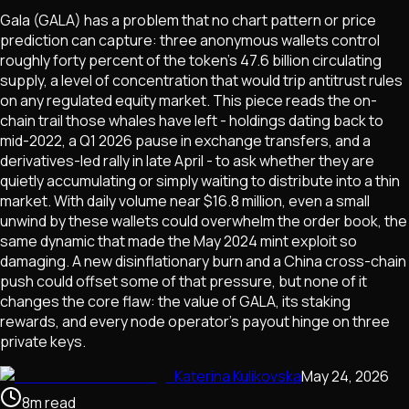
Gala (GALA) has a problem that no chart pattern or price
prediction can capture: three anonymous wallets control
roughly forty percent of the token's 47.6 billion circulating
supply, a level of concentration that would trip antitrust rules
on any regulated equity market. This piece reads the on-
chain trail those whales have left - holdings dating back to
mid-2022, a Q1 2026 pause in exchange transfers, and a
derivatives-led rally in late April - to ask whether they are
quietly accumulating or simply waiting to distribute into a thin
market. With daily volume near $16.8 million, even a small
unwind by these wallets could overwhelm the order book, the
same dynamic that made the May 2024 mint exploit so
damaging. A new disinflationary burn and a China cross-chain
push could offset some of that pressure, but none of it
changes the core flaw: the value of GALA, its staking
rewards, and every node operator's payout hinge on three
private keys.
Katerina Kulikovska
May 24, 2026
8
m
read