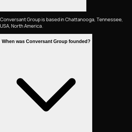
Conversant Group is based in Chattanooga, Tennessee,
USA, North America.
When was Conversant Group founded?