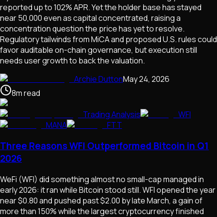
reported up to 102% APR. Yet the holder base has stayed
near 50,000 even as capital concentrated, raising a
concentration question the price has yet to resolve.
Regulatory tailwinds from MiCA and proposed U.S. rules could
favor auditable on-chain governance, but execution still
needs user growth to back the valuation.
Archie Dutton
May 24, 2026
8
m
read
Trading Analysis
WFI
MANA
FTT
Three Reasons WFI Outperformed Bitcoin in Q1
2026
WeFi (WFI) did something almost no small-cap managed in
early 2026: it ran while Bitcoin stood still. WFI opened the year
near $0.80 and pushed past $2.00 by late March, a gain of
more than 150% while the largest cryptocurrency finished