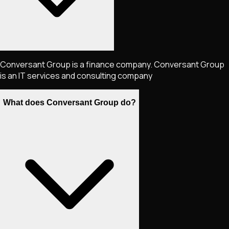
Conversant Group is a finance company. Conversant Group
is an IT services and consulting company
What does Conversant Group do?