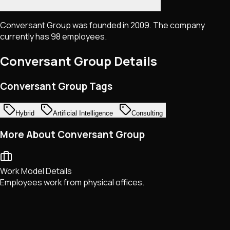
Conversant Group was founded in 2009. The company
currently has 98 employees.
Conversant Group
Details
Conversant Group Tags
Hybrid
Artificial Intelligence
Consulting
More About Conversant Group
Work Model Details
Employees work from physical offices.