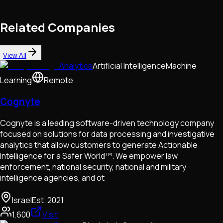
Related Companies
View All
Analytics
Artificial Intelligence
Machine
Learning
Remote
Cognyte
Cognyte is a leading software-driven technology company
focused on solutions for data processing and investigative
analytics that allow customers to generate Actionable
Intelligence for a Safer World™. We empower law
enforcement, national security, national and military
intelligence agencies, and ot
Israel
Est.
2021
1,600
Visit