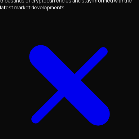
thousands of cryptocurrencies and stay informed with the
latest market developments.