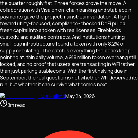
the quarter roughly flat. Three forces drove the move. A
collaboration with Visa on on-chain banking and stablecoin
payments gave the project mainstream validation. A flight
toward utility-focused, compliance-checked DeFi pulled
fresh capital into a token with real licenses, Fireblocks
custody, and audited contracts. And institutions hunting
small-cap infrastructure found a token with only 8.2% of
supply circulating. The catch is everything the bears keep
pointing at: thin daily volume, a 918 million token overhang still
locked, and no proof that users are transacting in WFI rather
than just parking stablecoins. With the first halving due in
September, the real question is not whether WFI deserved its
run, but whether it can survive what comes next.
Mia Halland
May 24, 2026
8
m
read