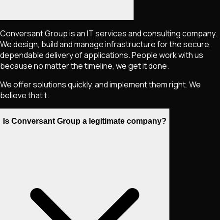
Conversant Group is an IT services and consulting company.
We design, build and manage infrastructure for the secure,
dependable delivery of applications. People work with us
because no matter the timeline, we get it done.
We offer solutions quickly, and implement them right. We
believe that t.
Is Conversant Group a legitimate company?