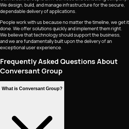
We design, build, and manage infrastructure for the secure,
dependable delivery of applications.
People work with us because no matter the timeline, we get it
done. We offer solutions quickly and implement them right.
We believe that technology should support the business,
and we are fundamentally built upon the delivery of an
exceptional user experience.
Frequently Asked Questions About
Conversant Group
What is Conversant Group?