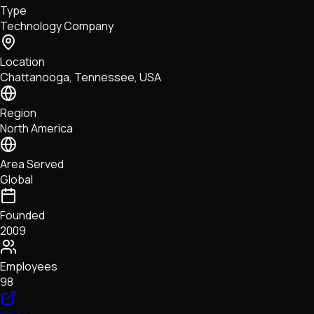
Type
NFTs • Metaverse • Gaming
Technology Company
Tech • Research • Wallets
Location
Chattanooga, Tennessee, USA
Region
North America
Area Served
Global
Founded
2009
Employees
98