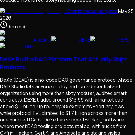
Crypto News Navigator
May 25,
2026
9
m
read
Altcoins
DEXE
PEPE
SNT
DeXe Built a DAO Platform That Actually Ships
Products
DeXe (DEXE) is a no-code DAO governance protocol whose
DAO Studio lets anyone deploy and run a decentralized
organization using more than sixty modular, audited smart
contracts. DEXE traded around $13.59 with a market cap
above $1.1 billion, up roughly 386% from its February lows,
while protocol TVL climbed to $1.7 billion across more than
one hundred DAOs. DeXe has shipped working software
where most DAO tooling projects stalled, with audits from
Cyfrin, Hacken, CertiK, and Ambisafe and staking yields