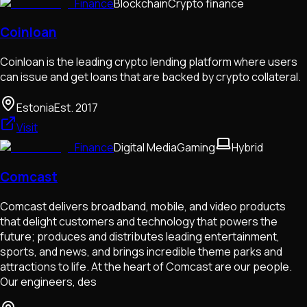
Finance
Blockchain
Crypto finance
Coinloan
Coinloan is the leading crypto lending platform where users
can issue and get loans that are backed by crypto collateral.
Estonia
Est.
2017
Visit
Finance
Digital Media
Gaming
Hybrid
Comcast
Comcast delivers broadband, mobile, and video products
that delight customers and technology that powers the
future; produces and distributes leading entertainment,
sports, and news, and brings incredible theme parks and
attractions to life. At the heart of Comcast are our people.
Our engineers, des