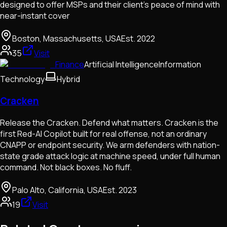
designed to offer MSPs and their client’s peace of mind with
near-instant cover
Boston, Massachusetts, USA
Est.
2022
35
Visit
Finance
Artificial Intelligence
Information
Technology
Hybrid
Cracken
Release the Cracken. Defend what matters. Cracken is the
first Red-AI Copilot built for real offense, not an ordinary
CNAPP or endpoint security. We arm defenders with nation-
state grade attack logic at machine speed, under full human
command. Not black boxes. No fluff.
Palo Alto, California, USA
Est.
2023
19
Visit