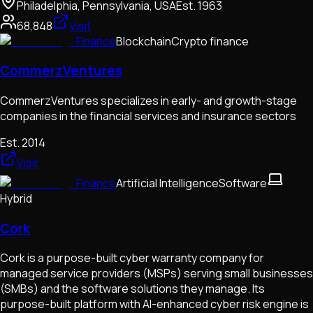
Philadelphia, Pennsylvania, USA
Est.
1963
68,848
Visit
Finance
Blockchain
Crypto finance
CommerzVentures
CommerzVentures specializes in early- and growth-stage
companies in the financial services and insurance sectors
Est.
2014
Visit
Finance
Artificial Intelligence
Software
Hybrid
Cork
Cork is a purpose-built cyber warranty company for
managed service providers (MSPs) serving small businesses
(SMBs) and the software solutions they manage. Its
purpose-built platform with AI-enhanced cyber risk engine is