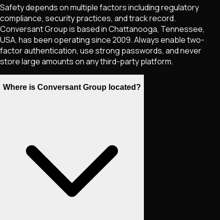
Safety depends on multiple factors including regulatory
compliance, security practices, and track record.
Conversant Group is based in Chattanooga, Tennessee,
USA, has been operating since 2009. Always enable two-
factor authentication, use strong passwords, and never
store large amounts on any third-party platform.
Where is Conversant Group located?