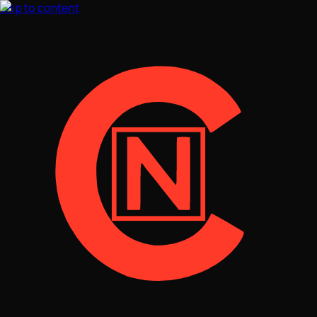
Skip to content