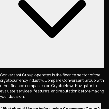
Conversant Group operates in the finance sector of the
cryptocurrency industry. Compare Conversant Group with
other finance companies on Crypto News Navigator to
evaluate services, features, and reputation before making
your decision.
What should I know before using Conversant Group?