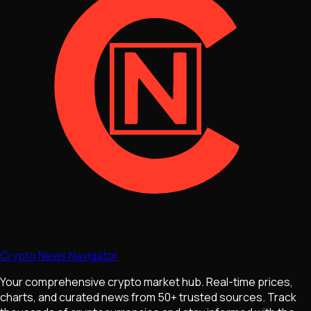
Crypto News Navigator
Your comprehensive crypto market hub. Real-time prices,
charts, and curated news from 50+ trusted sources. Track