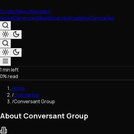
Crypto News Navigator
Home
Currencies
News
Sources
Academy
Companies
1 min left
Market & Business
0
% read
Trading
Regulation
Home
Exchanges
/
Companies
Macroeconomics
/
Conversant Group
Listings & Airdrops
Network Upgrades
About Conversant Group
DeFi
Chains & Scaling (L1/L2)
Stablecoins