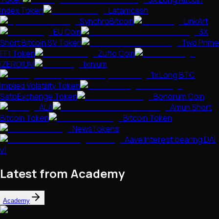
Index Token
Latamcash
SynchroBitcoin
LinkArt
EU Coin
3X
Short Bitcoin SV Token
Two Prime
FF1 Token
Zuflo Coin
IZEROIUM
Ixinium
1x Long BTC
Implied Volatility Token
SatoExchange Token
Bonorum Coin
ALA
Amun Short
Bitcoin Token
Bitcoin Token
NewsTokens
Aave Interest bearing DAI
v1
Latest from Academy
Academy