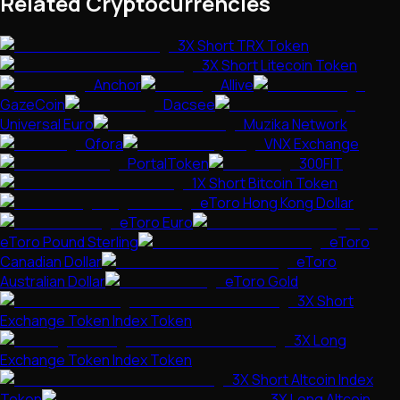
Related Cryptocurrencies
3X Short TRX Token
3X Short Litecoin Token
Anchor
Allive
GazeCoin
Dacsee
Universal Euro
Muzika Network
Qfora
VNX Exchange
PortalToken
300FIT
1X Short Bitcoin Token
eToro Hong Kong Dollar
eToro Euro
eToro Pound Sterling
eToro
Canadian Dollar
eToro
Australian Dollar
eToro Gold
3X Short
Exchange Token Index Token
3X Long
Exchange Token Index Token
3X Short Altcoin Index
Token
3X Long Altcoin