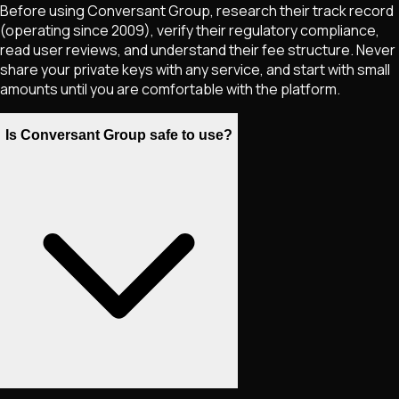
Before using Conversant Group, research their track record
(operating since 2009), verify their regulatory compliance,
read user reviews, and understand their fee structure. Never
share your private keys with any service, and start with small
amounts until you are comfortable with the platform.
Is Conversant Group safe to use?