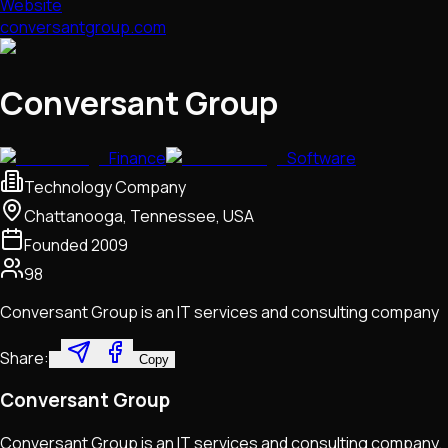
Website
conversantgroup.com
Conversant Group
Finance
Software
Technology Company
Chattanooga, Tennessee, USA
Founded
2009
98
Conversant Group is an IT services and consulting company
Share:
Copy
Conversant Group
Conversant Group is an IT services and consulting company.