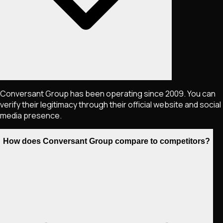
Conversant Group has been operating since 2009. You can
verify their legitimacy through their official website and social
media presence.
How does Conversant Group compare to competitors?