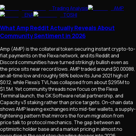
Trading Analysis
AMP
ENA
TOSHI
What Amp Reddit Actually Reveals About
Community Sentiment in 2026
Amp (AMP) is the collateral token securing instant crypto-to-
fiat payments on the Flexa network, and its Reddit and
Discord communities have turned strikingly bullish even as
the price sits near record lows. AMP traded around $0.00088,
an all-time low and roughly 98% below its June 2021 high of
$0.12, while Flexa's TVL has collapsed from about $295M to
$1.5M. Yet community threads now focus on the Flexa
Terminal launch, the GK Software retail partnership, and
Capacity v3 staking rather than price targets. On-chain data
shows AMP leaving exchanges into mid-tier wallets, a supply-
tightening pattern that mirrors the forum migration from
price talk to protocol mechanics. The gap between an
optimistic holder base and a market pricing in almost no
execution is the real story heading deeper into 2026.