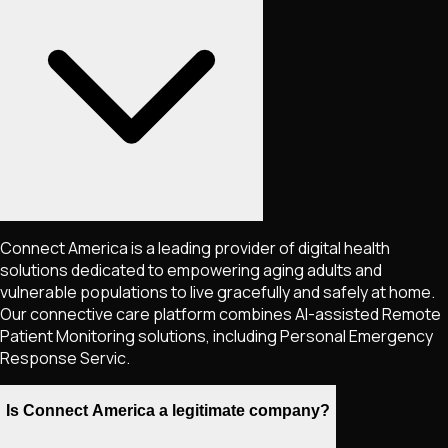
Connect America is a leading provider of digital health
solutions dedicated to empowering aging adults and
vulnerable populations to live gracefully and safely at home.
Our connective care platform combines AI-assisted Remote
Patient Monitoring solutions, including Personal Emergency
Response Servic.
Is Connect America a legitimate company?