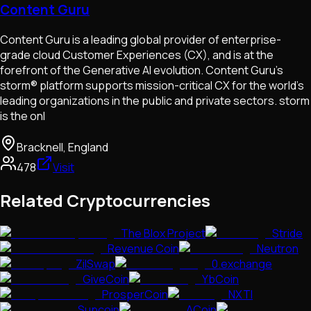
Content Guru
Content Guru is a leading global provider of enterprise-
grade cloud Customer Experiences (CX), and is at the
forefront of the Generative AI evolution. Content Guru’s
storm® platform supports mission-critical CX for the world’s
leading organizations in the public and private sectors. storm
is the onl
Bracknell, England
478
Visit
Related Cryptocurrencies
The Blox Project
Stride
Revenue Coin
Neutron
ZilSwap
0.exchange
GiveCoin
YbCoin
ProsperCoin
NXTI
Supcoin
ACoin