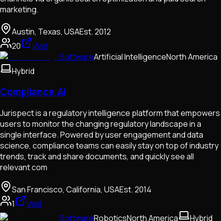
marketing.
Austin, Texas, USA
Est.
2012
20
Visit
Software
Artificial Intelligence
North America
Hybrid
Compliance.Ai
Jurispect is a regulatory intelligence platform that empowers
users to monitor the changing regulatory landscape in a
single interface. Powered by user engagement and data
science, compliance teams can easily stay on top of industry
trends, track and share documents, and quickly see all
relevant com
San Francisco, California, USA
Est.
2014
1
Visit
Software
Robotics
North America
Hybrid