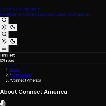
Crypto News Navigator
Home
Currencies
News
Sources
Academy
Companies
1 min left
Market & Business
0
% read
Trading
Regulation
Home
Exchanges
/
Companies
Macroeconomics
/
Connect America
Listings & Airdrops
Network Upgrades
About Connect America
DeFi
Chains & Scaling (L1/L2)
Stablecoins