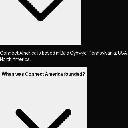
Connect America is based in Bala Cynwyd, Pennsylvania, USA,
North America.
When was Connect America founded?