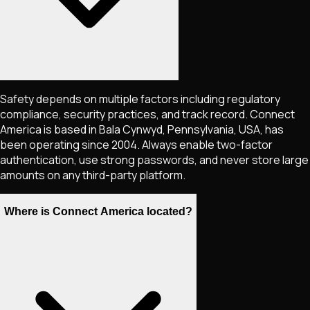
Safety depends on multiple factors including regulatory
compliance, security practices, and track record. Connect
America is based in Bala Cynwyd, Pennsylvania, USA, has
been operating since 2004. Always enable two-factor
authentication, use strong passwords, and never store large
amounts on any third-party platform.
Where is Connect America located?