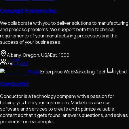
Concept Systems Inc.
We collaborate with you to deliver solutions to manufacturing
and process problems. We support both the technical
requirements of your manufacturing processes and the
success of your businesses.
Albany, Oregon, USA
Est.
1999
79
Visit
Media
Enterprise Web
Marketing Tech
Hybrid
Conductor
Conductor is a technology company with a passion for
helping you help your customers. Marketers use our
software and services to create and optimize valuable
content so that it gets found, answers questions, and solves
problems for real people.