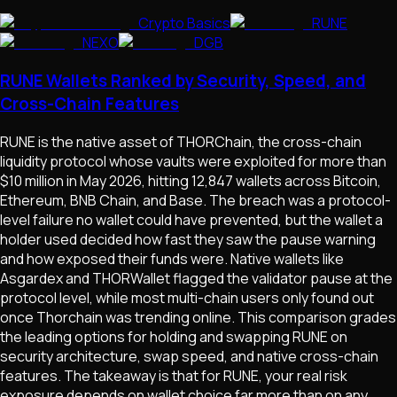
Crypto Basics
RUNE
NEXO
DGB
RUNE Wallets Ranked by Security, Speed, and
Cross-Chain Features
RUNE is the native asset of THORChain, the cross-chain
liquidity protocol whose vaults were exploited for more than
$10 million in May 2026, hitting 12,847 wallets across Bitcoin,
Ethereum, BNB Chain, and Base. The breach was a protocol-
level failure no wallet could have prevented, but the wallet a
holder used decided how fast they saw the pause warning
and how exposed their funds were. Native wallets like
Asgardex and THORWallet flagged the validator pause at the
protocol level, while most multi-chain users only found out
once Thorchain was trending online. This comparison grades
the leading options for holding and swapping RUNE on
security architecture, swap speed, and native cross-chain
features. The takeaway is that for RUNE, your real risk
exposure depends on wallet choice far more than on any