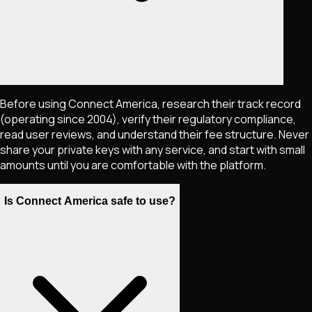
Before using Connect America, research their track record
(operating since 2004), verify their regulatory compliance,
read user reviews, and understand their fee structure. Never
share your private keys with any service, and start with small
amounts until you are comfortable with the platform.
Is Connect America safe to use?