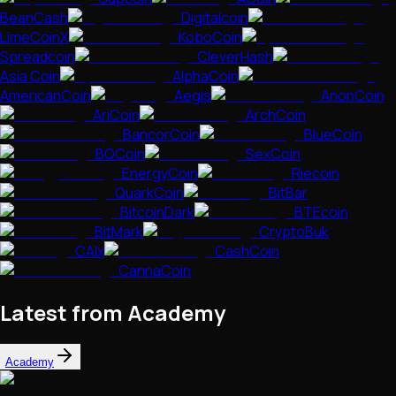
BeanCash
Digitalcoin
LimeCoinX
KoboCoin
Spreadcoin
CleverHash
Asia Coin
AlphaCoin
AmericanCoin
Aegis
AnonCoin
AriCoin
ArchCoin
BancorCoin
BlueCoin
BQCoin
SexCoin
EnergyCoin
Riecoin
QuarkCoin
BitBar
BitcoinDark
BTEcoin
BitMark
CryptoBuk
CAIx
CashCoin
CannaCoin
Latest from Academy
Academy