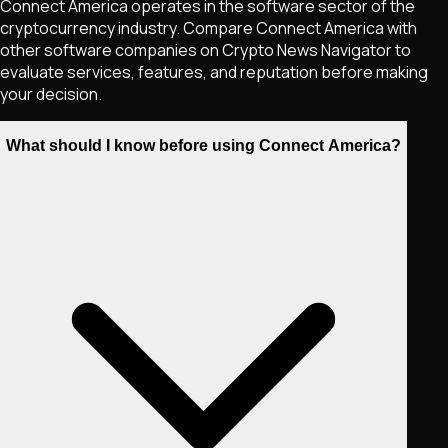
Connect America operates in the software sector of the
cryptocurrency industry. Compare Connect America with
other software companies on Crypto News Navigator to
evaluate services, features, and reputation before making
your decision.
What should I know before using Connect America?