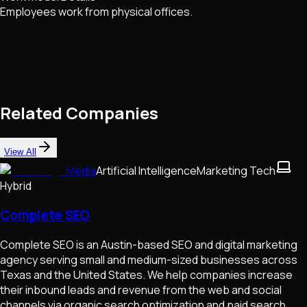
Employees work from physical offices.
Related Companies
View All
Media
Artificial Intelligence
Marketing Tech
Hybrid
Complete SEO
Complete SEO is an Austin-based SEO and digital marketing
agency serving small and medium-sized businesses across
Texas and the United States. We help companies increase
their inbound leads and revenue from the web and social
channels via organic search optimization and paid search