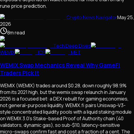
rune price prediction.
Crypto News Navigator
May 25,
2026
8
m
read
Tech Deep Dives
WEMIX
ICP
MET
WEMIX Swap Mechanics Reveal Why GameFi
Traders Pick It
WEMIX (WEMIX) trades around $0.28, down roughly 98.9%
from its 2021 high, but the wemix swap relaunch in January
2026 is a focused bet: a DEX rebuilt for gaming economies,
not general-purpose liquidity. WEMIX.fi pairs Uniswap-V3-
style concentrated liquidity pools with a liquid staking module
on WEMIX 3.0's Stake-based Proof of Authority chain (40
validators, dynamic gas), so sub-$10, latency-sensitive
micro-swaps confirm fast and cost a fraction of a cent. The