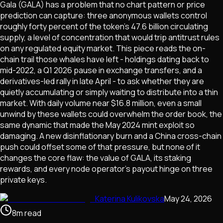
Gala (GALA) has a problem that no chart pattern or price
prediction can capture: three anonymous wallets control
roughly forty percent of the token's 47.6 billion circulating
supply, a level of concentration that would trip antitrust rules
on any regulated equity market. This piece reads the on-
chain trail those whales have left - holdings dating back to
mid-2022, a Q1 2026 pause in exchange transfers, and a
derivatives-led rally in late April - to ask whether they are
quietly accumulating or simply waiting to distribute into a thin
market. With daily volume near $16.8 million, even a small
unwind by these wallets could overwhelm the order book, the
same dynamic that made the May 2024 mint exploit so
damaging. A new disinflationary burn and a China cross-chain
push could offset some of that pressure, but none of it
changes the core flaw: the value of GALA, its staking
rewards, and every node operator's payout hinge on three
private keys.
Katerina Kulikovska
May 24, 2026
8
m
read