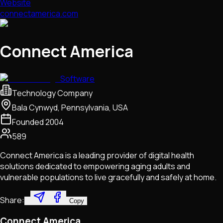
Website
connectamerica.com
Connect America
Software
Technology Company
Bala Cynwyd, Pennsylvania, USA
Founded
2004
589
Connect America is a leading provider of digital health
solutions dedicated to empowering aging adults and
vulnerable populations to live gracefully and safely at home.
Share:
Copy
Connect America