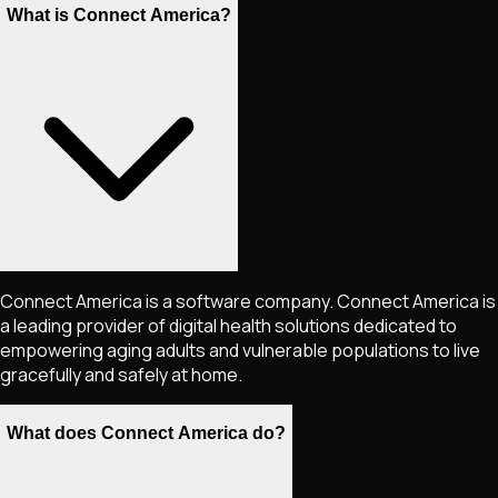
What is Connect America?
Connect America is a software company. Connect America is
a leading provider of digital health solutions dedicated to
empowering aging adults and vulnerable populations to live
gracefully and safely at home.
What does Connect America do?