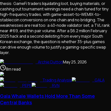
thesis: GameFi traders liquidating loot, buying materials, or
cashing out tournament winnings need a chain tuned for tiny
high-frequency trades, with game-asset-to-WEMIX-to-
stablecoin conversions on one chain and no bridging. The
weaknesses are real too: a 40-node validator set, a TVL rank
near #69, and thin pair volume. After a $6.2 million February
2025 hack and a second delisting from every major South
Korean exchange, the question is whether 35-plus games
can drive enough volume to justify a gaming-specific swap
layer.
Archie Dutton
May 25, 2026
8
m
read
Trading Analysis
GALA
PEPE
RVN
Gala Whale Wallets Hold More Than Some
Central Banks