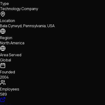
Type
NFTs • Metaverse • Gaming
Technology Company
Tech • Research • Wallets
Location
Bala Cynwyd, Pennsylvania, USA
Region
North America
Area Served
Global
Founded
2004
Employees
589