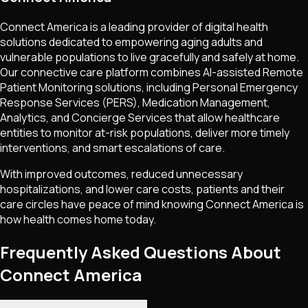
Connect America is a leading provider of digital health
solutions dedicated to empowering aging adults and
vulnerable populations to live gracefully and safely at home.
Our connective care platform combines AI-assisted Remote
Patient Monitoring solutions, including Personal Emergency
Response Services (PERS), Medication Management,
Analytics, and Concierge Services that allow healthcare
entities to monitor at-risk populations, deliver more timely
interventions, and smart escalations of care.
With improved outcomes, reduced unnecessary
hospitalizations, and lower care costs, patients and their
care circles have peace of mind knowing Connect America is
how health comes home today.
Frequently Asked Questions About
Connect America