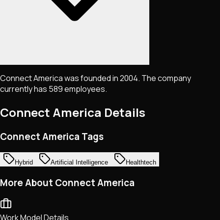
Connect America was founded in 2004. The company
currently has 589 employees.
Connect America
Details
Connect America Tags
Hybrid
Artificial Intelligence
Healthtech
More About Connect America
Work Model Details