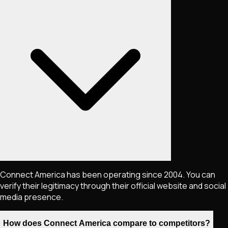
Connect America has been operating since 2004. You can
verify their legitimacy through their official website and social
media presence.
How does Connect America compare to competitors?