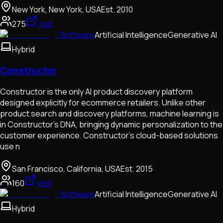
New York, New York, USA
Est.
2010
275
Visit
Software
Artificial Intelligence
Generative AI
Hybrid
Constructor
​​Constructor is the only AI product discovery platform
designed explicitly for ecommerce retailers. Unlike other
product search and discovery platforms, machine learning is
in Constructor’s DNA, bringing dynamic personalization to the
customer experience. Constructor's cloud-based solutions
use n
San Francisco, California, USA
Est.
2015
160
Visit
Software
Artificial Intelligence
Generative AI
Hybrid