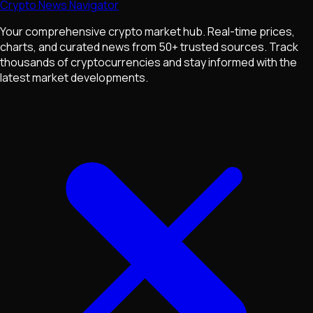
Crypto News Navigator
Your comprehensive crypto market hub. Real-time prices,
charts, and curated news from 50+ trusted sources. Track
thousands of cryptocurrencies and stay informed with the
latest market developments.