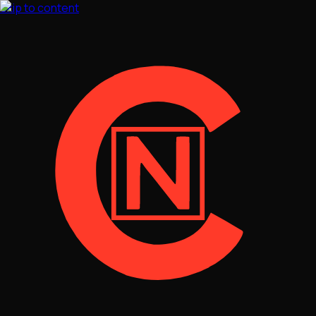
Skip to content