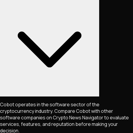
Cobot operates in the software sector of the
cryptocurrency industry. Compare Cobot with other
software companies on Crypto News Navigator to evaluate
services, features, and reputation before making your
decision.