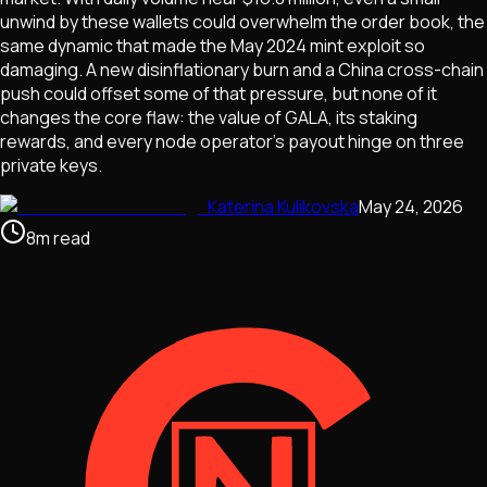
unwind by these wallets could overwhelm the order book, the
same dynamic that made the May 2024 mint exploit so
damaging. A new disinflationary burn and a China cross-chain
push could offset some of that pressure, but none of it
changes the core flaw: the value of GALA, its staking
rewards, and every node operator's payout hinge on three
private keys.
Katerina Kulikovska
May 24, 2026
8
m
read