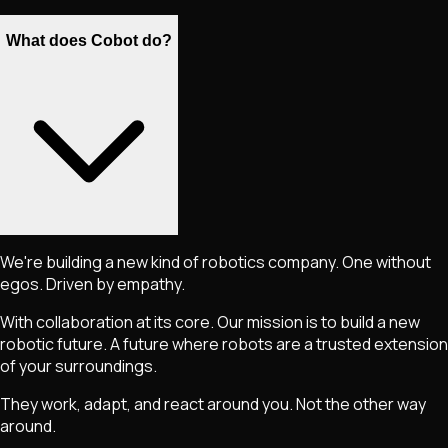
What does Cobot do?
We're building a new kind of robotics company. One without
egos. Driven by empathy.
With collaboration at its core. Our mission is to build a new
robotic future. A future where robots are a trusted extension
of your surroundings.
They work, adapt, and react around you. Not the other way
around.