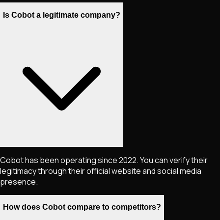
Is Cobot a legitimate company?
Cobot has been operating since 2022. You can verify their
legitimacy through their official website and social media
presence.
How does Cobot compare to competitors?