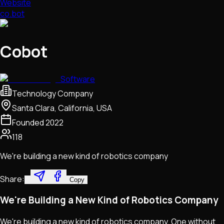
Website
co.bot
Cobot
Software
Technology Company
Santa Clara, California, USA
Founded
2022
118
We're building a new kind of robotics company
Share:
Copy
We're Building a New Kind of Robotics Company
We're building a new kind of robotics company. One without