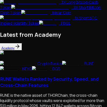
3X Long Bitcoin Cash
Token
3X Short Bitcoin
Cash Token
Isiklar Coin
1x Short BTC
Implied Volatility Token
PIXEL
Latest from Academy
Academy
Crypto Basics
RUNE
NEXO
DGB
RUNE Wallets Ranked by Security, Speed, and
Cross-Chain Features
RUNE is the native asset of THORChain, the cross-chain
liquidity protocol whose vaults were exploited for more than
$10 million in May 2026, hitting 12,847 wallets across Bitcoin,