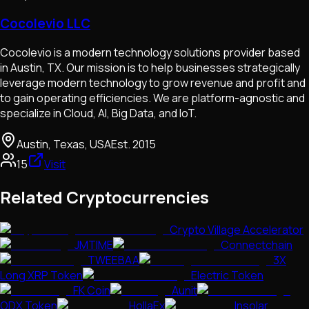
Cocolevio LLC
Cocolevio is a modern technology solutions provider based
in Austin, TX. Our mission is to help businesses strategically
leverage modern technology to grow revenue and profit and
to gain operating efficiencies. We are platform-agnostic and
specialize in Cloud, AI, Big Data, and IoT.
Austin, Texas, USA
Est.
2015
15
Visit
Related Cryptocurrencies
Crypto Village Accelerator
JMTIME
Connectchain
TWEEBAA
3X
Long XRP Token
Electric Token
FK Coin
Aunit
ODX Token
HollaEx
Insolar