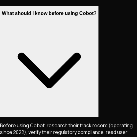
What should I know before using Cobot?
Before using Cobot, research their track record (operating
since 2022), verify their regulatory compliance, read user