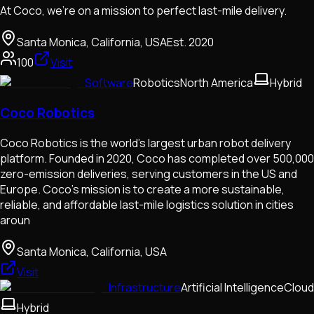
At Coco, we're on a mission to perfect last-mile delivery.
Santa Monica, California, USA
Est.
2020
100
Visit
Software
Robotics
North America
Hybrid
Coco Robotics
Coco Robotics is the world's largest urban robot delivery
platform. Founded in 2020, Coco has completed over 500,000
zero-emission deliveries, serving customers in the US and
Europe. Coco's mission is to create a more sustainable,
reliable, and affordable last-mile logistics solution in cities
aroun
Santa Monica, California, USA
Visit
Infrastructure
Artificial Intelligence
Cloud
Hybrid