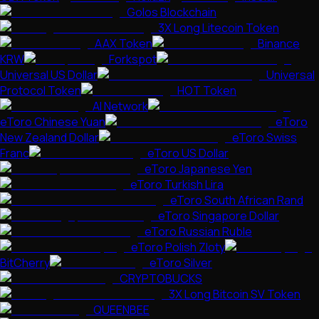
Golos Blockchain
3X Long Litecoin Token
AAX Token
Binance
KRW
Forkspot
Universal US Dollar
Universal
Protocol Token
HOT Token
AI Network
eToro Chinese Yuan
eToro
New Zealand Dollar
eToro Swiss
Franc
eToro US Dollar
eToro Japanese Yen
eToro Turkish Lira
eToro South African Rand
eToro Singapore Dollar
eToro Russian Ruble
eToro Polish Zloty
BitCherry
eToro Silver
CRYPTOBUCKS
3X Long Bitcoin SV Token
QUEENBEE