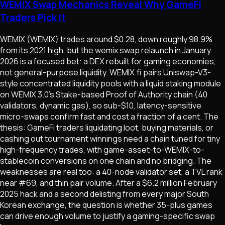
WEMIX Swap Mechanics Reveal Why GameFi
Traders Pick It
WEMIX (WEMIX) trades around $0.28, down roughly 98.9%
from its 2021 high, but the wemix swap relaunch in January
2026 is a focused bet: a DEX rebuilt for gaming economies,
not general-purpose liquidity. WEMIX.fi pairs Uniswap-V3-
style concentrated liquidity pools with a liquid staking module
on WEMIX 3.0's Stake-based Proof of Authority chain (40
validators, dynamic gas), so sub-$10, latency-sensitive
micro-swaps confirm fast and cost a fraction of a cent. The
thesis: GameFi traders liquidating loot, buying materials, or
cashing out tournament winnings need a chain tuned for tiny
high-frequency trades, with game-asset-to-WEMIX-to-
stablecoin conversions on one chain and no bridging. The
weaknesses are real too: a 40-node validator set, a TVL rank
near #69, and thin pair volume. After a $6.2 million February
2025 hack and a second delisting from every major South
Korean exchange, the question is whether 35-plus games
can drive enough volume to justify a gaming-specific swap