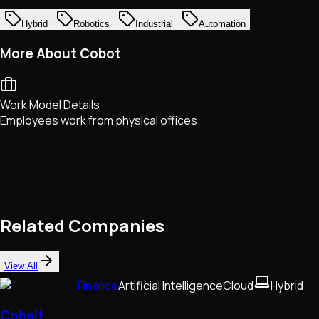
Hybrid
Robotics
Industrial
Automation
More About Cobot
Work Model Details
Employees work from physical offices.
Related Companies
View All
Finance
Artificial Intelligence
Cloud
Hybrid
Cobait