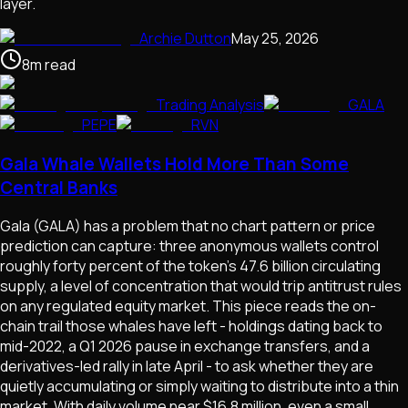
layer.
Archie Dutton
May 25, 2026
8
m
read
Trading Analysis
GALA
PEPE
RVN
Gala Whale Wallets Hold More Than Some
Central Banks
Gala (GALA) has a problem that no chart pattern or price
prediction can capture: three anonymous wallets control
roughly forty percent of the token's 47.6 billion circulating
supply, a level of concentration that would trip antitrust rules
on any regulated equity market. This piece reads the on-
chain trail those whales have left - holdings dating back to
mid-2022, a Q1 2026 pause in exchange transfers, and a
derivatives-led rally in late April - to ask whether they are
quietly accumulating or simply waiting to distribute into a thin
market. With daily volume near $16.8 million, even a small