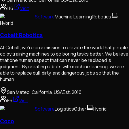
116
Visit
Software
Machine Learning
Robotics
Hybrid
Cobalt Robotics
At Cobalt, we’re on a mission to elevate the work that people
do by training machines to do boring tasks better. We believe
that one human aspect that can never be replaced is
judgment. By creating robots with machine learning, we are
able to replace dull, dirty, and dangerous jobs so that the
human
San Mateo, California, USA
Est.
2016
86
Visit
Software
Logistics
Other
Hybrid
Coco