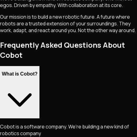
egos. Driven by empathy. With collaboration at its core.
Our mission is to build a new robotic future. A future where
robots are a trusted extension of your surroundings. They
work, adapt, and react around you. Not the other way around.
Frequently Asked Questions About
Cobot
What is Cobot?
Cobot is a software company. We're building a new kind of
robotics company