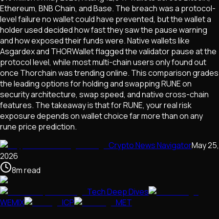
Ethereum, BNB Chain, and Base. The breach was a protocol-
level failure no wallet could have prevented, but the wallet a
holder used decided how fast they saw the pause warning
and how exposed their funds were. Native wallets like
Asgardex and THORWallet flagged the validator pause at the
protocol level, while most multi-chain users only found out
once Thorchain was trending online. This comparison grades
the leading options for holding and swapping RUNE on
security architecture, swap speed, and native cross-chain
features. The takeaway is that for RUNE, your real risk
exposure depends on wallet choice far more than on any
rune price prediction.
Crypto News Navigator
May 25,
2026
8
m
read
Tech Deep Dives
WEMIX
ICP
MET