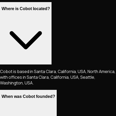
Where is Cobot located?
Cobot is based in Santa Clara, California, USA, North America,
with offices in Santa Clara, California, USA, Seattle,
Washington, USA.
When was Cobot founded?