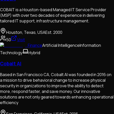
COBAIT is a Houston-based Managed IT Service Provider
(MSP) with over two decades of experience in delivering
tailored IT support, infrastructure management.
Houston, Texas, USA
Est.
2000
50
Visit
Finance
Artificial Intelligence
Information
Technology
Hybrid
Cobalt AI
Based in San Francisco CA, Cobalt AI was founded in 2016 on
a mission to drive behavioral change to increase physical
security in organizations to improve the ability to detect
more, respond faster, and save money. Our innovative
solutions are not only geared towards enhancing operational
efficiency
San Francisco, California, USA
Est.
2016