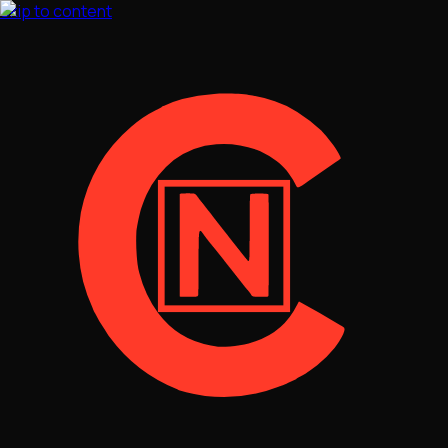
Skip to content