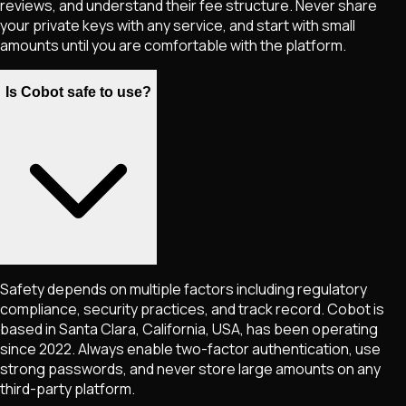
reviews, and understand their fee structure. Never share
your private keys with any service, and start with small
amounts until you are comfortable with the platform.
Is Cobot safe to use?
Safety depends on multiple factors including regulatory
compliance, security practices, and track record. Cobot is
based in Santa Clara, California, USA, has been operating
since 2022. Always enable two-factor authentication, use
strong passwords, and never store large amounts on any
third-party platform.