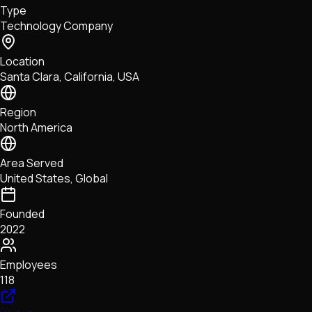
Type
NFTs • Metaverse • Gaming
Technology Company
Tech • Research • Wallets
Location
Santa Clara, California, USA
Region
North America
Area Served
United States, Global
Founded
2022
Employees
118