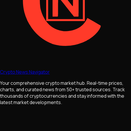
Crypto News Navigator
Your comprehensive crypto market hub. Real-time prices,
charts, and curated news from 50+ trusted sources. Track
thousands of cryptocurrencies and stay informed with the
latest market developments.