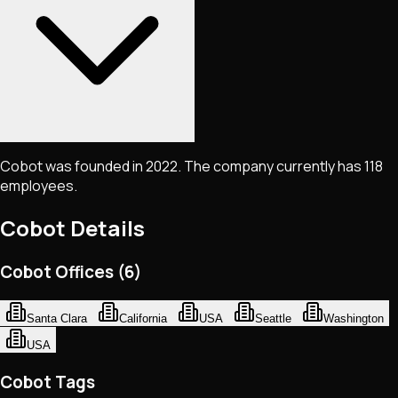
Cobot was founded in 2022. The company currently has 118
employees.
Cobot
Details
Cobot Offices (6)
Santa Clara
California
USA
Seattle
Washington
USA
Cobot Tags