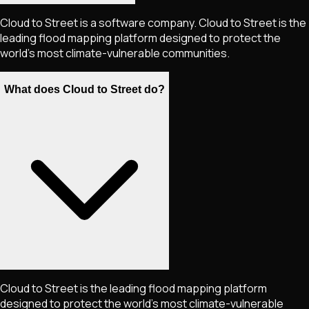
Cloud to Street is a software company. Cloud to Street is the
leading flood mapping platform designed to protect the
world’s most climate-vulnerable communities.
What does Cloud to Street do?
Cloud to Street is the leading flood mapping platform
designed to protect the world's most climate-vulnerable