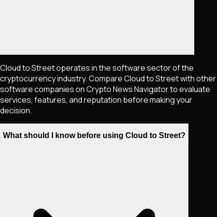
Cloud to Street operates in the software sector of the
cryptocurrency industry. Compare Cloud to Street with other
software companies on Crypto News Navigator to evaluate
services, features, and reputation before making your
decision.
What should I know before using Cloud to Street?