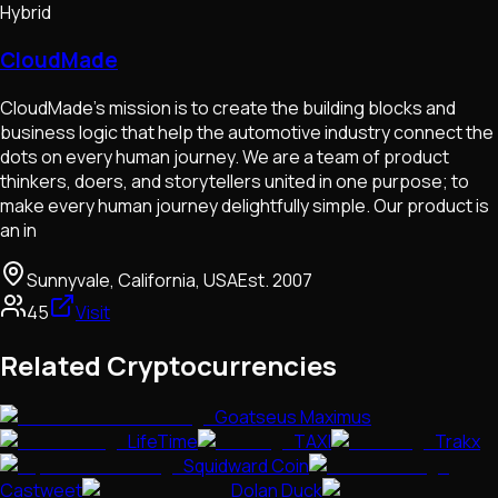
Hybrid
CloudMade
CloudMade’s mission is to create the building blocks and
business logic that help the automotive industry connect the
dots on every human journey. We are a team of product
thinkers, doers, and storytellers united in one purpose; to
make every human journey delightfully simple. Our product is
an in
Sunnyvale, California, USA
Est.
2007
45
Visit
Related Cryptocurrencies
Goatseus Maximus
LifeTime
TAXI
Trakx
Squidward Coin
Castweet
Dolan Duck