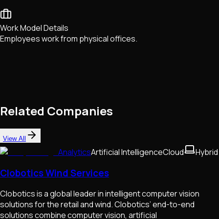
Work Model Details
Employees work from physical offices.
Related Companies
View All
Analytics
Artificial Intelligence
Cloud
Hybrid
Clobotics Wind Services
Clobotics is a global leader in intelligent computer vision
solutions for the retail and wind. Clobotics’ end-to-end
solutions combine computer vision, artificial