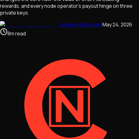
rewards, and every node operator's payout hinge on three
private keys.
Katerina Kulikovska
May 24, 2026
8
m
read