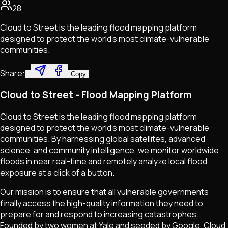
28
Cloud to Street is the leading flood mapping platform
designed to protect the world’s most climate-vulnerable
communities.
Share:
Copy
Cloud to Street - Flood Mapping Platform
Cloud to Street is the leading flood mapping platform
designed to protect the world's most climate-vulnerable
communities. By harnessing global satellites, advanced
science, and community intelligence, we monitor worldwide
floods in near real-time and remotely analyze local flood
exposure at a click of a button.
Our mission is to ensure that all vulnerable governments
finally access the high-quality information they need to
prepare for and respond to increasing catastrophes.
Founded by two women at Yale and seeded by Google, Cloud