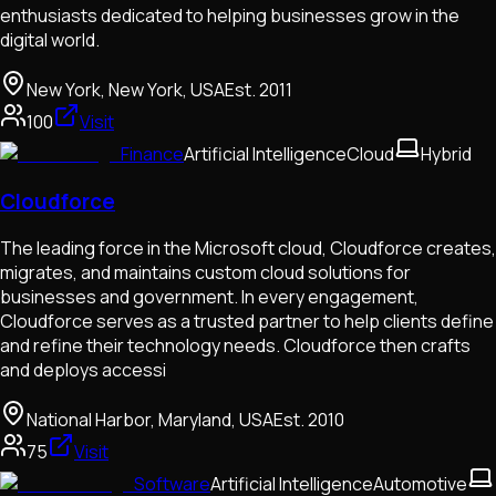
enthusiasts dedicated to helping businesses grow in the
digital world.
New York, New York, USA
Est.
2011
100
Visit
Finance
Artificial Intelligence
Cloud
Hybrid
Cloudforce
The leading force in the Microsoft cloud, Cloudforce creates,
migrates, and maintains custom cloud solutions for
businesses and government. In every engagement,
Cloudforce serves as a trusted partner to help clients define
and refine their technology needs. Cloudforce then crafts
and deploys accessi
National Harbor, Maryland, USA
Est.
2010
75
Visit
Software
Artificial Intelligence
Automotive