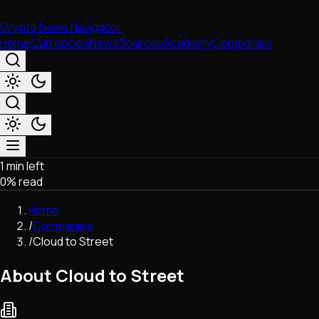
Crypto News Navigator
Home
Currencies
News
Sources
Academy
Companies
1 min left
Market & Business
0
% read
Trading
Regulation
Home
Exchanges
/
Companies
Macroeconomics
/
Cloud to Street
Listings & Airdrops
Network Upgrades
About Cloud to Street
DeFi
Chains & Scaling (L1/L2)
Stablecoins