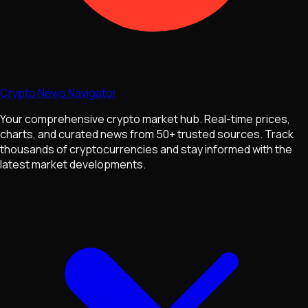
Crypto News Navigator
Your comprehensive crypto market hub. Real-time prices,
charts, and curated news from 50+ trusted sources. Track
thousands of cryptocurrencies and stay informed with the
latest market developments.