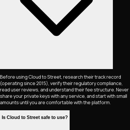
Before using Cloud to Street, research their track record
(operating since 2015), verify their regulatory compliance,
read user reviews, and understand their fee structure. Never
share your private keys with any service, and start with small
amounts until you are comfortable with the platform.
Is Cloud to Street safe to use?