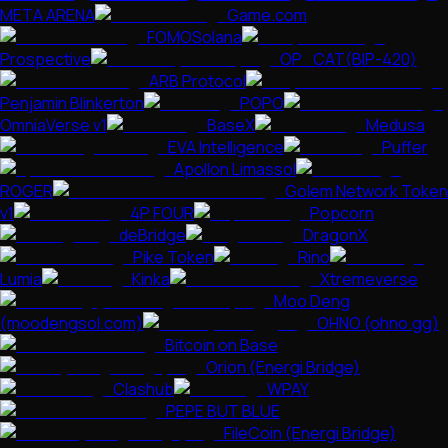
META ARENA
Game.com
FOMOSolana
Prospective
OP_CAT(BIP-420)
ARB Protocol
Penjamin Blinkerton
POPO
OmniaVerse v1
BaseX
Medusa
EVA Intelligence
Puffer
Apollon Limassol
ROGER
Golem Network Token
v1
4P FOUR
Popcorn
deBridge
DragonX
Pike Token
Rino
Lumia
Kinka
Xtremeverse
Moo Deng
(moodengsol.com)
OHNO (ohno.gg)
Bitcoin on Base
Orion (Energi Bridge)
Clashub
WPAY
PEPE BUT BLUE
FileCoin (Energi Bridge)