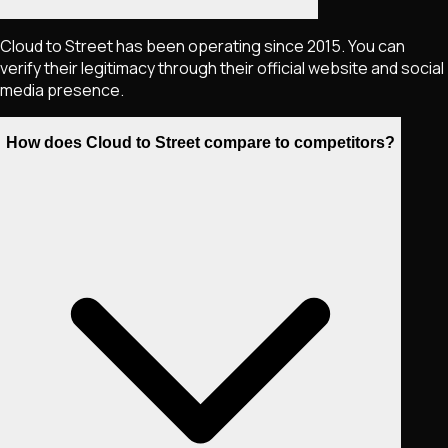
Cloud to Street has been operating since 2015. You can
verify their legitimacy through their official website and social
media presence.
How does Cloud to Street compare to competitors?