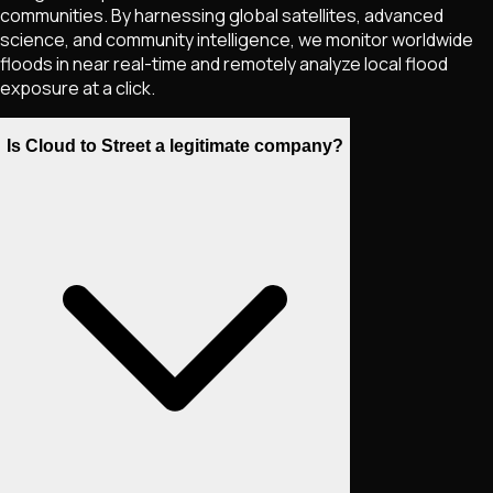
communities. By harnessing global satellites, advanced
science, and community intelligence, we monitor worldwide
floods in near real-time and remotely analyze local flood
exposure at a click.
Is Cloud to Street a legitimate company?