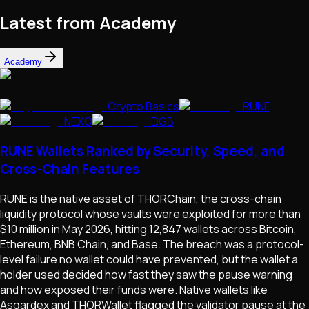
Latest from Academy
Academy
Crypto Basics
RUNE
NEXO
DGB
RUNE Wallets Ranked by Security, Speed, and
Cross-Chain Features
RUNE is the native asset of THORChain, the cross-chain
liquidity protocol whose vaults were exploited for more than
$10 million in May 2026, hitting 12,847 wallets across Bitcoin,
Ethereum, BNB Chain, and Base. The breach was a protocol-
level failure no wallet could have prevented, but the wallet a
holder used decided how fast they saw the pause warning
and how exposed their funds were. Native wallets like
Asgardex and THORWallet flagged the validator pause at the