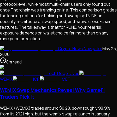
protocol level, while most multi-chain users only found out
once Thorchain was trending online. This comparison grades
the leading options for holding and swapping RUNE on
security architecture, swap speed, and native cross-chain
features. The takeaway is that for RUNE, your real risk
exposure depends on wallet choice far more than on any
rune price prediction.
Crypto News Navigator
May 25,
2026
8
m
read
Tech Deep Dives
WEMIX
ICP
MET
WEMIX Swap Mechanics Reveal Why GameFi
Traders Pick It
WEMIX (WEMIX) trades around $0.28, down roughly 98.9%
from its 2021 high, but the wemix swap relaunch in January