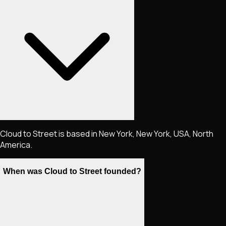
Cloud to Street is based in New York, New York, USA, North
America.
When was Cloud to Street founded?