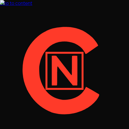
Skip to content