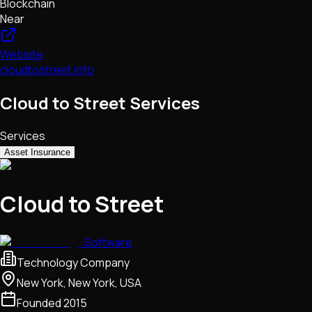
Blockchain
Near
Website
cloudtostreet.info
Cloud to Street Services
Services
Asset Insurance
Cloud to Street
Software
Technology Company
New York, New York, USA
Founded
2015