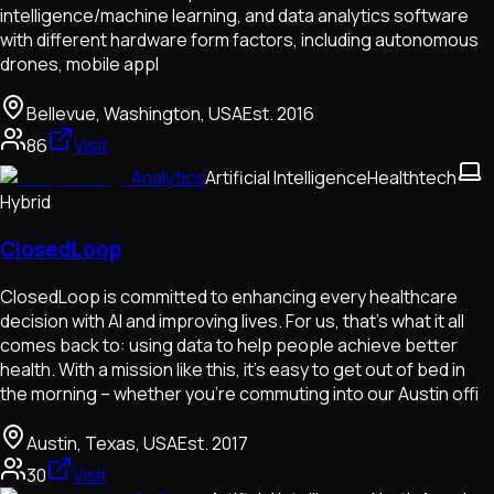
intelligence/machine learning, and data analytics software
with different hardware form factors, including autonomous
drones, mobile appl
Bellevue, Washington, USA
Est.
2016
86
Visit
Analytics
Artificial Intelligence
Healthtech
Hybrid
ClosedLoop
ClosedLoop is committed to enhancing every healthcare
decision with AI and improving lives. For us, that's what it all
comes back to: using data to help people achieve better
health. With a mission like this, it's easy to get out of bed in
the morning – whether you're commuting into our Austin offi
Austin, Texas, USA
Est.
2017
30
Visit