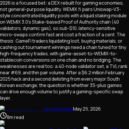
2026 is a focused bet: a DEX rebuilt for gaming economies,
not general-purpose liquidity. WEMIX.fi pairs Uniswap-V3-
style concentrated liquidity pools with a liquid staking module
on WEMIX 3.0's Stake-based Proof of Authority chain (40
validators, dynamic gas), so sub-$10, latency-sensitive
micro-swaps confirm fast and cost a fraction of a cent. The
thesis: GameFi traders liquidating loot, buying materials, or
cashing out tournament winnings need a chain tuned for tiny
high-frequency trades, with game-asset-to-WEMIX-to-
stablecoin conversions on one chain and no bridging. The
weaknesses are real too: a 40-node validator set, a TVL rank
near #69, and thin pair volume. After a $6.2 million February
2025 hack and a second delisting from every major South
Korean exchange, the question is whether 35-plus games
can drive enough volume to justify a gaming-specific swap
layer.
Archie Dutton
May 25, 2026
8
m
read