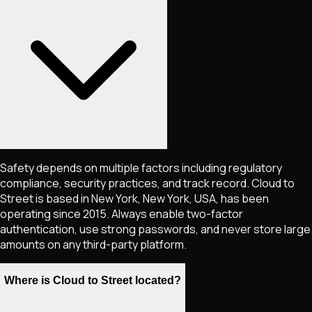
Safety depends on multiple factors including regulatory
compliance, security practices, and track record. Cloud to
Street is based in New York, New York, USA, has been
operating since 2015. Always enable two-factor
authentication, use strong passwords, and never store large
amounts on any third-party platform.
Where is Cloud to Street located?