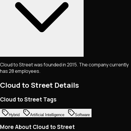
Cloud to Street was founded in 2015. The company currently
has 28 employees.
Cloud to Street
Details
Cloud to Street Tags
Hybrid
Artificial Intelligence
Software
More About Cloud to Street