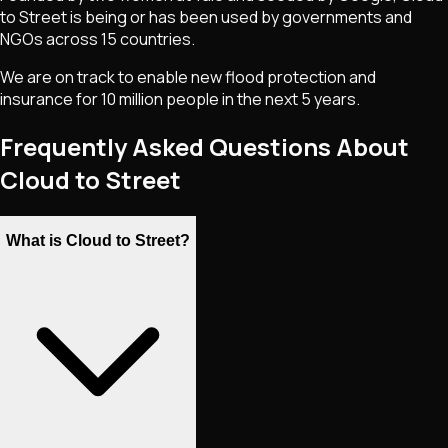
to Street is being or has been used by governments and
NGOs across 15 countries.
We are on track to enable new flood protection and
insurance for 10 million people in the next 5 years.
Frequently Asked Questions About
Cloud to Street
What is Cloud to Street?