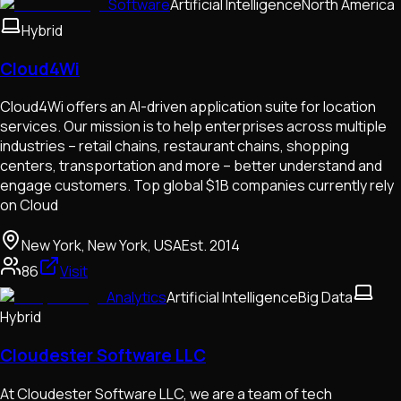
Software
Artificial Intelligence
North America
Hybrid
Cloud4Wi
Cloud4Wi offers an AI-driven application suite for location
services. Our mission is to help enterprises across multiple
industries – retail chains, restaurant chains, shopping
centers, transportation and more – better understand and
engage customers. Top global $1B companies currently rely
on Cloud
New York, New York, USA
Est.
2014
86
Visit
Analytics
Artificial Intelligence
Big Data
Hybrid
Cloudester Software LLC
At Cloudester Software LLC, we are a team of tech