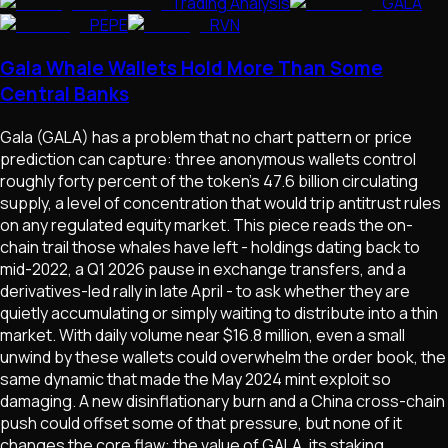
Trading Analysis
GALA
PEPE
RVN
Gala Whale Wallets Hold More Than Some
Central Banks
Gala (GALA) has a problem that no chart pattern or price
prediction can capture: three anonymous wallets control
roughly forty percent of the token's 47.6 billion circulating
supply, a level of concentration that would trip antitrust rules
on any regulated equity market. This piece reads the on-
chain trail those whales have left - holdings dating back to
mid-2022, a Q1 2026 pause in exchange transfers, and a
derivatives-led rally in late April - to ask whether they are
quietly accumulating or simply waiting to distribute into a thin
market. With daily volume near $16.8 million, even a small
unwind by these wallets could overwhelm the order book, the
same dynamic that made the May 2024 mint exploit so
damaging. A new disinflationary burn and a China cross-chain
push could offset some of that pressure, but none of it
changes the core flaw: the value of GALA, its staking