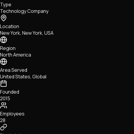
Type
NFTs • Metaverse • Gaming
Technology Company
Tech • Research • Wallets
Location
New York, New York, USA
Region
North America
Area Served
United States, Global
Founded
2015
Employees
28