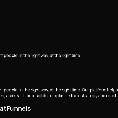
 people, in the right way, at the right time.
ght people, in the right way, at the right time. Our platform 
and real-time insights to optimize their strategy and reach 
hatFunnels