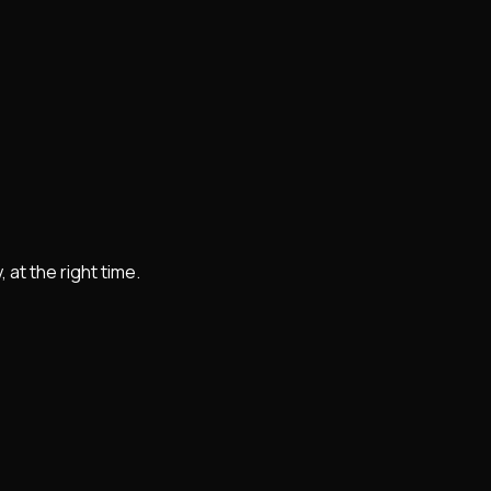
at the right time.