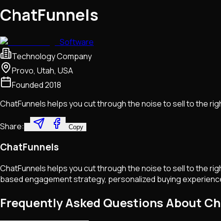
ChatFunnels
Software
Technology Company
Provo, Utah, USA
Founded
2018
ChatFunnels helps you cut through the noise to sell to the right
Share:
Copy
ChatFunnels
ChatFunnels helps you cut through the noise to sell to the ri
based engagement strategy, personalized buying experiences, 
Frequently Asked Questions About C