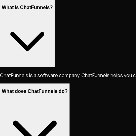
What is ChatFunnels?
ChatFunnels is a software company. ChatFunnels helps you cut th
What does ChatFunnels do?