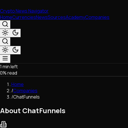
Crypto News Navigator
Home
Currencies
News
Sources
Academy
Companies
1 min left
Market & Business
0
% read
Trading
Regulation
Home
Exchanges
/
Companies
Macroeconomics
/
ChatFunnels
Listings & Airdrops
Network Upgrades
About ChatFunnels
DeFi
Chains & Scaling (L1/L2)
Stablecoins