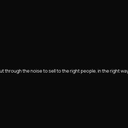
rough the noise to sell to the right people, in the right way, 