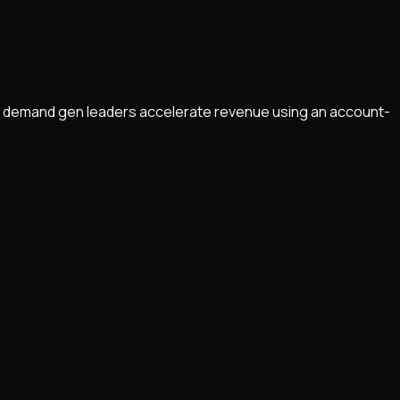
helps demand gen leaders accelerate revenue using an account-