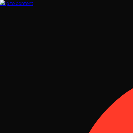
Skip to content