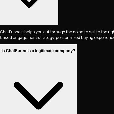
ChatFunnels helps you cut through the noise to sell to the ri
based engagement strategy, personalized buying experiences, 
Is ChatFunnels a legitimate company?