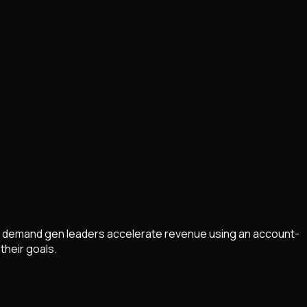
helps demand gen leaders accelerate revenue using an account-
their goals.