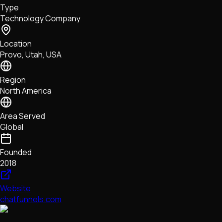
Type
NFTs • Metaverse • Gaming
Technology Company
Tech • Research • Wallets
Location
Provo, Utah, USA
Region
North America
Area Served
Global
Founded
2018
Website
chatfunnels.com