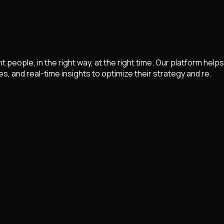
ght people, in the right way, at the right time. Our platform 
and real-time insights to optimize their strategy and re.