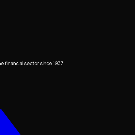
e financial sector since 1937