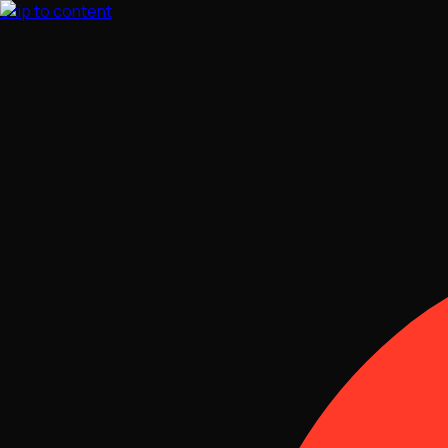
Skip to content