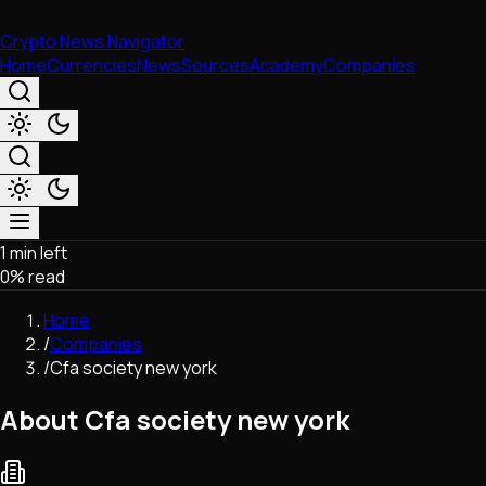
Crypto News Navigator
Home
Currencies
News
Sources
Academy
Companies
1 min left
Market & Business
0
% read
Trading
Regulation
Home
Exchanges
/
Companies
Macroeconomics
/
Cfa society new york
Listings & Airdrops
Network Upgrades
About Cfa society new york
DeFi
Chains & Scaling (L1/L2)
Stablecoins