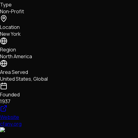
Type
NFTs • Metaverse • Gaming
Non-Profit
Tech • Research • Wallets
Location
New York
Region
North America
Area Served
United States, Global
Founded
1937
Website
cfany.org