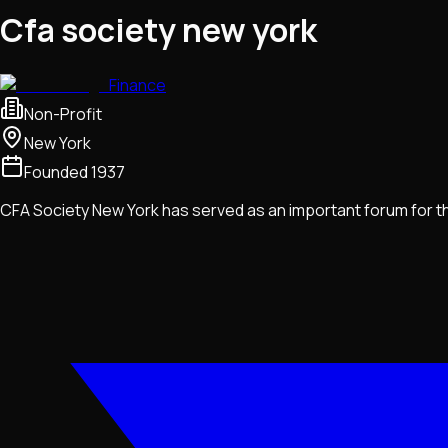
Cfa society new york
Finance
Non-Profit
New York
Founded
1937
CFA Society New York has served as an important forum for th