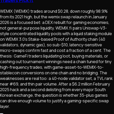
Traders Pick It
WEMIX (WEMIX) trades around $0.28, down roughly 98.9%
from its 2021 high, but the wemix swap relaunch in January
2026 is a focused bet: a DEX rebuilt for gaming economies,
not general-purpose liquidity. WEMIX.fi pairs Uniswap-V3-
style concentrated liquidity pools with a liquid staking module
on WEMIX 3.0's Stake-based Proof of Authority chain (40
validators, dynamic gas), so sub-$10, latency-sensitive
micro-swaps confirm fast and cost a fraction of a cent. The
thesis: GameFi traders liquidating loot, buying materials, or
cashing out tournament winnings need a chain tuned for tiny
high-frequency trades, with game-asset-to-WEMIX-to-
stablecoin conversions on one chain and no bridging. The
weaknesses are real too: a 40-node validator set, a TVL rank
near #69, and thin pair volume. After a $6.2 million February
2025 hack and a second delisting from every major South
Korean exchange, the question is whether 35-plus games
can drive enough volume to justify a gaming-specific swap
layer.