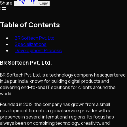
Share:
Copy
Table of Contents
BR Softech Pvt. Ltd.
Specializations
Development Process
BR Softech Pvt. Ltd.
BR Softech Pvt. Ltd. is a technology company headquartered
in Jaipur, India, known for building digital products and
delivering end-to-end IT solutions for clients around the
world.
Founded in 2012, the company has grown from a small
development firm into a global service provider with a
presence in several international regions. Its focus has
always been on combining technology, creativity, and