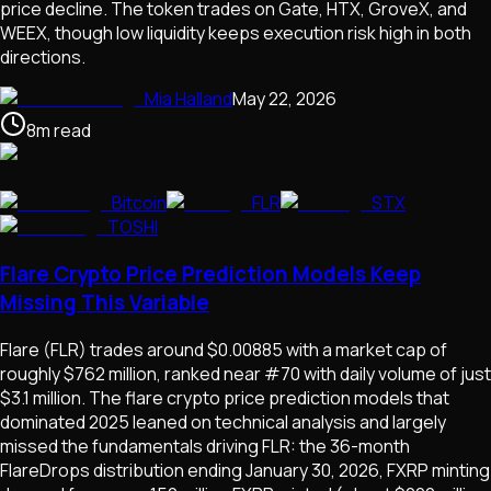
price decline. The token trades on Gate, HTX, GroveX, and
WEEX, though low liquidity keeps execution risk high in both
directions.
Mia Halland
May 22, 2026
8
m
read
Bitcoin
FLR
STX
TOSHI
Flare Crypto Price Prediction Models Keep
Missing This Variable
Flare (FLR) trades around $0.00885 with a market cap of
roughly $762 million, ranked near #70 with daily volume of just
$3.1 million. The flare crypto price prediction models that
dominated 2025 leaned on technical analysis and largely
missed the fundamentals driving FLR: the 36-month
FlareDrops distribution ending January 30, 2026, FXRP minting