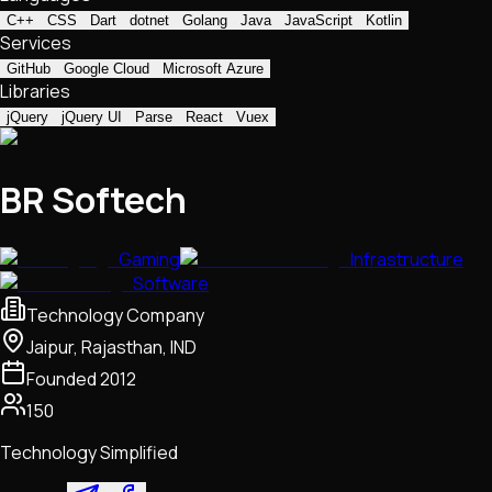
C++
CSS
Dart
dotnet
Golang
Java
JavaScript
Kotlin
Services
GitHub
Google Cloud
Microsoft Azure
Libraries
jQuery
jQuery UI
Parse
React
Vuex
BR Softech
Gaming
Infrastructure
Software
Technology Company
Jaipur, Rajasthan, IND
Founded
2012
150
Technology Simplified