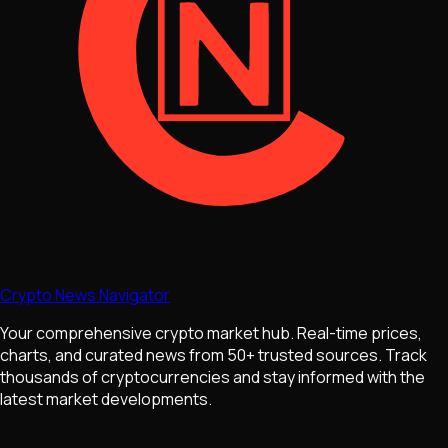
Crypto News Navigator
Your comprehensive crypto market hub. Real-time prices,
charts, and curated news from 50+ trusted sources. Track
thousands of cryptocurrencies and stay informed with the
latest market developments.