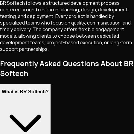
BR Softech follows a structured development process
centered around research, planning, design, development,
testing, and deployment. Every project is handled by
specialized teams who focus on quality, communication, and
timely delivery. The company offers flexible engagement
models, allowing clients to choose between dedicated
development teams, project-based execution, or long-term
support partnerships.
Frequently Asked Questions About BR
Softech
What is BR Softech?