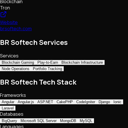
Blockchain
Tron
Website
brsoftech.com
BR Softech Services
Services
Blockchain Gaming
Play-to-Earn
Blockchain Infrastructure
Node Operations
Portfolio Tracking
BR Softech Tech Stack
Frameworks
Angular
Angular.js
ASP.NET
CakePHP
CodeIgniter
Django
Ionic
Laravel
Databases
BigQuery
Microsoft SQL Server
MongoDB
MySQL
Languages