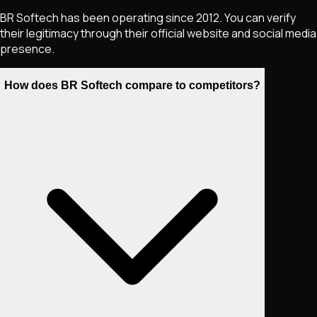
BR Softech has been operating since 2012. You can verify
their legitimacy through their official website and social media
presence.
How does BR Softech compare to competitors?