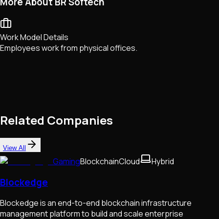
More About BR Softech
Work Model Details
Employees work from physical offices.
Related Companies
View All
Gaming
Blockchain
Cloud
Hybrid
Blockedge
Blockedge is an end-to-end blockchain infrastructure
management platform to build and scale enterprise