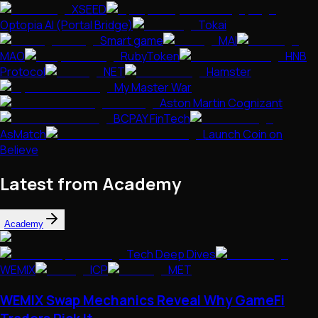
XSEED
Optopia AI (Portal Bridge)
Tokai
Smart game
MAI
MAO
RubyToken
HNB
Protocol
NET
Hamster
My Master War
Aston Martin Cognizant
BCPAY FinTech
AsMatch
Launch Coin on
Believe
Latest from Academy
Academy
Tech Deep Dives
WEMIX
ICP
MET
WEMIX Swap Mechanics Reveal Why GameFi