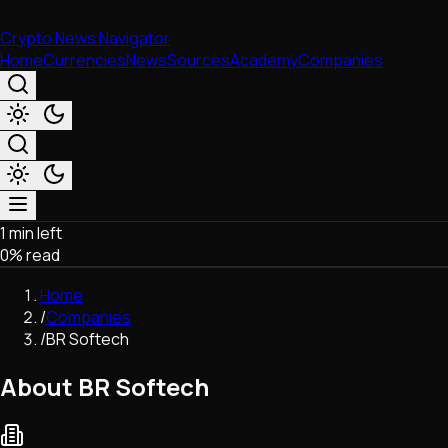
Crypto News Navigator
Home
Currencies
News
Sources
Academy
Companies
1 min left
Market & Business
0
% read
Trading
Regulation
Home
Exchanges
/
Companies
Macroeconomics
/
BR Softech
Listings & Airdrops
Network Upgrades
About BR Softech
DeFi
Chains & Scaling (L1/L2)
Stablecoins