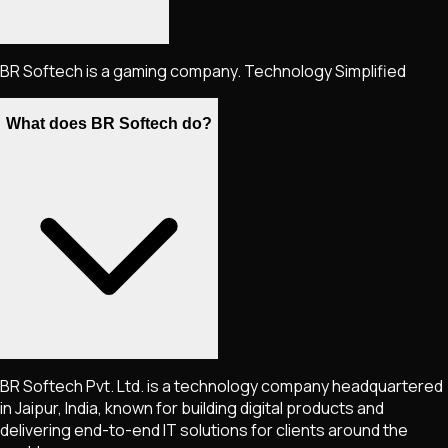
BR Softech is a gaming company. Technology Simplified
What does BR Softech do?
BR Softech Pvt. Ltd. is a technology company headquartered
in Jaipur, India, known for building digital products and
delivering end-to-end IT solutions for clients around the