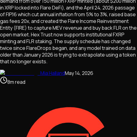
demand from over 150 million FXRP minted (about $200 million
in XRP locked into Flare DeFi), and the April 24, 2026 passage
of FIP.16 which cut annual inflation from 5% to 3%, raised base
gas fees 20x, and created the Flare Income Reinvestment
Entity (FIRE) to capture MEV revenue and buy back FLR on the
open market. Hex Trust now supports institutional FXRP
minting and FLR staking. The supply schedule has changed
twice since FlareDrops began, and any model trained on data
older than January 2026 is trying to extrapolate using a token
that no longer exists.
Mia Halland
May 14, 2026
8
m
read