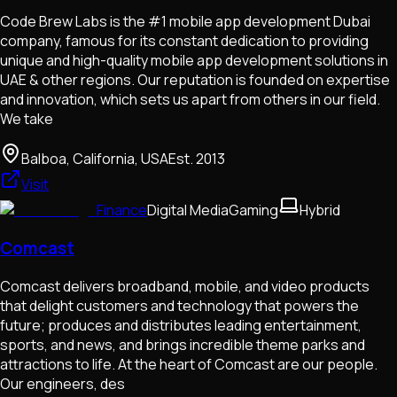
Code Brew Labs is the #1 mobile app development Dubai
company, famous for its constant dedication to providing
unique and high-quality mobile app development solutions in
UAE & other regions. Our reputation is founded on expertise
and innovation, which sets us apart from others in our field.
We take
Balboa, California, USA
Est.
2013
Visit
Finance
Digital Media
Gaming
Hybrid
Comcast
Comcast delivers broadband, mobile, and video products
that delight customers and technology that powers the
future; produces and distributes leading entertainment,
sports, and news, and brings incredible theme parks and
attractions to life. At the heart of Comcast are our people.
Our engineers, des