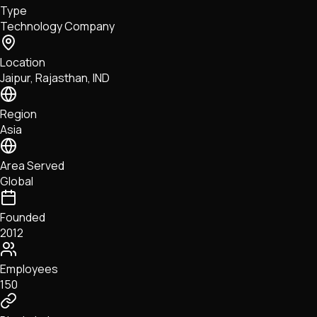
Type
NFTs • Metaverse • Gaming
Technology Company
Tech • Research • Wallets
Location
Jaipur, Rajasthan, IND
Region
Asia
Area Served
Global
Founded
2012
Employees
150