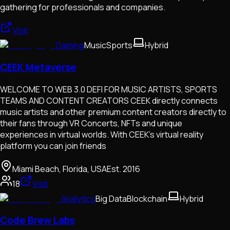
gathering for professionals and companies.
Visit
Gaming
Music
Sports
Hybrid
CEEK Metaverse
WELCOME TO WEB 3.0 DEFI FOR MUSIC ARTISTS, SPORTS
TEAMS AND CONTENT CREATORS CEEK directly connects
music artists and other premium content creators directly to
their fans through VR Concerts, NFTs and unique
experiences in virtual worlds. With CEEK’s virtual reality
platform you can join friends
Miami Beach, Florida, USA
Est.
2016
18
Visit
Analytics
Big Data
Blockchain
Hybrid
Code Brew Labs