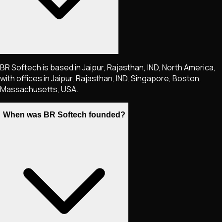
BR Softech is based in Jaipur, Rajasthan, IND, North America,
with offices in Jaipur, Rajasthan, IND, Singapore, Boston,
Massachusetts, USA.
When was BR Softech founded?