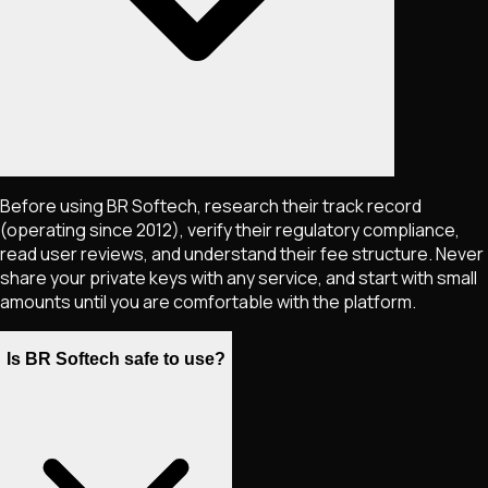
Before using BR Softech, research their track record
(operating since 2012), verify their regulatory compliance,
read user reviews, and understand their fee structure. Never
share your private keys with any service, and start with small
amounts until you are comfortable with the platform.
Is BR Softech safe to use?