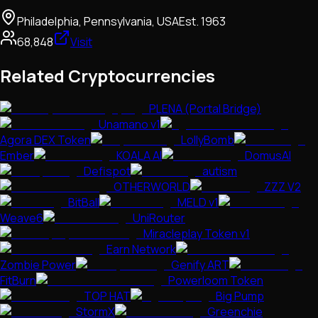
Philadelphia, Pennsylvania, USA
Est.
1963
68,848
Visit
Related Cryptocurrencies
PLENA (Portal Bridge)
Unamano v1
Agora DEX Token
LollyBomb
Ember
KOALA AI
DomusAI
Defispot
autism
OTHERWORLD
ZZZ V2
BitBall
MELD v1
Weave6
UniRouter
Miracleplay Token v1
Earn Network
Zombie Power
Genify ART
FitBurn
Powerloom Token
TOP HAT
Big Pump
StormX
Greenchie