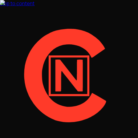
Skip to content