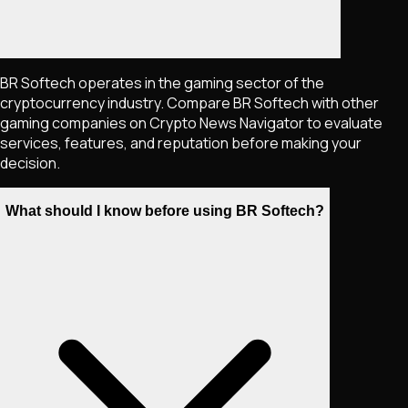
BR Softech operates in the gaming sector of the
cryptocurrency industry. Compare BR Softech with other
gaming companies on Crypto News Navigator to evaluate
services, features, and reputation before making your
decision.
What should I know before using BR Softech?