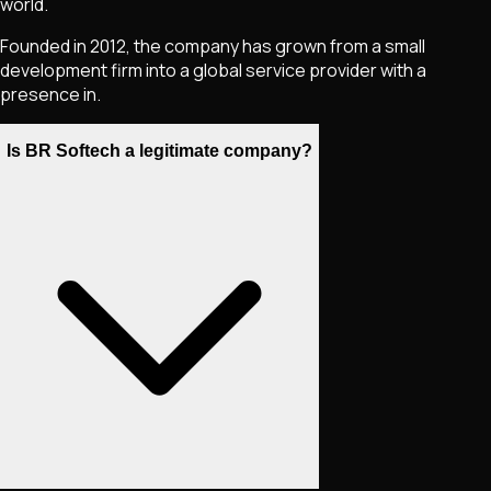
world.
Founded in 2012, the company has grown from a small
development firm into a global service provider with a
presence in.
Is BR Softech a legitimate company?