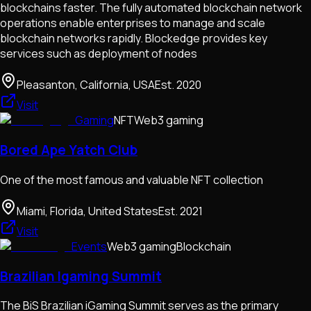
blockchains faster. The fully automated blockchain network
operations enable enterprises to manage and scale
blockchain networks rapidly. Blockedge provides key
services such as deployment of nodes
Pleasanton, California, USA
Est.
2020
Visit
Gaming
NFT
Web3 gaming
Bored Ape Yatch Club
One of the most famous and valuable NFT collection
Miami, Florida, United States
Est.
2021
Visit
Events
Web3 gaming
Blockchain
Brazilian Igaming Summit
The BiS Brazilian iGaming Summit serves as the primary