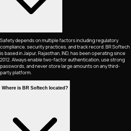
Safety depends on multiple factors including regulatory
compliance, security practices, and track record. BR Softech
is based in Jaipur, Rajasthan, IND, has been operating since
2012. Always enable two-factor authentication, use strong
passwords, and never store large amounts on any third-
party platform.
Where is BR Softech located?