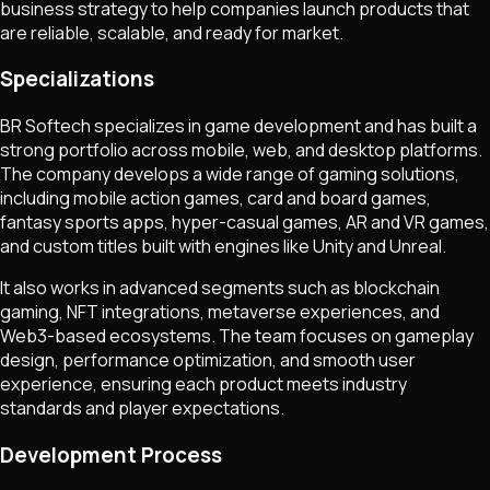
business strategy to help companies launch products that
are reliable, scalable, and ready for market.
Specializations
BR Softech specializes in game development and has built a
strong portfolio across mobile, web, and desktop platforms.
The company develops a wide range of gaming solutions,
including mobile action games, card and board games,
fantasy sports apps, hyper-casual games, AR and VR games,
and custom titles built with engines like Unity and Unreal.
It also works in advanced segments such as blockchain
gaming, NFT integrations, metaverse experiences, and
Web3-based ecosystems. The team focuses on gameplay
design, performance optimization, and smooth user
experience, ensuring each product meets industry
standards and player expectations.
Development Process