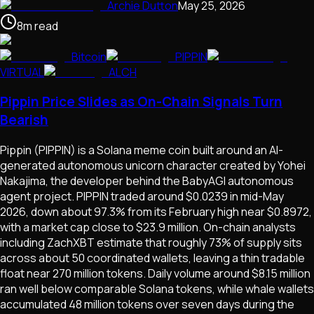
Archie Dutton
May 25, 2026
8
m
read
Bitcoin
PIPPIN
VIRTUAL
ALCH
Pippin Price Slides as On-Chain Signals Turn
Bearish
Pippin (PIPPIN) is a Solana meme coin built around an AI-
generated autonomous unicorn character created by Yohei
Nakajima, the developer behind the BabyAGI autonomous
agent project. PIPPIN traded around $0.0239 in mid-May
2026, down about 97.3% from its February high near $0.8972,
with a market cap close to $23.9 million. On-chain analysts
including ZachXBT estimate that roughly 73% of supply sits
across about 50 coordinated wallets, leaving a thin tradable
float near 270 million tokens. Daily volume around $8.15 million
ran well below comparable Solana tokens, while whale wallets
accumulated 48 million tokens over seven days during the