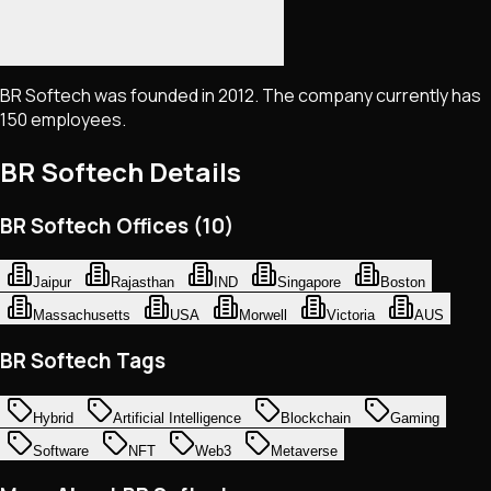
BR Softech was founded in 2012. The company currently has
150 employees.
BR Softech
Details
BR Softech Offices (10)
Jaipur
Rajasthan
IND
Singapore
Boston
Massachusetts
USA
Morwell
Victoria
AUS
BR Softech Tags
Hybrid
Artificial Intelligence
Blockchain
Gaming
Software
NFT
Web3
Metaverse