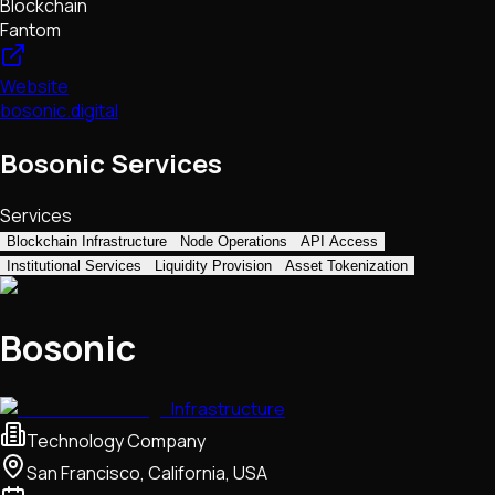
Blockchain
Fantom
Website
bosonic.digital
Bosonic Services
Services
Blockchain Infrastructure
Node Operations
API Access
Institutional Services
Liquidity Provision
Asset Tokenization
Bosonic
Infrastructure
Technology Company
San Francisco, California, USA