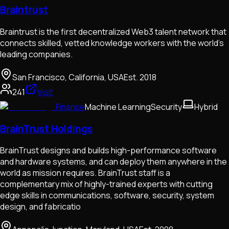
Braintrust
Braintrust is the first decentralized Web3 talent network that
connects skilled, vetted knowledge workers with the world’s
leading companies.
San Francisco, California, USA
Est.
2018
241
Visit
Finance
Machine Learning
Security
Hybrid
BrainTrust Holdings
BrainTrust designs and builds high-performance software
and hardware systems, and can deploy them anywhere in the
world as mission requires. BrainTrust staff is a
complementary mix of highly-trained experts with cutting
edge skills in communications, software, security, system
design, and fabricatio