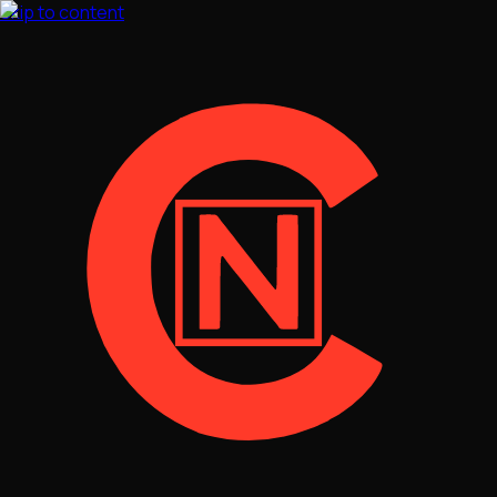
Skip to content