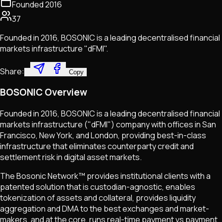
Founded
2016
37
Founded in 2016, BOSONIC is a leading decentralised financial
markets infrastructure "dFMI".
Share:
Copy
BOSONIC Overview
Founded in 2016, BOSONIC is a leading decentralised financial
markets infrastructure ("dFMI") company with offices in San
Francisco, New York, and London, providing best-in-class
infrastructure that eliminates counterparty credit and
settlement risk in digital asset markets.
The Bosonic Network™ provides institutional clients with a
patented solution that is custodian-agnostic, enables
tokenization of assets and collateral, provides liquidity
aggregation and DMA to the best exchanges and market-
makers, and at the core, runs real-time payment vs payment