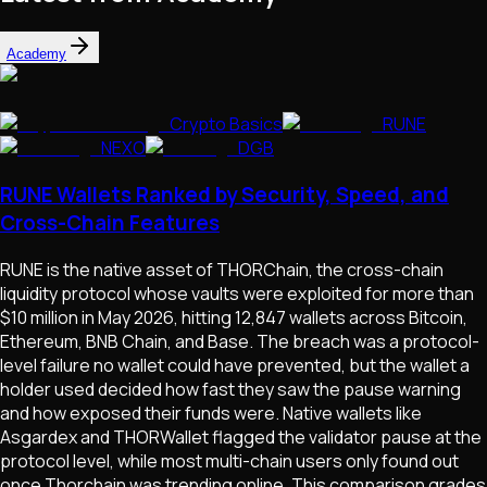
Academy
Crypto Basics
RUNE
NEXO
DGB
RUNE Wallets Ranked by Security, Speed, and
Cross-Chain Features
RUNE is the native asset of THORChain, the cross-chain
liquidity protocol whose vaults were exploited for more than
$10 million in May 2026, hitting 12,847 wallets across Bitcoin,
Ethereum, BNB Chain, and Base. The breach was a protocol-
level failure no wallet could have prevented, but the wallet a
holder used decided how fast they saw the pause warning
and how exposed their funds were. Native wallets like
Asgardex and THORWallet flagged the validator pause at the
protocol level, while most multi-chain users only found out
once Thorchain was trending online. This comparison grades