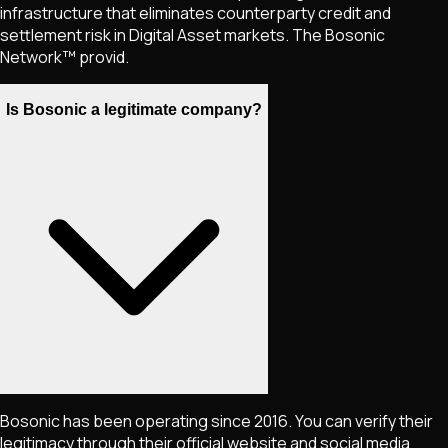
infrastructure that eliminates counterparty credit and
settlement risk in Digital Asset markets. The Bosonic
Network™ provid.
Is Bosonic a legitimate company?
Bosonic has been operating since 2016. You can verify their
legitimacy through their official website and social media