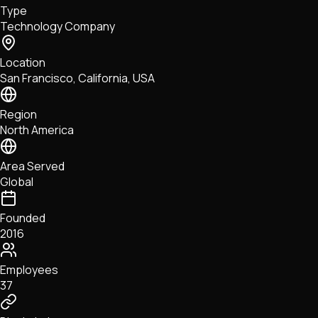
Type
NFTs • Metaverse • Gaming
Technology Company
Tech • Research • Wallets
Location
San Francisco, California, USA
Region
North America
Area Served
Global
Founded
2016
Employees
37