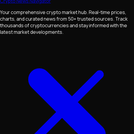
Crypto News Navigator
Your comprehensive crypto market hub. Real-time prices,
charts, and curated news from 50+ trusted sources. Track
thousands of cryptocurrencies and stay informed with the
latest market developments.