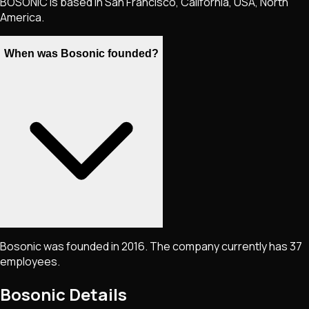
BOSONIC is based in San Francisco, California, USA, North
America.
When was Bosonic founded?
Bosonic was founded in 2016. The company currently has 37
employees.
Bosonic
Details