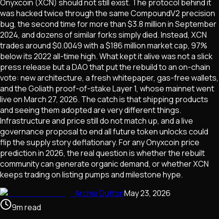
Onyxcoin (XCN) should not still exist. The protocol behind it
was hacked twice through the same CompoundV2 precision
bug, the second time for more than $3.8 million in September
2024, and dozens of similar forks simply died. Instead, XCN
trades around $0.0049 with a $186 million market cap, 97%
below its 2022 all-time high. What kept it alive was not a slick
press release but a DAO that put the rebuild to an on-chain
vote: new architecture, a fresh whitepaper, gas-free wallets,
and the Goliath proof-of-stake Layer 1, whose mainnet went
live on March 27, 2026. The catch is that shipping products
and seeing them adopted are very different things.
Infrastructure and price still do not match up, and a live
governance proposal to end all future token unlocks could
flip the supply story deflationary. For any Onyxcoin price
prediction in 2026, the real question is whether the rebuilt
community can generate organic demand, or whether XCN
keeps trading on listing pumps and milestone hype.
Archie Dutton
May 23, 2026
9
m
read