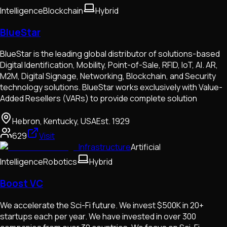
Intelligence
Blockchain
Hybrid
BlueStar
BlueStar is the leading global distributor of solutions-based
Digital Identification, Mobility, Point-of-Sale, RFID, IoT, AI. AR,
M2M, Digital Signage, Networking, Blockchain, and Security
technology solutions. BlueStar works exclusively with Value-
Added Resellers (VARs) to provide complete solution
Hebron, Kentucky, USA
Est.
1929
629
Visit
Infrastructure
Artificial
Intelligence
Robotics
Hybrid
Boost VC
We accelerate the Sci-Fi future. We invest $500K in 20+
startups each per year. We have invested in over 300