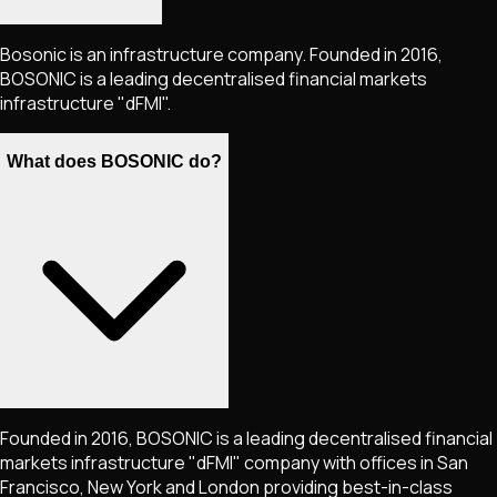
Bosonic is an infrastructure company. Founded in 2016,
BOSONIC is a leading decentralised financial markets
infrastructure "dFMI".
What does BOSONIC do?
Founded in 2016, BOSONIC is a leading decentralised financial
markets infrastructure "dFMI" company with offices in San
Francisco, New York and London providing best-in-class