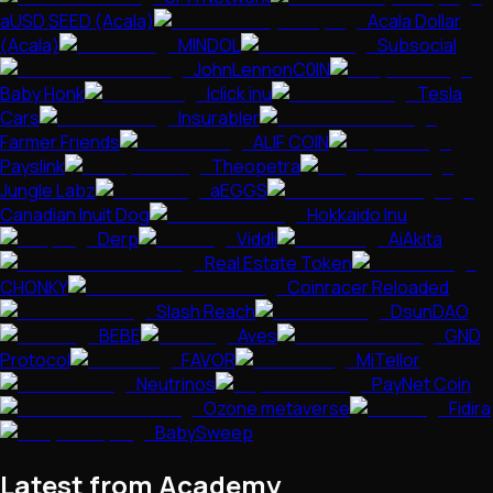
aUSD SEED (Acala)
Acala Dollar
(Acala)
MINDOL
Subsocial
JohnLennonC0IN
Baby Honk
Iclick inu
Tesla
Cars
Insurabler
Farmer Friends
ALIF COIN
Payslink
Theopetra
Jungle Labz
aEGGS
Canadian Inuit Dog
Hokkaido Inu
Derp
Viddli
AiAkita
Real Estate Token
CHONKY
Coinracer Reloaded
Slash Reach
DsunDAO
BEBE
Aves
GND
Protocol
FAVOR
MiTellor
Neutrinos
PayNet Coin
Ozone metaverse
Fidira
BabySweep
Latest from Academy