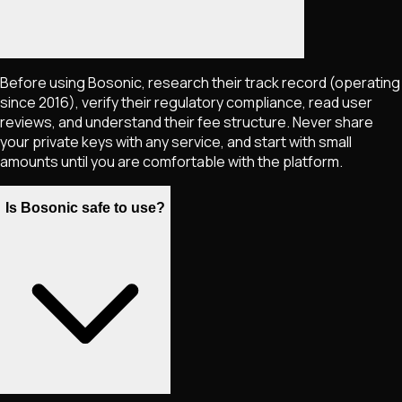
Before using Bosonic, research their track record (operating
since 2016), verify their regulatory compliance, read user
reviews, and understand their fee structure. Never share
your private keys with any service, and start with small
amounts until you are comfortable with the platform.
Is Bosonic safe to use?