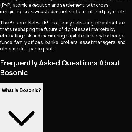
(PvP) atomic execution and settlement, with cross-
margining, cross-custodian net settlement, and payments.
The Bosonic Network™ is already delivering infrastructure
that's reshaping the future of digital asset markets by
eliminating risk and maximizing capital efficiency for hedge
funds, family offices, banks, brokers, asset managers, and
other market participants.
Frequently Asked Questions About
Bosonic
What is Bosonic?