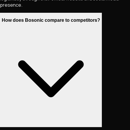
presence.
How does Bosonic compare to competitors?