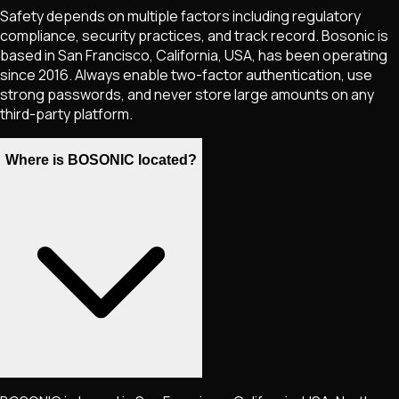
Safety depends on multiple factors including regulatory
compliance, security practices, and track record. Bosonic is
based in San Francisco, California, USA, has been operating
since 2016. Always enable two-factor authentication, use
strong passwords, and never store large amounts on any
third-party platform.
Where is BOSONIC located?