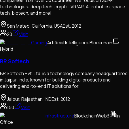
companies from over 30 countries. We focus on Sci-Fi
technologies: deep tech, crypto, VR/AR, AI, robotics, space
tech, biotech, and more!
San Mateo, California, USA
Est.
2012
20
Visit
Gaming
Artificial Intelligence
Blockchain
Hybrid
BR Softech
BR Softech Pvt. Ltd. is a technology company headquartered
in Jaipur, India, known for building digital products and
delivering end-to-end IT solutions for.
Jaipur, Rajasthan, IND
Est.
2012
150
Visit
Infrastructure
Blockchain
Web3
In-
Office