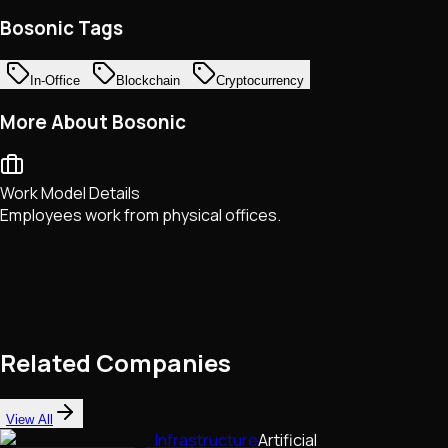
Bosonic Tags
In-Office
Blockchain
Cryptocurrency
More About Bosonic
Work Model Details
Employees work from physical offices.
Related Companies
View All
Infrastructure
Artificial