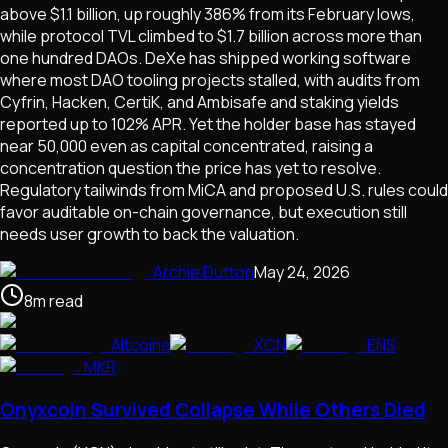
above $1.1 billion, up roughly 386% from its February lows,
while protocol TVL climbed to $1.7 billion across more than
one hundred DAOs. DeXe has shipped working software
where most DAO tooling projects stalled, with audits from
Cyfrin, Hacken, CertiK, and Ambisafe and staking yields
reported up to 102% APR. Yet the holder base has stayed
near 50,000 even as capital concentrated, raising a
concentration question the price has yet to resolve.
Regulatory tailwinds from MiCA and proposed U.S. rules could
favor auditable on-chain governance, but execution still
needs user growth to back the valuation.
Archie Dutton
May 24, 2026
8
m
read
Altcoins
XCN
ENS
MKR
Onyxcoin Survived Collapse While Others Died