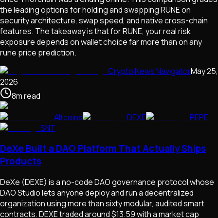
the leading options for holding and swapping RUNE on
security architecture, swap speed, and native cross-chain
features. The takeaway is that for RUNE, your real risk
exposure depends on wallet choice far more than on any
rune price prediction.
Crypto News Navigator
May 25,
2026
8
m
read
Altcoins
DEXE
PEPE
SNT
DeXe Built a DAO Platform That Actually Ships
Products
DeXe (DEXE) is a no-code DAO governance protocol whose
DAO Studio lets anyone deploy and run a decentralized
organization using more than sixty modular, audited smart
contracts. DEXE traded around $13.59 with a market cap