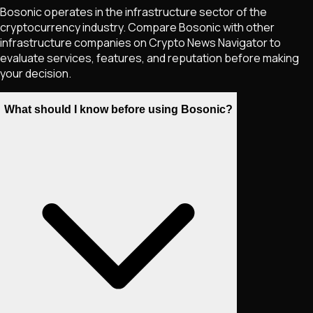
Bosonic operates in the infrastructure sector of the
cryptocurrency industry. Compare Bosonic with other
infrastructure companies on Crypto News Navigator to
evaluate services, features, and reputation before making
your decision.
What should I know before using Bosonic?