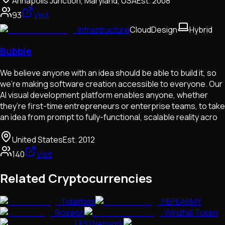
Annapolis Junction, Maryland, USA
Est.
2008
93
Visit
Infrastructure
Cloud
Design
Hybrid
Bubble
We believe anyone with an idea should be able to build it, so
we’re making software creation accessible to everyone. Our
AI visual development platform enables anyone, whether
they’re first-time entrepreneurs or enterprise teams, to take
an idea from prompt to fully-functional, scalable reality acro
United States
Est.
2012
140
Visit
Related Cryptocurrencies
Tidalflats
PEPEARMY
Roseon
Windfall Token
UPFI Network