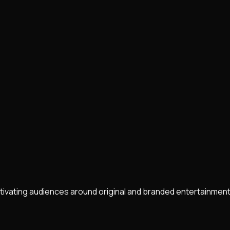
ltivating audiences around original and branded entertainment.