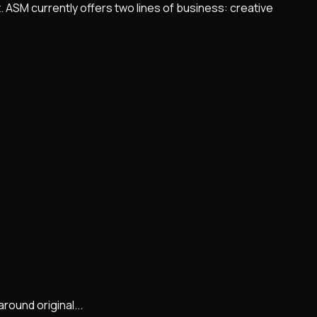
 ASM currently offers two lines of business: creative
round original...