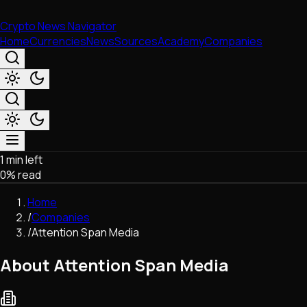
Crypto News Navigator
Home
Currencies
News
Sources
Academy
Companies
1 min left
Market & Business
0
% read
Trading
Regulation
Home
Exchanges
/
Companies
Macroeconomics
/
Attention Span Media
Listings & Airdrops
Network Upgrades
About Attention Span Media
DeFi
Chains & Scaling (L1/L2)
Stablecoins