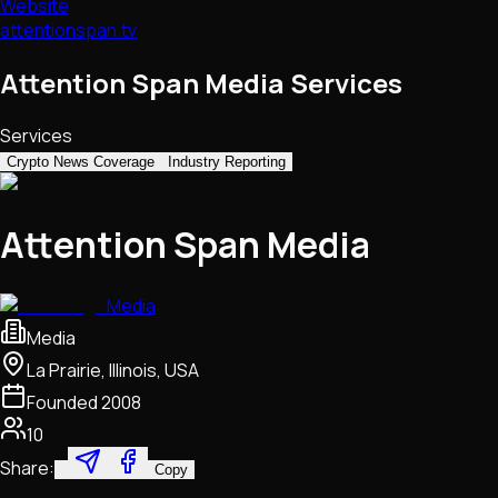
Website
attentionspan.tv
Attention Span Media Services
Services
Crypto News Coverage
Industry Reporting
Attention Span Media
Media
Media
La Prairie, Illinois, USA
Founded
2008
10
Share:
Copy