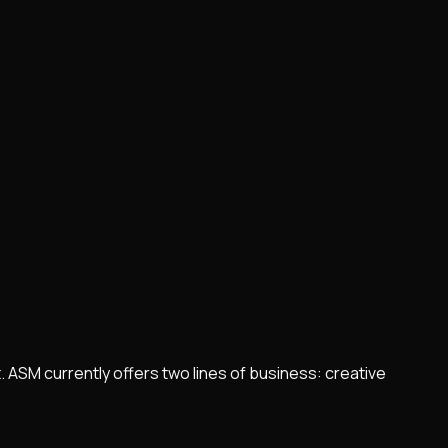
 ASM currently offers two lines of business: creative