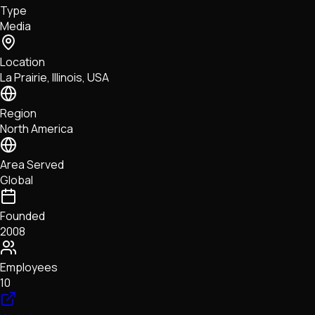
Type
NFTs • Metaverse • Gaming
Media
Tech • Research • Wallets
Location
La Prairie, Illinois, USA
Region
North America
Area Served
Global
Founded
2008
Employees
10