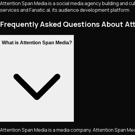
Attention Span Media is a social media agency building and cu
services and Fanatic.al, its audience development platform.
Frequently Asked Questions About At
What is Attention Span Media?
Attention Span Media is a media company. Attention Span Media