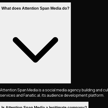
What does Attention Span Media do?
Attention Span Media is a social media agency building and cu
services and Fanatic.al, its audience development platform.
Is Attention Span Media a legitimate company?