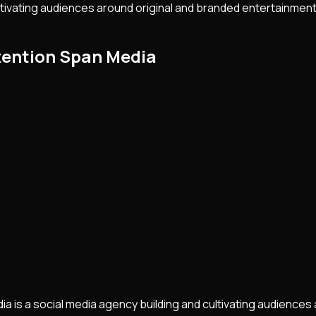
ltivating audiences around original and branded entertainment.
tention Span Media
 is a social media agency building and cultivating audiences a