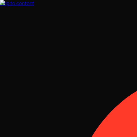
Skip to content