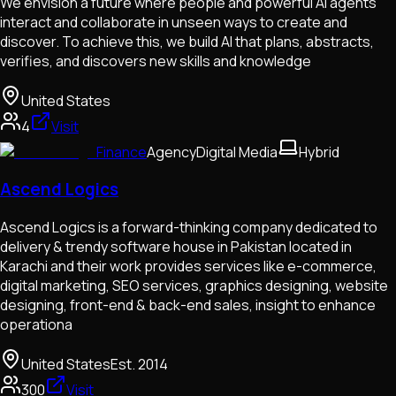
We envision a future where people and powerful AI agents
interact and collaborate in unseen ways to create and
discover. To achieve this, we build AI that plans, abstracts,
verifies, and discovers new skills and knowledge
United States
4
Visit
Finance
Agency
Digital Media
Hybrid
Ascend Logics
Ascend Logics is a forward-thinking company dedicated to
delivery & trendy software house in Pakistan located in
Karachi and their work provides services like e-commerce,
digital marketing, SEO services, graphics designing, website
designing, front-end & back-end sales, insight to enhance
operationa
United States
Est.
2014
300
Visit