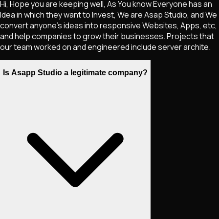
Hi, Hope you are keeping well, As You know Everyone has an
Idea in which they want to Invest, We are Asap Studio, and We
convert anyone's ideas into responsive Websites, Apps, etc,
and help companies to grow their businesses. Projects that
our team worked on and engineered include server archite.
Is Asapp Studio a legitimate company?