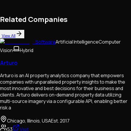
Related Companies
View All
Software
Artificial Intelligence
Computer
Vision
Hybrid
Arturo
Arturo is an AI property analytics company that empowers
companies with unparalleled property insights to make the
most innovative and best decisions for their business and
clients. Arturo delivers on-demand property data utilizing
multi-source imagery via a configurable API, enabling better
risk a
Chicago, Illinois, USA
Est.
2017
53
Visit