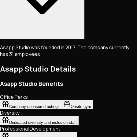
Asapp Studio was founded in 2017. The company currently
has 31 employees.
Asapp Studio
Details
Asapp Studio Benefits
Office Perks
Company-sponsored outings
Onsite gym
Diversity
Dedicated diversity and inclusion staff
Professional Development