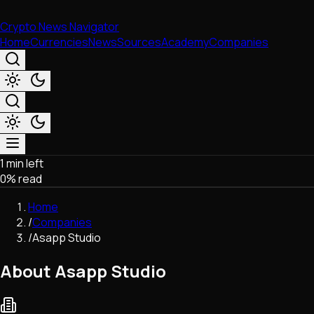
Crypto News Navigator
Home
Currencies
News
Sources
Academy
Companies
1 min left
Market & Business
0
% read
Trading
Regulation
Home
Exchanges
/
Companies
Macroeconomics
/
Asapp Studio
Listings & Airdrops
Network Upgrades
About Asapp Studio
DeFi
Chains & Scaling (L1/L2)
Stablecoins