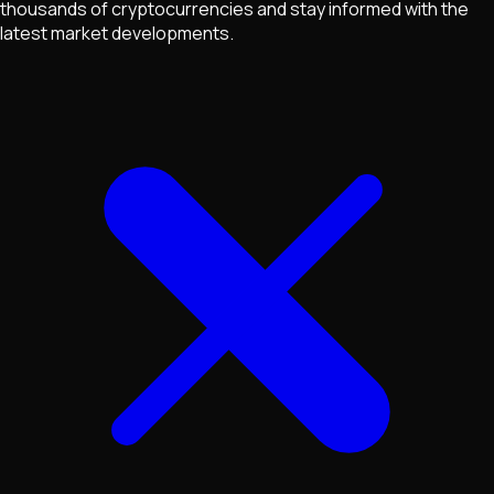
thousands of cryptocurrencies and stay informed with the
latest market developments.