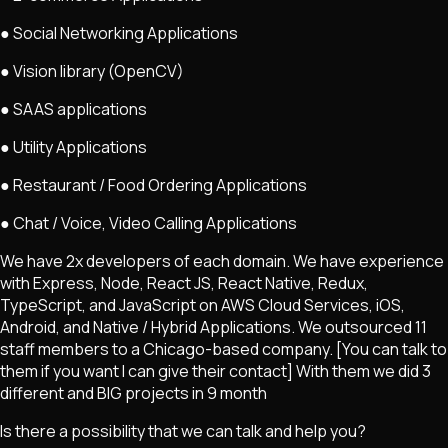
● Social Networking Applications
● Vision library (OpenCV)
● SAAS applications
● Utility Applications
● Restaurant / Food Ordering Applications
● Chat / Voice, Video Calling Applications
We have 2x developers of each domain. We have experience
with Express, Node, React JS, React Native, Redux,
TypeScript, and JavaScript on AWS Cloud Services, iOS,
Android, and Native / Hybrid Applications. We outsourced 11
staff members to a Chicago-based company. [You can talk to
them if you want I can give their contact] With them we did 3
different and BIG projects in 9 month
Is there a possibility that we can talk and help you?