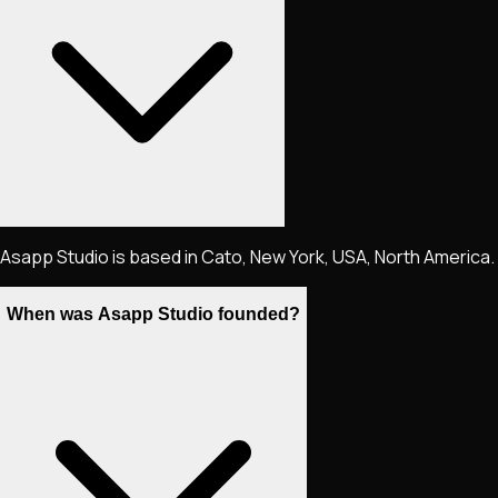
Asapp Studio is based in Cato, New York, USA, North America.
When was Asapp Studio founded?