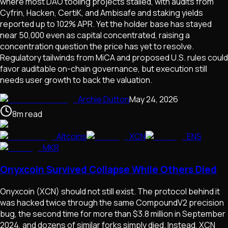
where most DAO tooling projects stalled, with audits from
Cyfrin, Hacken, CertiK, and Ambisafe and staking yields
reported up to 102% APR. Yet the holder base has stayed
near 50,000 even as capital concentrated, raising a
concentration question the price has yet to resolve.
Regulatory tailwinds from MiCA and proposed U.S. rules could
favor auditable on-chain governance, but execution still
needs user growth to back the valuation.
Archie Dutton
May 24, 2026
8
m
read
Altcoins
XCN
ENS
MKR
Onyxcoin Survived Collapse While Others Died
Onyxcoin (XCN) should not still exist. The protocol behind it
was hacked twice through the same CompoundV2 precision
bug, the second time for more than $3.8 million in September
2024, and dozens of similar forks simply died. Instead, XCN