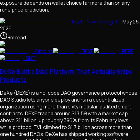
exposure depends on wallet choice far more than on any
rune price prediction.
Crypto News Navigator
May 25,
2026
8
m
read
Altcoins
DEXE
PEPE
SNT
DeXe Built a DAO Platform That Actually Ships
Products
DeXe (DEXE) is a no-code DAO governance protocol whose
DAO Studio lets anyone deploy and run a decentralized
organization using more than sixty modular, audited smart
contracts. DEXE traded around $13.59 with a market cap
above $1.1 billion, up roughly 386% from its February lows,
while protocol TVL climbed to $1.7 billion across more than
one hundred DAOs. DeXe has shipped working software