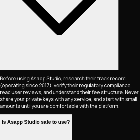
Before using Asapp Studio, research their track record
(operating since 2017), verify their regulatory compliance,
read user reviews, and understand their fee structure. Never
share your private keys with any service, and start with small
amounts until you are comfortable with the platform.
Is Asapp Studio safe to use?