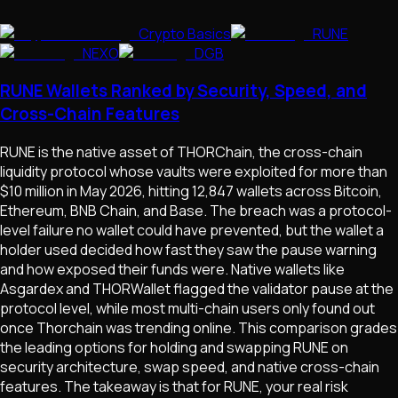
Crypto Basics
RUNE
NEXO
DGB
RUNE Wallets Ranked by Security, Speed, and
Cross-Chain Features
RUNE is the native asset of THORChain, the cross-chain
liquidity protocol whose vaults were exploited for more than
$10 million in May 2026, hitting 12,847 wallets across Bitcoin,
Ethereum, BNB Chain, and Base. The breach was a protocol-
level failure no wallet could have prevented, but the wallet a
holder used decided how fast they saw the pause warning
and how exposed their funds were. Native wallets like
Asgardex and THORWallet flagged the validator pause at the
protocol level, while most multi-chain users only found out
once Thorchain was trending online. This comparison grades
the leading options for holding and swapping RUNE on
security architecture, swap speed, and native cross-chain
features. The takeaway is that for RUNE, your real risk