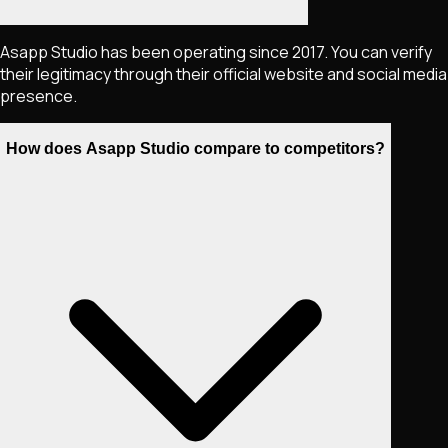
Asapp Studio has been operating since 2017. You can verify
their legitimacy through their official website and social media
presence.
How does Asapp Studio compare to competitors?