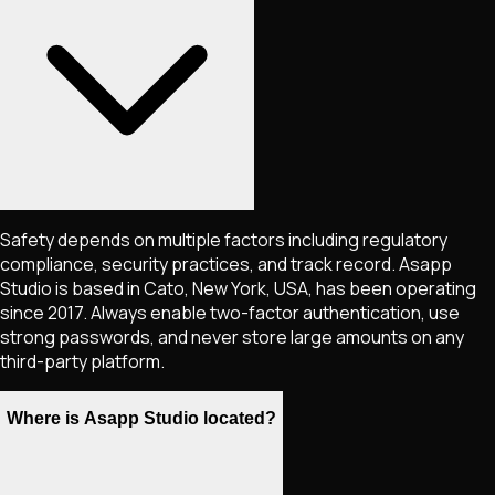
Safety depends on multiple factors including regulatory
compliance, security practices, and track record. Asapp
Studio is based in Cato, New York, USA, has been operating
since 2017. Always enable two-factor authentication, use
strong passwords, and never store large amounts on any
third-party platform.
Where is Asapp Studio located?