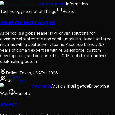
Infrastructure
Information
Technology
Internet of Things
Hybrid
Ascendix Technologies
Ascendix is a global leader in AI-driven solutions for
commercial real estate and capital markets. Headquartered
in Dallas with global delivery teams, Ascendix blends 26+
years of domain expertise with AI, Salesforce, custom
development, and purpose-built CRE tools to streamline
deal-making, autom
Dallas, Texas, USA
Est.
1996
160
Visit
Payments
Artificial Intelligence
Enterprise
Web
Remote
Ascent