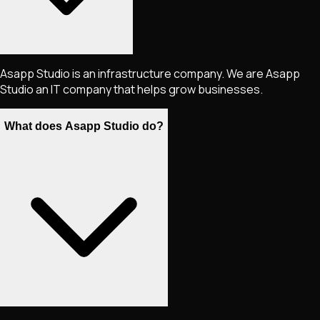
Asapp Studio is an infrastructure company. We are Asapp
Studio an IT company that helps grow businesses.
What does Asapp Studio do?