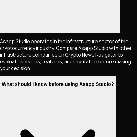
Asapp Studio operates in the infrastructure sector of the
cryptocurrency industry. Compare Asapp Studio with other
infrastructure companies on Crypto News Navigator to
evaluate services, features, and reputation before making
your decision.
What should I know before using Asapp Studio?