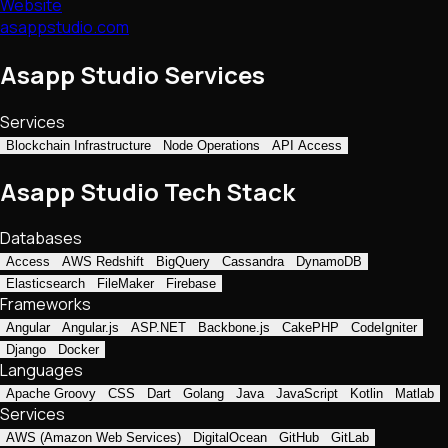
Website
asappstudio.com
Asapp Studio Services
Services
Blockchain Infrastructure
Node Operations
API Access
Asapp Studio Tech Stack
Databases
Access
AWS Redshift
BigQuery
Cassandra
DynamoDB
Elasticsearch
FileMaker
Firebase
Frameworks
Angular
Angular.js
ASP.NET
Backbone.js
CakePHP
CodeIgniter
Django
Docker
Languages
Apache Groovy
CSS
Dart
Golang
Java
JavaScript
Kotlin
Matlab
Services
AWS (Amazon Web Services)
DigitalOcean
GitHub
GitLab