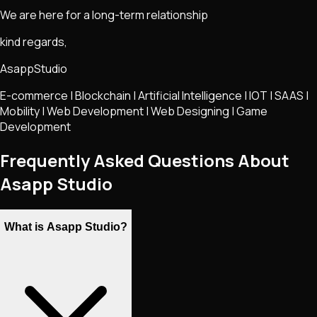
We are here for a long-term relationship
kind regards,
AsappStudio
E-commerce | Blockchain | Artificial Intelligence | IOT | SAAS |
Mobility | Web Development | Web Designing | Game
Development
Frequently Asked Questions About
Asapp Studio
What is Asapp Studio?