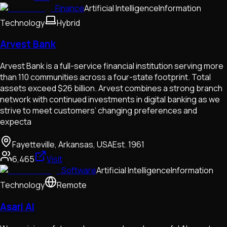
Finance
Artificial Intelligence
Information
Technology
Hybrid
Arvest Bank
Arvest Bank is a full-service financial institution serving more
than 110 communities across a four-state footprint. Total
assets exceed $26 billion. Arvest combines a strong branch
network with continued investments in digital banking as we
strive to meet customers’ changing preferences and
expecta
Fayetteville, Arkansas, USA
Est.
1961
6,465
Visit
Software
Artificial Intelligence
Information
Technology
Remote
Asari AI