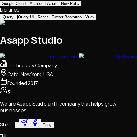
Google Cloud
Microsoft Azure
New Relic
Libraries
jQuery
jQuery UI
React
Twitter Bootstrap
Vuex
Asapp Studio
Infrastructure
Software
Technology Company
Cato, New York, USA
Founded
2017
31
We are Asapp Studio an IT company that helps grow
businesses.
Share:
Copy
"Hi,