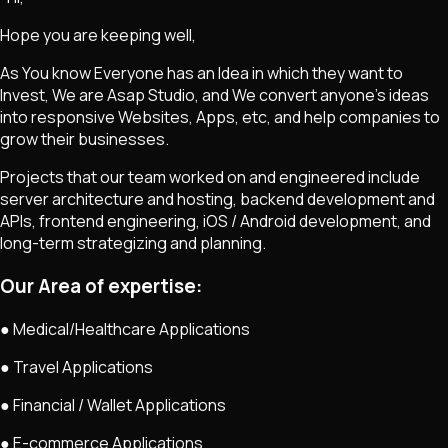
Hope you are keeping well,
As You know Everyone has an Idea in which they want to
Invest, We are Asap Studio, and We convert anyone's ideas
into responsive Websites, Apps, etc, and help companies to
grow their businesses.
Projects that our team worked on and engineered include
server architecture and hosting, backend development and
APIs, frontend engineering, iOS / Android development, and
long-term strategizing and planning.
Our Area of expertise:
● Medical/Healthcare Applications
● Travel Applications
● Financial / Wallet Applications
● E-commerce Applications