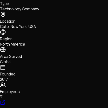
Type
NFTs • Metaverse • Gaming
Technology Company
Tech • Research • Wallets
Location
Cato, New York, USA
Region
North America
Area Served
Global
Founded
2017
Employees
31