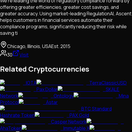
We’re leading the world of regulatory compliance forward by
offering greater efficiencies, greater cost savings, and
greater accuracy. Using market-leading RegulationAI, Ascent
helps customers in financial services automate their
compliance programs, significantly reducing their risk while
saving ti
Chicago, Illinois, USA
Est.
2015
30
Visit
Related Cryptocurrencies
IOTA
TerraClassicUSD
Pax Dollar
SKALE
Network
Ontology
Mina
Protocol
Astar
BTC Standard
Hashrate Token
PAX Gold
Casper Network
AhaToken
Immutable X