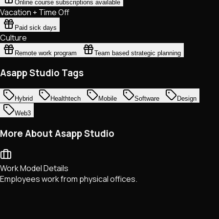
Online course subscriptions available
Vacation + Time Off
Paid sick days
Culture
Remote work program
Team based strategic planning
Asapp Studio Tags
Hybrid
Healthtech
Mobile
Software
Design
Web3
More About Asapp Studio
Work Model Details
Employees work from physical offices.