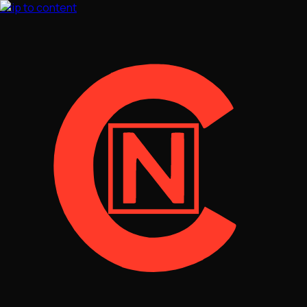
Skip to content