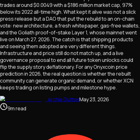
trades around $0.0049 with a $186 million market cap, 97%
below its 2022 all-time high. What kept it alive was not a slick
press release but a DAO that put the rebuild to an on-chain
vote: new architecture, a fresh whitepaper, gas-free wallets,
and the Goliath proof-of-stake Layer 1, whose mainnet went
live on March 27, 2026. The catch is that shipping products
and seeing them adopted are very different things.
Infrastructure and price still do not match up, and a live
governance proposal to end all future token unlocks could
flip the supply story deflationary. For any Onyxcoin price
prediction in 2026, the real question is whether the rebuilt
community can generate organic demand, or whether XCN
keeps trading on listing pumps and milestone hype.
Archie Dutton
May 23, 2026
9
m
read