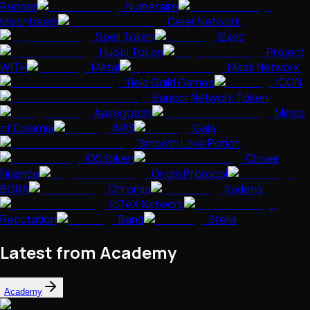
Render
Numeraire
Moonbeam
Celer Network
Spell Token
iExec
Huobi Token
Project
WITH
Metal
Mask Network
Yield Guild Games
ICON
Bancor Network Token
Aavegotchi
Mines
of Dalarnia
API3
Gala
Smooth Love Potion
IOS token
Clover
Finance
Origin Protocol
BORA
Chromia
Kadena
IoTeX Network
Reputation
Band
Stella
Latest from Academy
Academy