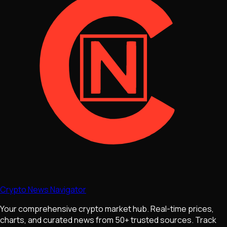
Crypto News Navigator
Your comprehensive crypto market hub. Real-time prices,
charts, and curated news from 50+ trusted sources. Track