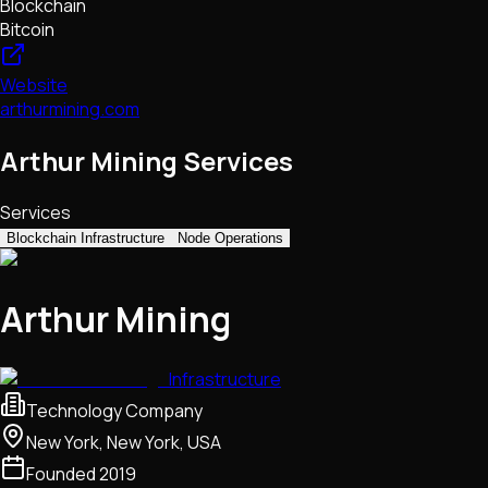
Blockchain
Bitcoin
Website
arthurmining.com
Arthur Mining Services
Services
Blockchain Infrastructure
Node Operations
Arthur Mining
Infrastructure
Technology Company
New York, New York, USA
Founded
2019