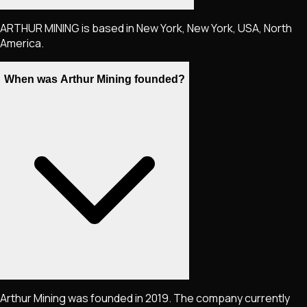
ARTHUR MINING is based in New York, New York, USA, North
America.
When was Arthur Mining founded?
Arthur Mining was founded in 2019. The company currently