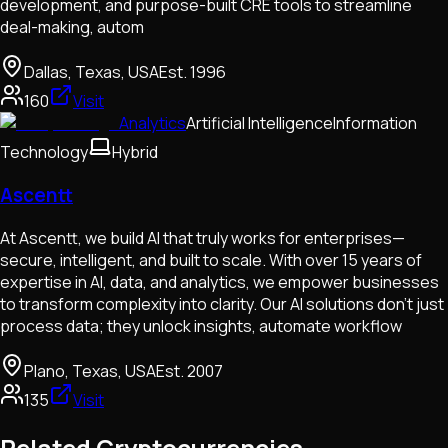
development, and purpose-built CRE tools to streamline
deal-making, autom
Dallas, Texas, USA
Est.
1996
160
Visit
Analytics
Artificial Intelligence
Information
Technology
Hybrid
Ascentt
At Ascentt, we build AI that truly works for enterprises—
secure, intelligent, and built to scale. With over 15 years of
expertise in AI, data, and analytics, we empower businesses
to transform complexity into clarity. Our AI solutions don’t just
process data; they unlock insights, automate workflow
Plano, Texas, USA
Est.
2007
135
Visit
Related Cryptocurrencies