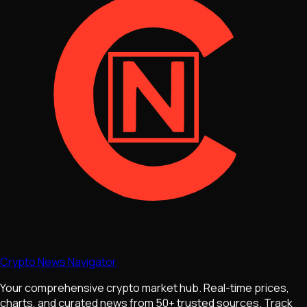
Crypto News Navigator
Your comprehensive crypto market hub. Real-time prices,
charts, and curated news from 50+ trusted sources. Track