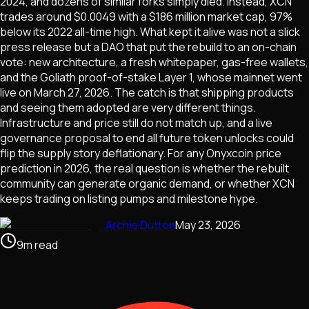
2024, and dozens of similar forks simply died. Instead, XCN
trades around $0.0049 with a $186 million market cap, 97%
below its 2022 all-time high. What kept it alive was not a slick
press release but a DAO that put the rebuild to an on-chain
vote: new architecture, a fresh whitepaper, gas-free wallets,
and the Goliath proof-of-stake Layer 1, whose mainnet went
live on March 27, 2026. The catch is that shipping products
and seeing them adopted are very different things.
Infrastructure and price still do not match up, and a live
governance proposal to end all future token unlocks could
flip the supply story deflationary. For any Onyxcoin price
prediction in 2026, the real question is whether the rebuilt
community can generate organic demand, or whether XCN
keeps trading on listing pumps and milestone hype.
Archie Dutton
May 23, 2026
9
m
read