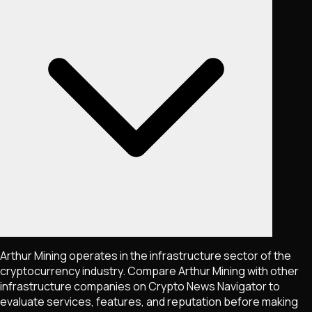
Arthur Mining operates in the infrastructure sector of the
cryptocurrency industry. Compare Arthur Mining with other
infrastructure companies on Crypto News Navigator to
evaluate services, features, and reputation before making