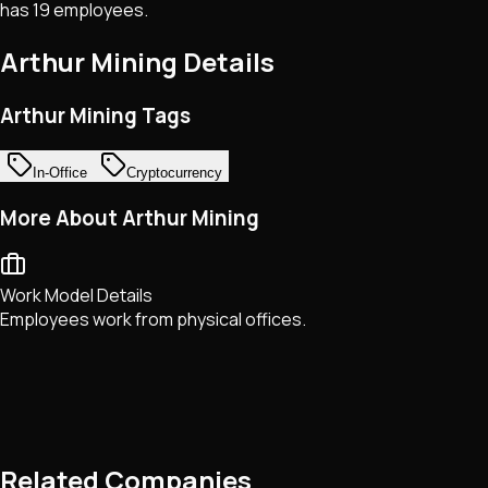
has 19 employees.
Arthur Mining
Details
Arthur Mining Tags
In-Office
Cryptocurrency
More About Arthur Mining
Work Model Details
Employees work from physical offices.
Related Companies