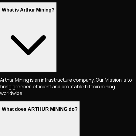
What is Arthur Mining?
Arthur Mining is an infrastructure company. Our Mission is to
bring greener, efficient and profitable bitcoin mining
worldwide
What does ARTHUR MINING do?