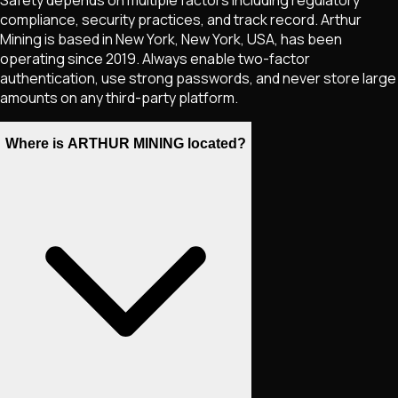
compliance, security practices, and track record. Arthur
Mining is based in New York, New York, USA, has been
operating since 2019. Always enable two-factor
authentication, use strong passwords, and never store large
amounts on any third-party platform.
Where is ARTHUR MINING located?