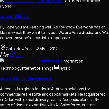
Infrastructure
Healthtech
Mobile
Hybrid
Asapp Studio
Hi, Hope you are keeping well, As You know Everyone has an
Idea in which they want to Invest, We are Asap Studio, and We
convert anyone's ideas into responsive.
Cato, New York, USA
Est.
2017
31
Visit
Infrastructure
Information
Technology
Internet of Things
Hybrid
Ascendix Technologies
Ascendix is a global leader in AI-driven solutions for
commercial real estate and capital markets. Headquartered
in Dallas with global delivery teams, Ascendix blends 26+
years of domain expertise with AI, Salesforce, custom