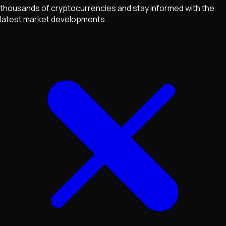
thousands of cryptocurrencies and stay informed with the
latest market developments.