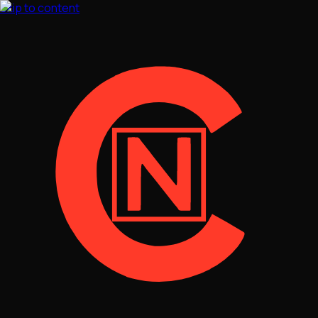
Skip to content