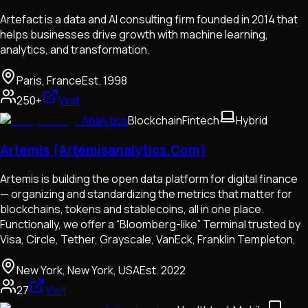
Artefact is a data and AI consulting firm founded in 2014 that
helps businesses drive growth with machine learning,
analytics, and transformation.
Paris, France
Est.
1998
250+
Visit
Analytics
Blockchain
Fintech
Hybrid
Artemis (Artemisanalytics.Com)
Artemis is building the open data platform for digital finance
— organizing and standardizing the metrics that matter for
blockchains, tokens and stablecoins, all in one place.
Functionally, we offer a “Bloomberg-like” Terminal trusted by
Visa, Circle, Tether, Grayscale, VanEck, Franklin Templeton,
New York, New York, USA
Est.
2022
27
Visit