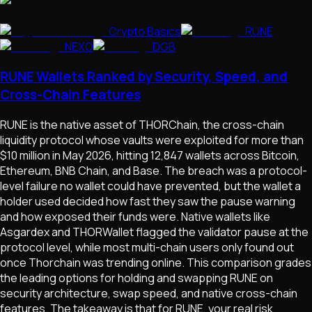
Crypto Basics
RUNE
NEXO
DGB
RUNE Wallets Ranked by Security, Speed, and
Cross-Chain Features
RUNE is the native asset of THORChain, the cross-chain
liquidity protocol whose vaults were exploited for more than
$10 million in May 2026, hitting 12,847 wallets across Bitcoin,
Ethereum, BNB Chain, and Base. The breach was a protocol-
level failure no wallet could have prevented, but the wallet a
holder used decided how fast they saw the pause warning
and how exposed their funds were. Native wallets like
Asgardex and THORWallet flagged the validator pause at the
protocol level, while most multi-chain users only found out
once Thorchain was trending online. This comparison grades
the leading options for holding and swapping RUNE on
security architecture, swap speed, and native cross-chain
features. The takeaway is that for RUNE, your real risk