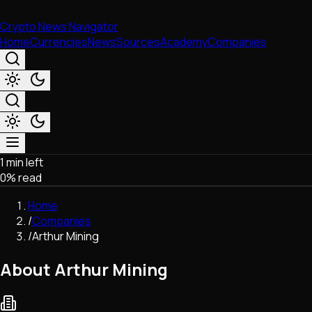
Crypto News Navigator
Home
Currencies
News
Sources
Academy
Companies
1 min left
Market & Business
0
% read
Trading
Regulation
Home
Exchanges
/
Companies
Macroeconomics
/
Arthur Mining
Listings & Airdrops
Network Upgrades
About Arthur Mining
DeFi
Chains & Scaling (L1/L2)
Stablecoins