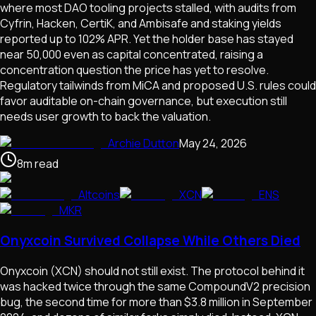
where most DAO tooling projects stalled, with audits from
Cyfrin, Hacken, CertiK, and Ambisafe and staking yields
reported up to 102% APR. Yet the holder base has stayed
near 50,000 even as capital concentrated, raising a
concentration question the price has yet to resolve.
Regulatory tailwinds from MiCA and proposed U.S. rules could
favor auditable on-chain governance, but execution still
needs user growth to back the valuation.
Archie Dutton
May 24, 2026
8
m
read
Altcoins
XCN
ENS
MKR
Onyxcoin Survived Collapse While Others Died
Onyxcoin (XCN) should not still exist. The protocol behind it
was hacked twice through the same CompoundV2 precision
bug, the second time for more than $3.8 million in September