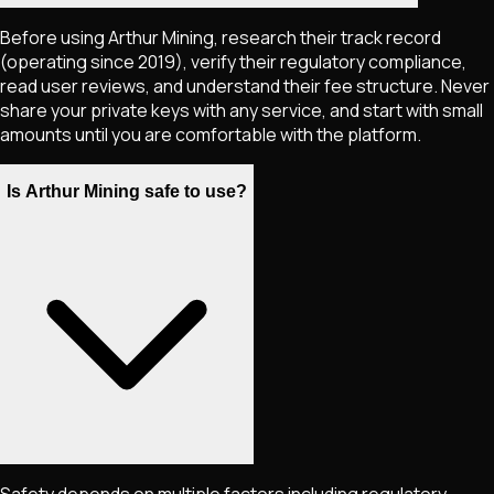
Before using Arthur Mining, research their track record
(operating since 2019), verify their regulatory compliance,
read user reviews, and understand their fee structure. Never
share your private keys with any service, and start with small
amounts until you are comfortable with the platform.
Is Arthur Mining safe to use?
Safety depends on multiple factors including regulatory