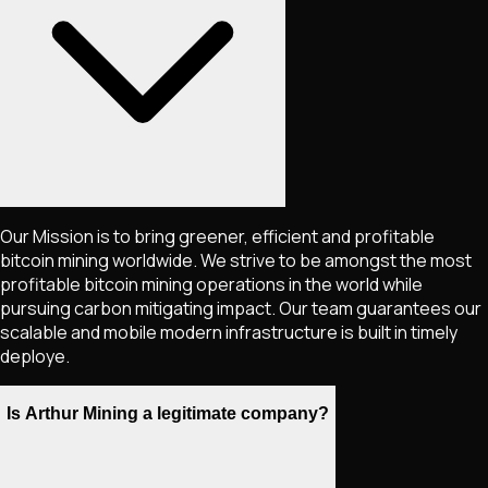
Our Mission is to bring greener, efficient and profitable
bitcoin mining worldwide. We strive to be amongst the most
profitable bitcoin mining operations in the world while
pursuing carbon mitigating impact. Our team guarantees our
scalable and mobile modern infrastructure is built in timely
deploye.
Is Arthur Mining a legitimate company?