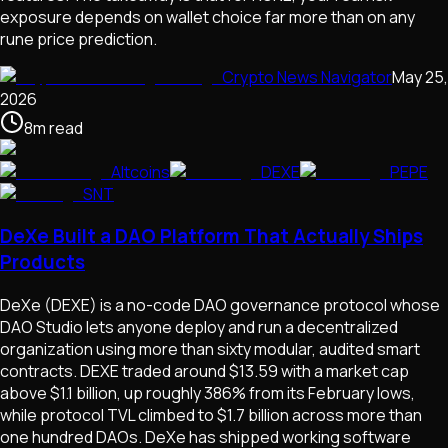
exposure depends on wallet choice far more than on any
rune price prediction.
Crypto News Navigator
May 25,
2026
8
m
read
Altcoins
DEXE
PEPE
SNT
DeXe Built a DAO Platform That Actually Ships
Products
DeXe (DEXE) is a no-code DAO governance protocol whose
DAO Studio lets anyone deploy and run a decentralized
organization using more than sixty modular, audited smart
contracts. DEXE traded around $13.59 with a market cap
above $1.1 billion, up roughly 386% from its February lows,
while protocol TVL climbed to $1.7 billion across more than
one hundred DAOs. DeXe has shipped working software