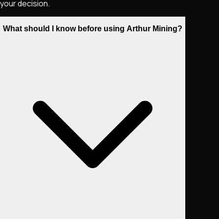
your decision.
What should I know before using Arthur Mining?