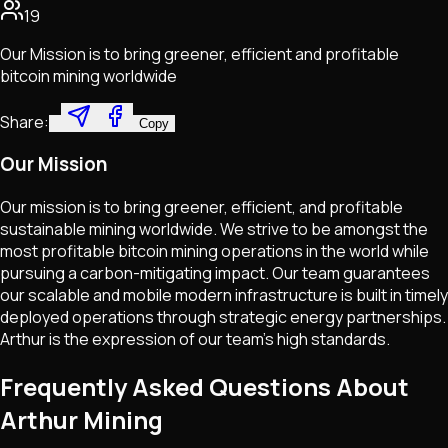
19
Our Mission is to bring greener, efficient and profitable
bitcoin mining worldwide
Share:
Copy
Our Mission
Our mission is to bring greener, efficient, and profitable
sustainable mining worldwide. We strive to be amongst the
most profitable bitcoin mining operations in the world while
pursuing a carbon-mitigating impact. Our team guarantees
our scalable and mobile modern infrastructure is built in timely
deployed operations through strategic energy partnerships.
Arthur is the expression of our team's high standards.
Frequently Asked Questions About
Arthur Mining