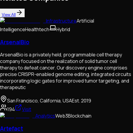
View All
Infrastructure
Artificial
Intelligence
Healthtech
Hybrid
ArsenalBio
ArsenalBio is a privately held, programmable cell therapy
company focused on the realization of solid tumor cell
therapy to defeat cancer. Our discovery engine comprises
precise CRISPR-enabled genome editing, integrated circuits
incorporating logic gates for improved tumor targeting, and
therapeutic
San Francisco, California, USA
Est.
2019
194
Visit
Analytics
Web3
Blockchain
Artefact