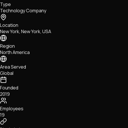
Type
NFTs • Metaverse • Gaming
Technology Company
Tech • Research • Wallets
Location
New York, New York, USA
Region
North America
Area Served
Global
Founded
2019
Employees
19