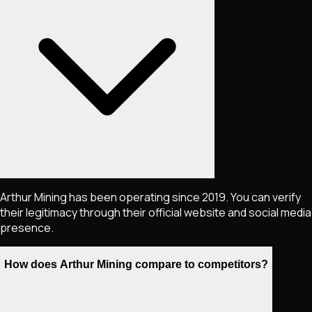
Arthur Mining has been operating since 2019. You can verify
their legitimacy through their official website and social media
presence.
How does Arthur Mining compare to competitors?