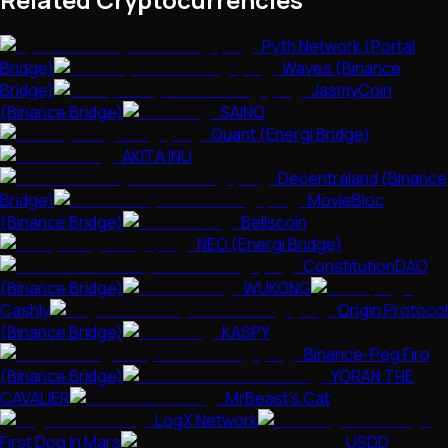
Pyth Network (Portal
Bridge)
Waves (Binance
Bridge)
JasmyCoin
(Binance Bridge)
SAINO
Quant (Energi Bridge)
AKITA INU
Decentraland (Binance
Bridge)
MovieBloc
(Binance Bridge)
Bellscoin
NEO (Energi Bridge)
ConstitutionDAO
(Binance Bridge)
WUKONG
Cashly
Origin Protocol
(Binance Bridge)
KASPY
Binance-Peg Firo
(Binance Bridge)
YORAN THE
CAVALIER
MrBeast's Cat
LogX Network
First Dog In Mars
USDD