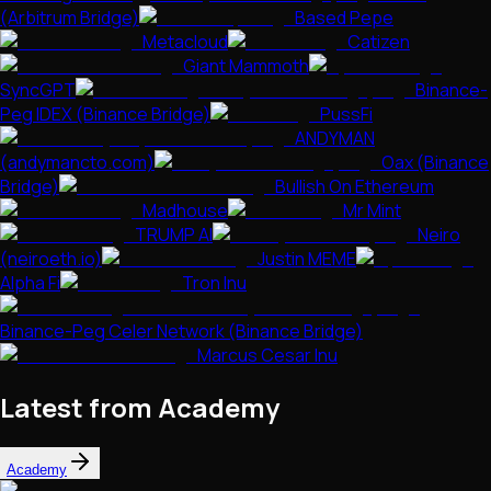
(Arbitrum Bridge)
Based Pepe
Metacloud
Catizen
Giant Mammoth
SyncGPT
Binance-
Peg IDEX (Binance Bridge)
PussFi
ANDYMAN
(andymancto.com)
Oax (Binance
Bridge)
Bullish On Ethereum
Madhouse
Mr Mint
TRUMP AI
Neiro
(neiroeth.io)
Justin MEME
Alpha Fi
Tron Inu
Binance-Peg Celer Network (Binance Bridge)
Marcus Cesar Inu
Latest from Academy
Academy