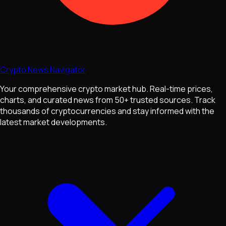
Crypto News Navigator
Your comprehensive crypto market hub. Real-time prices,
charts, and curated news from 50+ trusted sources. Track
thousands of cryptocurrencies and stay informed with the
latest market developments.