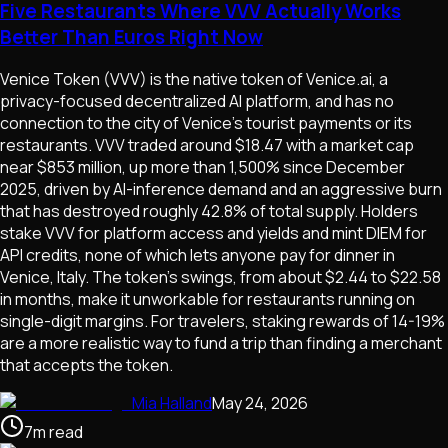
Five Restaurants Where VVV Actually Works
Better Than Euros Right Now
Venice Token (VVV) is the native token of Venice.ai, a
privacy-focused decentralized AI platform, and has no
connection to the city of Venice's tourist payments or its
restaurants. VVV traded around $18.47 with a market cap
near $853 million, up more than 1,500% since December
2025, driven by AI-inference demand and an aggressive burn
that has destroyed roughly 42.8% of total supply. Holders
stake VVV for platform access and yields and mint DIEM for
API credits, none of which lets anyone pay for dinner in
Venice, Italy. The token's swings, from about $2.44 to $22.58
in months, make it unworkable for restaurants running on
single-digit margins. For travelers, staking rewards of 14-19%
are a more realistic way to fund a trip than finding a merchant
that accepts the token.
Mia Halland
May 24, 2026
7
m
read