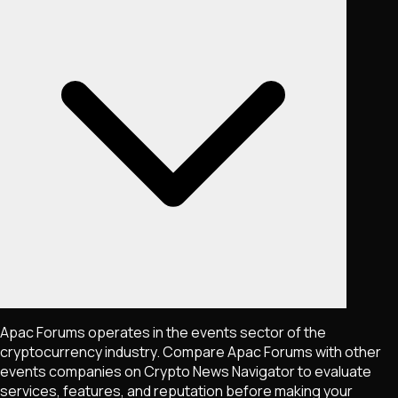
Apac Forums operates in the events sector of the
cryptocurrency industry. Compare Apac Forums with other
events companies on Crypto News Navigator to evaluate
services, features, and reputation before making your