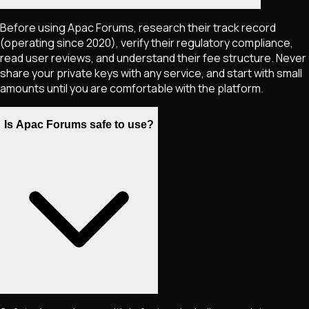
Before using Apac Forums, research their track record
(operating since 2020), verify their regulatory compliance,
read user reviews, and understand their fee structure. Never
share your private keys with any service, and start with small
amounts until you are comfortable with the platform.
Is Apac Forums safe to use?