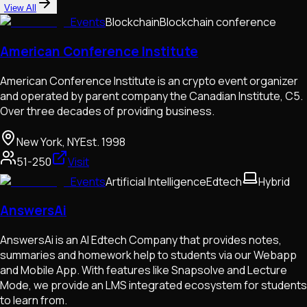
View All
Events
Blockchain
Blockchain conference
American Conference Institute
American Conference Institute is an crypto event organizer
and operated by parent company the Canadian Institute, C5.
Over three decades of providing business.
New York, NY
Est.
1998
51-250
Visit
Events
Artificial Intelligence
Edtech
Hybrid
AnswersAi
AnswersAi is an AI Edtech Company that provides notes,
summaries and homework help to students via our Webapp
and Mobile App. With features like Snapsolve and Lecture
Mode, we provide an LMS integrated ecosystem for students
to learn from.