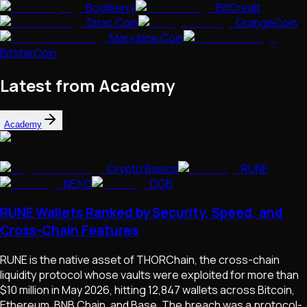
Boolberry
BitCredit
Dirac Coin
OrangeCoin
MaryJane Coin
BitstarCoin
Latest from Academy
Academy
Crypto Basics
RUNE
NEXO
DGB
RUNE Wallets Ranked by Security, Speed, and
Cross-Chain Features
RUNE is the native asset of THORChain, the cross-chain
liquidity protocol whose vaults were exploited for more than
$10 million in May 2026, hitting 12,847 wallets across Bitcoin,
Ethereum, BNB Chain, and Base. The breach was a protocol-