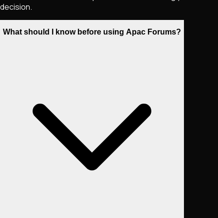
decision.
What should I know before using Apac Forums?