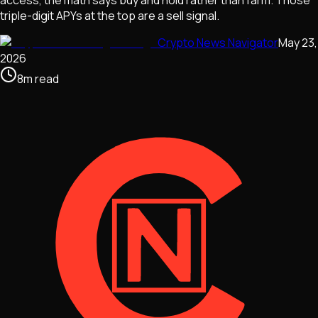
triple-digit APYs at the top are a sell signal.
Crypto News Navigator
May 23,
2026
8
m
read