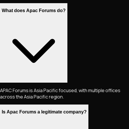
What does Apac Forums do?
APAC Forums is Asia Pacific focused, with multiple offices
across the Asia Pacific region.
Is Apac Forums a legitimate company?