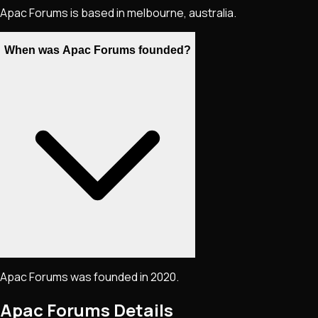
Apac Forums is based in melbourne, australia.
When was Apac Forums founded?
Apac Forums was founded in 2020.
Apac Forums
Details