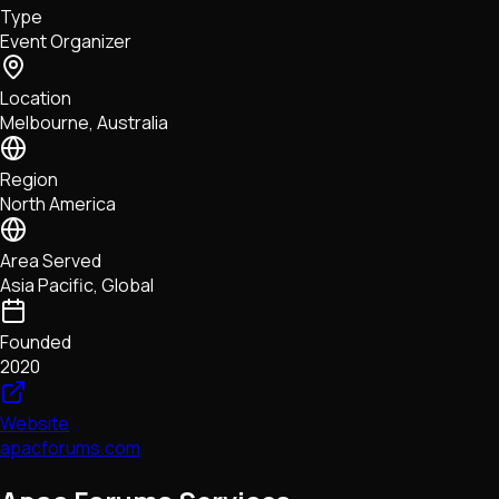
Type
NFTs • Metaverse • Gaming
Event Organizer
Tech • Research • Wallets
Location
Melbourne, Australia
Region
North America
Area Served
Asia Pacific, Global
Founded
2020
Website
apacforums.com