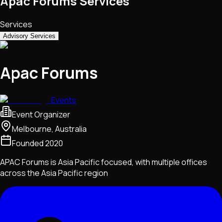
Apac Forums Services
Services
Advisory Services
Apac Forums
Events
Event Organizer
Melbourne, Australia
Founded
2020
APAC Forums is Asia Pacific focused, with multiple offices
across the Asia Pacific region