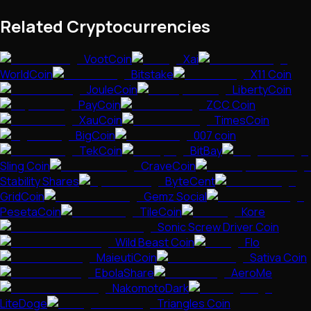
Related Cryptocurrencies
VootCoin
Xai
WorldCoin
Bitstake
X11 Coin
JouleCoin
LibertyCoin
PayCoin
ZCC Coin
XauCoin
TimesCoin
BigCoin
007 coin
TekCoin
BitBay
Sling Coin
CraveCoin
Stability Shares
ByteCent
GridCoin
Gemz Social
PesetaCoin
TileCoin
Kore
Sonic Screw Driver Coin
Wild Beast Coin
Flo
MaieutiCoin
Sativa Coin
EbolaShare
AeroMe
NakomotoDark
LiteDoge
Triangles Coin