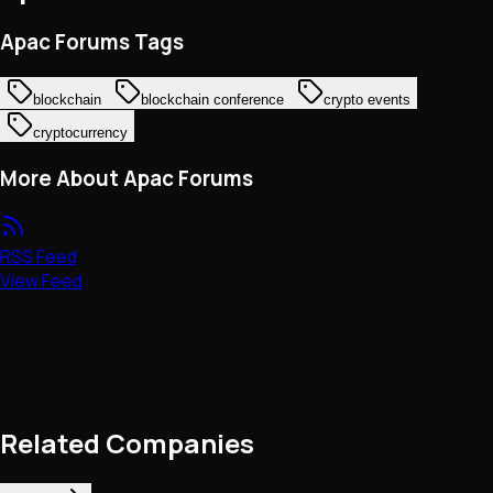
Apac Forums Tags
blockchain
blockchain conference
crypto events
cryptocurrency
More About Apac Forums
RSS Feed
View Feed
Related Companies