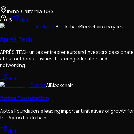
Irvine, California, USA
15
Visit
Analytics
Blockchain
Blockchain analytics
ApréS.Tech
APRÉS.TECH unites entrepreneurs and investors passionate
about outdoor activities, fostering education and
networking.
Visit
Events
AI
Blockchain
Aptos Foundation
Aptos Foundation is leading important initiatives of growth for
the Aptos blockchain.
Visit