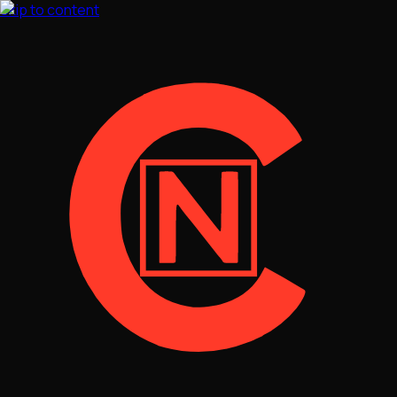
Skip to content