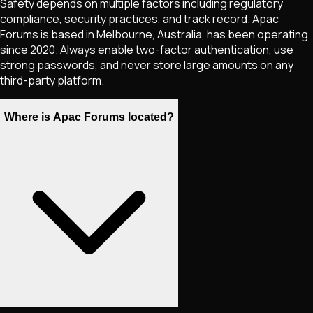
Safety depends on multiple factors including regulatory
compliance, security practices, and track record. Apac
Forums is based in Melbourne, Australia, has been operating
since 2020. Always enable two-factor authentication, use
strong passwords, and never store large amounts on any
third-party platform.
Where is Apac Forums located?