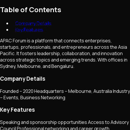
Table of Contents
Company Details
Key Features
APAC Forum is a platform that connects enterprises,
startups, professionals, and entrepreneurs across the Asia
Pacific. It fosters leadership, collaboration, and innovation
across strategic topics and emerging trends. With offices in
Sydney, Melbourne, and Bengaluru.
Company Details
Founded – 2020 Headquarters – Melbourne, Australia Industry
– Events, Business Networking
Key Features
Speaking and sponsorship opportunities Access to Advisory
Council Professional networking and career growth