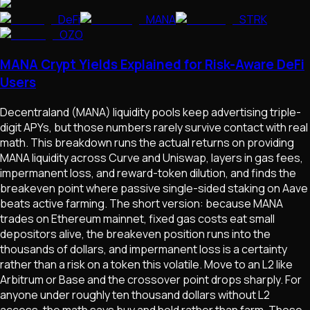
DeFi
MANA
STRK
OZO
MANA Crypt Yields Explained for Risk-Aware DeFi
Users
Decentraland (MANA) liquidity pools keep advertising triple-
digit APYs, but those numbers rarely survive contact with real
math. This breakdown runs the actual returns on providing
MANA liquidity across Curve and Uniswap, layers in gas fees,
impermanent loss, and reward-token dilution, and finds the
breakeven point where passive single-sided staking on Aave
beats active farming. The short version: because MANA
trades on Ethereum mainnet, fixed gas costs eat small
depositors alive, the breakeven position runs into the
thousands of dollars, and impermanent loss is a certainty
rather than a risk on a token this volatile. Move to an L2 like
Arbitrum or Base and the crossover point drops sharply. For
anyone under roughly ten thousand dollars without L2
access, the math says buy and hold rather than farm. Those