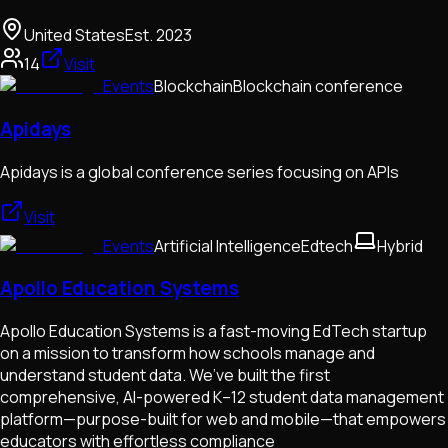
United States
Est.
2023
14
Visit
Events
Blockchain
Blockchain conference
Apidays
Apidays is a global conference series focusing on APIs
Visit
Events
Artificial Intelligence
Edtech
Hybrid
Apollo Education Systems
Apollo Education Systems is a fast-moving EdTech startup
on a mission to transform how schools manage and
understand student data. We’ve built the first
comprehensive, AI-powered K–12 student data management
platform—purpose-built for web and mobile—that empowers
educators with effortless compliance