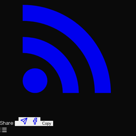
Share:
Copy