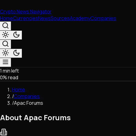
Crypto News Navigator
Home
Currencies
News
Sources
Academy
Companies
1 min left
Market & Business
0
% read
Trading
Regulation
Home
Exchanges
/
Companies
Macroeconomics
/
Apac Forums
Listings & Airdrops
Network Upgrades
About Apac Forums
DeFi
Chains & Scaling (L1/L2)
Stablecoins