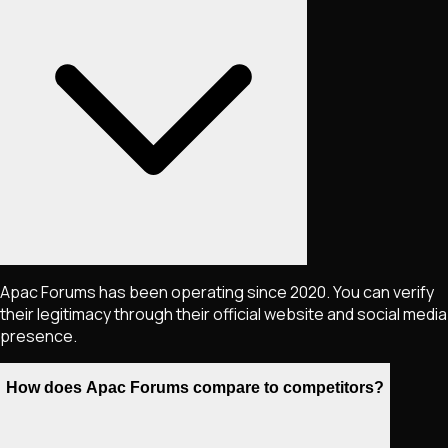
Apac Forums has been operating since 2020. You can verify
their legitimacy through their official website and social media
presence.
How does Apac Forums compare to competitors?