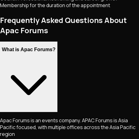
Membership for the duration of the appointment
Frequently Asked Questions About
Apac Forums
What is Apac Forums?
Apac Forums is an events company. APAC Forums is Asia
Pacific focused, with multiple offices across the Asia Pacific
region