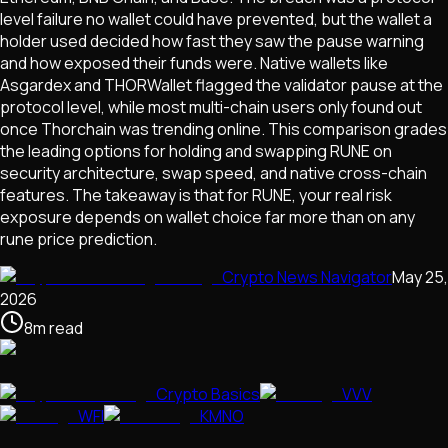
level failure no wallet could have prevented, but the wallet a
holder used decided how fast they saw the pause warning
and how exposed their funds were. Native wallets like
Asgardex and THORWallet flagged the validator pause at the
protocol level, while most multi-chain users only found out
once Thorchain was trending online. This comparison grades
the leading options for holding and swapping RUNE on
security architecture, swap speed, and native cross-chain
features. The takeaway is that for RUNE, your real risk
exposure depends on wallet choice far more than on any
rune price prediction.
Crypto News Navigator
May 25,
2026
8
m
read
Crypto Basics
VVV
WFI
KMNO