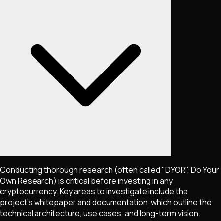
Conducting thorough research (often called "DYOR", Do Your
Own Research) is critical before investing in any
cryptocurrency. Key areas to investigate include the
project's whitepaper and documentation, which outline the
technical architecture, use cases, and long-term vision.