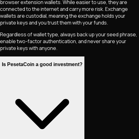
browser extension wallets. While easier to use, they are
connected to the internet and carry more risk. Exchange
wallets are custodial, meaning the exchange holds your
private keys and you trust them with your funds.
Regardless of wallet type, always back up your seed phrase,
enable two-factor authentication, and never share your
private keys with anyone.
Is PesetaCoin a good investment?