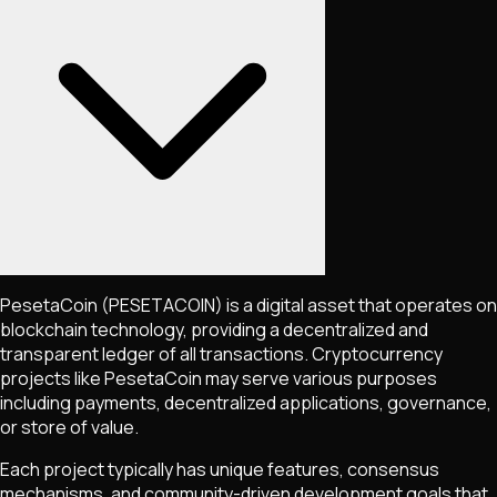
PesetaCoin
(PESETACOIN)
is a digital asset that operates on
blockchain technology, providing a decentralized and
transparent ledger of all transactions. Cryptocurrency
projects like
PesetaCoin
may serve various purposes
including payments, decentralized applications, governance,
or store of value.
Each project typically has unique features, consensus
mechanisms, and community-driven development goals that