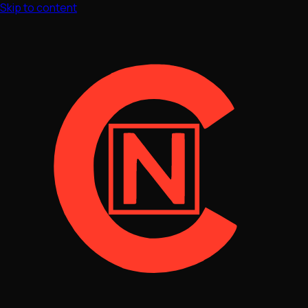
Skip to content