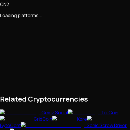
CN2
Loading platforms...
Related Cryptocurrencies
Gemz Social
TileCoin
GridCoin
Kore
ByteCent
Sonic Screw Driver