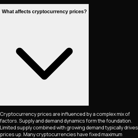
What affects cryptocurrency prices?
Cryptocurrency prices are influenced by a complex mix of
factors. Supply and demand dynamics form the foundation.
Limited supply combined with growing demand typically drives
prices up. Many cryptocurrencies have fixed maximum