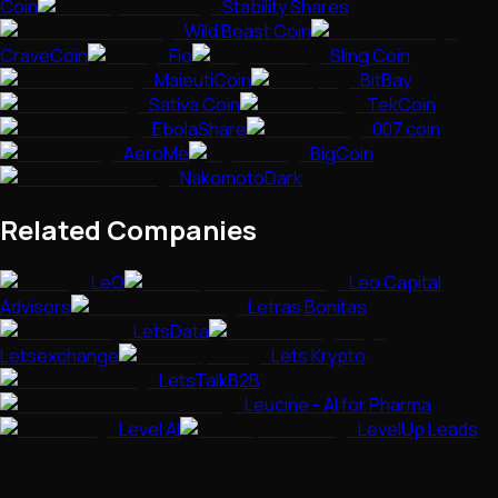
Coin
Stability Shares
Wild Beast Coin
CraveCoin
Flo
Sling Coin
MaieutiCoin
BitBay
Sativa Coin
TekCoin
EbolaShare
007 coin
AeroMe
BigCoin
NakomotoDark
Related Companies
LeO
Leo Capital
Advisors
Letras Bonitas
LetsData
Letsexchange
Lets Krypto
LetsTalkB2B
Leucine - AI for Pharma
Level AI
LevelUp Leads