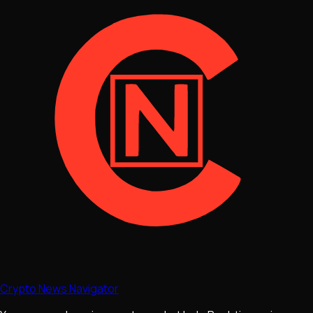
Crypto News Navigator