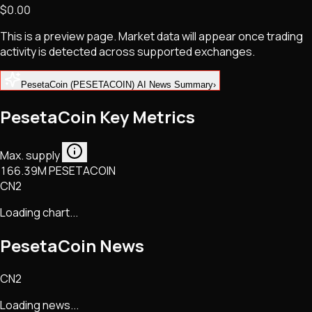
$0.00
NFTs • Metaverse • Gaming
Tech • Research • Wallets
This is a preview page. Market data will appear once trading
activity is detected across supported exchanges.
PesetaCoin (PESETACOIN) AI News Summary
›
PesetaCoin Key Metrics
Max. supply
166.39M PESETACOIN
CN2
Loading chart...
PesetaCoin
News
CN2
Loading news...