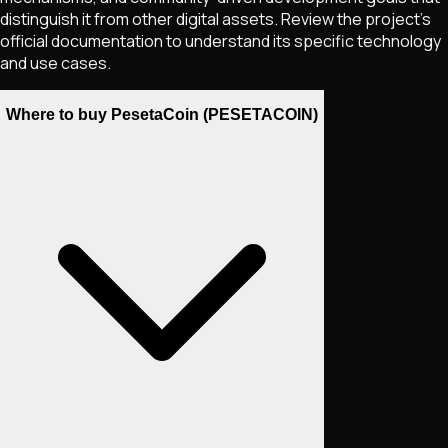
distinguish it from other digital assets. Review the project's
official documentation to understand its specific technology
and use cases.
Where to buy PesetaCoin (PESETACOIN)