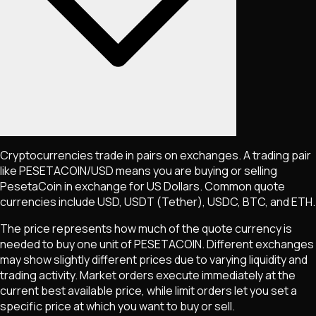
Cryptocurrencies trade in pairs on exchanges. A trading pair
like
PESETACOIN
/USD means you are buying or selling
PesetaCoin
in exchange for US Dollars. Common quote
currencies include USD, USDT (Tether), USDC, BTC, and ETH.
The price represents how much of the quote currency is
needed to buy one unit of
PESETACOIN
. Different exchanges
may show slightly different prices due to varying liquidity and
trading activity. Market orders execute immediately at the
current best available price, while limit orders let you set a
specific price at which you want to buy or sell.