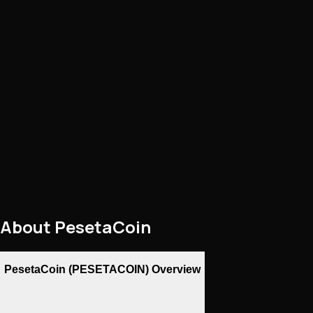
About
PesetaCoin
PesetaCoin (PESETACOIN) Overview