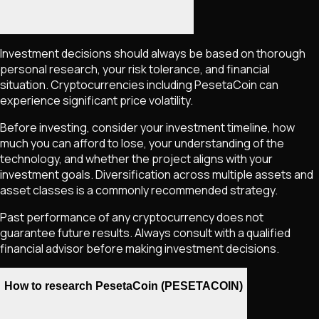
Investment decisions should always be based on thorough
personal research, your risk tolerance, and financial
situation. Cryptocurrencies including
PesetaCoin
can
experience significant price volatility.
Before investing, consider your investment timeline, how
much you can afford to lose, your understanding of the
technology, and whether the project aligns with your
investment goals. Diversification across multiple assets and
asset classes is a commonly recommended strategy.
Past performance of any cryptocurrency does not
guarantee future results. Always consult with a qualified
financial advisor before making investment decisions.
How to research PesetaCoin (PESETACOIN)