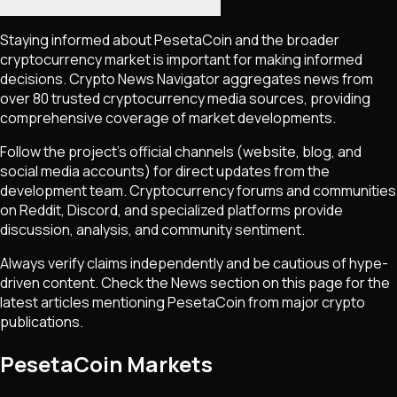
Staying informed about
PesetaCoin
and the broader
cryptocurrency market is important for making informed
decisions. Crypto News Navigator aggregates news from
over 80 trusted cryptocurrency media sources, providing
comprehensive coverage of market developments.
Follow the project's official channels (website, blog, and
social media accounts) for direct updates from the
development team. Cryptocurrency forums and communities
on Reddit, Discord, and specialized platforms provide
discussion, analysis, and community sentiment.
Always verify claims independently and be cautious of hype-
driven content. Check the News section on this page for the
latest articles mentioning
PesetaCoin
from major crypto
publications.
PesetaCoin Markets