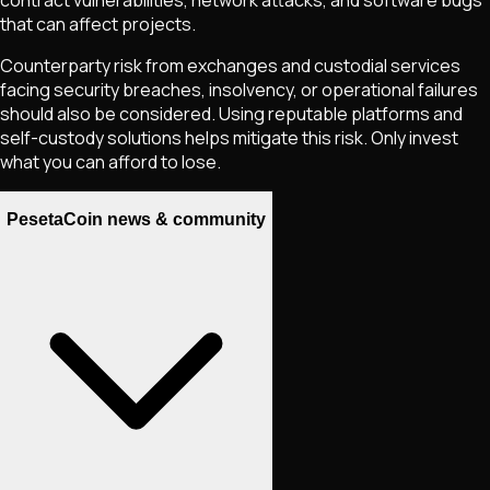
that can affect projects.
Counterparty risk from exchanges and custodial services
facing security breaches, insolvency, or operational failures
should also be considered. Using reputable platforms and
self-custody solutions helps mitigate this risk. Only invest
what you can afford to lose.
PesetaCoin news & community