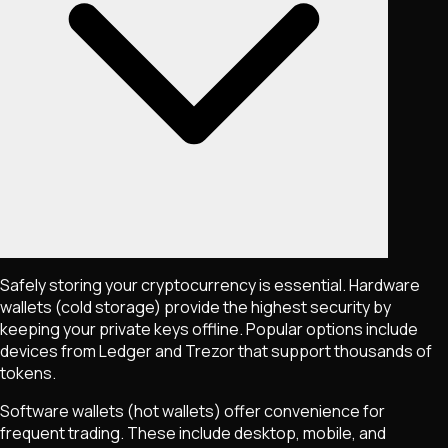
Safely storing your cryptocurrency is essential. Hardware
wallets (cold storage) provide the highest security by
keeping your private keys offline. Popular options include
devices from Ledger and Trezor that support thousands of
tokens.
Software wallets (hot wallets) offer convenience for
frequent trading. These include desktop, mobile, and