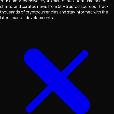
Your comprehensive crypto market hub. Real-time prices,
charts, and curated news from 50+ trusted sources. Track
thousands of cryptocurrencies and stay informed with the
latest market developments.