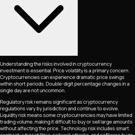
Understanding the risks involved in cryptocurrency
investment is essential. Price volatility is a primary concern.
Cryptocurrencies can experience dramatic price swings
within short periods. Double-digit percentage changes in a
single day are not uncommon.
Regulatory risk remains significant as cryptocurrency
regulations vary by jurisdiction and continue to evolve.
Liquidity risk means some cryptocurrencies may have limited
trading volume, making it difficult to buy or sell large amounts
without affecting the price. Technology risk includes smart
contract vulnerabilities, network attacks, and software bugs