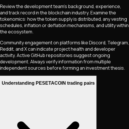
Review the development team's background, experience,
and track record in the blockchain industry. Examine the
tokenomics: how the token supply is distributed, any vesting
schedules, inflation or deflation mechanisms, and utility within
the ecosystem.
Community engagement on platforms like Discord, Telegram,
Reddit, and X can indicate project health and developer
activity. Active GitHub repositories suggest ongoing
development. Always verify information from multiple
independent sources before forming an investment thesis.
Understanding PESETACOIN trading pairs