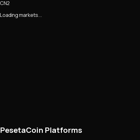
CN2
Loading markets...
PesetaCoin Platforms