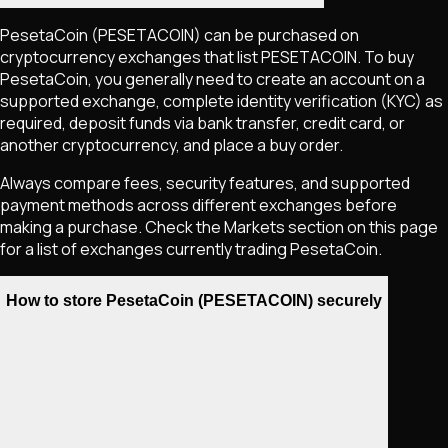
PesetaCoin
(PESETACOIN)
can be purchased on
cryptocurrency exchanges that list
PESETACOIN
. To buy
PesetaCoin
, you generally need to create an account on a
supported exchange, complete identity verification (KYC) as
required, deposit funds via bank transfer, credit card, or
another cryptocurrency, and place a buy order.
Always compare fees, security features, and supported
payment methods across different exchanges before
making a purchase. Check the Markets section on this page
for a list of exchanges currently trading
PesetaCoin
.
How to store PesetaCoin (PESETACOIN) securely