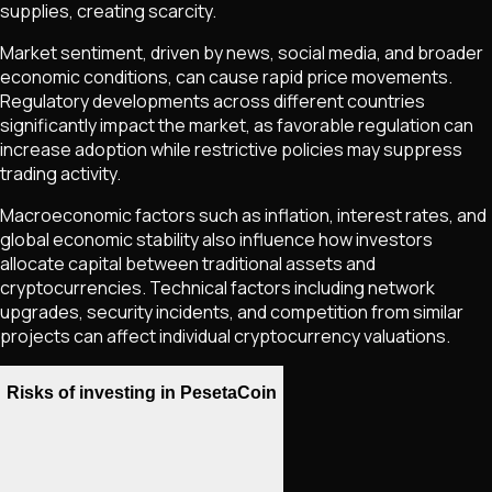
supplies, creating scarcity.
Market sentiment, driven by news, social media, and broader
economic conditions, can cause rapid price movements.
Regulatory developments across different countries
significantly impact the market, as favorable regulation can
increase adoption while restrictive policies may suppress
trading activity.
Macroeconomic factors such as inflation, interest rates, and
global economic stability also influence how investors
allocate capital between traditional assets and
cryptocurrencies. Technical factors including network
upgrades, security incidents, and competition from similar
projects can affect individual cryptocurrency valuations.
Risks of investing in PesetaCoin