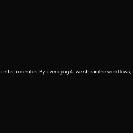
nths to minutes. By leveraging AI, we streamline workflows,