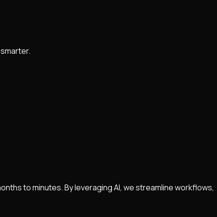
 smarter.
nths to minutes. By leveraging AI, we streamline workflows,