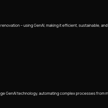
 renovation – using GenAI, making it efficient, sustainable, and
-edge GenAI technology, automating complex processes from mo