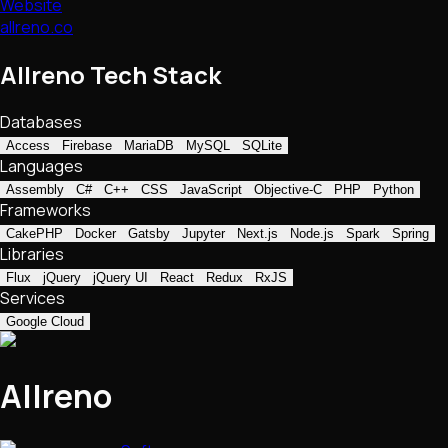
Website
allreno.co
Allreno Tech Stack
Databases
Access
Firebase
MariaDB
MySQL
SQLite
Languages
Assembly
C#
C++
CSS
JavaScript
Objective-C
PHP
Python
Frameworks
CakePHP
Docker
Gatsby
Jupyter
Next.js
Node.js
Spark
Spring
Libraries
Flux
jQuery
jQuery UI
React
Redux
RxJS
Services
Google Cloud
Allreno