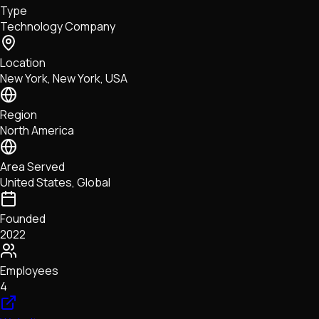
Type
NFTs • Metaverse • Gaming
Technology Company
Tech • Research • Wallets
Location
New York, New York, USA
Region
North America
Area Served
United States, Global
Founded
2022
Employees
4