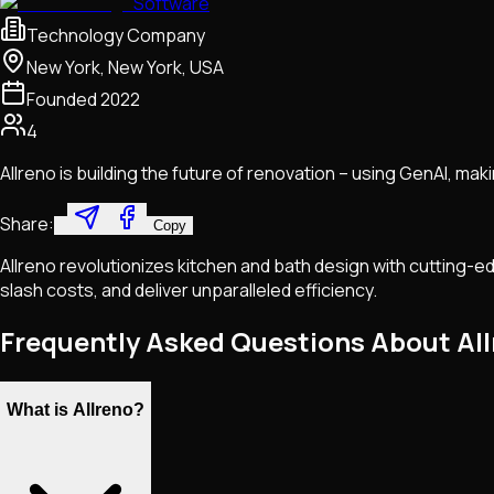
Software
Technology Company
New York, New York, USA
Founded
2022
4
Allreno is building the future of renovation – using GenAI, maki
Share:
Copy
Allreno revolutionizes kitchen and bath design with cutting
slash costs, and deliver unparalleled efficiency.
Frequently Asked Questions About Al
What is Allreno?