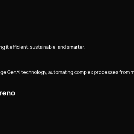
ng it efficient, sustainable, and smarter.
-edge GenAI technology, automating complex processes from mo
lreno