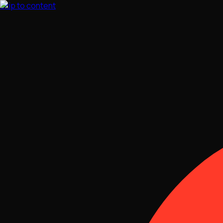
Skip to content