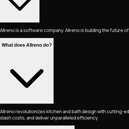
Allreno is a software company. Allreno is building the future of
What does Allreno do?
Allreno revolutionizes kitchen and bath design with cutting
slash costs, and deliver unparalleled efficiency.