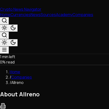
Crypto News Navigator
Home
Currencies
News
Sources
Academy
Companies
1 min left
Market & Business
0
% read
Trading
Regulation
Home
Exchanges
/
Companies
Macroeconomics
/
Allreno
Listings & Airdrops
Network Upgrades
About Allreno
DeFi
Chains & Scaling (L1/L2)
Stablecoins