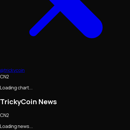
@trickycoin
CN2
Loading chart...
TrickyCoin
News
CN2
Loading news...