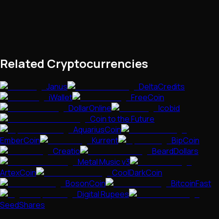
Related Cryptocurrencies
Janus
DeltaCredits
iWallet
FreeCoin
DollarOnline
Icobid
Coin to the Future
AquariusCoin
EmberCoin
Kurrent
BipCoin
Creatio
BeardDollars
Metal Music v3
ArtexCoin
CoolDarkCoin
BosonCoin
BitcoinFast
Digital Rupees
SeedShares