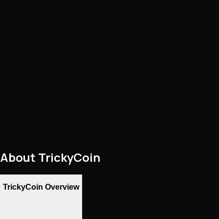
About
TrickyCoin
TrickyCoin Overview