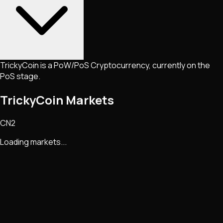
TrickyCoin is a PoW/PoS Cryptocurrency, currently on the
PoS stage.
TrickyCoin Markets
CN2
Loading markets...