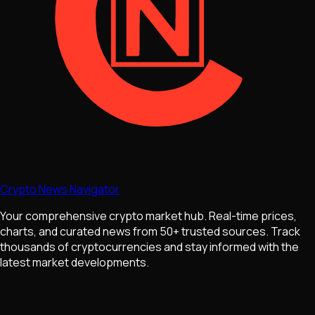
Crypto News Navigator
Your comprehensive crypto market hub. Real-time prices,
charts, and curated news from 50+ trusted sources. Track
thousands of cryptocurrencies and stay informed with the
latest market developments.