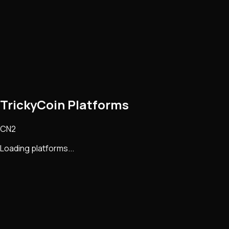
TrickyCoin Platforms
CN2
Loading platforms...