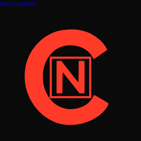
Skip to content