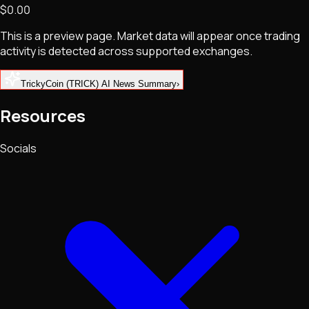
$0.00
NFTs • Metaverse • Gaming
Tech • Research • Wallets
This is a preview page. Market data will appear once trading
activity is detected across supported exchanges.
TrickyCoin (TRICK) AI News Summary
›
Resources
Socials