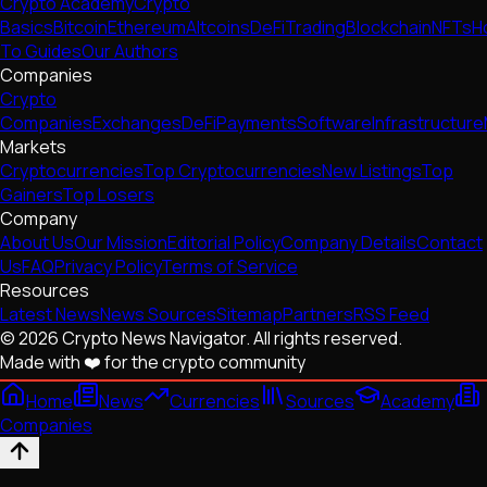
Crypto Academy
Crypto
Basics
Bitcoin
Ethereum
Altcoins
DeFi
Trading
Blockchain
NFTs
H
To Guides
Our Authors
Companies
Crypto
Companies
Exchanges
DeFi
Payments
Software
Infrastructure
Markets
Cryptocurrencies
Top Cryptocurrencies
New Listings
Top
Gainers
Top Losers
Company
About Us
Our Mission
Editorial Policy
Company Details
Contact
Us
FAQ
Privacy Policy
Terms of Service
Resources
Latest News
News Sources
Sitemap
Partners
RSS Feed
© 2026 Crypto News Navigator. All rights reserved.
Made with ❤️ for the crypto community
Home
News
Currencies
Sources
Academy
Companies