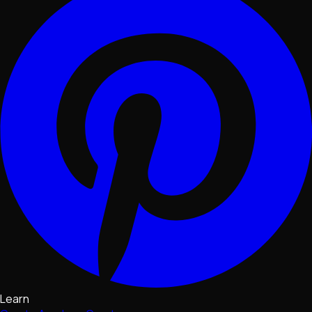
Learn