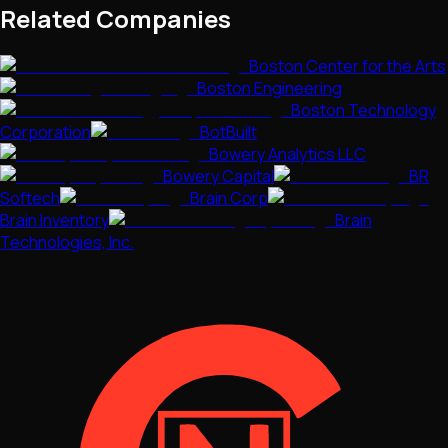
Related Companies
Boston Center for the Arts
Boston Engineering
Boston Technology
Corporation
BotBuilt
Bowery Analytics LLC
Bowery Capital
BR
Softech
Brain Corp
Brain Inventory
Brain
Technologies, Inc.